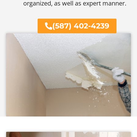
organized, as well as expert manner.
(587) 402-4239