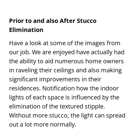
Prior to and also After Stucco
Elimination
Have a look at some of the images from
our job. We are enjoyed have actually had
the ability to aid numerous home owners
in raveling their ceilings and also making
significant improvements in their
residences. Notification how the indoor
lights of each space is influenced by the
elimination of the textured stipple.
Without more stucco, the light can spread
out a lot more normally.