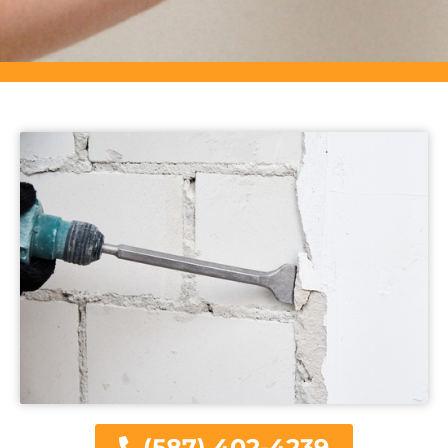
(587) 402-4239