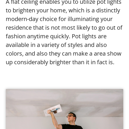
A flat ceiling enables you to utilize pot lights
to brighten your home, which is a distinctly
modern-day choice for illuminating your
residence that is not most likely to go out of
fashion anytime quickly. Pot lights are
available in a variety of styles and also
colors, and also they can make a area show
up considerably brighter than it in fact is.