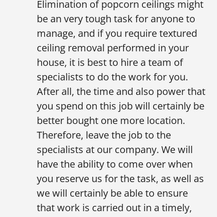
Elimination of popcorn ceilings might
be an very tough task for anyone to
manage, and if you require textured
ceiling removal performed in your
house, it is best to hire a team of
specialists to do the work for you.
After all, the time and also power that
you spend on this job will certainly be
better bought one more location.
Therefore, leave the job to the
specialists at our company. We will
have the ability to come over when
you reserve us for the task, as well as
we will certainly be able to ensure
that work is carried out in a timely,