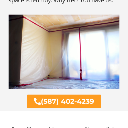
space is left tidy. Why fret? You have us.
(587) 402-4239