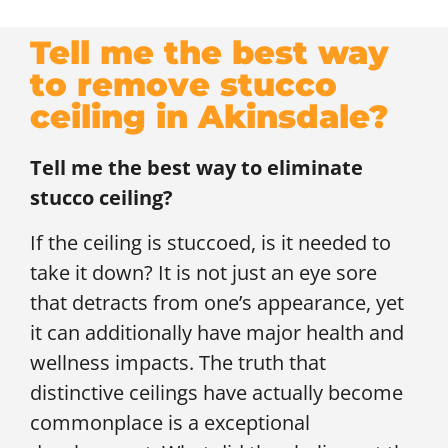
Tell me the best way
to remove stucco
ceiling in Akinsdale?
Tell me the best way to eliminate
stucco ceiling?
If the ceiling is stuccoed, is it needed to
take it down? It is not just an eye sore
that detracts from one’s appearance, yet
it can additionally have major health and
wellness impacts. The truth that
distinctive ceilings have actually become
commonplace is a exceptional