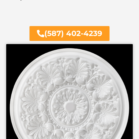
(587) 402-4239