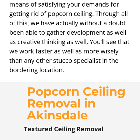
means of satisfying your demands for
getting rid of popcorn ceiling. Through all
of this, we have actually without a doubt
been able to gather development as well
as creative thinking as well. You’ll see that
we work faster as well as more wisely
than any other stucco specialist in the
bordering location.
Popcorn Ceiling
Removal in
Akinsdale
Textured Ceiling Removal