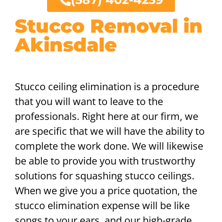
Stucco Removal in
Akinsdale
Stucco ceiling elimination is a procedure
that you will want to leave to the
professionals. Right here at our firm, we
are specific that we will have the ability to
complete the work done. We will likewise
be able to provide you with trustworthy
solutions for squashing stucco ceilings.
When we give you a price quotation, the
stucco elimination expense will be like
songs to your ears, and our high-grade