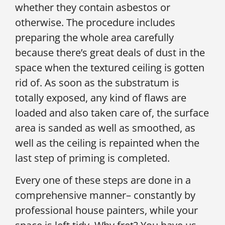
whether they contain asbestos or
otherwise. The procedure includes
preparing the whole area carefully
because there’s great deals of dust in the
space when the textured ceiling is gotten
rid of. As soon as the substratum is
totally exposed, any kind of flaws are
loaded and also taken care of, the surface
area is sanded as well as smoothed, as
well as the ceiling is repainted when the
last step of priming is completed.
Every one of these steps are done in a
comprehensive manner– constantly by
professional house painters, while your