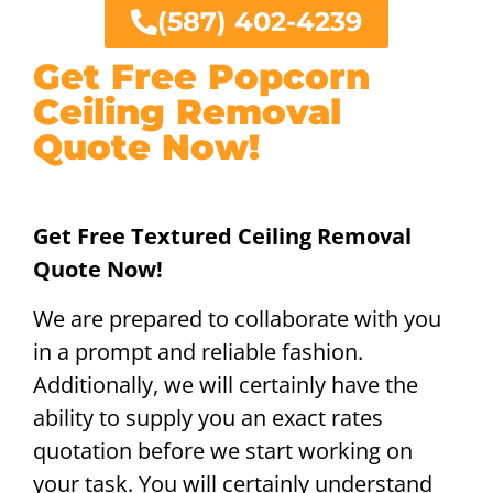
(587) 402-4239
Get Free Popcorn
Ceiling Removal
Quote Now!
Get Free Textured Ceiling Removal
Quote Now!
We are prepared to collaborate with you
in a prompt and reliable fashion.
Additionally, we will certainly have the
ability to supply you an exact rates
quotation before we start working on
your task. You will certainly understand