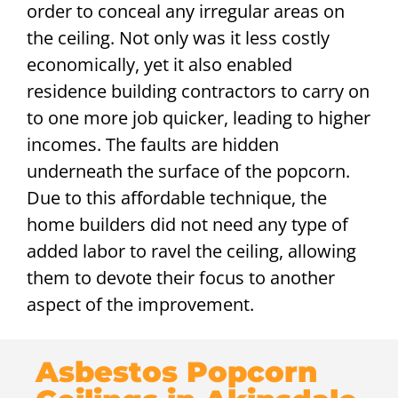
order to conceal any irregular areas on
the ceiling. Not only was it less costly
economically, yet it also enabled
residence building contractors to carry on
to one more job quicker, leading to higher
incomes. The faults are hidden
underneath the surface of the popcorn.
Due to this affordable technique, the
home builders did not need any type of
added labor to ravel the ceiling, allowing
them to devote their focus to another
aspect of the improvement.
Asbestos Popcorn