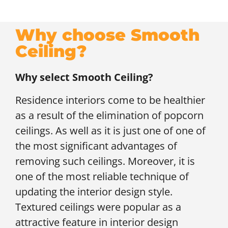
Why choose Smooth
Ceiling?
Why select Smooth Ceiling?
Residence interiors come to be healthier
as a result of the elimination of popcorn
ceilings. As well as it is just one of one of
the most significant advantages of
removing such ceilings. Moreover, it is
one of the most reliable technique of
updating the interior design style.
Textured ceilings were popular as a
attractive feature in interior design