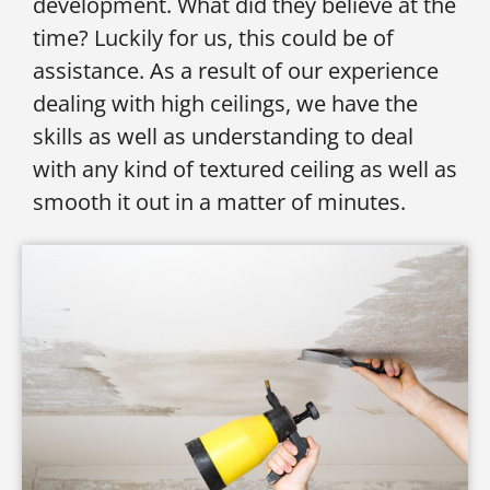
development. What did they believe at the
time? Luckily for us, this could be of
assistance. As a result of our experience
dealing with high ceilings, we have the
skills as well as understanding to deal
with any kind of textured ceiling as well as
smooth it out in a matter of minutes.