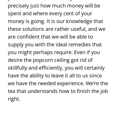
precisely just how much money will be
spent and where every cent of your
money is going. It is our knowledge that
these solutions are rather useful, and we
are confident that we will be able to
supply you with the ideal remedies that
you might perhaps require. Even if you
desire the popcorn ceiling got rid of
skillfully and efficiently, you will certainly
have the ability to leave it all to us since
we have the needed experience. We’re the
tea that understands how to finish the job
right.