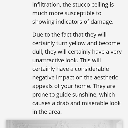
infiltration, the stucco ceiling is
much more susceptible to
showing indicators of damage.
Due to the fact that they will
certainly turn yellow and become
dull, they will certainly have a very
unattractive look. This will
certainly have a considerable
negative impact on the aesthetic
appeals of your home. They are
prone to guide sunshine, which
causes a drab and miserable look
in the area.