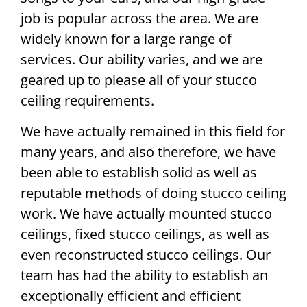
job is popular across the area. We are
widely known for a large range of
services. Our ability varies, and we are
geared up to please all of your stucco
ceiling requirements.
We have actually remained in this field for
many years, and also therefore, we have
been able to establish solid as well as
reputable methods of doing stucco ceiling
work. We have actually mounted stucco
ceilings, fixed stucco ceilings, as well as
even reconstructed stucco ceilings. Our
team has had the ability to establish an
exceptionally efficient and efficient