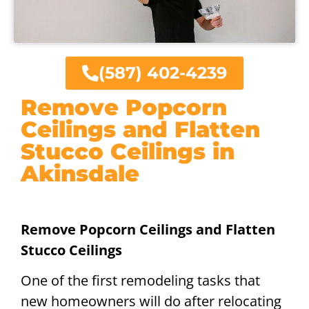
(587) 402-4239
Remove Popcorn
Ceilings and Flatten
Stucco Ceilings in
Akinsdale
Remove Popcorn Ceilings and Flatten
Stucco Ceilings
One of the first remodeling tasks that
new homeowners will do after relocating