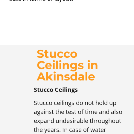
Stucco
Ceilings in
Akinsdale
Stucco Ceilings
Stucco ceilings do not hold up
against the test of time and also
expand undesirable throughout
the years. In case of water