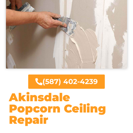
(587) 402-4239
Akinsdale
Popcorn Ceiling
Repair