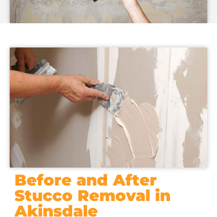
Before and After
Stucco Removal in
Akinsdale