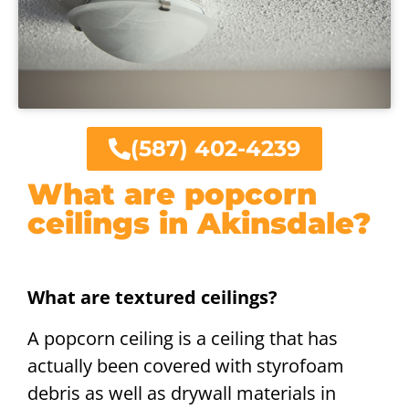
(587) 402-4239
What are popcorn
ceilings in Akinsdale?
What are textured ceilings?
A popcorn ceiling is a ceiling that has
actually been covered with styrofoam
debris as well as drywall materials in