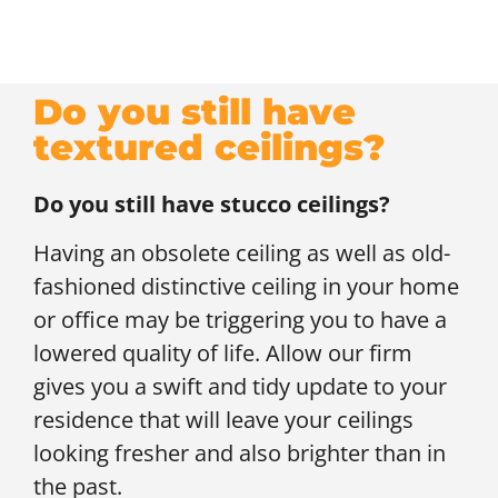
Do you still have
textured ceilings?
Do you still have stucco ceilings?
Having an obsolete ceiling as well as old-
fashioned distinctive ceiling in your home
or office may be triggering you to have a
lowered quality of life. Allow our firm
gives you a swift and tidy update to your
residence that will leave your ceilings
looking fresher and also brighter than in
the past.