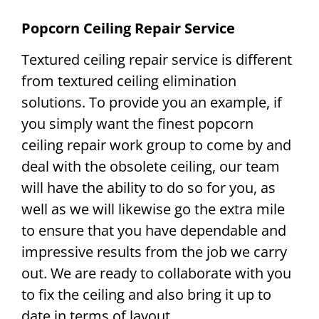
Popcorn Ceiling Repair Service
Textured ceiling repair service is different
from textured ceiling elimination
solutions. To provide you an example, if
you simply want the finest popcorn
ceiling repair work group to come by and
deal with the obsolete ceiling, our team
will have the ability to do so for you, as
well as we will likewise go the extra mile
to ensure that you have dependable and
impressive results from the job we carry
out. We are ready to collaborate with you
to fix the ceiling and also bring it up to
date in terms of layout.