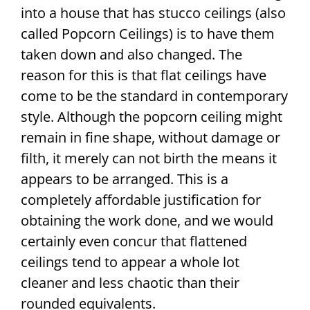
into a house that has stucco ceilings (also
called Popcorn Ceilings) is to have them
taken down and also changed. The
reason for this is that flat ceilings have
come to be the standard in contemporary
style. Although the popcorn ceiling might
remain in fine shape, without damage or
filth, it merely can not birth the means it
appears to be arranged. This is a
completely affordable justification for
obtaining the work done, and we would
certainly even concur that flattened
ceilings tend to appear a whole lot
cleaner and less chaotic than their
rounded equivalents.