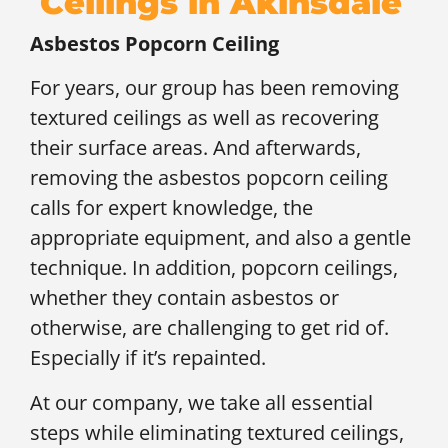
Ceilings in Akinsdale
Asbestos Popcorn Ceiling
For years, our group has been removing
textured ceilings as well as recovering
their surface areas. And afterwards,
removing the asbestos popcorn ceiling
calls for expert knowledge, the
appropriate equipment, and also a gentle
technique. In addition, popcorn ceilings,
whether they contain asbestos or
otherwise, are challenging to get rid of.
Especially if it’s repainted.
At our company, we take all essential
steps while eliminating textured ceilings,