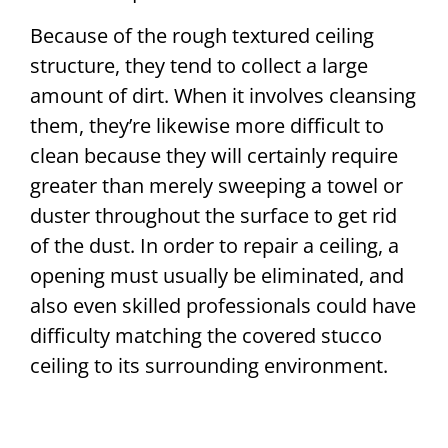
Because of the rough textured ceiling
structure, they tend to collect a large
amount of dirt. When it involves cleansing
them, they’re likewise more difficult to
clean because they will certainly require
greater than merely sweeping a towel or
duster throughout the surface to get rid
of the dust. In order to repair a ceiling, a
opening must usually be eliminated, and
also even skilled professionals could have
difficulty matching the covered stucco
ceiling to its surrounding environment.