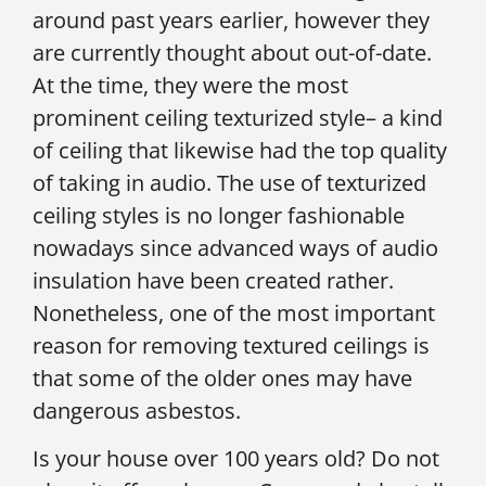
around past years earlier, however they
are currently thought about out-of-date.
At the time, they were the most
prominent ceiling texturized style– a kind
of ceiling that likewise had the top quality
of taking in audio. The use of texturized
ceiling styles is no longer fashionable
nowadays since advanced ways of audio
insulation have been created rather.
Nonetheless, one of the most important
reason for removing textured ceilings is
that some of the older ones may have
dangerous asbestos.
Is your house over 100 years old? Do not