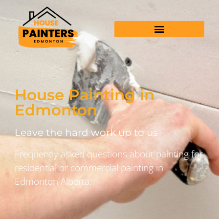
House Painting in
Edmonton
Leave the hard work up to us
Frequently asked questions about painting for
residential or commercial painting in
Edmonton Alberta.