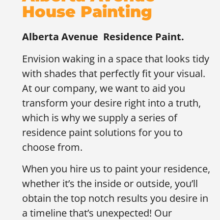
House Painting
Alberta Avenue
Residence Paint.
Envision waking in a space that looks tidy
with shades that perfectly fit your visual.
At our company, we want to aid you
transform your desire right into a truth,
which is why we supply a series of
residence paint solutions for you to
choose from.
When you hire us to paint your residence,
whether it’s the inside or outside, you’ll
obtain the top notch results you desire in
a timeline that’s unexpected! Our