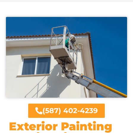
(587) 402-4239
Exterior Painting