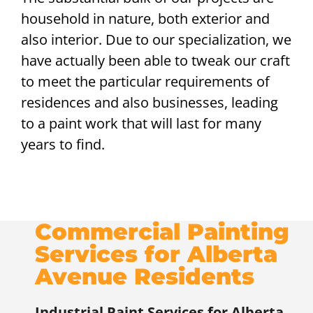
household in nature, both exterior and
also interior. Due to our specialization, we
have actually been able to tweak our craft
to meet the particular requirements of
residences and also businesses, leading
to a paint work that will last for many
years to find.
Commercial Painting
Services for Alberta
Avenue Residents
Industrial Paint Services for
Alberta