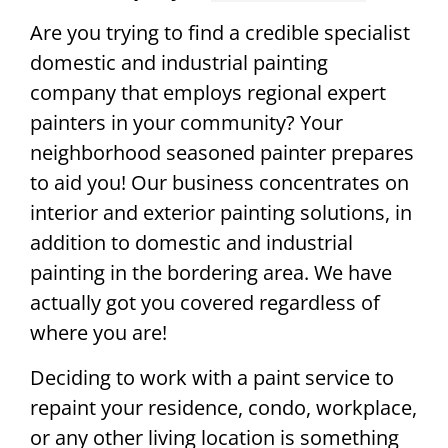
Are you trying to find a credible specialist
domestic and industrial painting
company that employs regional expert
painters in your community? Your
neighborhood seasoned painter prepares
to aid you! Our business concentrates on
interior and exterior painting solutions, in
addition to domestic and industrial
painting in the bordering area. We have
actually got you covered regardless of
where you are!
Deciding to work with a paint service to
repaint your residence, condo, workplace,
or any other living location is something