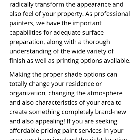
radically transform the appearance and
also feel of your property. As professional
painters, we have the important
capabilities for adequate surface
preparation, along with a thorough
understanding of the wide variety of
finish as well as printing options available.
Making the proper shade options can
totally change your residence or
organization, changing the atmosphere
and also characteristics of your area to
create something completely brand-new
and also appealing! If you are seeking
affordable-pricing paint services in your
area, you have involved the right location.