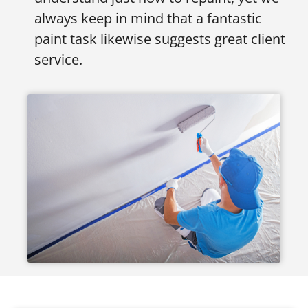
always keep in mind that a fantastic
paint task likewise suggests great client
service.