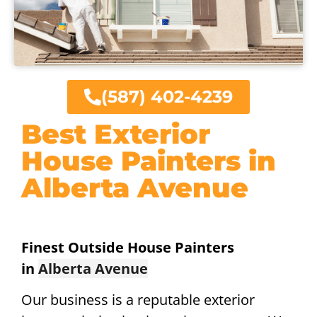
(587) 402-4239
Best Exterior
House Painters in
Alberta Avenue
Finest Outside House Painters
in
Alberta Avenue
Our business is a reputable exterior