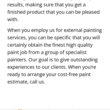
results, making sure that you get a
finished product that you can be pleased
with.
When you employ us for external painting
services, you can be specific that you will
certainly obtain the finest high quality
paint job from a group of specialist
painters. Our goal is to give outstanding
experiences to our clients. When you’re
ready to arrange your cost-free paint
estimate, call us.