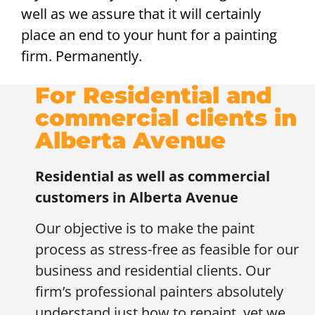
well as we assure that it will certainly
place an end to your hunt for a painting
firm. Permanently.
For Residential and
commercial clients in
Alberta Avenue
Residential as well as commercial
customers in
Alberta Avenue
Our objective is to make the paint
process as stress-free as feasible for our
business and residential clients. Our
firm’s professional painters absolutely
understand just how to repaint, yet we