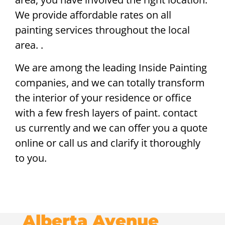
We provide affordable rates on all
painting services throughout the local
area. .
We are among the leading Inside Painting
companies, and we can totally transform
the interior of your residence or office
with a few fresh layers of paint. contact
us currently and we can offer you a quote
online or call us and clarify it thoroughly
to you.
Alberta Avenue