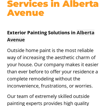
Services in Alberta
Avenue
Exterior Painting Solutions in
Alberta
Avenue
Outside home paint is the most reliable
way of increasing the aesthetic charm of
your house. Our company makes it easier
than ever before to offer your residence a
complete remodeling without the
inconvenience, frustrations, or worries.
Our team of extremely skilled outside
painting experts provides high quality