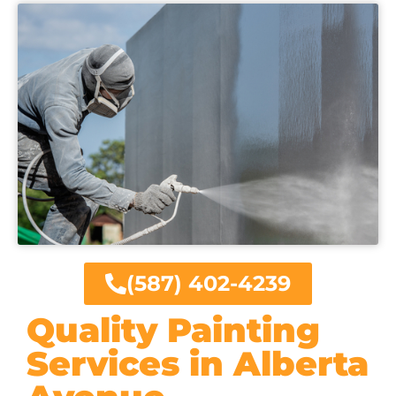
(587) 402-4239
Quality Painting
Services in Alberta