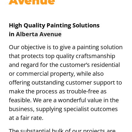
Avenue
High Quality Painting Solutions
in
Alberta Avenue
Our objective is to give a painting solution
that protects top quality craftsmanship
and regard for the customer’s residential
or commercial property, while also
offering outstanding customer support to
make the process as trouble-free as
feasible. We are a wonderful value in the
business, supplying specialist outcomes
at a fair rate.
The substantial bulk of our projects are