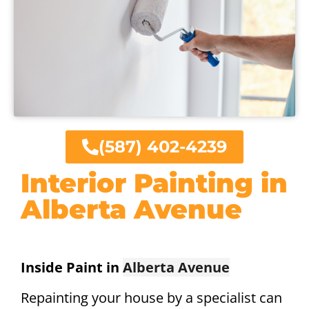
(587) 402-4239
Interior Painting in
Alberta Avenue
Inside Paint in
Alberta Avenue
Repainting your house by a specialist can