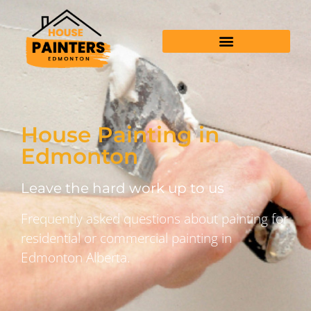
House Painting in
Edmonton
Leave the hard work up to us
Frequently asked questions about painting for
residential or commercial painting in
Edmonton Alberta.