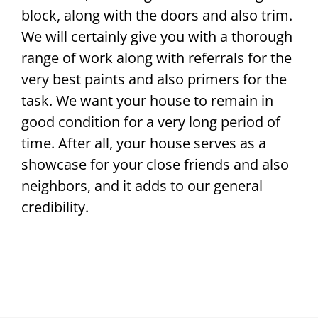
block, along with the doors and also trim.
We will certainly give you with a thorough
range of work along with referrals for the
very best paints and also primers for the
task. We want your house to remain in
good condition for a very long period of
time. After all, your house serves as a
showcase for your close friends and also
neighbors, and it adds to our general
credibility.