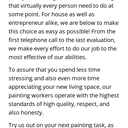
that virtually every person need to do at
some point. For house as well as
entrepreneur alike, we are below to make
this choice as easy as possible! From the
first telephone call to the last evaluation,
we make every effort to do our job to the
most effective of our abilities.
To assure that you spend less time
stressing and also even more time
appreciating your new living space, our
painting workers operate with the highest
standards of high quality, respect, and
also honesty.
Try us out on your next painting task, as