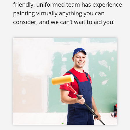
friendly, uniformed team has experience
painting virtually anything you can
consider, and we can’t wait to aid you!