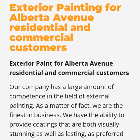
Exterior Painting for
Alberta Avenue
residential and
commercial
customers
Exterior Paint for
Alberta Avenue
residential and commercial customers
Our company has a large amount of
competence in the field of external
painting. As a matter of fact, we are the
finest in business. We have the ability to
provide coatings that are both visually
stunning as well as lasting, as preferred