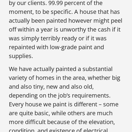
by our clients. 99.99 percent of the
moment, to be specific. A house that has
actually been painted however might peel
off within a year is unworthy the cash if it
was simply terribly ready or if it was
repainted with low-grade paint and
supplies.
We have actually painted a substantial
variety of homes in the area, whether big
and also tiny, new and also old,
depending on the job’s requirements.
Every house we paint is different – some
are quite basic, while others are much
more difficult because of the elevation,
condition, and existence of electrical