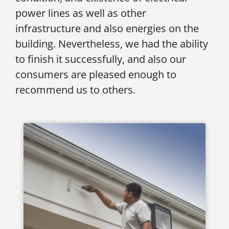
power lines as well as other
infrastructure and also energies on the
building. Nevertheless, we had the ability
to finish it successfully, and also our
consumers are pleased enough to
recommend us to others.