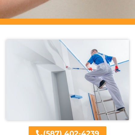
(587) 402-4239