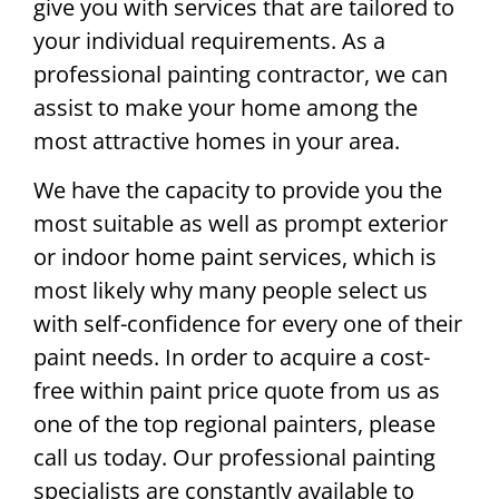
give you with services that are tailored to
your individual requirements. As a
professional painting contractor, we can
assist to make your home among the
most attractive homes in your area.
We have the capacity to provide you the
most suitable as well as prompt exterior
or indoor home paint services, which is
most likely why many people select us
with self-confidence for every one of their
paint needs. In order to acquire a cost-
free within paint price quote from us as
one of the top regional painters, please
call us today. Our professional painting
specialists are constantly available to