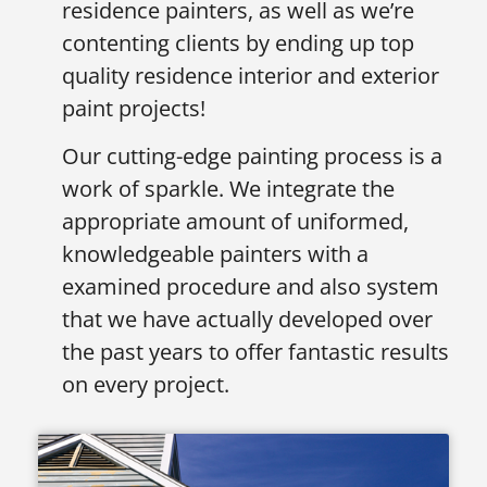
residence painters, as well as we’re
contenting clients by ending up top
quality residence interior and exterior
paint projects!
Our cutting-edge painting process is a
work of sparkle. We integrate the
appropriate amount of uniformed,
knowledgeable painters with a
examined procedure and also system
that we have actually developed over
the past years to offer fantastic results
on every project.