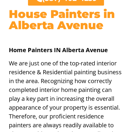
House Painters in
Alberta Avenue
Home Painters IN Alberta Avenue
We are just one of the top-rated interior
residence & Residential painting business
in the area. Recognizing how correctly
completed interior home painting can
play a key part in increasing the overall
appearance of your property is essential.
Therefore, our proficient residence
painters are always readily available to