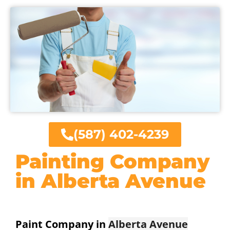
(587) 402-4239
Painting Company
in Alberta Avenue
Paint Company in
Alberta Avenue