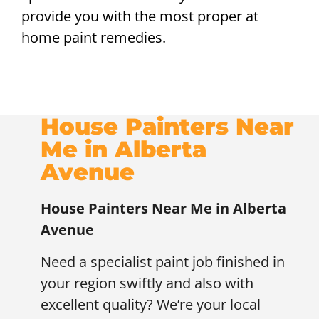
provide you with the most proper at
home paint remedies.
House Painters Near
Me in Alberta
Avenue
House Painters Near Me in Alberta
Avenue
Need a specialist paint job finished in
your region swiftly and also with
excellent quality? We’re your local