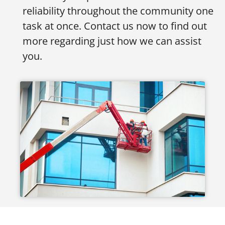
reliability throughout the community one
task at once. Contact us now to find out
more regarding just how we can assist
you.