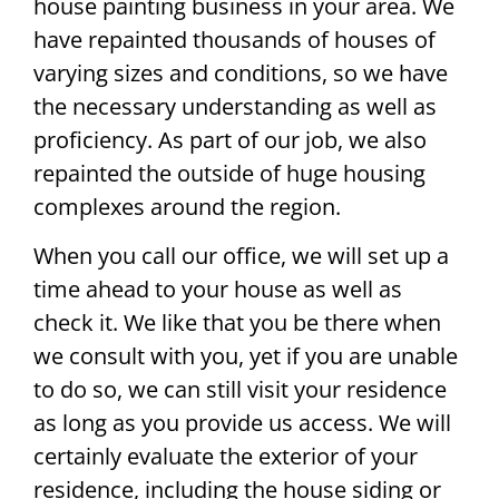
house painting business in your area. We
have repainted thousands of houses of
varying sizes and conditions, so we have
the necessary understanding as well as
proficiency. As part of our job, we also
repainted the outside of huge housing
complexes around the region.
When you call our office, we will set up a
time ahead to your house as well as
check it. We like that you be there when
we consult with you, yet if you are unable
to do so, we can still visit your residence
as long as you provide us access. We will
certainly evaluate the exterior of your
residence, including the house siding or