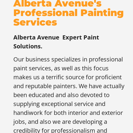
Alberta Avenue's
Professional Painting
Services
Alberta Avenue
Expert Paint
Solutions.
Our business specializes in professional
paint services, as well as this focus
makes us a terrific source for proficient
and reputable painters. We have actually
been educated and also devoted to
supplying exceptional service and
handiwork for both interior and exterior
jobs, and also we are developing a
credibility for professionalism and