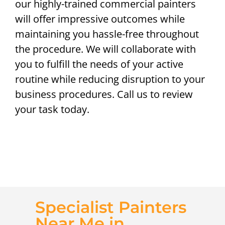
our highly-trained commercial painters
will offer impressive outcomes while
maintaining you hassle-free throughout
the procedure. We will collaborate with
you to fulfill the needs of your active
routine while reducing disruption to your
business procedures. Call us to review
your task today.
Specialist Painters
Near Me in