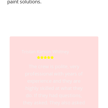
paint solutions.
Tristan Karson Whitney





The crew is polite, very
professional with years of
experience and they are
highly skilled at what they
do. If they had questions,
they asked. They also asked