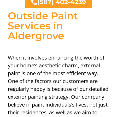
(587) 402-4239
Outside Paint
Services in
Aldergrove
When it involves enhancing the worth of
your home’s aesthetic charm, external
paint is one of the most efficient way.
One of the factors our customers are
regularly happy is because of our detailed
exterior painting strategy. Our company
believe in paint individuals’s lives, not just
their residences, as well as we aim to