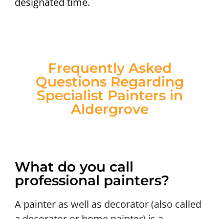
designated time.
Frequently Asked
Questions Regarding
Specialist Painters in
Aldergrove
What do you call
professional painters?
A painter as well as decorator (also called
a decorator or home painter) is a