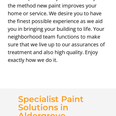
the method new paint improves your
home or service. We desire you to have
the finest possible experience as we aid
you in bringing your building to life. Your
neighborhood team functions to make
sure that we live up to our assurances of
treatment and also high quality. Enjoy
exactly how we do it.
Specialist Paint
Solutions in
Aldergrove