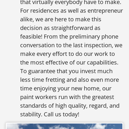
that virtually everybody have to make.
For residences as well as entrepreneur
alike, we are here to make this
decision as straightforward as
feasible! From the preliminary phone
conversation to the last inspection, we
make every effort to do our work to
the most effective of our capabilities.
To guarantee that you invest much
less time fretting and also even more
time enjoying your new home, our
paint workers run with the greatest
standards of high quality, regard, and
stability. Call us today!