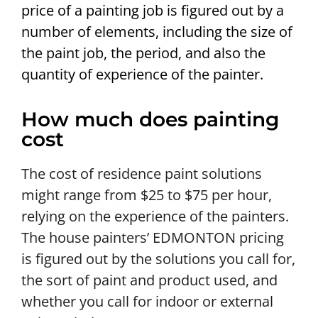
price of a painting job is figured out by a
number of elements, including the size of
the paint job, the period, and also the
quantity of experience of the painter.
How much does painting
cost
The cost of residence paint solutions
might range from $25 to $75 per hour,
relying on the experience of the painters.
The house painters’ EDMONTON pricing
is figured out by the solutions you call for,
the sort of paint and product used, and
whether you call for indoor or external