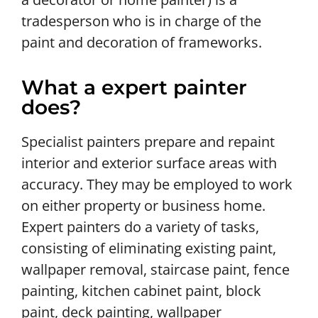
tradesperson who is in charge of the
paint and decoration of frameworks.
What a expert painter
does?
Specialist painters prepare and repaint
interior and exterior surface areas with
accuracy. They may be employed to work
on either property or business home.
Expert painters do a variety of tasks,
consisting of eliminating existing paint,
wallpaper removal, staircase paint, fence
painting, kitchen cabinet paint, block
paint, deck painting, wallpaper