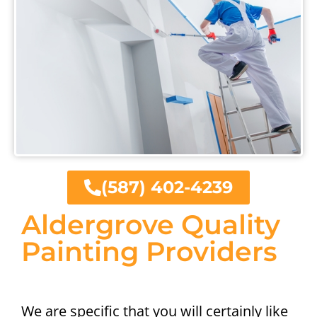
(587) 402-4239
Aldergrove Quality
Painting Providers
We are specific that you will certainly like