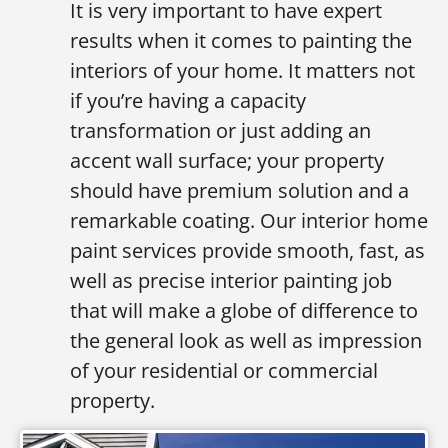
It is very important to have expert
results when it comes to painting the
interiors of your home. It matters not
if you’re having a capacity
transformation or just adding an
accent wall surface; your property
should have premium solution and a
remarkable coating. Our interior home
paint services provide smooth, fast, as
well as precise interior painting job
that will make a globe of difference to
the general look as well as impression
of your residential or commercial
property.