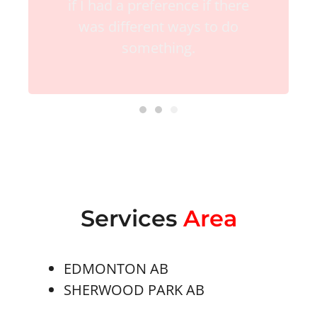
if I had a preference if there
was different ways to do
something.
Services
Area
EDMONTON AB
SHERWOOD PARK AB