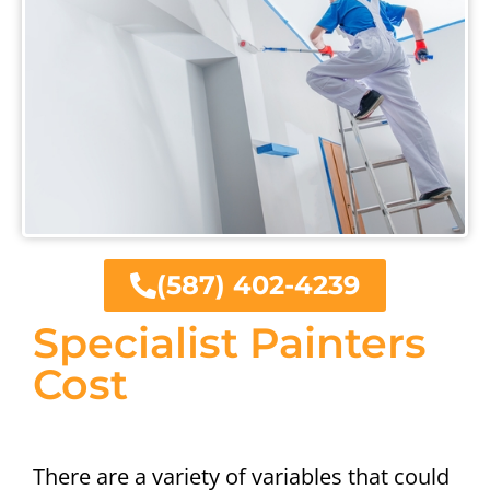
(587) 402-4239
Specialist Painters
Cost
There are a variety of variables that could