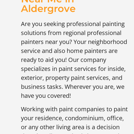
Aldergrove
Are you seeking professional painting
solutions from regional professional
painters near you? Your neighborhood
service and also home painters are
ready to aid you! Our company
specializes in paint services for inside,
exterior, property paint services, and
business tasks. Wherever you are, we
have you covered!
Working with paint companies to paint
your residence, condominium, office,
or any other living area is a decision