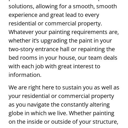
solutions, allowing for a smooth, smooth
experience and great lead to every
residential or commercial property.
Whatever your painting requirements are,
whether it’s upgrading the paint in your
two-story entrance hall or repainting the
bed rooms in your house, our team deals
with each job with great interest to
information.
We are right here to sustain you as well as
your residential or commercial property
as you navigate the constantly altering
globe in which we live. Whether painting
on the inside or outside of your structure,