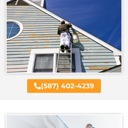
(587) 402-4239