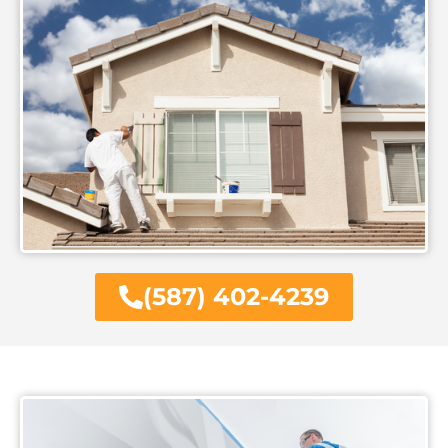
(587) 402-4239