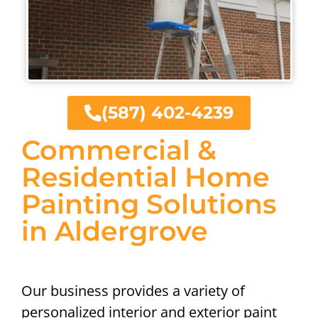
(587) 402-4239
Commercial &
Residential Home
Painting Solutions
in Aldergrove
Our business provides a variety of
personalized interior and exterior paint