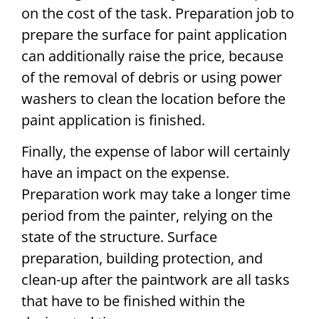
on the cost of the task. Preparation job to
prepare the surface for paint application
can additionally raise the price, because
of the removal of debris or using power
washers to clean the location before the
paint application is finished.
Finally, the expense of labor will certainly
have an impact on the expense.
Preparation work may take a longer time
period from the painter, relying on the
state of the structure. Surface
preparation, building protection, and
clean-up after the paintwork are all tasks
that have to be finished within the