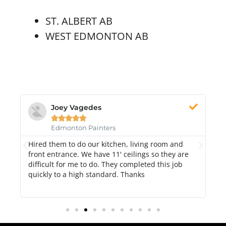
ST. ALBERT AB
WEST EDMONTON AB
Joey Vagedes





Edmonton Painters
nd
Hired them to do our kitchen, living room and
Pa
front entrance. We have 11' ceilings so they are
ex
difficult for me to do. They completed this job
t
quickly to a high standard. Thanks
h