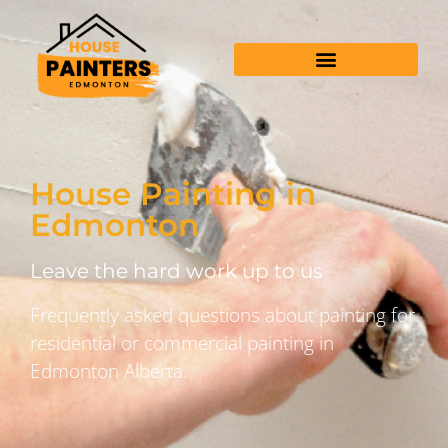
House Painting in
Edmonton
Leave the hard work up to us
Frequently asked questions about painting for
residential or commercial painting in
Edmonton Alberta.