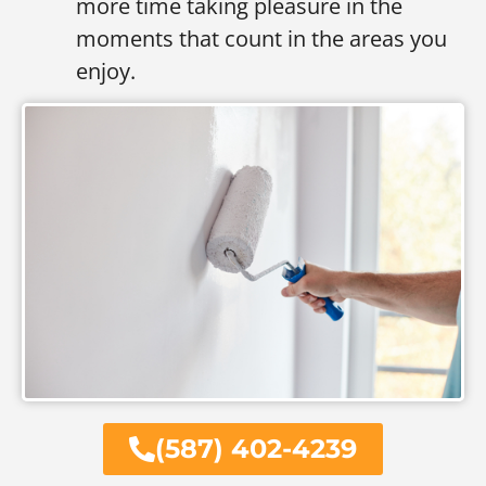
more time taking pleasure in the
moments that count in the areas you
enjoy.
(587) 402-4239