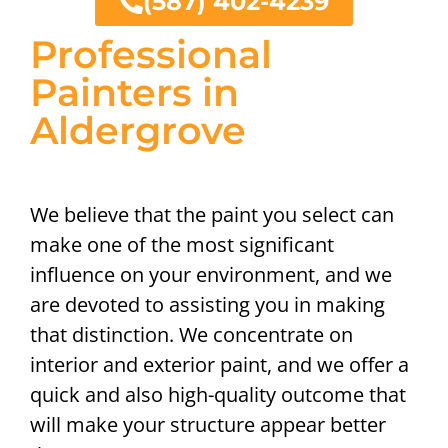
(587) 402-4239
Professional
Painters in
Aldergrove
We believe that the paint you select can
make one of the most significant
influence on your environment, and we
are devoted to assisting you in making
that distinction. We concentrate on
interior and exterior paint, and we offer a
quick and also high-quality outcome that
will make your structure appear better