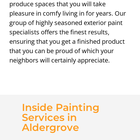
produce spaces that you will take
pleasure in comfy living in for years. Our
group of highly seasoned exterior paint
specialists offers the finest results,
ensuring that you get a finished product
that you can be proud of which your
neighbors will certainly appreciate.
Inside Painting
Services in
Aldergrove