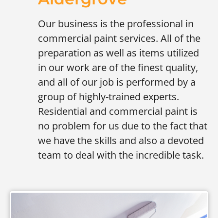
Our business is the professional in
commercial paint services. All of the
preparation as well as items utilized
in our work are of the finest quality,
and all of our job is performed by a
group of highly-trained experts.
Residential and commercial paint is
no problem for us due to the fact that
we have the skills and also a devoted
team to deal with the incredible task.