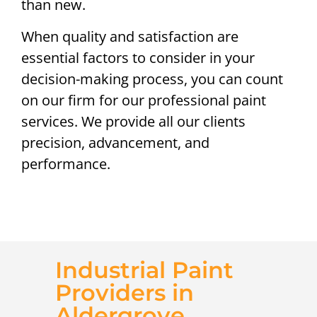
than new.
When quality and satisfaction are
essential factors to consider in your
decision-making process, you can count
on our firm for our professional paint
services. We provide all our clients
precision, advancement, and
performance.
Industrial Paint
Providers in
Aldergrove