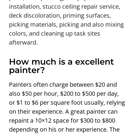
installation, stucco ceiling repair service,
deck discoloration, priming surfaces,
picking materials, picking and also mixing
colors, and cleaning up task sites
afterward.
How much is a excellent
painter?
Painters often charge between $20 and
also $50 per hour, $200 to $500 per day,
or $1 to $6 per square foot usually, relying
on their experience. A great painter can
repaint a 10×12 space for $300 to $800
depending on his or her experience. The