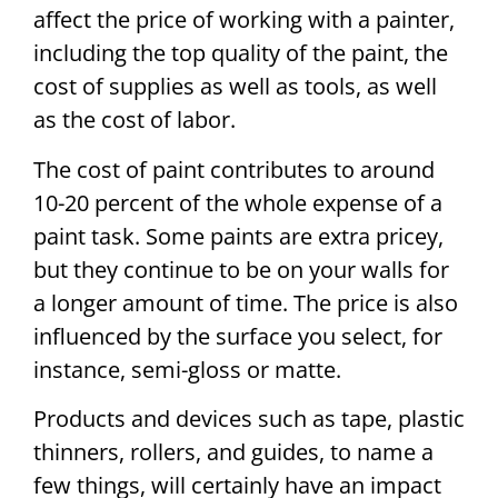
affect the price of working with a painter,
including the top quality of the paint, the
cost of supplies as well as tools, as well
as the cost of labor.
The cost of paint contributes to around
10-20 percent of the whole expense of a
paint task. Some paints are extra pricey,
but they continue to be on your walls for
a longer amount of time. The price is also
influenced by the surface you select, for
instance, semi-gloss or matte.
Products and devices such as tape, plastic
thinners, rollers, and guides, to name a
few things, will certainly have an impact