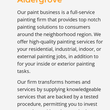
Our paint business is a full-service
painting firm that provides top notch
painting solutions to consumers
around the neighborhood region. We
offer high-quality painting services for
your residential, industrial, indoor, or
external painting jobs, in addition to
for your inside or exterior painting
tasks.
Our firm transforms homes and
services by supplying knowledgeable
services that are backed by a tested
procedure, permitting you to invest