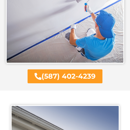
(587) 402-4239