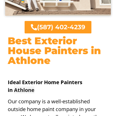
(587) 402-4239
Best Exterior
House Painters in
Athlone
Ideal Exterior Home Painters
in
Athlone
Our company is a well-established
outside home paint company in your