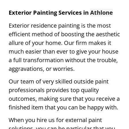
Exterior Painting Services in
Athlone
Exterior residence painting is the most
efficient method of boosting the aesthetic
allure of your home. Our firm makes it
much easier than ever to give your house
a full transformation without the trouble,
aggravations, or worries.
Our team of very skilled outside paint
professionals provides top quality
outcomes, making sure that you receive a
finished item that you can be happy with.
When you hire us for external paint
solutions, you can be particular that you