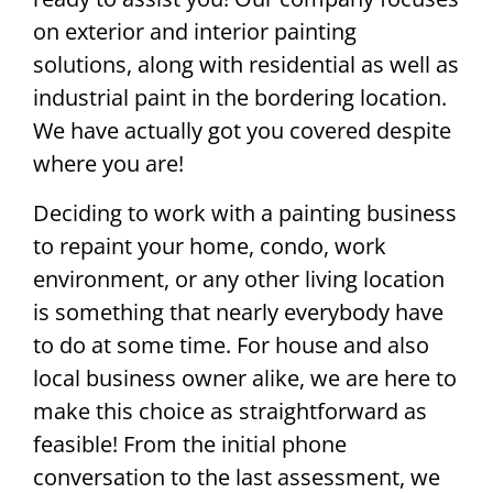
on exterior and interior painting
solutions, along with residential as well as
industrial paint in the bordering location.
We have actually got you covered despite
where you are!
Deciding to work with a painting business
to repaint your home, condo, work
environment, or any other living location
is something that nearly everybody have
to do at some time. For house and also
local business owner alike, we are here to
make this choice as straightforward as
feasible! From the initial phone
conversation to the last assessment, we