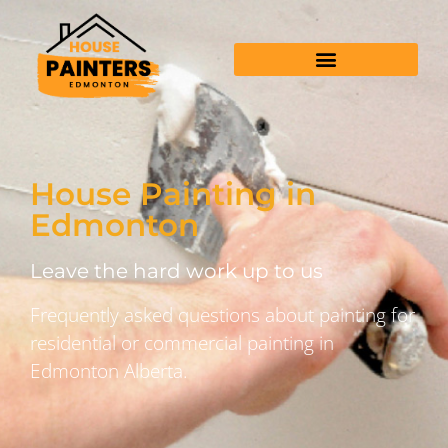
House Painting in
Edmonton
Leave the hard work up to us
Frequently asked questions about painting for
residential or commercial painting in
Edmonton Alberta.