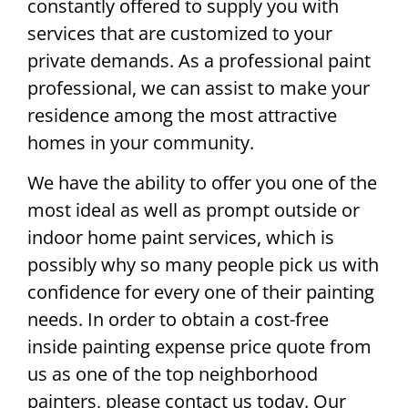
constantly offered to supply you with
services that are customized to your
private demands. As a professional paint
professional, we can assist to make your
residence among the most attractive
homes in your community.
We have the ability to offer you one of the
most ideal as well as prompt outside or
indoor home paint services, which is
possibly why so many people pick us with
confidence for every one of their painting
needs. In order to obtain a cost-free
inside painting expense price quote from
us as one of the top neighborhood
painters, please contact us today. Our