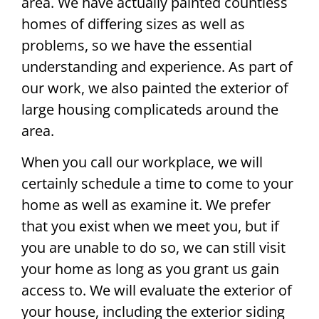
area. We have actually painted countless
homes of differing sizes as well as
problems, so we have the essential
understanding and experience. As part of
our work, we also painted the exterior of
large housing complicateds around the
area.
When you call our workplace, we will
certainly schedule a time to come to your
home as well as examine it. We prefer
that you exist when we meet you, but if
you are unable to do so, we can still visit
your home as long as you grant us gain
access to. We will evaluate the exterior of
your house, including the exterior siding