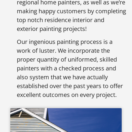
regional home painters, as well as we’re
making happy customers by completing
top notch residence interior and
exterior painting projects!
Our ingenious painting process is a
work of luster. We incorporate the
proper quantity of uniformed, skilled
painters with a checked process and
also system that we have actually
established over the past years to offer
excellent outcomes on every project.