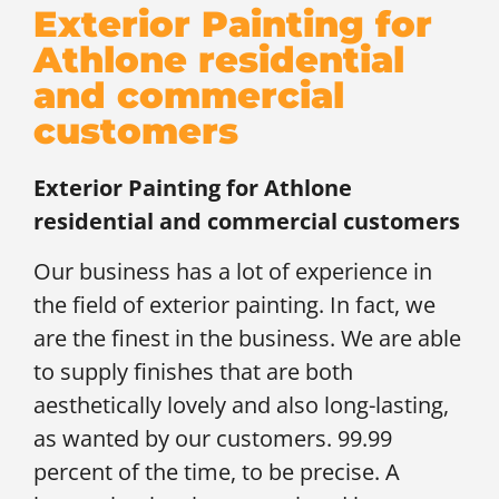
Exterior Painting for
Athlone residential
and commercial
customers
Exterior Painting for
Athlone
residential and commercial customers
Our business has a lot of experience in
the field of exterior painting. In fact, we
are the finest in the business. We are able
to supply finishes that are both
aesthetically lovely and also long-lasting,
as wanted by our customers. 99.99
percent of the time, to be precise. A