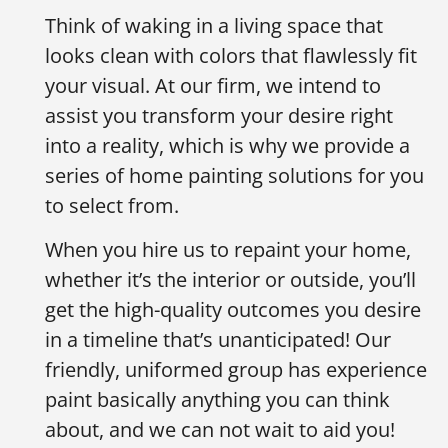
Think of waking in a living space that
looks clean with colors that flawlessly fit
your visual. At our firm, we intend to
assist you transform your desire right
into a reality, which is why we provide a
series of home painting solutions for you
to select from.
When you hire us to repaint your home,
whether it’s the interior or outside, you’ll
get the high-quality outcomes you desire
in a timeline that’s unanticipated! Our
friendly, uniformed group has experience
paint basically anything you can think
about, and we can not wait to aid you!