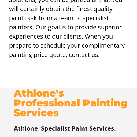
will certainly obtain the finest quality
paint task from a team of specialist
painters. Our goal is to provide superior
experiences to our clients. When you
prepare to schedule your complimentary
painting price quote, contact us.
Athlone's
Professional Painting
Services
Athlone
Specialist Paint Services.