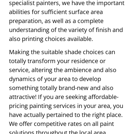
specialist painters, we have the important
abilities for sufficient surface area
preparation, as well as a complete
understanding of the variety of finish and
also printing choices available.
Making the suitable shade choices can
totally transform your residence or
service, altering the ambience and also
dynamics of your area to develop
something totally brand-new and also
attractive! If you are seeking affordable-
pricing painting services in your area, you
have actually pertained to the right place.
We offer competitive rates on all paint
solutions throughout the local area. .