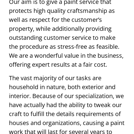
Our aim is to give a paint service that
protects high quality craftsmanship as
well as respect for the customer’s
property, while additionally providing
outstanding customer service to make
the procedure as stress-free as feasible.
We are a wonderful value in the business,
offering expert results at a fair cost.
The vast majority of our tasks are
household in nature, both exterior and
interior. Because of our specialization, we
have actually had the ability to tweak our
craft to fulfill the details requirements of
houses and organizations, causing a paint
work that will last for several years to