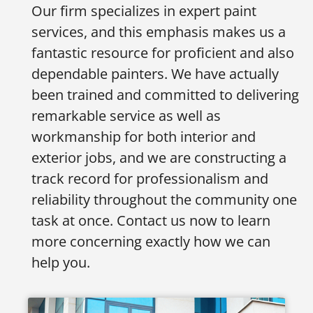
Our firm specializes in expert paint
services, and this emphasis makes us a
fantastic resource for proficient and also
dependable painters. We have actually
been trained and committed to delivering
remarkable service as well as
workmanship for both interior and
exterior jobs, and we are constructing a
track record for professionalism and
reliability throughout the community one
task at once. Contact us now to learn
more concerning exactly how we can
help you.