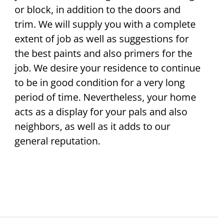
or block, in addition to the doors and
trim. We will supply you with a complete
extent of job as well as suggestions for
the best paints and also primers for the
job. We desire your residence to continue
to be in good condition for a very long
period of time. Nevertheless, your home
acts as a display for your pals and also
neighbors, as well as it adds to our
general reputation.