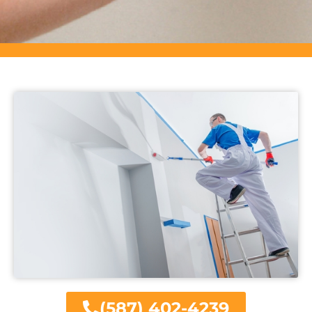
(587) 402-4239