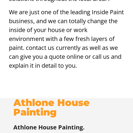
We are just one of the leading Inside Paint
business, and we can totally change the
inside of your house or work
environment with a few fresh layers of
paint. contact us currently as well as we
can give you a quote online or call us and
explain it in detail to you.
Athlone House
Painting
Athlone
House Painting.