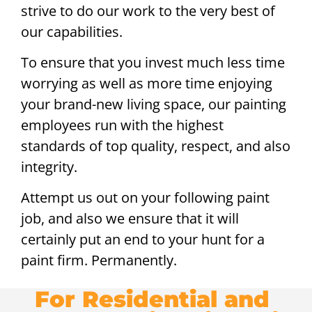
strive to do our work to the very best of
our capabilities.
To ensure that you invest much less time
worrying as well as more time enjoying
your brand-new living space, our painting
employees run with the highest
standards of top quality, respect, and also
integrity.
Attempt us out on your following paint
job, and also we ensure that it will
certainly put an end to your hunt for a
paint firm. Permanently.
For Residential and