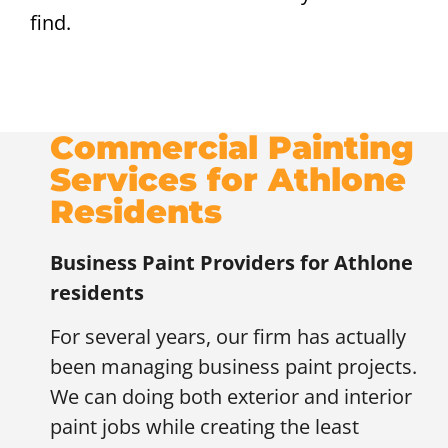
find.
Commercial Painting
Services for Athlone
Residents
Business Paint Providers for
Athlone
residents
For several years, our firm has actually
been managing business paint projects.
We can doing both exterior and interior
paint jobs while creating the least