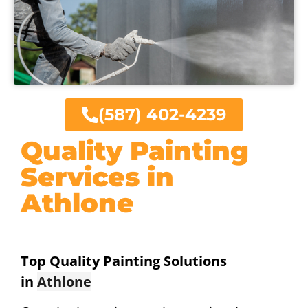
(587) 402-4239
Quality Painting
Services in
Athlone
Top Quality Painting Solutions
in
Athlone