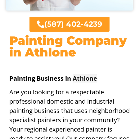
(587) 402-4239
Painting Company
in Athlone
Painting Business in
Athlone
Are you looking for a respectable
professional domestic and industrial
painting business that uses neighborhood
specialist painters in your community?
Your regional experienced painter is
ready to assist you! Our company focuses