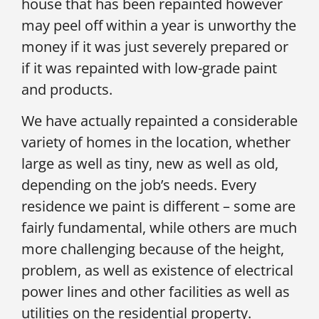
house that has been repainted however
may peel off within a year is unworthy the
money if it was just severely prepared or
if it was repainted with low-grade paint
and products.
We have actually repainted a considerable
variety of homes in the location, whether
large as well as tiny, new as well as old,
depending on the job’s needs. Every
residence we paint is different – some are
fairly fundamental, while others are much
more challenging because of the height,
problem, as well as existence of electrical
power lines and other facilities as well as
utilities on the residential property.