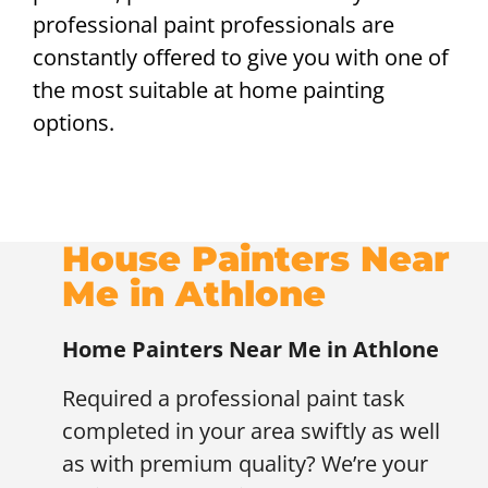
professional paint professionals are
constantly offered to give you with one of
the most suitable at home painting
options.
House Painters Near
Me in Athlone
Home Painters Near Me in Athlone
Required a professional paint task
completed in your area swiftly as well
as with premium quality? We’re your