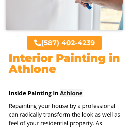
(587) 402-4239
Interior Painting in
Athlone
Inside Painting in
Athlone
Repainting your house by a professional
can radically transform the look as well as
feel of your residential property. As