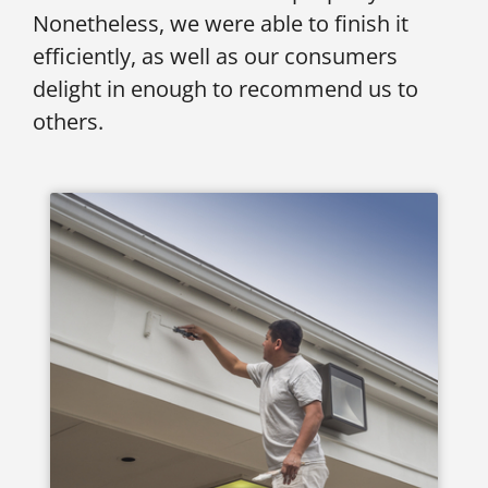
Nonetheless, we were able to finish it
efficiently, as well as our consumers
delight in enough to recommend us to
others.