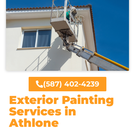
(587) 402-4239
Exterior Painting
Services in
Athlone