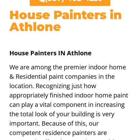
House Painters in
Athlone
House Painters IN Athlone
We are among the premier indoor home
& Residential paint companies in the
location. Recognizing just how
appropriately finished indoor home paint
can play a vital component in increasing
the total look of your building is very
important. Because of this, our
competent residence painters are