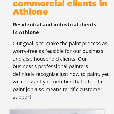
commercial clients in
Athlone
Residential and industrial clients
in
Athlone
Our goal is to make the paint process as
worry-free as feasible for our business
and also household clients. Our
business’s professional painters
definitely recognize just how to paint, yet
we constantly remember that a terrific
paint job also means terrific customer
support.