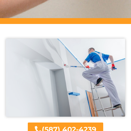
(587) 402-4239