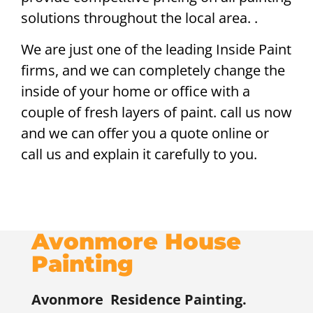
solutions throughout the local area. .
We are just one of the leading Inside Paint
firms, and we can completely change the
inside of your home or office with a
couple of fresh layers of paint. call us now
and we can offer you a quote online or
call us and explain it carefully to you.
Avonmore House
Painting
Avonmore
Residence Painting.