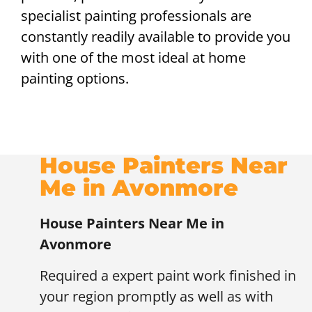
specialist painting professionals are
constantly readily available to provide you
with one of the most ideal at home
painting options.
House Painters Near
Me in Avonmore
House Painters Near Me in
Avonmore
Required a expert paint work finished in
your region promptly as well as with