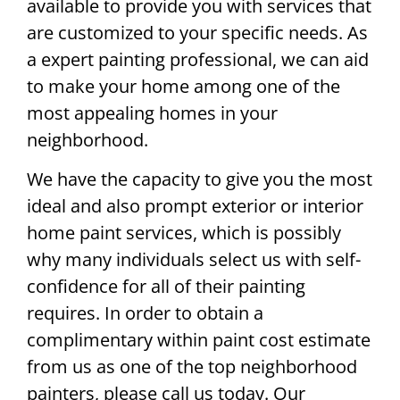
available to provide you with services that
are customized to your specific needs. As
a expert painting professional, we can aid
to make your home among one of the
most appealing homes in your
neighborhood.
We have the capacity to give you the most
ideal and also prompt exterior or interior
home paint services, which is possibly
why many individuals select us with self-
confidence for all of their painting
requires. In order to obtain a
complimentary within paint cost estimate
from us as one of the top neighborhood
painters, please call us today. Our