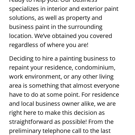
specializes in interior and exterior paint
solutions, as well as property and
business paint in the surrounding
location. We’ve obtained you covered
regardless of where you are!
Deciding to hire a painting business to
repaint your residence, condominium,
work environment, or any other living
area is something that almost everyone
have to do at some point. For residence
and local business owner alike, we are
right here to make this decision as
straightforward as possible! From the
preliminary telephone call to the last