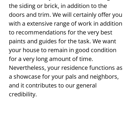
the siding or brick, in addition to the
doors and trim. We will certainly offer you
with a extensive range of work in addition
to recommendations for the very best
paints and guides for the task. We want
your house to remain in good condition
for a very long amount of time.
Nevertheless, your residence functions as
a showcase for your pals and neighbors,
and it contributes to our general
credibility.