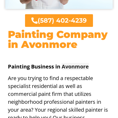
(587) 402-4239
Painting Company
in Avonmore
Painting Business in
Avonmore
Are you trying to find a respectable
specialist residential as well as
commercial paint firm that utilizes
neighborhood professional painters in
your area? Your regional skilled painter is
ready to help you! Our business