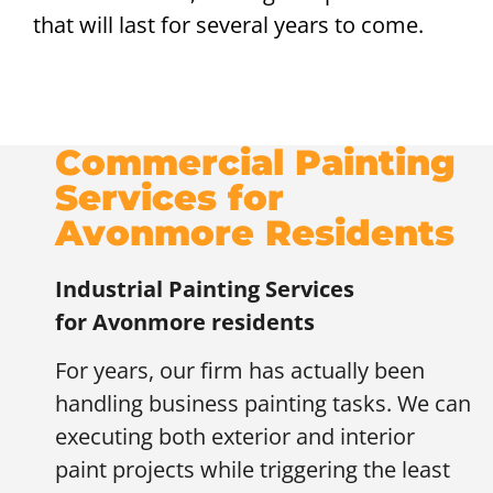
that will last for several years to come.
Commercial Painting
Services for
Avonmore Residents
Industrial Painting Services
for
Avonmore residents
For years, our firm has actually been
handling business painting tasks. We can
executing both exterior and interior
paint projects while triggering the least