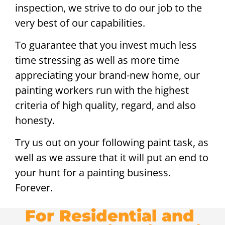
inspection, we strive to do our job to the
very best of our capabilities.
To guarantee that you invest much less
time stressing as well as more time
appreciating your brand-new home, our
painting workers run with the highest
criteria of high quality, regard, and also
honesty.
Try us out on your following paint task, as
well as we assure that it will put an end to
your hunt for a painting business.
Forever.
For Residential and