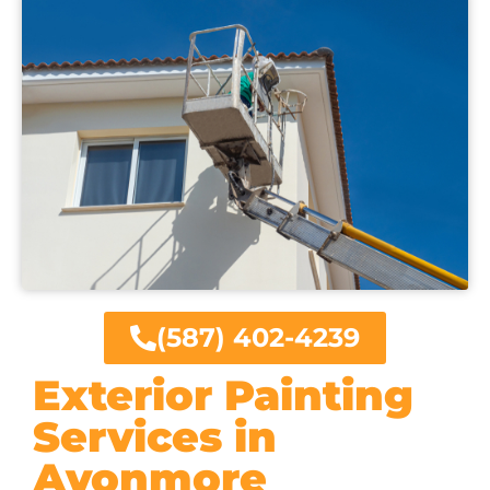
(587) 402-4239
Exterior Painting
Services in
Avonmore