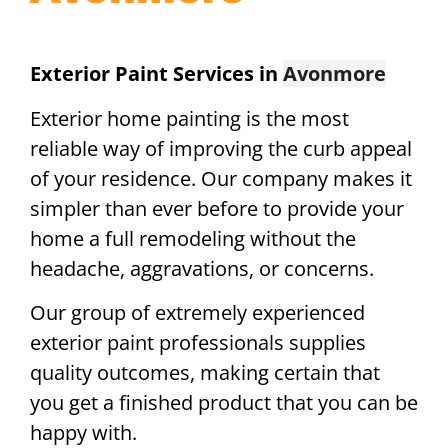
Exterior Paint Services in
Avonmore
Exterior home painting is the most
reliable way of improving the curb appeal
of your residence. Our company makes it
simpler than ever before to provide your
home a full remodeling without the
headache, aggravations, or concerns.
Our group of extremely experienced
exterior paint professionals supplies
quality outcomes, making certain that
you get a finished product that you can be
happy with.