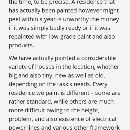
the time, to be precise. A residence that
has actually been painted however might
peel within a year is unworthy the money
if it was simply badly ready or if it was
repainted with low-grade paint and also
products.
We have actually painted a considerable
variety of houses in the location, whether
big and also tiny, new as well as old,
depending on the task’s needs. Every
residence we paint is different – some are
rather standard, while others are much
more difficult owing to the height,
problem, and also existence of electrical
power lines and various other framework