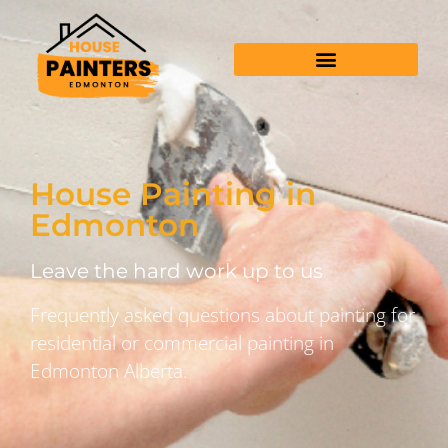
House Painting in
Edmonton
Leave the hard work up to us
Frequently asked questions about painting for
residential or commercial painting in
Edmonton Alberta.