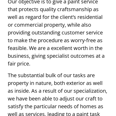
Our objective is to give a paint service
that protects quality craftsmanship as
well as regard for the client’s residential
or commercial property, while also
providing outstanding customer service
to make the procedure as worry-free as
feasible. We are a excellent worth in the
business, giving specialist outcomes at a
fair price.
The substantial bulk of our tasks are
property in nature, both exterior as well
as inside. As a result of our specialization,
we have been able to adjust our craft to
satisfy the particular needs of homes as
well as services, leading to a paint task