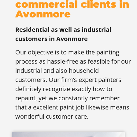
commercial clients in
Avonmore
Residential as well as industrial
customers in
Avonmore
Our objective is to make the painting
process as hassle-free as feasible for our
industrial and also household
customers. Our firm’s expert painters
definitely recognize exactly how to
repaint, yet we constantly remember
that a excellent paint job likewise means
wonderful customer care.