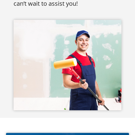
can’t wait to assist you!