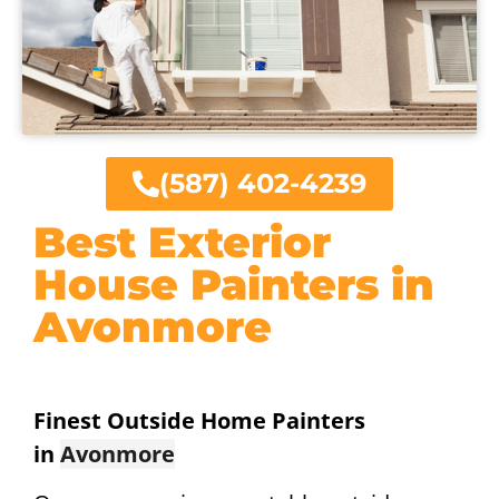
(587) 402-4239
Best Exterior
House Painters in
Avonmore
Finest Outside Home Painters
in
Avonmore