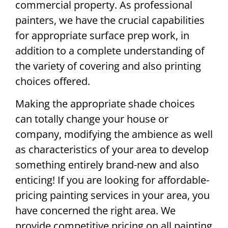
commercial property. As professional
painters, we have the crucial capabilities
for appropriate surface prep work, in
addition to a complete understanding of
the variety of covering and also printing
choices offered.
Making the appropriate shade choices
can totally change your house or
company, modifying the ambience as well
as characteristics of your area to develop
something entirely brand-new and also
enticing! If you are looking for affordable-
pricing painting services in your area, you
have concerned the right area. We
provide competitive pricing on all painting