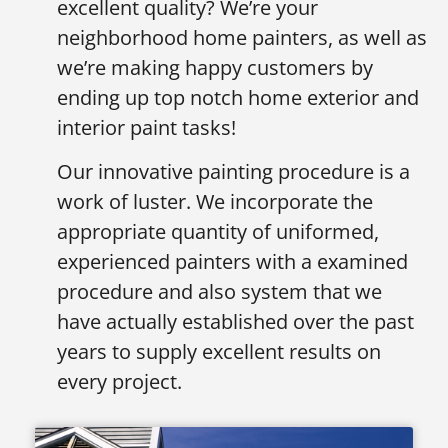
excellent quality? We’re your
neighborhood home painters, as well as
we’re making happy customers by
ending up top notch home exterior and
interior paint tasks!
Our innovative painting procedure is a
work of luster. We incorporate the
appropriate quantity of uniformed,
experienced painters with a examined
procedure and also system that we
have actually established over the past
years to supply excellent results on
every project.