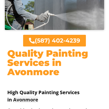
(587) 402-4239
Quality Painting
Services in
Avonmore
High Quality Painting Services
in
Avonmore