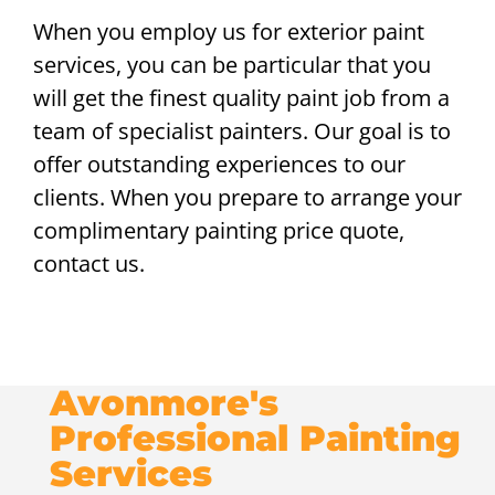
When you employ us for exterior paint
services, you can be particular that you
will get the finest quality paint job from a
team of specialist painters. Our goal is to
offer outstanding experiences to our
clients. When you prepare to arrange your
complimentary painting price quote,
contact us.
Avonmore's
Professional Painting
Services