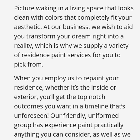
Picture waking in a living space that looks
clean with colors that completely fit your
aesthetic. At our business, we wish to aid
you transform your dream right into a
reality, which is why we supply a variety
of residence paint services for you to
pick from.
When you employ us to repaint your
residence, whether it’s the inside or
exterior, you’ll get the top notch
outcomes you want in a timeline that’s
unforeseen! Our friendly, uniformed
group has experience paint practically
anything you can consider, as well as we