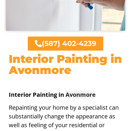
(587) 402-4239
Interior Painting in
Avonmore
Interior Painting in
Avonmore
Repainting your home by a specialist can
substantially change the appearance as
well as feeling of your residential or