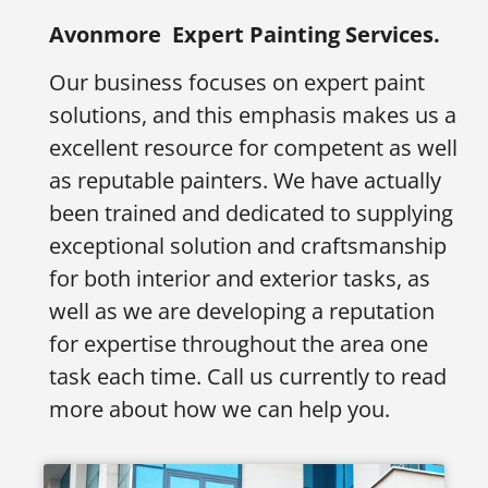
Avonmore
Expert Painting Services.
Our business focuses on expert paint
solutions, and this emphasis makes us a
excellent resource for competent as well
as reputable painters. We have actually
been trained and dedicated to supplying
exceptional solution and craftsmanship
for both interior and exterior tasks, as
well as we are developing a reputation
for expertise throughout the area one
task each time. Call us currently to read
more about how we can help you.