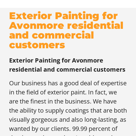
Exterior Painting for
Avonmore residential
and commercial
customers
Exterior Painting for
Avonmore
residential and commercial customers
Our business has a good deal of expertise
in the field of exterior paint. In fact, we
are the finest in the business. We have
the ability to supply coatings that are both
visually gorgeous and also long-lasting, as
wanted by our clients. 99.99 percent of