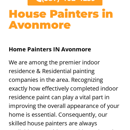
House Painters in
Avonmore
Home Painters IN Avonmore
We are among the premier indoor
residence & Residential painting
companies in the area. Recognizing
exactly how effectively completed indoor
residence paint can play a vital part in
improving the overall appearance of your
home is essential. Consequently, our
skilled house painters are always