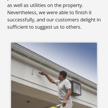
as well as utilities on the property.
Nevertheless, we were able to finish it
successfully, and our customers delight in
sufficient to suggest us to others.