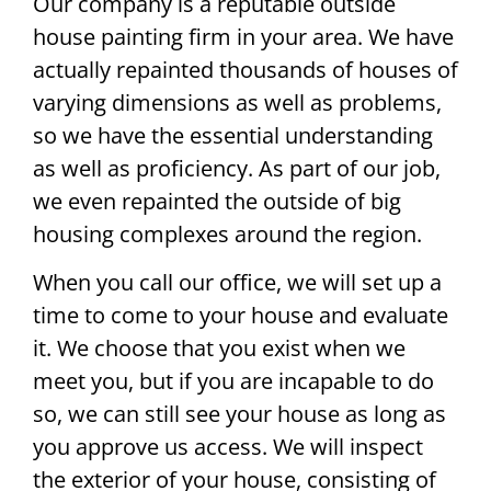
Our company is a reputable outside
house painting firm in your area. We have
actually repainted thousands of houses of
varying dimensions as well as problems,
so we have the essential understanding
as well as proficiency. As part of our job,
we even repainted the outside of big
housing complexes around the region.
When you call our office, we will set up a
time to come to your house and evaluate
it. We choose that you exist when we
meet you, but if you are incapable to do
so, we can still see your house as long as
you approve us access. We will inspect
the exterior of your house, consisting of