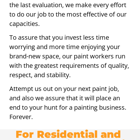
the last evaluation, we make every effort
to do our job to the most effective of our
capacities.
To assure that you invest less time
worrying and more time enjoying your
brand-new space, our paint workers run
with the greatest requirements of quality,
respect, and stability.
Attempt us out on your next paint job,
and also we assure that it will place an
end to your hunt for a painting business.
Forever.
For Residential and