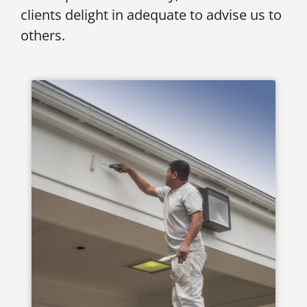
clients delight in adequate to advise us to
others.