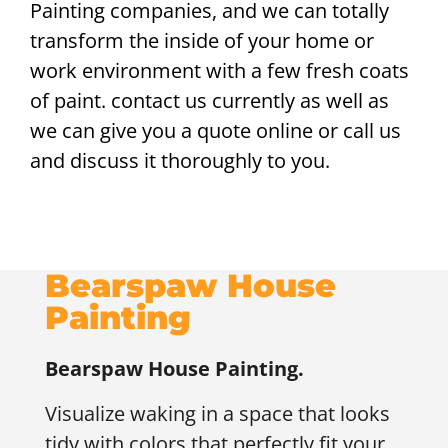
Painting companies, and we can totally
transform the inside of your home or
work environment with a few fresh coats
of paint. contact us currently as well as
we can give you a quote online or call us
and discuss it thoroughly to you.
Bearspaw House
Painting
Bearspaw
House Painting.
Visualize waking in a space that looks
tidy with colors that perfectly fit your