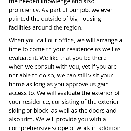
the needed knowledge and also
proficiency. As part of our job, we even
painted the outside of big housing
facilities around the region.
When you call our office, we will arrange a
time to come to your residence as well as
evaluate it. We like that you be there
when we consult with you, yet if you are
not able to do so, we can still visit your
home as long as you approve us gain
access to. We will evaluate the exterior of
your residence, consisting of the exterior
siding or block, as well as the doors and
also trim. We will provide you with a
comprehensive scope of work in addition