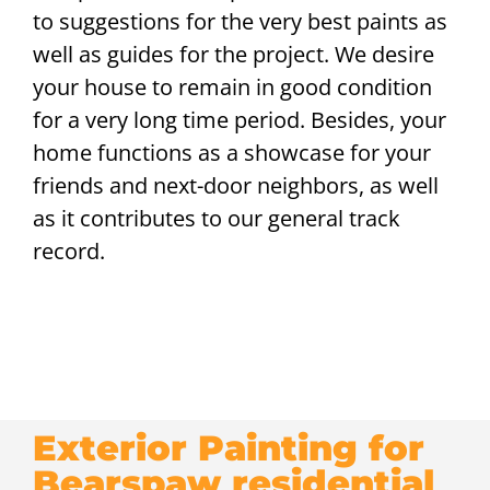
to suggestions for the very best paints as
well as guides for the project. We desire
your house to remain in good condition
for a very long time period. Besides, your
home functions as a showcase for your
friends and next-door neighbors, as well
as it contributes to our general track
record.
Exterior Painting for
Bearspaw residential