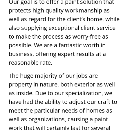
Our goal is to offer a paint solution that
protects high quality workmanship as
well as regard for the client’s home, while
also supplying exceptional client service
to make the process as worry-free as
possible. We are a fantastic worth in
business, offering expert results at a
reasonable rate.
The huge majority of our jobs are
property in nature, both exterior as well
as inside. Due to our specialization, we
have had the ability to adjust our craft to
meet the particular needs of homes as
well as organizations, causing a paint
work that will certainly last for several