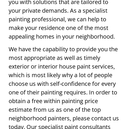
you with solutions that are tailored to
your private demands. As a specialist
painting professional, we can help to
make your residence one of the most
appealing homes in your neighborhood.
We have the capability to provide you the
most appropriate as well as timely
exterior or interior house paint services,
which is most likely why a lot of people
choose us with self-confidence for every
one of their painting requires. In order to
obtain a free within painting price
estimate from us as one of the top
neighborhood painters, please contact us
today. Our specialist paint consultants