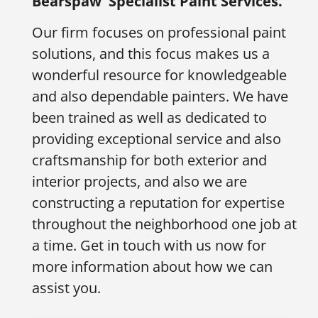
Bearspaw
Specialist Paint Services.
Our firm focuses on professional paint
solutions, and this focus makes us a
wonderful resource for knowledgeable
and also dependable painters. We have
been trained as well as dedicated to
providing exceptional service and also
craftsmanship for both exterior and
interior projects, and also we are
constructing a reputation for expertise
throughout the neighborhood one job at
a time. Get in touch with us now for
more information about how we can
assist you.