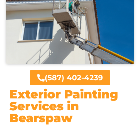
(587) 402-4239
Exterior Painting
Services in
Bearspaw