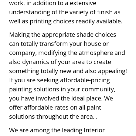
work, in addition to a extensive
understanding of the variety of finish as
well as printing choices readily available.
Making the appropriate shade choices
can totally transform your house or
company, modifying the atmosphere and
also dynamics of your area to create
something totally new and also appealing!
If you are seeking affordable-pricing
painting solutions in your community,
you have involved the ideal place. We
offer affordable rates on all paint
solutions throughout the area. .
We are among the leading Interior