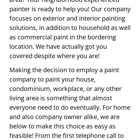
painter is ready to help you! Our company
focuses on exterior and interior painting
solutions, in addition to household as well
as commercial paint in the bordering
location. We have actually got you
covered despite where you are!
Making the decision to employ a paint
company to paint your house,
condominium, workplace, or any other
living area is something that almost
everyone need to do eventually. For home
and also company owner alike, we are
below to make this choice as easy as
feasible! From the first telephone call to