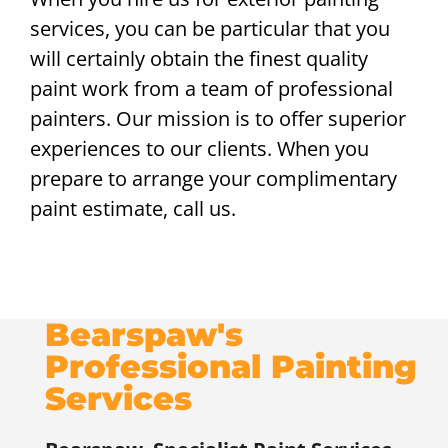
services, you can be particular that you
will certainly obtain the finest quality
paint work from a team of professional
painters. Our mission is to offer superior
experiences to our clients. When you
prepare to arrange your complimentary
paint estimate, call us.
Bearspaw's
Professional Painting
Services