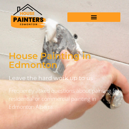
House Painting in
Edmonton
Leave the hard work up to us
Frequently asked questions about painting for
residential or commercial painting in
Edmonton Alberta.