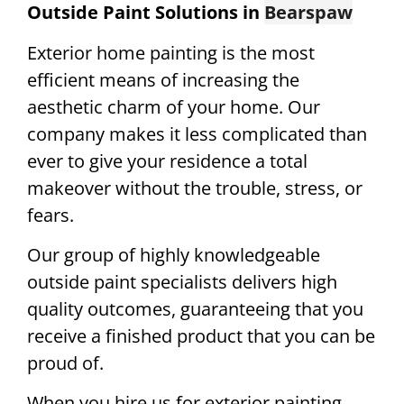
Outside Paint Solutions in
Bearspaw
Exterior home painting is the most
efficient means of increasing the
aesthetic charm of your home. Our
company makes it less complicated than
ever to give your residence a total
makeover without the trouble, stress, or
fears.
Our group of highly knowledgeable
outside paint specialists delivers high
quality outcomes, guaranteeing that you
receive a finished product that you can be
proud of.
When you hire us for exterior painting