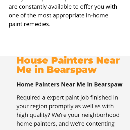
are constantly available to offer you with
one of the most appropriate in-home
paint remedies.
House Painters Near
Me in Bearspaw
Home Painters Near Me in Bearspaw
Required a expert paint job finished in
your region promptly as well as with
high quality? We’re your neighborhood
home painters, and we’re contenting