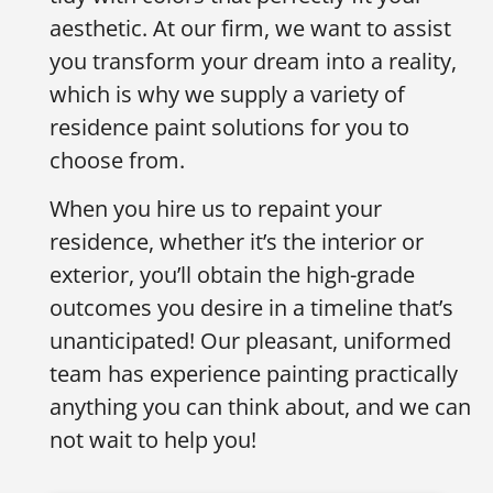
aesthetic. At our firm, we want to assist
you transform your dream into a reality,
which is why we supply a variety of
residence paint solutions for you to
choose from.
When you hire us to repaint your
residence, whether it’s the interior or
exterior, you’ll obtain the high-grade
outcomes you desire in a timeline that’s
unanticipated! Our pleasant, uniformed
team has experience painting practically
anything you can think about, and we can
not wait to help you!