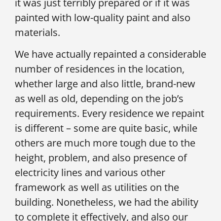
it was just terribly prepared or if it was
painted with low-quality paint and also
materials.
We have actually repainted a considerable
number of residences in the location,
whether large and also little, brand-new
as well as old, depending on the job’s
requirements. Every residence we repaint
is different – some are quite basic, while
others are much more tough due to the
height, problem, and also presence of
electricity lines and various other
framework as well as utilities on the
building. Nonetheless, we had the ability
to complete it effectively, and also our