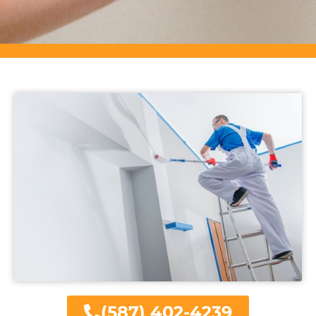
(587) 402-4239