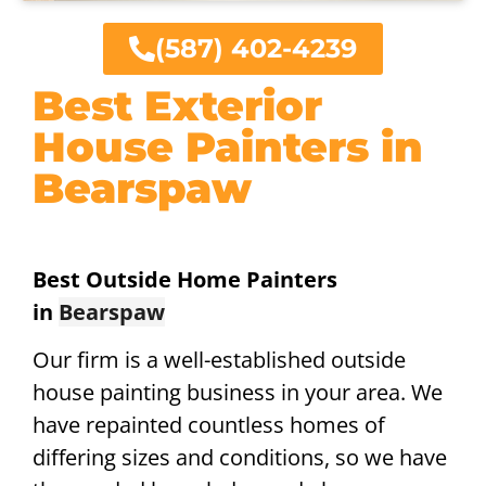
(587) 402-4239
Best Exterior
House Painters in
Bearspaw
Best Outside Home Painters
in
Bearspaw
Our firm is a well-established outside
house painting business in your area. We
have repainted countless homes of
differing sizes and conditions, so we have