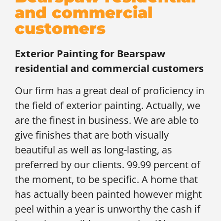
and commercial
customers
Exterior Painting for
Bearspaw
residential and commercial customers
Our firm has a great deal of proficiency in
the field of exterior painting. Actually, we
are the finest in business. We are able to
give finishes that are both visually
beautiful as well as long-lasting, as
preferred by our clients. 99.99 percent of
the moment, to be specific. A home that
has actually been painted however might
peel within a year is unworthy the cash if