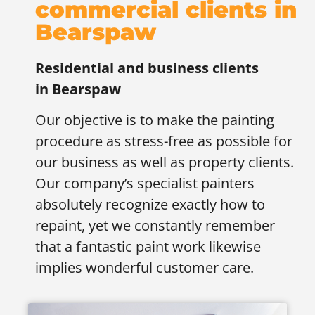
commercial clients in
Bearspaw
Residential and business clients
in
Bearspaw
Our objective is to make the painting
procedure as stress-free as possible for
our business as well as property clients.
Our company’s specialist painters
absolutely recognize exactly how to
repaint, yet we constantly remember
that a fantastic paint work likewise
implies wonderful customer care.