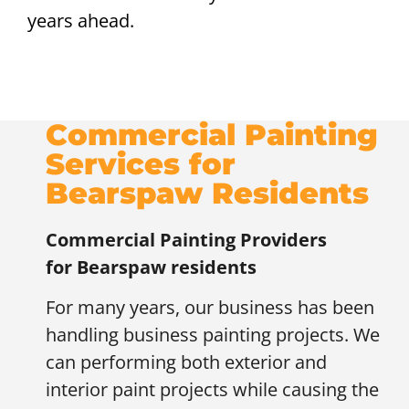
years ahead.
Commercial Painting
Services for
Bearspaw Residents
Commercial Painting Providers
for
Bearspaw residents
For many years, our business has been
handling business painting projects. We
can performing both exterior and
interior paint projects while causing the