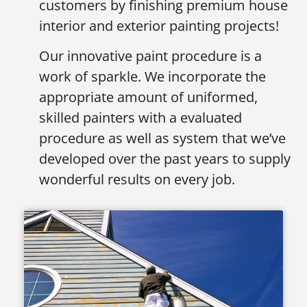
customers by finishing premium house
interior and exterior painting projects!
Our innovative paint procedure is a
work of sparkle. We incorporate the
appropriate amount of uniformed,
skilled painters with a evaluated
procedure as well as system that we’ve
developed over the past years to supply
wonderful results on every job.