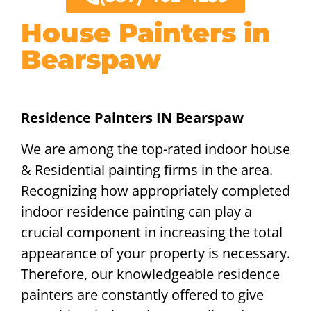
House Painters in
Bearspaw
Residence Painters IN Bearspaw
We are among the top-rated indoor house
& Residential painting firms in the area.
Recognizing how appropriately completed
indoor residence painting can play a
crucial component in increasing the total
appearance of your property is necessary.
Therefore, our knowledgeable residence
painters are constantly offered to give