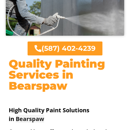
(587) 402-4239
Quality Painting
Services in
Bearspaw
High Quality Paint Solutions
in
Bearspaw