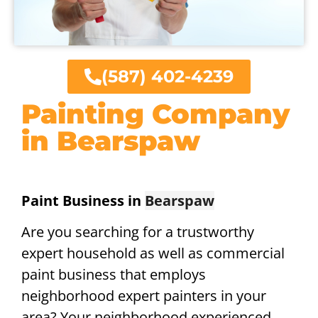
(587) 402-4239
Painting Company
in Bearspaw
Paint Business in
Bearspaw
Are you searching for a trustworthy
expert household as well as commercial
paint business that employs
neighborhood expert painters in your
area? Your neighborhood experienced