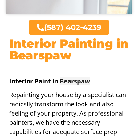
(587) 402-4239
Interior Painting in
Bearspaw
Interior Paint in
Bearspaw
Repainting your house by a specialist can
radically transform the look and also
feeling of your property. As professional
painters, we have the necessary
capabilities for adequate surface prep