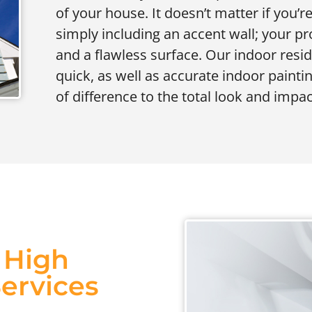
of your house. It doesn’t matter if you’
simply including an accent wall; your p
and a flawless surface. Our indoor resi
quick, as well as accurate indoor paintin
of difference to the total look and impac
s High
Services