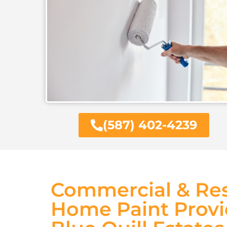
(587) 402-4239
Commercial & Res
Home Paint Provi