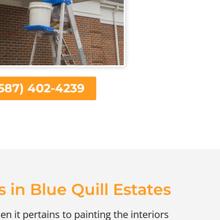
587) 402-4239
s in Blue Quill Estates
en it pertains to painting the interiors