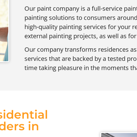
Our paint company is a full-service pai
painting solutions to consumers around
high-quality painting services for your re
external painting projects, as well as for
Our company transforms residences as we
services that are backed by a tested pr
time taking pleasure in the moments tha
idential
ders in