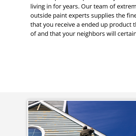
living in for years. Our team of extr
outside paint experts supplies the fi
that you receive a ended up product 
of and that your neighbors will certai