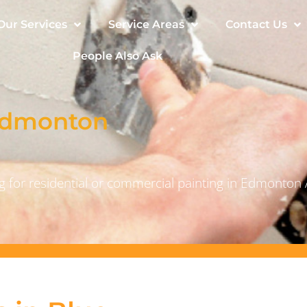
Our Services
Service Areas
Contact Us
People Also Ask
 Edmonton
 for residential or commercial painting in Edmonton 