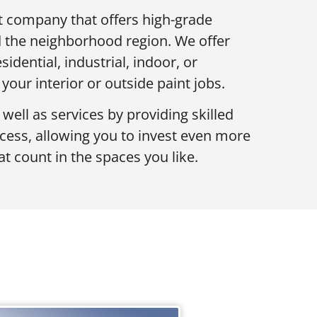
nt company that offers high-grade
 the neighborhood region. We offer
sidential, industrial, indoor, or
 your interior or outside paint jobs.
ll as services by providing skilled
ocess, allowing you to invest even more
t count in the spaces you like.