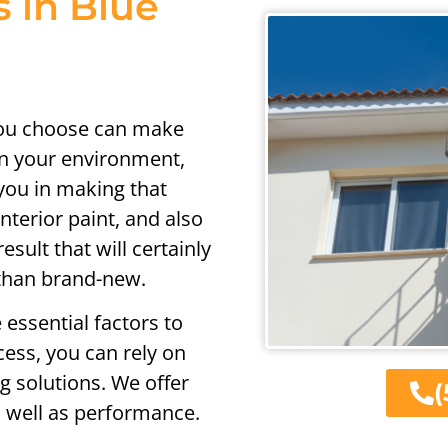
s in Blue
you choose can make
on your environment,
you in making that
nterior paint, and also
sult that will certainly
 than brand-new.
 essential factors to
ess, you can rely on
ng solutions. We offer
(
as well as performance.