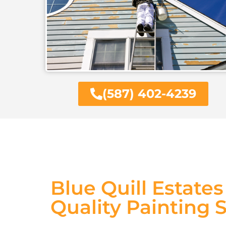
(587) 402-4239
Blue Quill Estate
Quality Painting 