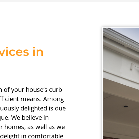
vices in
h of your house’s curb
efficient means. Among
uously delighted is due
que. We believe in
eir homes, as well as we
 delight in comfortable