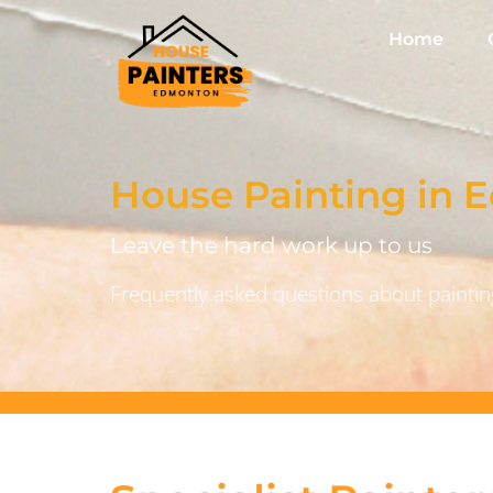
Home
House Painting in
Leave the hard work up to us
Frequently asked questions about painting