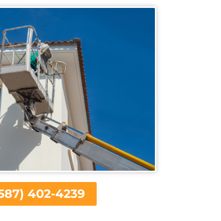
587) 402-4239