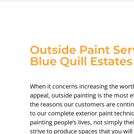
Outside Paint Ser
Blue Quill Estates
When it concerns increasing the wort
appeal, outside painting is the most 
the reasons our customers are contin
to our complete exterior paint techni
painting people’s lives, not simply th
strive to produce spaces that you will