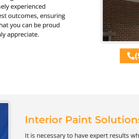
emely experienced
nest outcomes, ensuring
that you can be proud
nly appreciate.
(
Interior Paint Solution
It is necessary to have expert results wh