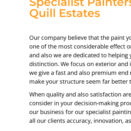
Specialist Painter
Quill Estates
Our company believe that the paint 
one of the most considerable effect 
and also we are dedicated to helping 
distinction. We focus on exterior and i
we give a fast and also premium end re
make your structure seem far better
When quality and also satisfaction are
consider in your decision-making proc
our business for our specialist painti
all our clients accuracy, innovation, 