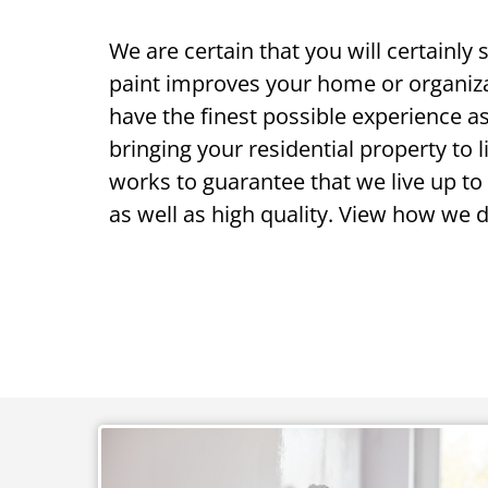
We are certain that you will certainly
paint improves your home or organiz
have the finest possible experience as
bringing your residential property to l
works to guarantee that we live up to
as well as high quality. View how we do