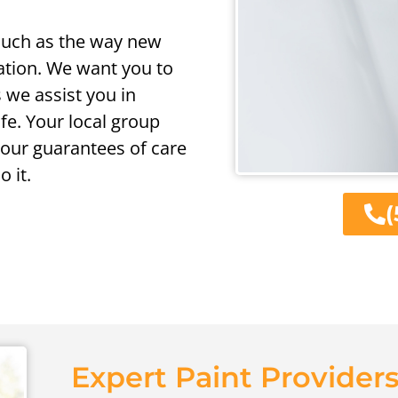
 such as the way new
ation. We want you to
 we assist you in
ife. Your local group
 our guarantees of care
 it.
(
Expert Paint Providers