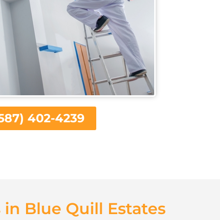
587) 402-4239
 in Blue Quill Estates