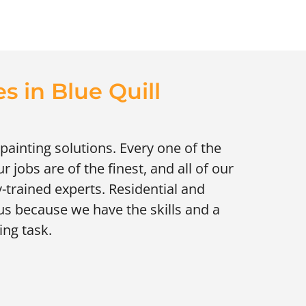
s in Blue Quill
painting solutions. Every one of the
jobs are of the finest, and all of our
-trained experts. Residential and
us because we have the skills and a
ing task.