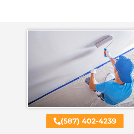
(587) 402-4239