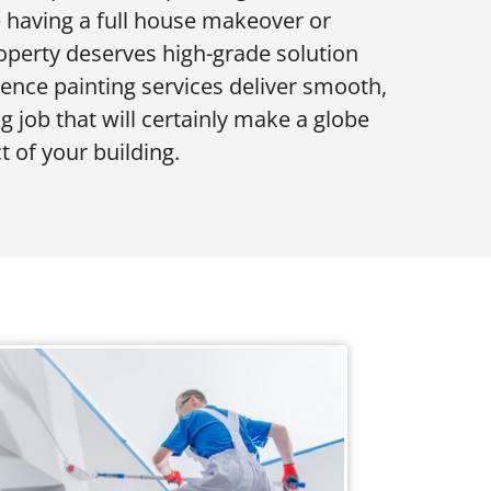
re having a full house makeover or
roperty deserves high-grade solution
dence painting services deliver smooth,
g job that will certainly make a globe
t of your building.