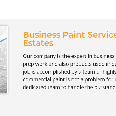
Business Paint Service
Estates
Our company is the expert in business 
prep work and also products used in our 
job is accomplished by a team of highly
commercial paint is not a problem for 
dedicated team to handle the outstand