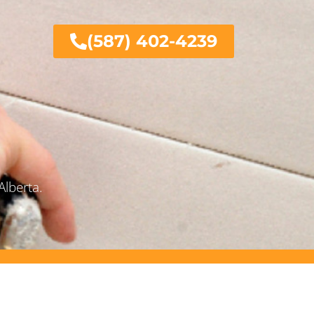
(587) 402-4239
Alberta.