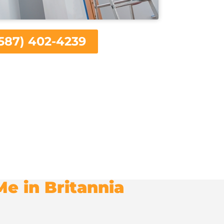
587) 402-4239
e in Britannia