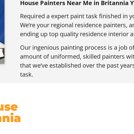
House Painters Near Me in Britannia
Required a expert paint task finished in y
We’re your regional residence painters,
ending up top quality residence interior a
Our ingenious painting process is a job o
amount of uniformed, skilled painters wi
that we’ve established over the past years
task.
use
nnia