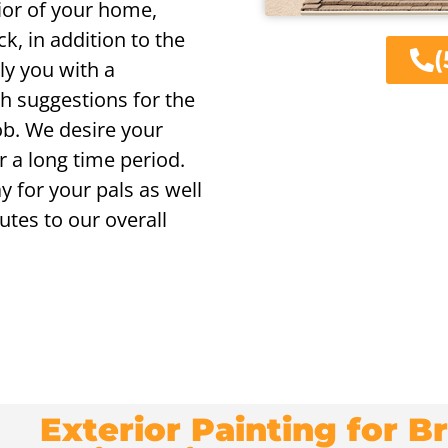
rior of your home,
ck, in addition to the
(
ly you with a
h suggestions for the
job. We desire your
r a long time period.
y for your pals as well
utes to our overall
Exterior Painting for 