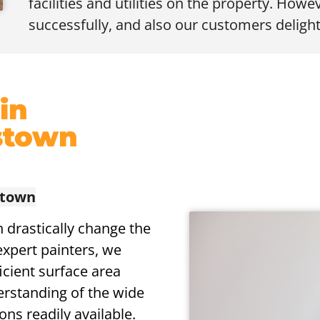
facilities and utilities on the property. Howev
successfully, and also our customers delight
 in
stown
stown
n drastically change the
expert painters, we
icient surface area
erstanding of the wide
ons readily available.