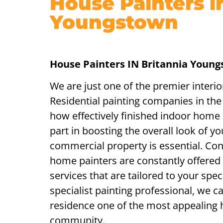
House Painters i
Youngstown
House Painters IN Britannia Youn
We are just one of the premier interi
Residential painting companies in th
how effectively finished indoor home p
part in boosting the overall look of yo
commercial property is essential. Con
home painters are constantly offered 
services that are tailored to your spe
specialist painting professional, we 
residence one of the most appealing
community.