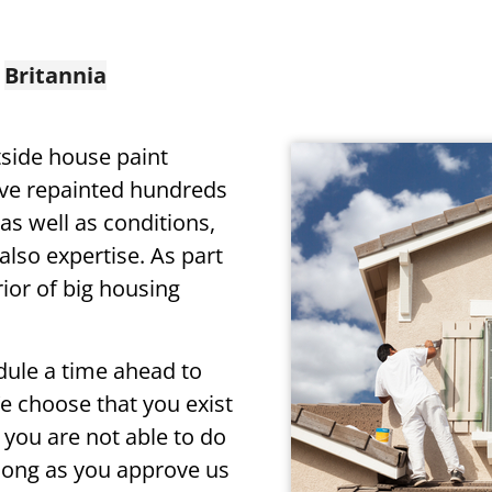
n
Britannia
tside house paint
ve repainted hundreds
as well as conditions,
lso expertise. As part
rior of big housing
edule a time ahead to
We choose that you exist
you are not able to do
 long as you approve us