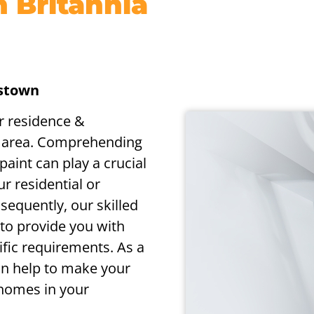
n Britannia
gstown
or residence &
e area. Comprehending
aint can play a crucial
ur residential or
sequently, our skilled
to provide you with
cific requirements. As a
can help to make your
 homes in your