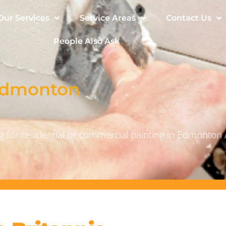
Our Services
Service Areas
Contact Us
People Also Ask
 Edmonton
 for residential or commercial painting in Edmonton 