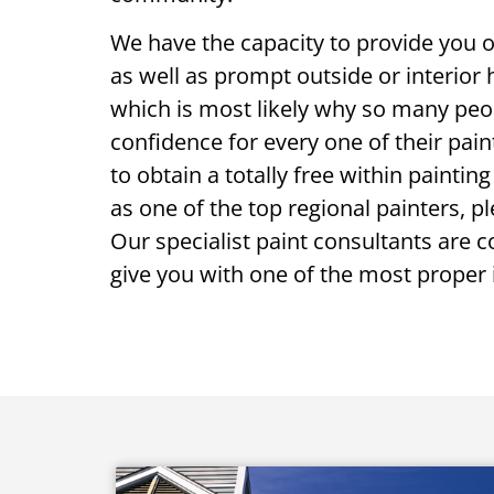
We have the capacity to provide you o
as well as prompt outside or interior
which is most likely why so many peop
confidence for every one of their pain
to obtain a totally free within paintin
as one of the top regional painters, p
Our specialist paint consultants are c
give you with one of the most proper