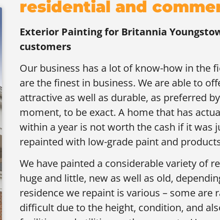
residential and comme
Exterior Painting for
Britannia Youngsto
customers
Our business has a lot of know-how in the fie
are the finest in business. We are able to off
attractive as well as durable, as preferred by
moment, to be exact. A home that has actual
within a year is not worth the cash if it was 
repainted with low-grade paint and products
We have painted a considerable variety of re
huge and little, new as well as old, depend
residence we repaint is various – some are r
difficult due to the height, condition, and a