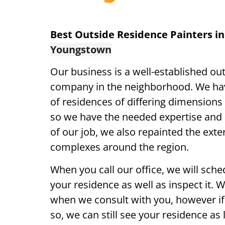
Best Outside Residence Painters i
Youngstown
Our business is a well-established ou
company in the neighborhood. We ha
of residences of differing dimensions 
so we have the needed expertise and a
of our job, we also repainted the exte
complexes around the region.
When you call our office, we will sch
your residence as well as inspect it. 
when we consult with you, however if 
so, we can still see your residence as