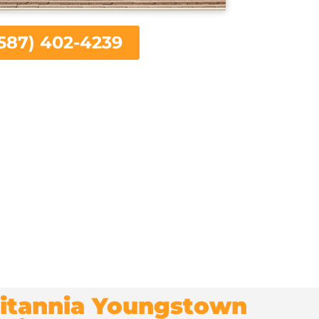
587) 402-4239
Britannia Youngstown