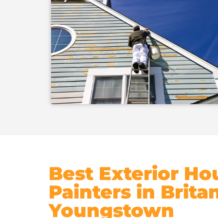
Best Exterior Ho
Painters in Brita
Youngstown