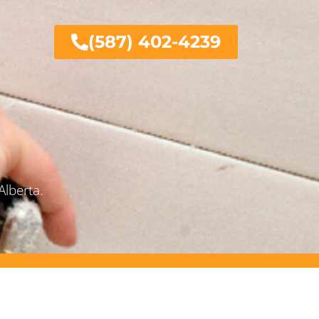
(587) 402-4239
Alberta.