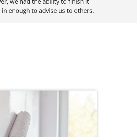
er, we had the ability to finish it
 in enough to advise us to others.