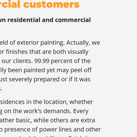
rcial customers
wn residential and commercial
ld of exterior painting. Actually, we
er finishes that are both visually
 our clients. 99.99 percent of the
ly been painted yet may peel off
just severely prepared or if it was
.
sidences in the location, whether
ing on the work’s demands. Every
ather basic, while others are extra
lso presence of power lines and other