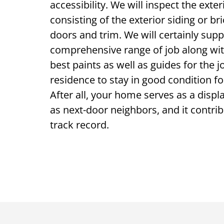
accessibility. We will inspect the exte
consisting of the exterior siding or bri
doors and trim. We will certainly supp
comprehensive range of job along wit
best paints as well as guides for the 
residence to stay in good condition fo
After all, your home serves as a displa
as next-door neighbors, and it contrib
track record.