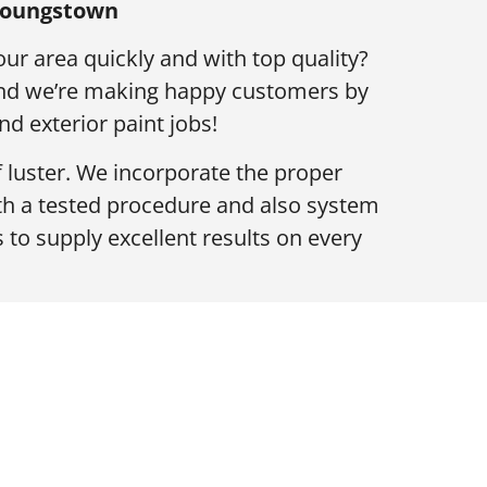
 Youngstown
our area quickly and with top quality?
 and we’re making happy customers by
nd exterior paint jobs!
f luster. We incorporate the proper
th a tested procedure and also system
 to supply excellent results on every