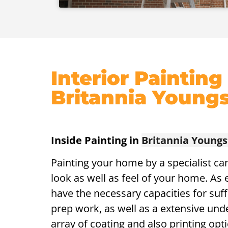
Interior Painting
Britannia Young
Inside Painting in
Britannia Young
Painting your home by a specialist ca
look as well as feel of your home. As 
have the necessary capacities for suff
prep work, as well as a extensive und
array of coating and also printing opti