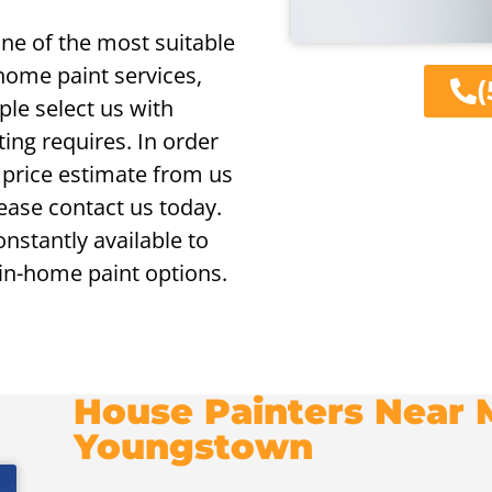
ne of the most suitable
 home paint services,
(
le select us with
ting requires. In order
g price estimate from us
lease contact us today.
onstantly available to
 in-home paint options.
House Painters Near M
Youngstown