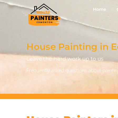
Home
House Painting in
Leave the hard work up to us
Frequently asked questions about painting