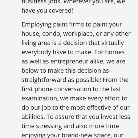
business jobs. Wherever you are, we
have you covered!
Employing paint firms to paint your
house, condo, workplace, or any other
living area is a decision that virtually
everybody have to make. For homes
as well as entrepreneur alike, we are
below to make this decision as
straightforward as possible! From the
first phone conversation to the last
examination, we make every effort to
do our job to the most effective of our
abilities. To assure that you invest less
time stressing and also more time
enjoying your brand-new space, our