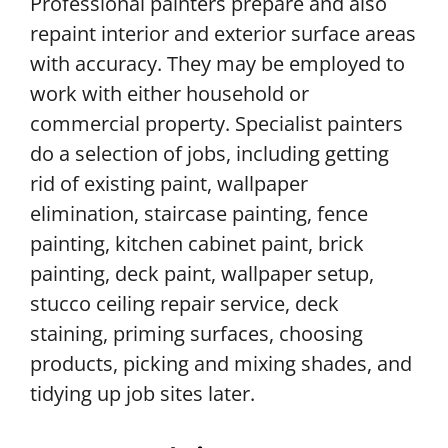
Professional painters prepare and also
repaint interior and exterior surface areas
with accuracy. They may be employed to
work with either household or
commercial property. Specialist painters
do a selection of jobs, including getting
rid of existing paint, wallpaper
elimination, staircase painting, fence
painting, kitchen cabinet paint, brick
painting, deck paint, wallpaper setup,
stucco ceiling repair service, deck
staining, priming surfaces, choosing
products, picking and mixing shades, and
tidying up job sites later.