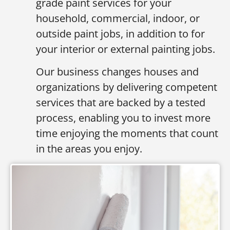
grade paint services for your
household, commercial, indoor, or
outside paint jobs, in addition to for
your interior or external painting jobs.
Our business changes houses and
organizations by delivering competent
services that are backed by a tested
process, enabling you to invest more
time enjoying the moments that count
in the areas you enjoy.