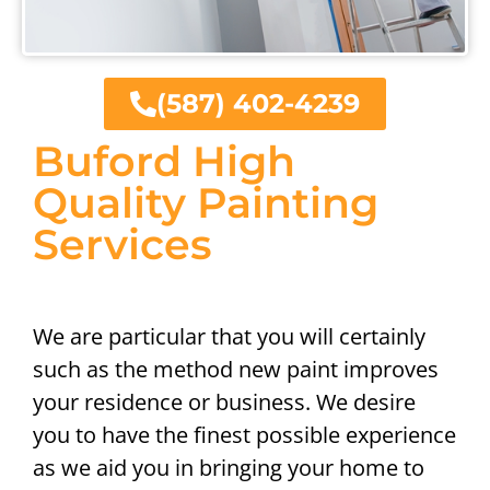
(587) 402-4239
Buford High
Quality Painting
Services
We are particular that you will certainly
such as the method new paint improves
your residence or business. We desire
you to have the finest possible experience
as we aid you in bringing your home to