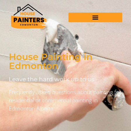
House Painting in
Edmonton
Leave the hard work up to us
Frequently asked questions about painting for
residential or commercial painting in
Edmonton Alberta.