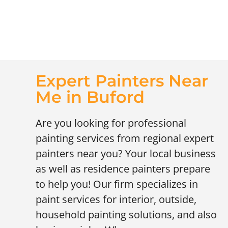
Expert Painters Near
Me in Buford
Are you looking for professional
painting services from regional expert
painters near you? Your local business
as well as residence painters prepare
to help you! Our firm specializes in
paint services for interior, outside,
household painting solutions, and also