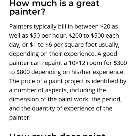
How much is a great
painter?
Painters typically bill in between $20 as
well as $50 per hour, $200 to $500 each
day, or $1 to $6 per square foot usually,
depending on their experience. A good
painter can repaint a 10×12 room for $300
to $800 depending on his/her experience.
The price of a paint project is identified by
a number of aspects, including the
dimension of the paint work, the period,
and the quantity of experience of the
painter.