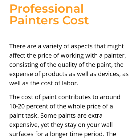
Professional
Painters Cost
There are a variety of aspects that might
affect the price of working with a painter,
consisting of the quality of the paint, the
expense of products as well as devices, as
well as the cost of labor.
The cost of paint contributes to around
10-20 percent of the whole price of a
paint task. Some paints are extra
expensive, yet they stay on your wall
surfaces for a longer time period. The