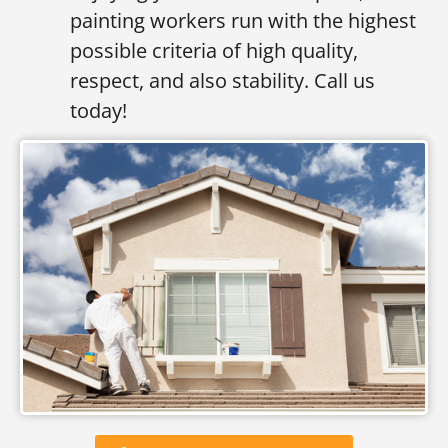
painting workers run with the highest
possible criteria of high quality,
respect, and also stability. Call us
today!