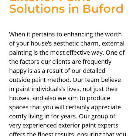
Solutions in Buford
When it pertains to enhancing the worth
of your house’s aesthetic charm, external
painting is the most effective way. One of
the factors our clients are frequently
happy is as a result of our detailed
outside paint method. Our team believe
in paint individuals’s lives, not just their
houses, and also we aim to produce
spaces that you will certainly appreciate
comfy living in for years. Our group of
very experienced exterior paint experts
offers the finest results, ensuring that you