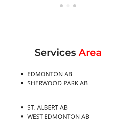
Services
Area
EDMONTON AB
SHERWOOD PARK AB
ST. ALBERT AB
WEST EDMONTON AB