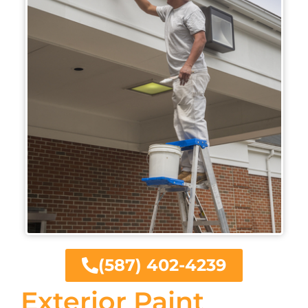
(587) 402-4239
Exterior Paint