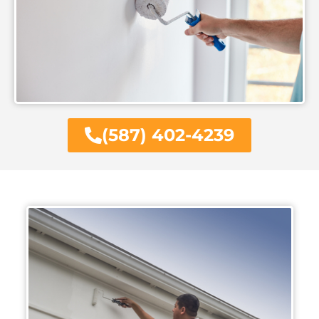
(587) 402-4239