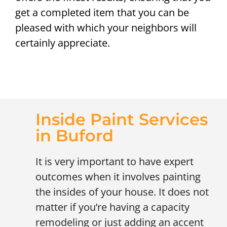
get a completed item that you can be
pleased with which your neighbors will
certainly appreciate.
Inside Paint Services
in Buford
It is very important to have expert
outcomes when it involves painting
the insides of your house. It does not
matter if you’re having a capacity
remodeling or just adding an accent