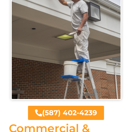
(587) 402-4239
Commercial &