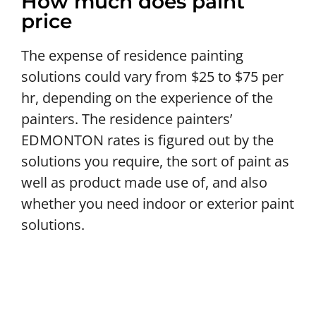
How much does paint
price
The expense of residence painting
solutions could vary from $25 to $75 per
hr, depending on the experience of the
painters. The residence painters’
EDMONTON rates is figured out by the
solutions you require, the sort of paint as
well as product made use of, and also
whether you need indoor or exterior paint
solutions.