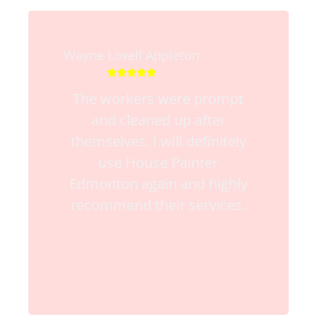
Wayne Lovell Appleton





The workers were prompt
and cleaned up after
themselves. I will definitely
use House Painter
Edmonton again and highly
recommend their services.