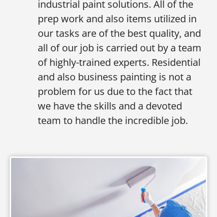
industrial paint solutions. All of the
prep work and also items utilized in
our tasks are of the best quality, and
all of our job is carried out by a team
of highly-trained experts. Residential
and also business painting is not a
problem for us due to the fact that
we have the skills and a devoted
team to handle the incredible job.