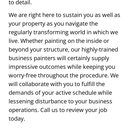
to detail.
We are right here to sustain you as well as
your property as you navigate the
regularly transforming world in which we
live. Whether painting on the inside or
beyond your structure, our highly-trained
business painters will certainly supply
impressive outcomes while keeping you
worry-free throughout the procedure. We
will collaborate with you to fulfill the
demands of your active schedule while
lessening disturbance to your business
operations. Call us to review your job
today.