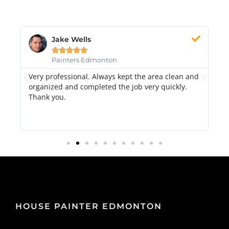
Jake Wells





Painters Edmonton
Very professional. Always kept the area clean and
Hi
k.
organized and completed the job very quickly.
fr
Thank you.
di
qu
HOUSE PAINTER EDMONTON