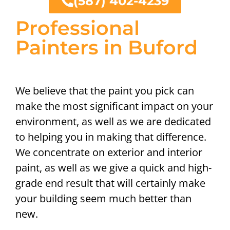
(587) 402-4239
Professional
Painters in Buford
We believe that the paint you pick can
make the most significant impact on your
environment, as well as we are dedicated
to helping you in making that difference.
We concentrate on exterior and interior
paint, as well as we give a quick and high-
grade end result that will certainly make
your building seem much better than
new.