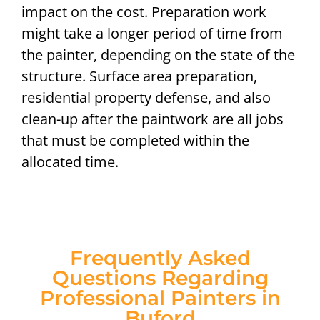
impact on the cost. Preparation work
might take a longer period of time from
the painter, depending on the state of the
structure. Surface area preparation,
residential property defense, and also
clean-up after the paintwork are all jobs
that must be completed within the
allocated time.
Frequently Asked
Questions Regarding
Professional Painters in
Buford