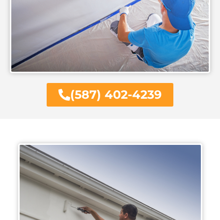
(587) 402-4239