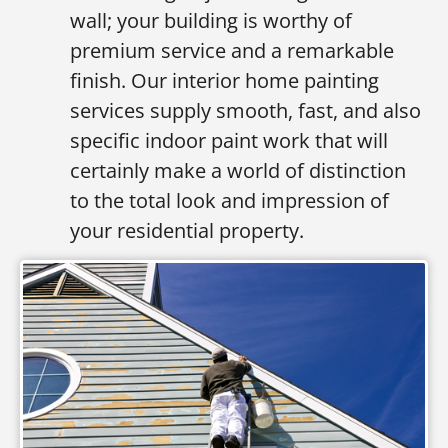
wall; your building is worthy of
premium service and a remarkable
finish. Our interior home painting
services supply smooth, fast, and also
specific indoor paint work that will
certainly make a world of distinction
to the total look and impression of
your residential property.