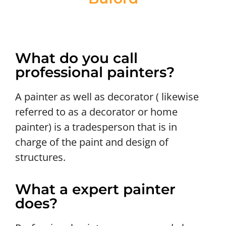
What do you call
professional painters?
A painter as well as decorator ( likewise
referred to as a decorator or home
painter) is a tradesperson that is in
charge of the paint and design of
structures.
What a expert painter
does?