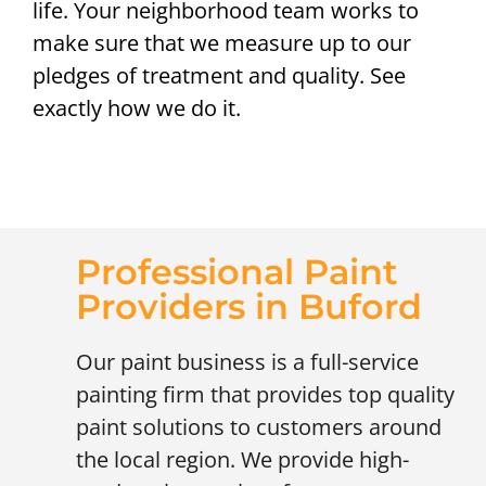
life. Your neighborhood team works to
make sure that we measure up to our
pledges of treatment and quality. See
exactly how we do it.
Professional Paint
Providers in Buford
Our paint business is a full-service
painting firm that provides top quality
paint solutions to customers around
the local region. We provide high-