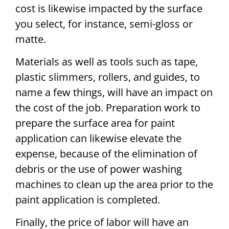
cost is likewise impacted by the surface
you select, for instance, semi-gloss or
matte.
Materials as well as tools such as tape,
plastic slimmers, rollers, and guides, to
name a few things, will have an impact on
the cost of the job. Preparation work to
prepare the surface area for paint
application can likewise elevate the
expense, because of the elimination of
debris or the use of power washing
machines to clean up the area prior to the
paint application is completed.
Finally, the price of labor will have an