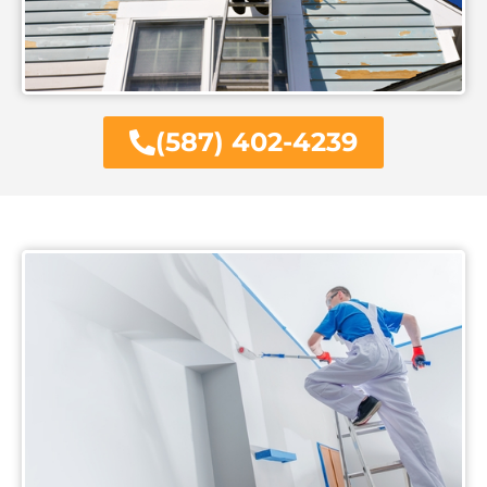
(587) 402-4239