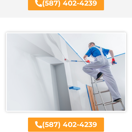
(587) 402-4239
(587) 402-4239