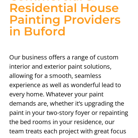
Residential House
Painting Providers
in Buford
Our business offers a range of custom
interior and exterior paint solutions,
allowing for a smooth, seamless
experience as well as wonderful lead to
every home. Whatever your paint
demands are, whether it’s upgrading the
paint in your two-story foyer or repainting
the bed rooms in your residence, our
team treats each project with great focus