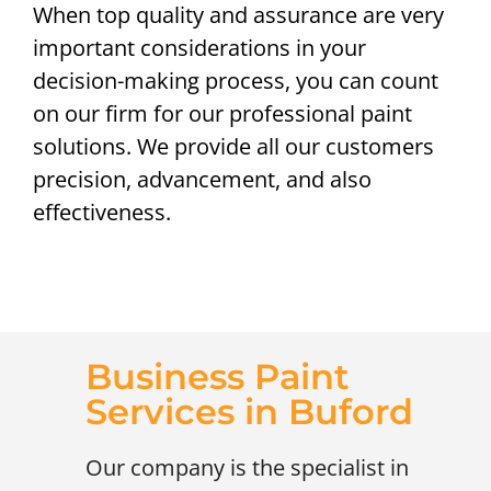
When top quality and assurance are very
important considerations in your
decision-making process, you can count
on our firm for our professional paint
solutions. We provide all our customers
precision, advancement, and also
effectiveness.
Business Paint
Services in Buford
Our company is the specialist in