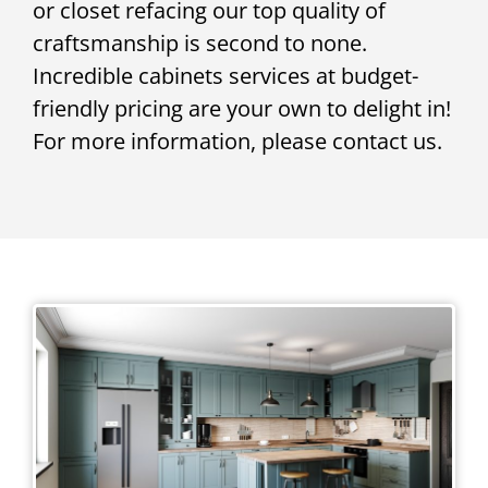
or closet refacing our top quality of
craftsmanship is second to none.
Incredible cabinets services at budget-
friendly pricing are your own to delight in!
For more information, please contact us.