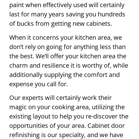
paint when effectively used will certainly
last for many years saving you hundreds
of bucks from getting new cabinets.
When it concerns your kitchen area, we
don’t rely on going for anything less than
the best. We’ll offer your kitchen area the
charm and resilience it is worthy of, while
additionally supplying the comfort and
expense you call for.
Our experts will certainly work their
magic on your cooking area, utilizing the
existing layout to help you re-discover the
opportunities of your area. Cabinet door
refinishing is our specialty, and we have