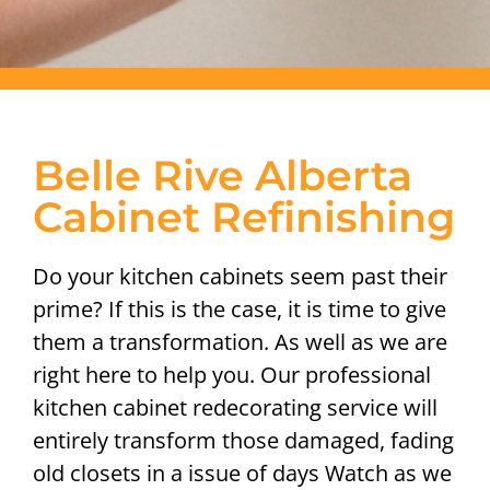
Belle Rive Alberta
Cabinet Refinishing
Do your kitchen cabinets seem past their
prime? If this is the case, it is time to give
them a transformation. As well as we are
right here to help you. Our professional
kitchen cabinet redecorating service will
entirely transform those damaged, fading
old closets in a issue of days Watch as we