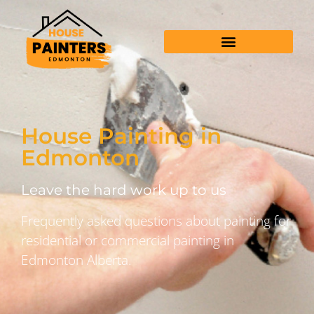
House Painting in
Edmonton
Leave the hard work up to us
Frequently asked questions about painting for
residential or commercial painting in
Edmonton Alberta.