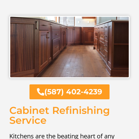
(587) 402-4239
Cabinet Refinishing
Service
Kitchens are the beating heart of any