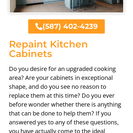
(587) 402-4239
Repaint Kitchen
Cabinets
Do you desire for an upgraded cooking
area? Are your cabinets in exceptional
shape, and do you see no reason to
replace them at this time? Do you ever
before wonder whether there is anything
that can be done to help them? If you
answered yes to any of these questions,
you have actually come to the ideal