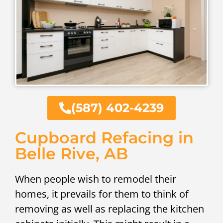
(587) 402-4239
Cupboard Refacing in
Belle Rive, AB
When people wish to remodel their
homes, it prevails for them to think of
removing as well as replacing the kitchen