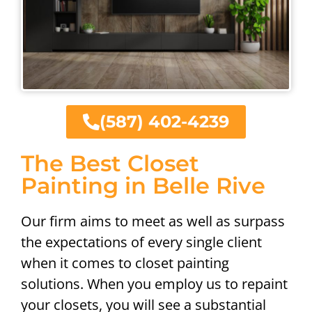
(587) 402-4239
The Best Closet
Painting in Belle Rive
Our firm aims to meet as well as surpass
the expectations of every single client
when it comes to closet painting
solutions. When you employ us to repaint
your closets, you will see a substantial