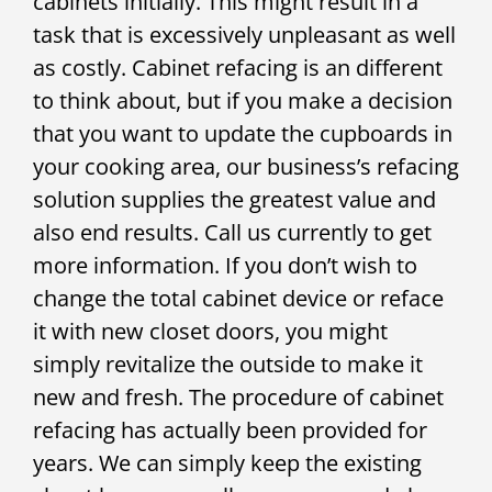
cabinets initially. This might result in a
task that is excessively unpleasant as well
as costly. Cabinet refacing is an different
to think about, but if you make a decision
that you want to update the cupboards in
your cooking area, our business’s refacing
solution supplies the greatest value and
also end results. Call us currently to get
more information. If you don’t wish to
change the total cabinet device or reface
it with new closet doors, you might
simply revitalize the outside to make it
new and fresh. The procedure of cabinet
refacing has actually been provided for
years. We can simply keep the existing