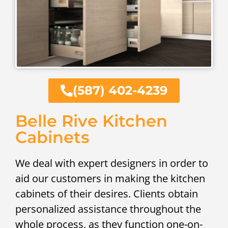
(587) 402-4239
Belle Rive Kitchen
Cabinets
We deal with expert designers in order to
aid our customers in making the kitchen
cabinets of their desires. Clients obtain
personalized assistance throughout the
whole process, as they function one-on-