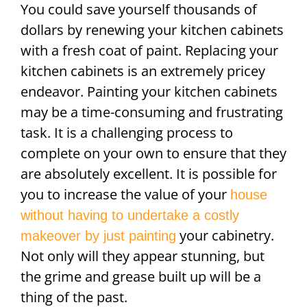
You could save yourself thousands of
dollars by renewing your kitchen cabinets
with a fresh coat of paint. Replacing your
kitchen cabinets is an extremely pricey
endeavor. Painting your kitchen cabinets
may be a time-consuming and frustrating
task. It is a challenging process to
complete on your own to ensure that they
are absolutely excellent. It is possible for
you to increase the value of your
house
without having to undertake a costly
your cabinetry.
makeover by just painting
Not only will they appear stunning, but
the grime and grease built up will be a
thing of the past.