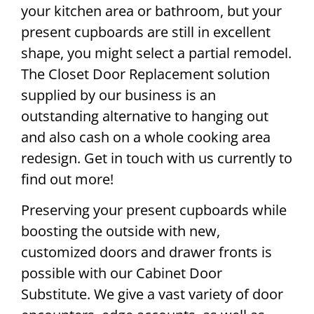
your kitchen area or bathroom, but your
present cupboards are still in excellent
shape, you might select a partial remodel.
The Closet Door Replacement solution
supplied by our business is an
outstanding alternative to hanging out
and also cash on a whole cooking area
redesign. Get in touch with us currently to
find out more!
Preserving your present cupboards while
boosting the outside with new,
customized doors and drawer fronts is
possible with our Cabinet Door
Substitute. We give a vast variety of door