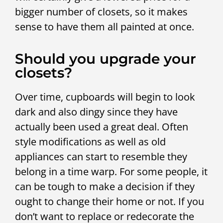
bigger number of closets, so it makes
sense to have them all painted at once.
Should you upgrade your
closets?
Over time, cupboards will begin to look
dark and also dingy since they have
actually been used a great deal. Often
style modifications as well as old
appliances can start to resemble they
belong in a time warp. For some people, it
can be tough to make a decision if they
ought to change their home or not. If you
don’t want to replace or redecorate the