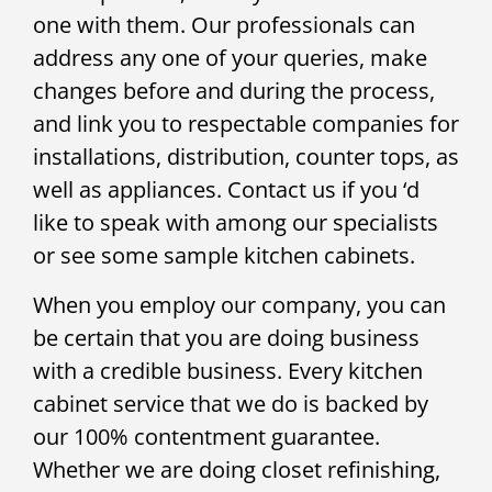
one with them. Our professionals can
address any one of your queries, make
changes before and during the process,
and link you to respectable companies for
installations, distribution, counter tops, as
well as appliances. Contact us if you ‘d
like to speak with among our specialists
or see some sample kitchen cabinets.
When you employ our company, you can
be certain that you are doing business
with a credible business. Every kitchen
cabinet service that we do is backed by
our 100% contentment guarantee.
Whether we are doing closet refinishing,