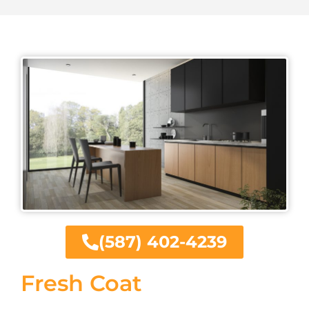
(587) 402-4239
Fresh Coat