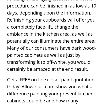
procedure can be finished in as low as 10
days, depending upon the information.
Refinishing your cupboards will offer you
a completely face-lift, change the
ambiance in the kitchen area, as well as
potentially can illuminate the entire area.
Many of our consumers have dark wood-
painted cabinets as well as just by
transforming it to off-white, you would
certainly be amazed at the end result.
Get a FREE on-line closet paint quotation
today! Allow our team show you what a
difference painting your present kitchen
cabinets could be and how many