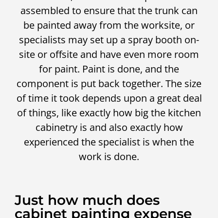
assembled to ensure that the trunk can
be painted away from the worksite, or
specialists may set up a spray booth on-
site or offsite and have even more room
for paint. Paint is done, and the
component is put back together. The size
of time it took depends upon a great deal
of things, like exactly how big the kitchen
cabinetry is and also exactly how
experienced the specialist is when the
work is done.
Just how much does
cabinet painting expense