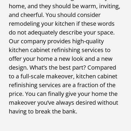
home, and they should be warm, inviting,
and cheerful. You should consider
remodeling your kitchen if these words
do not adequately describe your space.
Our company provides high-quality
kitchen cabinet refinishing services to
offer your home a new look and a new
design. What’s the best part? Compared
to a full-scale makeover, kitchen cabinet
refinishing services are a fraction of the
price. You can finally give your home the
makeover you’ve always desired without
having to break the bank.