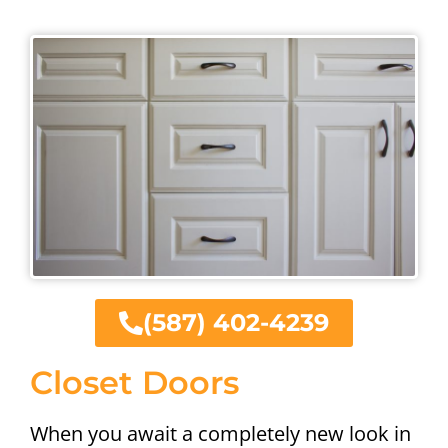
(587) 402-4239
Closet Doors
When you await a completely new look in