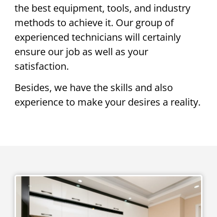
the best equipment, tools, and industry
methods to achieve it. Our group of
experienced technicians will certainly
ensure our job as well as your
satisfaction.
Besides, we have the skills and also
experience to make your desires a reality.