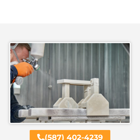
(587) 402-4239