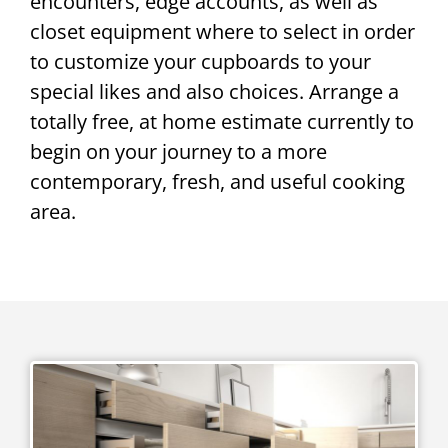
encounters, edge accounts, as well as
closet equipment where to select in order
to customize your cupboards to your
special likes and also choices. Arrange a
totally free, at home estimate currently to
begin on your journey to a more
contemporary, fresh, and useful cooking
area.