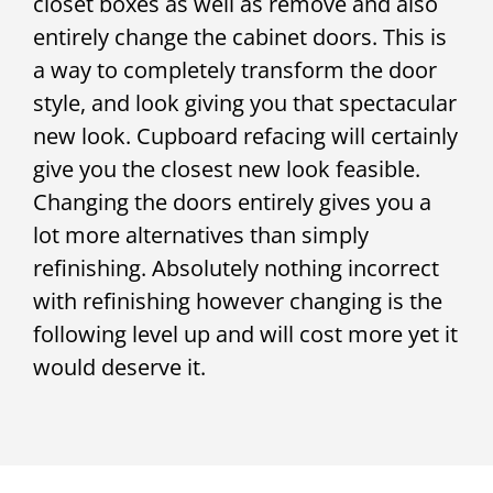
closet boxes as well as remove and also
entirely change the cabinet doors. This is
a way to completely transform the door
style, and look giving you that spectacular
new look. Cupboard refacing will certainly
give you the closest new look feasible.
Changing the doors entirely gives you a
lot more alternatives than simply
refinishing. Absolutely nothing incorrect
with refinishing however changing is the
following level up and will cost more yet it
would deserve it.