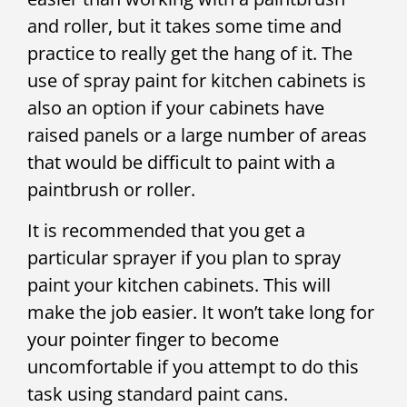
and roller, but it takes some time and
practice to really get the hang of it. The
use of spray paint for kitchen cabinets is
also an option if your cabinets have
raised panels or a large number of areas
that would be difficult to paint with a
paintbrush or roller.
It is recommended that you get a
particular sprayer if you plan to spray
paint your kitchen cabinets. This will
make the job easier. It won’t take long for
your pointer finger to become
uncomfortable if you attempt to do this
task using standard paint cans.