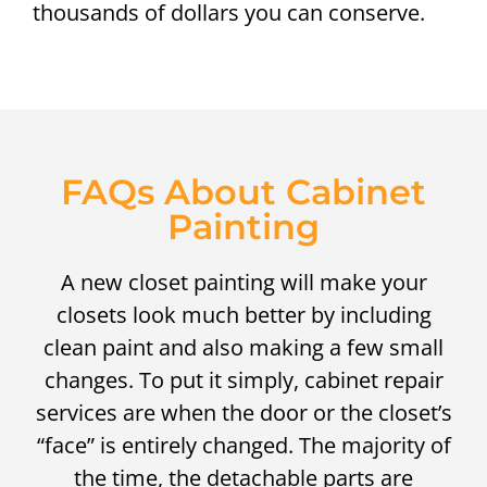
thousands of dollars you can conserve.
FAQs About Cabinet
Painting
A new closet painting will make your
closets look much better by including
clean paint and also making a few small
changes. To put it simply, cabinet repair
services are when the door or the closet’s
“face” is entirely changed. The majority of
the time, the detachable parts are