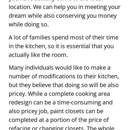
location. We can help you in meeting your
dream while also conserving you money
while doing so.
A lot of families spend most of their time
in the kitchen, so it is essential that you
actually like the room.
Many individuals would like to make a
number of modifications to their kitchen,
but they believe that doing so will be also
pricey. While a complete cooking area
redesign can be a time-consuming and
also pricey job, paint closets can be
completed at a portion of the price of
refacing or changing closets. The whole