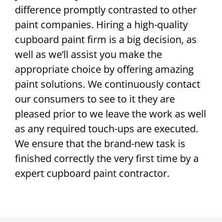
difference promptly contrasted to other
paint companies. Hiring a high-quality
cupboard paint firm is a big decision, as
well as we’ll assist you make the
appropriate choice by offering amazing
paint solutions. We continuously contact
our consumers to see to it they are
pleased prior to we leave the work as well
as any required touch-ups are executed.
We ensure that the brand-new task is
finished correctly the very first time by a
expert cupboard paint contractor.