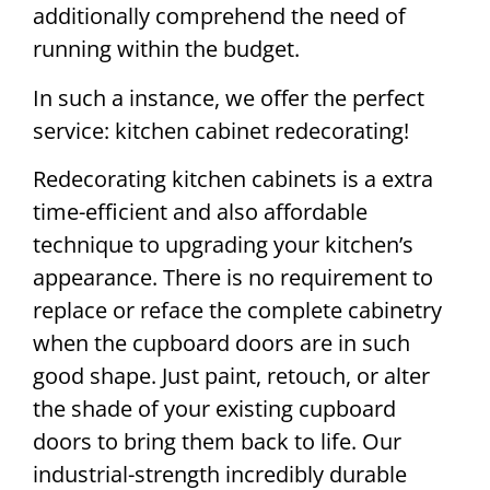
additionally comprehend the need of
running within the budget.
In such a instance, we offer the perfect
service: kitchen cabinet redecorating!
Redecorating kitchen cabinets is a extra
time-efficient and also affordable
technique to upgrading your kitchen’s
appearance. There is no requirement to
replace or reface the complete cabinetry
when the cupboard doors are in such
good shape. Just paint, retouch, or alter
the shade of your existing cupboard
doors to bring them back to life. Our
industrial-strength incredibly durable