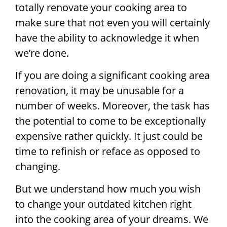
totally renovate your cooking area to
make sure that not even you will certainly
have the ability to acknowledge it when
we’re done.
If you are doing a significant cooking area
renovation, it may be unusable for a
number of weeks. Moreover, the task has
the potential to come to be exceptionally
expensive rather quickly. It just could be
time to refinish or reface as opposed to
changing.
But we understand how much you wish
to change your outdated kitchen right
into the cooking area of your dreams. We