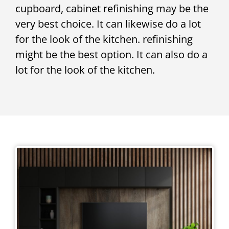
cupboard, cabinet refinishing may be the
very best choice. It can likewise do a lot
for the look of the kitchen. refinishing
might be the best option. It can also do a
lot for the look of the kitchen.