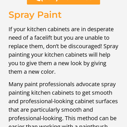
Spray Paint
If your kitchen cabinets are in desperate
need of a facelift but you are unable to
replace them, don’t be discouraged! Spray
painting your kitchen cabinets will help
you to give them a new look by giving
them a new color.
Many paint professionals advocate spray
painting kitchen cabinets to get smooth
and professional-looking cabinet surfaces
that are particularly smooth and
professional-looking. This method can be
easier than working with a paintbrush