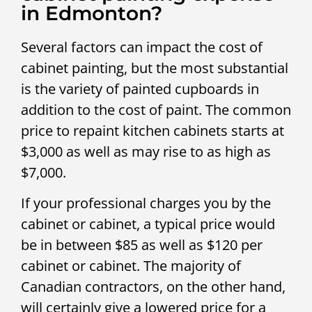
in Edmonton?
Several factors can impact the cost of
cabinet painting, but the most substantial
is the variety of painted cupboards in
addition to the cost of paint. The common
price to repaint kitchen cabinets starts at
$3,000 as well as may rise to as high as
$7,000.
If your professional charges you by the
cabinet or cabinet, a typical price would
be in between $85 as well as $120 per
cabinet or cabinet. The majority of
Canadian contractors, on the other hand,
will certainly give a lowered price for a