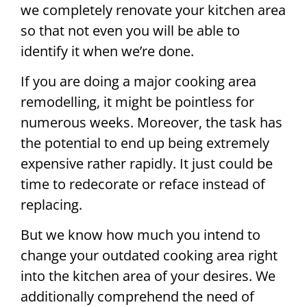
we completely renovate your kitchen area
so that not even you will be able to
identify it when we’re done.
If you are doing a major cooking area
remodelling, it might be pointless for
numerous weeks. Moreover, the task has
the potential to end up being extremely
expensive rather rapidly. It just could be
time to redecorate or reface instead of
replacing.
But we know how much you intend to
change your outdated cooking area right
into the kitchen area of your desires. We
additionally comprehend the need of