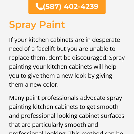
(587) 402-4239
Spray Paint
If your kitchen cabinets are in desperate
need of a facelift but you are unable to
replace them, don’t be discouraged! Spray
painting your kitchen cabinets will help
you to give them a new look by giving
them a new color.
Many paint professionals advocate spray
painting kitchen cabinets to get smooth
and professional-looking cabinet surfaces
that are particularly smooth and
professional-looking. This method can be