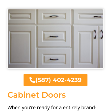
(587) 402-4239
Cabinet Doors
When you’re ready for a entirely brand-