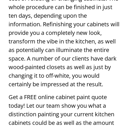
whole procedure can be finished in just
ten days, depending upon the
information. Refinishing your cabinets will
provide you a completely new look,
transform the vibe in the kitchen, as well
as potentially can illuminate the entire
space. A number of our clients have dark
wood-painted closets as well as just by
changing it to off-white, you would
certainly be impressed at the result.
Get a FREE online cabinet paint quote
today! Let our team show you what a
distinction painting your current kitchen
cabinets could be as well as the amount