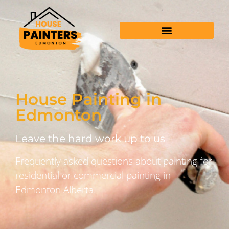
House Painting in
Edmonton
Leave the hard work up to us
Frequently asked questions about painting for
residential or commercial painting in
Edmonton Alberta.