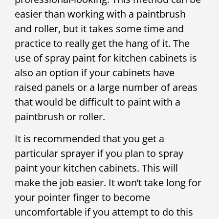
easier than working with a paintbrush
and roller, but it takes some time and
practice to really get the hang of it. The
use of spray paint for kitchen cabinets is
also an option if your cabinets have
raised panels or a large number of areas
that would be difficult to paint with a
paintbrush or roller.
It is recommended that you get a
particular sprayer if you plan to spray
paint your kitchen cabinets. This will
make the job easier. It won’t take long for
your pointer finger to become
uncomfortable if you attempt to do this