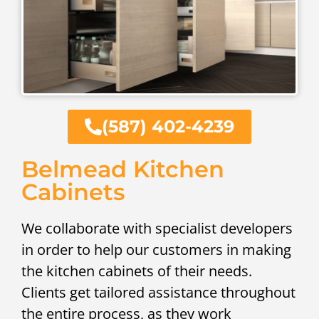
(587) 402-4239
Belmead Kitchen
Cabinets
We collaborate with specialist developers
in order to help our customers in making
the kitchen cabinets of their needs.
Clients get tailored assistance throughout
the entire process, as they work