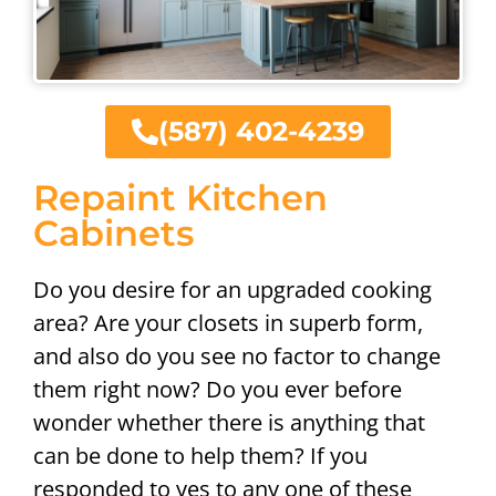
(587) 402-4239
Repaint Kitchen
Cabinets
Do you desire for an upgraded cooking
area? Are your closets in superb form,
and also do you see no factor to change
them right now? Do you ever before
wonder whether there is anything that
can be done to help them? If you
responded to yes to any one of these