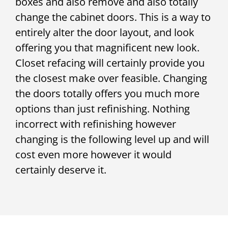
boxes and also remove and also totally
change the cabinet doors. This is a way to
entirely alter the door layout, and look
offering you that magnificent new look.
Closet refacing will certainly provide you
the closest make over feasible. Changing
the doors totally offers you much more
options than just refinishing. Nothing
incorrect with refinishing however
changing is the following level up and will
cost even more however it would
certainly deserve it.