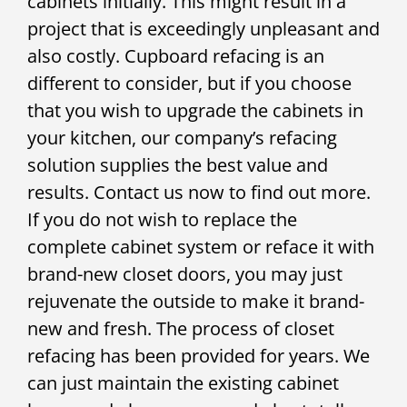
cabinets initially. This might result in a
project that is exceedingly unpleasant and
also costly. Cupboard refacing is an
different to consider, but if you choose
that you wish to upgrade the cabinets in
your kitchen, our company’s refacing
solution supplies the best value and
results. Contact us now to find out more.
If you do not wish to replace the
complete cabinet system or reface it with
brand-new closet doors, you may just
rejuvenate the outside to make it brand-
new and fresh. The process of closet
refacing has been provided for years. We
can just maintain the existing cabinet