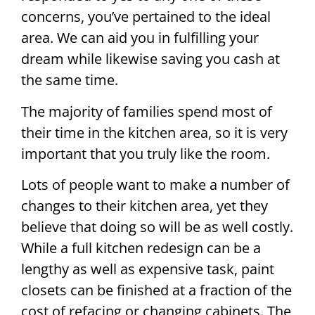
concerns, you’ve pertained to the ideal
area. We can aid you in fulfilling your
dream while likewise saving you cash at
the same time.
The majority of families spend most of
their time in the kitchen area, so it is very
important that you truly like the room.
Lots of people want to make a number of
changes to their kitchen area, yet they
believe that doing so will be as well costly.
While a full kitchen redesign can be a
lengthy as well as expensive task, paint
closets can be finished at a fraction of the
cost of refacing or changing cabinets. The