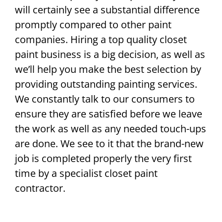
will certainly see a substantial difference
promptly compared to other paint
companies. Hiring a top quality closet
paint business is a big decision, as well as
we’ll help you make the best selection by
providing outstanding painting services.
We constantly talk to our consumers to
ensure they are satisfied before we leave
the work as well as any needed touch-ups
are done. We see to it that the brand-new
job is completed properly the very first
time by a specialist closet paint
contractor.