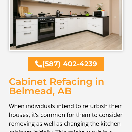
(587) 402-4239
Cabinet Refacing in
Belmead, AB
When individuals intend to refurbish their
houses, it’s common for them to consider
removing as well as changing the kitchen