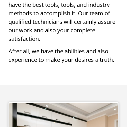
have the best tools, tools, and industry
methods to accomplish it. Our team of
qualified technicians will certainly assure
our work and also your complete
satisfaction.
After all, we have the abilities and also
experience to make your desires a truth.