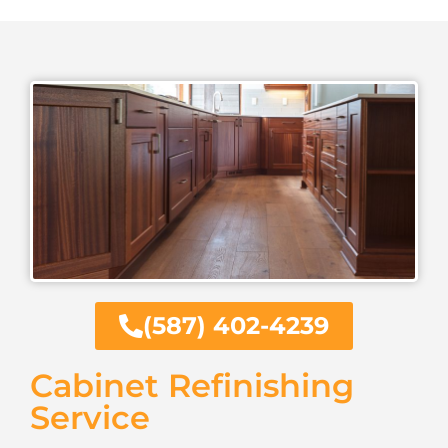
(587) 402-4239
Cabinet Refinishing
Service