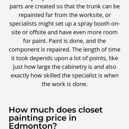
parts are created so that the trunk can be
repainted far from the worksite, or
specialists might set up a spray booth on-
site or offsite and have even more room
for paint. Paint is done, and the
component is repaired. The length of time
it took depends upon a lot of points, like
just how large the cabinetry is and also
exactly how skilled the specialist is when
the work is done.
How much does closet
painting price in
Edmonton?