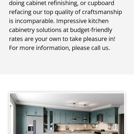
doing cabinet refinishing, or cupboard
refacing our top quality of craftsmanship
is incomparable. Impressive kitchen
cabinetry solutions at budget-friendly
rates are your own to take pleasure in!
For more information, please call us.