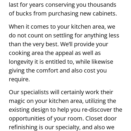
last for years conserving you thousands
of bucks from purchasing new cabinets.
When it comes to your kitchen area, we
do not count on settling for anything less
than the very best. We’ll provide your
cooking area the appeal as well as
longevity it is entitled to, while likewise
giving the comfort and also cost you
require.
Our specialists will certainly work their
magic on your kitchen area, utilizing the
existing design to help you re-discover the
opportunities of your room. Closet door
refinishing is our specialty, and also we