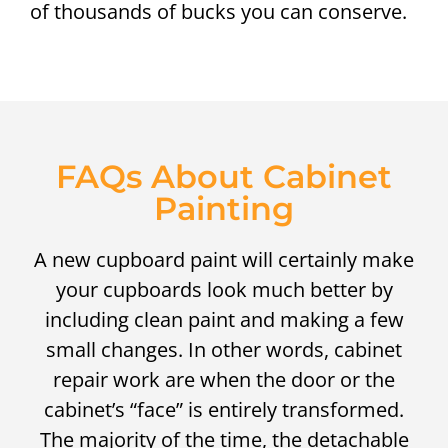
of thousands of bucks you can conserve.
FAQs About Cabinet
Painting
A new cupboard paint will certainly make
your cupboards look much better by
including clean paint and making a few
small changes. In other words, cabinet
repair work are when the door or the
cabinet’s “face” is entirely transformed.
The majority of the time, the detachable