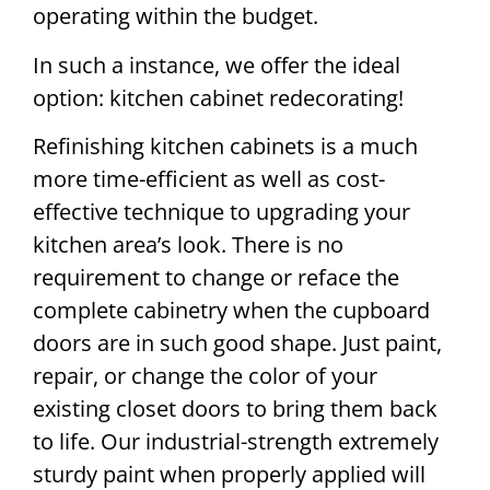
operating within the budget.
In such a instance, we offer the ideal
option: kitchen cabinet redecorating!
Refinishing kitchen cabinets is a much
more time-efficient as well as cost-
effective technique to upgrading your
kitchen area’s look. There is no
requirement to change or reface the
complete cabinetry when the cupboard
doors are in such good shape. Just paint,
repair, or change the color of your
existing closet doors to bring them back
to life. Our industrial-strength extremely
sturdy paint when properly applied will