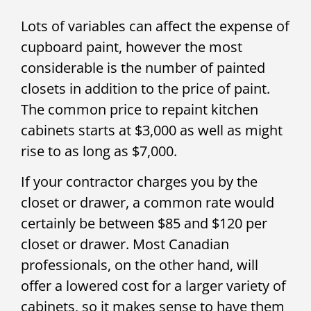
Lots of variables can affect the expense of
cupboard paint, however the most
considerable is the number of painted
closets in addition to the price of paint.
The common price to repaint kitchen
cabinets starts at $3,000 as well as might
rise to as long as $7,000.
If your contractor charges you by the
closet or drawer, a common rate would
certainly be between $85 and $120 per
closet or drawer. Most Canadian
professionals, on the other hand, will
offer a lowered cost for a larger variety of
cabinets, so it makes sense to have them