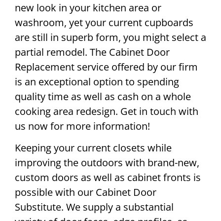
new look in your kitchen area or
washroom, yet your current cupboards
are still in superb form, you might select a
partial remodel. The Cabinet Door
Replacement service offered by our firm
is an exceptional option to spending
quality time as well as cash on a whole
cooking area redesign. Get in touch with
us now for more information!
Keeping your current closets while
improving the outdoors with brand-new,
custom doors as well as cabinet fronts is
possible with our Cabinet Door
Substitute. We supply a substantial