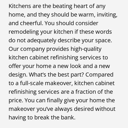
Kitchens are the beating heart of any
home, and they should be warm, inviting,
and cheerful. You should consider
remodeling your kitchen if these words
do not adequately describe your space.
Our company provides high-quality
kitchen cabinet refinishing services to
offer your home a new look and a new
design. What’s the best part? Compared
to a full-scale makeover, kitchen cabinet
refinishing services are a fraction of the
price. You can finally give your home the
makeover you’ve always desired without
having to break the bank.