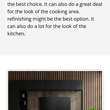
the best choice. It can also do a great deal
for the look of the cooking area.
refinishing might be the best option. It
can also do a lot for the look of the
kitchen.