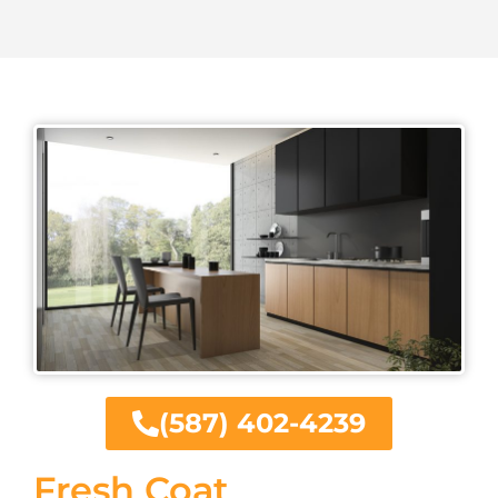
(587) 402-4239
Fresh Coat