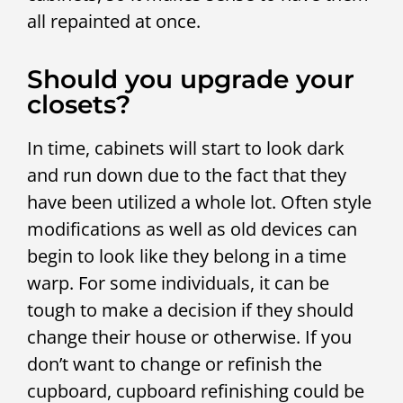
all repainted at once.
Should you upgrade your
closets?
In time, cabinets will start to look dark
and run down due to the fact that they
have been utilized a whole lot. Often style
modifications as well as old devices can
begin to look like they belong in a time
warp. For some individuals, it can be
tough to make a decision if they should
change their house or otherwise. If you
don’t want to change or refinish the
cupboard, cupboard refinishing could be