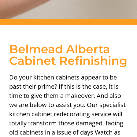
Belmead Alberta
Cabinet Refinishing
Do your kitchen cabinets appear to be
past their prime? If this is the case, it is
time to give them a makeover. And also
we are below to assist you. Our specialist
kitchen cabinet redecorating service will
totally transform those damaged, fading
old cabinets in a issue of days Watch as