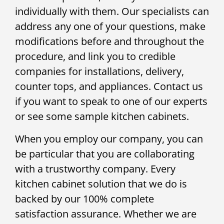
individually with them. Our specialists can
address any one of your questions, make
modifications before and throughout the
procedure, and link you to credible
companies for installations, delivery,
counter tops, and appliances. Contact us
if you want to speak to one of our experts
or see some sample kitchen cabinets.
When you employ our company, you can
be particular that you are collaborating
with a trustworthy company. Every
kitchen cabinet solution that we do is
backed by our 100% complete
satisfaction assurance. Whether we are