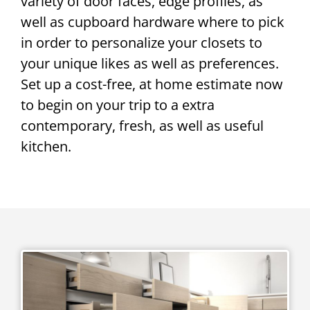
variety of door faces, edge profiles, as
well as cupboard hardware where to pick
in order to personalize your closets to
your unique likes as well as preferences.
Set up a cost-free, at home estimate now
to begin on your trip to a extra
contemporary, fresh, as well as useful
kitchen.