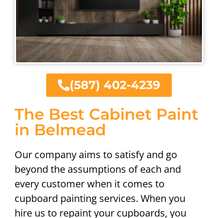
(587) 402-4239
The Best Cabinet Paint
in Belmead
Our company aims to satisfy and go
beyond the assumptions of each and
every customer when it comes to
cupboard painting services. When you
hire us to repaint your cupboards, you