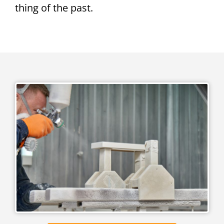
thing of the past.