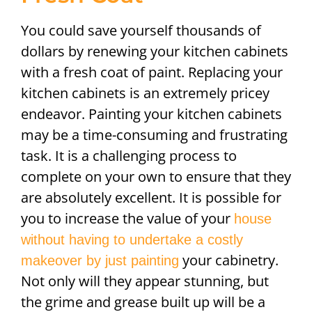
You could save yourself thousands of
dollars by renewing your kitchen cabinets
with a fresh coat of paint. Replacing your
kitchen cabinets is an extremely pricey
endeavor. Painting your kitchen cabinets
may be a time-consuming and frustrating
task. It is a challenging process to
complete on your own to ensure that they
are absolutely excellent. It is possible for
you to increase the value of your
house
without having to undertake a costly
your cabinetry.
makeover by just painting
Not only will they appear stunning, but
the grime and grease built up will be a