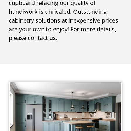
cupboard refacing our quality of
handiwork is unrivaled. Outstanding
cabinetry solutions at inexpensive prices
are your own to enjoy! For more details,
please contact us.