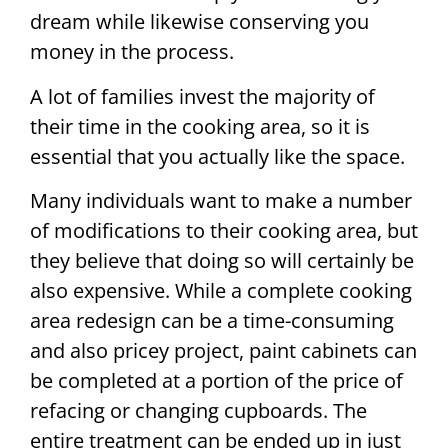
dream while likewise conserving you
money in the process.
A lot of families invest the majority of
their time in the cooking area, so it is
essential that you actually like the space.
Many individuals want to make a number
of modifications to their cooking area, but
they believe that doing so will certainly be
also expensive. While a complete cooking
area redesign can be a time-consuming
and also pricey project, paint cabinets can
be completed at a portion of the price of
refacing or changing cupboards. The
entire treatment can be ended up in just