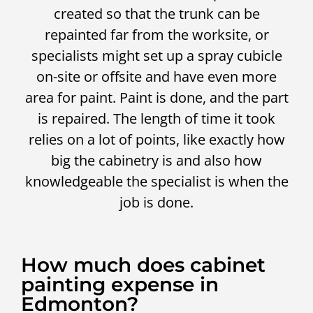
created so that the trunk can be
repainted far from the worksite, or
specialists might set up a spray cubicle
on-site or offsite and have even more
area for paint. Paint is done, and the part
is repaired. The length of time it took
relies on a lot of points, like exactly how
big the cabinetry is and also how
knowledgeable the specialist is when the
job is done.
How much does cabinet
painting expense in
Edmonton?