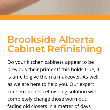
Brookside Alberta
Cabinet Refinishing
Do your kitchen cabinets appear to be
previous their prime? If this holds true, it
is time to give them a makeover. As well
as we are here to help you. Our expert
kitchen cabinet refinishing solution will
completely change those worn-out,
fading old closets in a matter of days