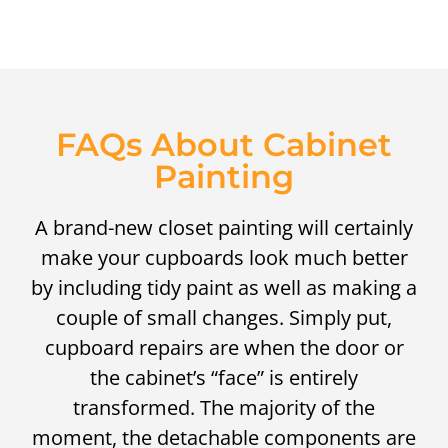
FAQs About Cabinet
Painting
A brand-new closet painting will certainly
make your cupboards look much better
by including tidy paint as well as making a
couple of small changes. Simply put,
cupboard repairs are when the door or
the cabinet’s “face” is entirely
transformed. The majority of the
moment, the detachable components are