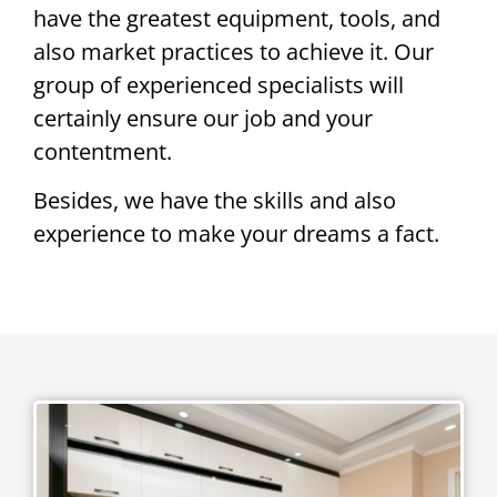
have the greatest equipment, tools, and
also market practices to achieve it. Our
group of experienced specialists will
certainly ensure our job and your
contentment.
Besides, we have the skills and also
experience to make your dreams a fact.