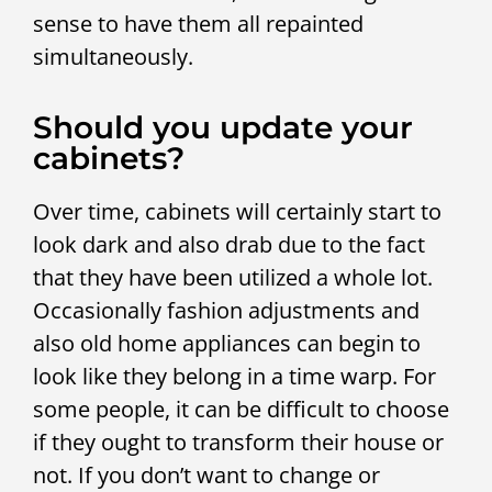
sense to have them all repainted
simultaneously.
Should you update your
cabinets?
Over time, cabinets will certainly start to
look dark and also drab due to the fact
that they have been utilized a whole lot.
Occasionally fashion adjustments and
also old home appliances can begin to
look like they belong in a time warp. For
some people, it can be difficult to choose
if they ought to transform their house or
not. If you don’t want to change or