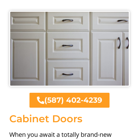
(587) 402-4239
Cabinet Doors
When you await a totally brand-new