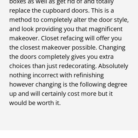
boxes as well as get rid of and totally
replace the cupboard doors. This is a
method to completely alter the door style,
and look providing you that magnificent
makeover. Closet refacing will offer you
the closest makeover possible. Changing
the doors completely gives you extra
choices than just redecorating. Absolutely
nothing incorrect with refinishing
however changing is the following degree
up and will certainly cost more but it
would be worth it.