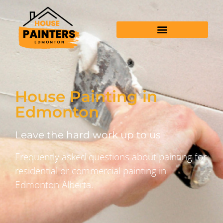
House Painting in
Edmonton
Leave the hard work up to us
Frequently asked questions about painting for
residential or commercial painting in
Edmonton Alberta.