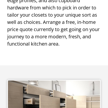
edge profiles, and also cupboard
hardware from which to pick in order to
tailor your closets to your unique sort as
well as choices. Arrange a free, in-home
price quote currently to get going on your
journey to a more modern, fresh, and
functional kitchen area.