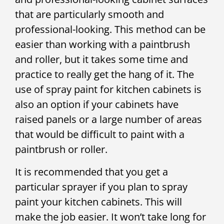
that are particularly smooth and
professional-looking. This method can be
easier than working with a paintbrush
and roller, but it takes some time and
practice to really get the hang of it. The
use of spray paint for kitchen cabinets is
also an option if your cabinets have
raised panels or a large number of areas
that would be difficult to paint with a
paintbrush or roller.
It is recommended that you get a
particular sprayer if you plan to spray
paint your kitchen cabinets. This will
make the job easier. It won’t take long for