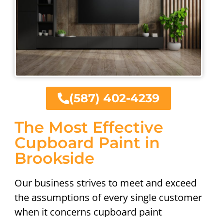
(587) 402-4239
The Most Effective
Cupboard Paint in
Brookside
Our business strives to meet and exceed
the assumptions of every single customer
when it concerns cupboard paint