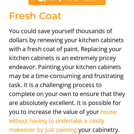
Fresh Coat
You could save yourself thousands of
dollars by renewing your kitchen cabinets
with a fresh coat of paint. Replacing your
kitchen cabinets is an extremely pricey
endeavor. Painting your kitchen cabinets
may be a time-consuming and frustrating
task. It is a challenging process to
complete on your own to ensure that they
are absolutely excellent. It is possible for
you to increase the value of your
house
without having to undertake a costly
your cabinetry.
makeover by just painting