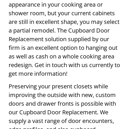
appearance in your cooking area or
shower room, but your current cabinets
are still in excellent shape, you may select
a partial remodel. The Cupboard Door
Replacement solution supplied by our
firm is an excellent option to hanging out
as well as cash on a whole cooking area
redesign. Get in touch with us currently to
get more information!
Preserving your present closets while
improving the outside with new, custom
doors and drawer fronts is possible with
our Cupboard Door Replacement. We
supply a vast range of door encounters,