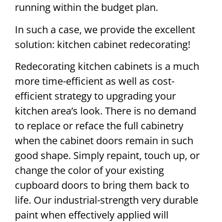
running within the budget plan.
In such a case, we provide the excellent
solution: kitchen cabinet redecorating!
Redecorating kitchen cabinets is a much
more time-efficient as well as cost-
efficient strategy to upgrading your
kitchen area’s look. There is no demand
to replace or reface the full cabinetry
when the cabinet doors remain in such
good shape. Simply repaint, touch up, or
change the color of your existing
cupboard doors to bring them back to
life. Our industrial-strength very durable
paint when effectively applied will