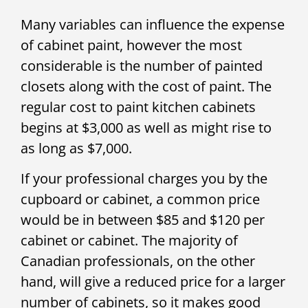
Many variables can influence the expense
of cabinet paint, however the most
considerable is the number of painted
closets along with the cost of paint. The
regular cost to paint kitchen cabinets
begins at $3,000 as well as might rise to
as long as $7,000.
If your professional charges you by the
cupboard or cabinet, a common price
would be in between $85 and $120 per
cabinet or cabinet. The majority of
Canadian professionals, on the other
hand, will give a reduced price for a larger
number of cabinets, so it makes good