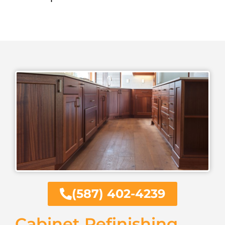
(587) 402-4239
Cabinet Refinishing