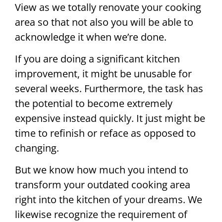
View as we totally renovate your cooking
area so that not also you will be able to
acknowledge it when we’re done.
If you are doing a significant kitchen
improvement, it might be unusable for
several weeks. Furthermore, the task has
the potential to become extremely
expensive instead quickly. It just might be
time to refinish or reface as opposed to
changing.
But we know how much you intend to
transform your outdated cooking area
right into the kitchen of your dreams. We
likewise recognize the requirement of