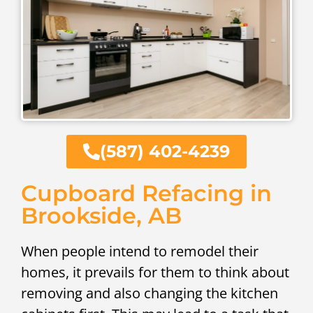
(587) 402-4239
Cupboard Refacing in
Brookside, AB
When people intend to remodel their
homes, it prevails for them to think about
removing and also changing the kitchen