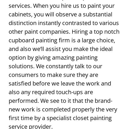
services. When you hire us to paint your
cabinets, you will observe a substantial
distinction instantly contrasted to various
other paint companies. Hiring a top notch
cupboard painting firm is a large choice,
and also we’ll assist you make the ideal
option by giving amazing painting
solutions. We constantly talk to our
consumers to make sure they are
satisfied before we leave the work and
also any required touch-ups are
performed. We see to it that the brand-
new work is completed properly the very
first time by a specialist closet painting
service provider.