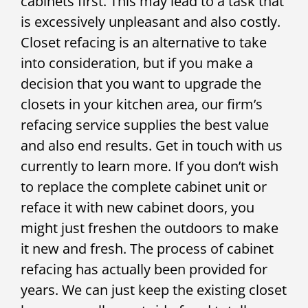
cabinets first. This may lead to a task that
is excessively unpleasant and also costly.
Closet refacing is an alternative to take
into consideration, but if you make a
decision that you want to upgrade the
closets in your kitchen area, our firm’s
refacing service supplies the best value
and also end results. Get in touch with us
currently to learn more. If you don’t wish
to replace the complete cabinet unit or
reface it with new cabinet doors, you
might just freshen the outdoors to make
it new and fresh. The process of cabinet
refacing has actually been provided for
years. We can just keep the existing closet