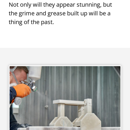
Not only will they appear stunning, but
the grime and grease built up will be a
thing of the past.