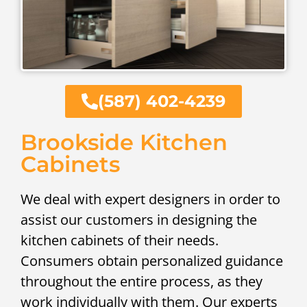
(587) 402-4239
Brookside Kitchen
Cabinets
We deal with expert designers in order to
assist our customers in designing the
kitchen cabinets of their needs.
Consumers obtain personalized guidance
throughout the entire process, as they
work individually with them. Our experts