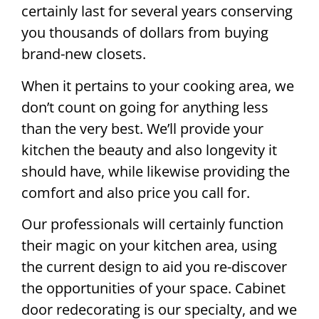
certainly last for several years conserving
you thousands of dollars from buying
brand-new closets.
When it pertains to your cooking area, we
don’t count on going for anything less
than the very best. We’ll provide your
kitchen the beauty and also longevity it
should have, while likewise providing the
comfort and also price you call for.
Our professionals will certainly function
their magic on your kitchen area, using
the current design to aid you re-discover
the opportunities of your space. Cabinet
door redecorating is our specialty, and we