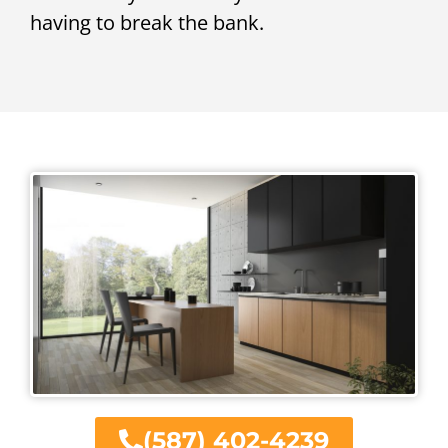
having to break the bank.
(587) 402-4239