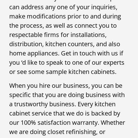
can address any one of your inquiries,
make modifications prior to and during
the process, as well as connect you to
respectable firms for installations,
distribution, kitchen counters, and also
home appliances. Get in touch with us if
you ‘d like to speak to one of our experts
or see some sample kitchen cabinets.
When you hire our business, you can be
specific that you are doing business with
a trustworthy business. Every kitchen
cabinet service that we do is backed by
our 100% satisfaction warranty. Whether
we are doing closet refinishing, or