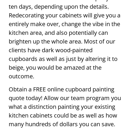
ten days, depending upon the details.
Redecorating your cabinets will give you a
entirely make over, change the vibe in the
kitchen area, and also potentially can
brighten up the whole area. Most of our
clients have dark wood-painted
cupboards as well as just by altering it to
beige, you would be amazed at the
outcome.
Obtain a FREE online cupboard painting
quote today! Allow our team program you
what a distinction painting your existing
kitchen cabinets could be as well as how
many hundreds of dollars you can save.