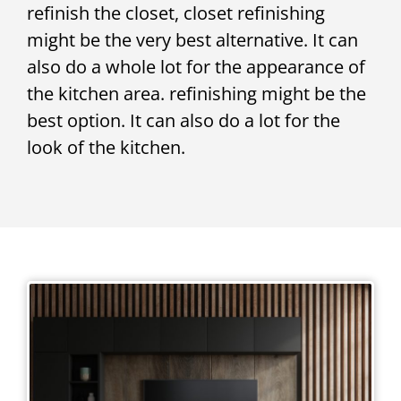
refinish the closet, closet refinishing
might be the very best alternative. It can
also do a whole lot for the appearance of
the kitchen area. refinishing might be the
best option. It can also do a lot for the
look of the kitchen.