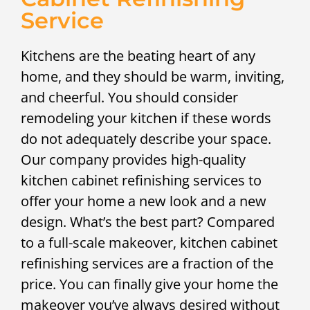
Service
Kitchens are the beating heart of any
home, and they should be warm, inviting,
and cheerful. You should consider
remodeling your kitchen if these words
do not adequately describe your space.
Our company provides high-quality
kitchen cabinet refinishing services to
offer your home a new look and a new
design. What’s the best part? Compared
to a full-scale makeover, kitchen cabinet
refinishing services are a fraction of the
price. You can finally give your home the
makeover you’ve always desired without