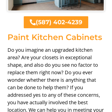
(587) 402-4239
Paint Kitchen Cabinets
Do you imagine an upgraded kitchen
area? Are your closets in exceptional
shape, and also do you see no factor to
replace them right now? Do you ever
wonder whether there is anything that
can be done to help them? If you
addressed yes to any of these concerns,
you have actually involved the best
location. We can help you in meeting your