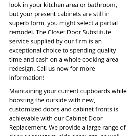
look in your kitchen area or bathroom,
but your present cabinets are still in
superb form, you might select a partial
remodel. The Closet Door Substitute
service supplied by our firm is an
exceptional choice to spending quality
time and cash on a whole cooking area
redesign. Call us now for more
information!
Maintaining your current cupboards while
boosting the outside with new,
customized doors and cabinet fronts is
achievable with our Cabinet Door
Replacement. We provide a large range of