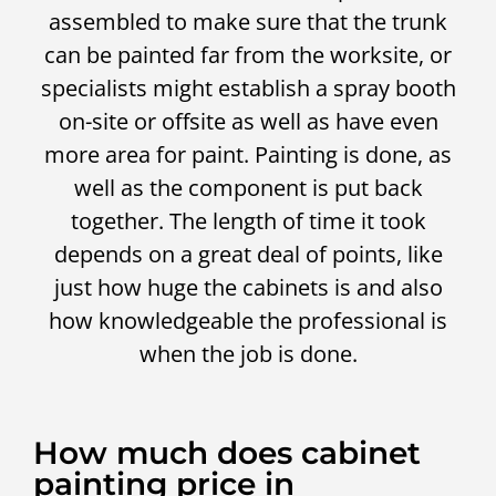
assembled to make sure that the trunk
can be painted far from the worksite, or
specialists might establish a spray booth
on-site or offsite as well as have even
more area for paint. Painting is done, as
well as the component is put back
together. The length of time it took
depends on a great deal of points, like
just how huge the cabinets is and also
how knowledgeable the professional is
when the job is done.
How much does cabinet
painting price in