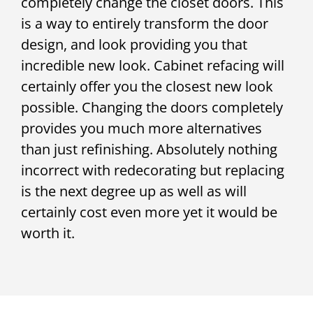
completely change the closet doors. This
is a way to entirely transform the door
design, and look providing you that
incredible new look. Cabinet refacing will
certainly offer you the closest new look
possible. Changing the doors completely
provides you much more alternatives
than just refinishing. Absolutely nothing
incorrect with redecorating but replacing
is the next degree up as well as will
certainly cost even more yet it would be
worth it.