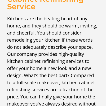
Service
Kitchens are the beating heart of any
home, and they should be warm, inviting,
and cheerful. You should consider
remodeling your kitchen if these words
do not adequately describe your space.
Our company provides high-quality
kitchen cabinet refinishing services to
offer your home a new look and a new
design. What’s the best part? Compared
to a full-scale makeover, kitchen cabinet
refinishing services are a fraction of the
price. You can finally give your home the
makeover you’ve always desired without