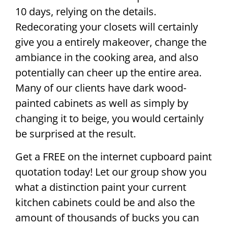
10 days, relying on the details.
Redecorating your closets will certainly
give you a entirely makeover, change the
ambiance in the cooking area, and also
potentially can cheer up the entire area.
Many of our clients have dark wood-
painted cabinets as well as simply by
changing it to beige, you would certainly
be surprised at the result.
Get a FREE on the internet cupboard paint
quotation today! Let our group show you
what a distinction paint your current
kitchen cabinets could be and also the
amount of thousands of bucks you can