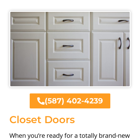
(587) 402-4239
Closet Doors
When you’re ready for a totally brand-new