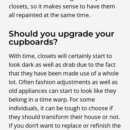
closets, so it makes sense to have them
all repainted at the same time.
Should you upgrade your
cupboards?
With time, closets will certainly start to
look dark as well as drab due to the fact
that they have been made use of a whole
lot. Often fashion adjustments as well as
old appliances can start to look like they
belong in a time warp. For some
individuals, it can be tough to choose if
they should transform their house or not.
If you don’t want to replace or refinish the