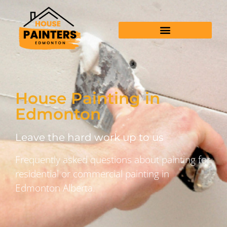
House Painting in
Edmonton
Leave the hard work up to us
Frequently asked questions about painting for
residential or commercial painting in
Edmonton Alberta.