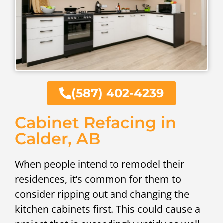
(587) 402-4239
Cabinet Refacing in
Calder, AB
When people intend to remodel their
residences, it’s common for them to
consider ripping out and changing the
kitchen cabinets first. This could cause a