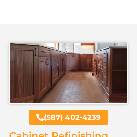
(587) 402-4239
Cabinet Refinishing