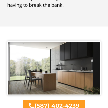
having to break the bank.
(587) 402-4239