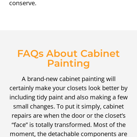
conserve.
FAQs About Cabinet
Painting
A brand-new cabinet painting will
certainly make your closets look better by
including tidy paint and also making a few
small changes. To put it simply, cabinet
repairs are when the door or the closet’s
“face” is totally transformed. Most of the
moment, the detachable components are