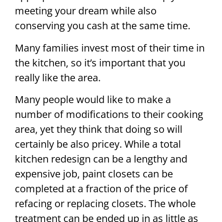
meeting your dream while also
conserving you cash at the same time.
Many families invest most of their time in
the kitchen, so it’s important that you
really like the area.
Many people would like to make a
number of modifications to their cooking
area, yet they think that doing so will
certainly be also pricey. While a total
kitchen redesign can be a lengthy and
expensive job, paint closets can be
completed at a fraction of the price of
refacing or replacing closets. The whole
treatment can be ended up in as little as