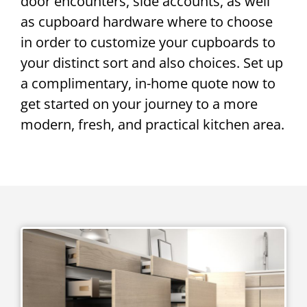
door encounters, side accounts, as well
as cupboard hardware where to choose
in order to customize your cupboards to
your distinct sort and also choices. Set up
a complimentary, in-home quote now to
get started on your journey to a more
modern, fresh, and practical kitchen area.