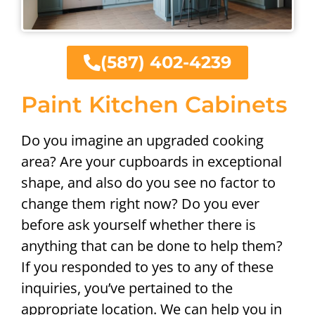
(587) 402-4239
Paint Kitchen Cabinets
Do you imagine an upgraded cooking
area? Are your cupboards in exceptional
shape, and also do you see no factor to
change them right now? Do you ever
before ask yourself whether there is
anything that can be done to help them?
If you responded to yes to any of these
inquiries, you’ve pertained to the
appropriate location. We can help you in