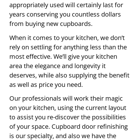
appropriately used will certainly last for
years conserving you countless dollars
from buying new cupboards.
When it comes to your kitchen, we don’t
rely on settling for anything less than the
most effective. We’ll give your kitchen
area the elegance and longevity it
deserves, while also supplying the benefit
as well as price you need.
Our professionals will work their magic
on your kitchen, using the current layout
to assist you re-discover the possibilities
of your space. Cupboard door refinishing
is our specialty, and also we have the