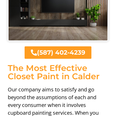
(587) 402-4239
The Most Effective
Closet Paint in Calder
Our company aims to satisfy and go
beyond the assumptions of each and
every consumer when it involves
cupboard painting services. When you