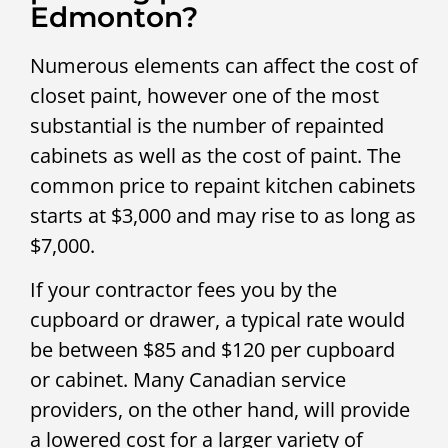
Edmonton?
Numerous elements can affect the cost of
closet paint, however one of the most
substantial is the number of repainted
cabinets as well as the cost of paint. The
common price to repaint kitchen cabinets
starts at $3,000 and may rise to as long as
$7,000.
If your contractor fees you by the
cupboard or drawer, a typical rate would
be between $85 and $120 per cupboard
or cabinet. Many Canadian service
providers, on the other hand, will provide
a lowered cost for a larger variety of