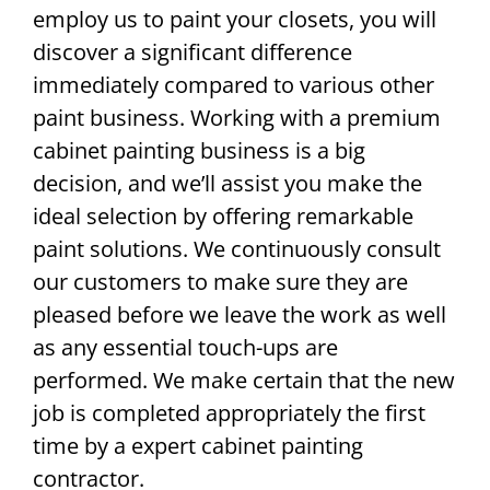
employ us to paint your closets, you will
discover a significant difference
immediately compared to various other
paint business. Working with a premium
cabinet painting business is a big
decision, and we’ll assist you make the
ideal selection by offering remarkable
paint solutions. We continuously consult
our customers to make sure they are
pleased before we leave the work as well
as any essential touch-ups are
performed. We make certain that the new
job is completed appropriately the first
time by a expert cabinet painting
contractor.