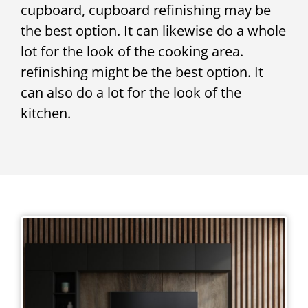
cupboard, cupboard refinishing may be
the best option. It can likewise do a whole
lot for the look of the cooking area.
refinishing might be the best option. It
can also do a lot for the look of the
kitchen.