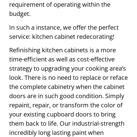
requirement of operating within the
budget.
In such a instance, we offer the perfect
service: kitchen cabinet redecorating!
Refinishing kitchen cabinets is a more
time-efficient as well as cost-effective
strategy to upgrading your cooking area’s
look. There is no need to replace or reface
the complete cabinetry when the cabinet
doors are in such good condition. Simply
repaint, repair, or transform the color of
your existing cupboard doors to bring
them back to life. Our industrial-strength
incredibly long lasting paint when