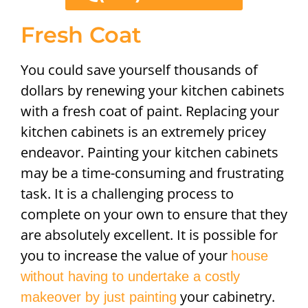
Fresh Coat
You could save yourself thousands of
dollars by renewing your kitchen cabinets
with a fresh coat of paint. Replacing your
kitchen cabinets is an extremely pricey
endeavor. Painting your kitchen cabinets
may be a time-consuming and frustrating
task. It is a challenging process to
complete on your own to ensure that they
are absolutely excellent. It is possible for
you to increase the value of your
house
without having to undertake a costly
your cabinetry.
makeover by just painting