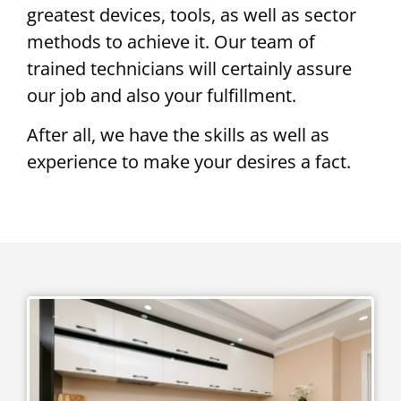
greatest devices, tools, as well as sector
methods to achieve it. Our team of
trained technicians will certainly assure
our job and also your fulfillment.
After all, we have the skills as well as
experience to make your desires a fact.