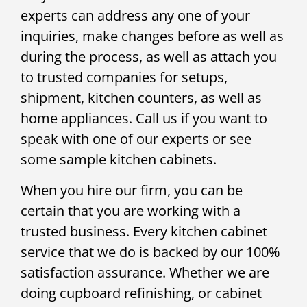
experts can address any one of your
inquiries, make changes before as well as
during the process, as well as attach you
to trusted companies for setups,
shipment, kitchen counters, as well as
home appliances. Call us if you want to
speak with one of our experts or see
some sample kitchen cabinets.
When you hire our firm, you can be
certain that you are working with a
trusted business. Every kitchen cabinet
service that we do is backed by our 100%
satisfaction assurance. Whether we are
doing cupboard refinishing, or cabinet