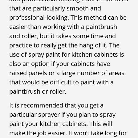
that are particularly smooth and
professional-looking. This method can be
easier than working with a paintbrush
and roller, but it takes some time and
practice to really get the hang of it. The
use of spray paint for kitchen cabinets is
also an option if your cabinets have
raised panels or a large number of areas
that would be difficult to paint with a
paintbrush or roller.
It is recommended that you get a
particular sprayer if you plan to spray
paint your kitchen cabinets. This will
make the job easier. It won’t take long for