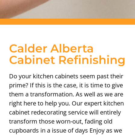
Calder Alberta
Cabinet Refinishing
Do your kitchen cabinets seem past their
prime? If this is the case, it is time to give
them a transformation. As well as we are
right here to help you. Our expert kitchen
cabinet redecorating service will entirely
transform those worn-out, fading old
cupboards in a issue of days Enjoy as we