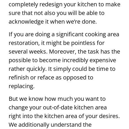
completely redesign your kitchen to make
sure that not also you will be able to
acknowledge it when we’re done.
If you are doing a significant cooking area
restoration, it might be pointless for
several weeks. Moreover, the task has the
possible to become incredibly expensive
rather quickly. It simply could be time to
refinish or reface as opposed to
replacing.
But we know how much you want to
change your out-of-date kitchen area
right into the kitchen area of your desires.
We additionally understand the