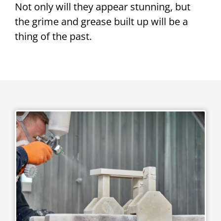
Not only will they appear stunning, but
the grime and grease built up will be a
thing of the past.