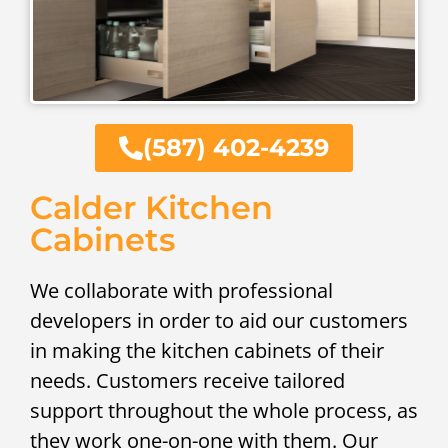
(587) 402-4239
Calder Kitchen
Cabinets
We collaborate with professional
developers in order to aid our customers
in making the kitchen cabinets of their
needs. Customers receive tailored
support throughout the whole process, as
they work one-on-one with them. Our