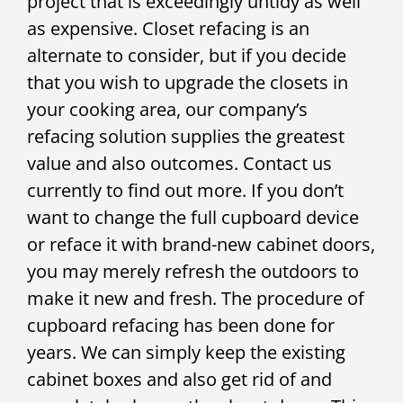
project that is exceedingly untidy as well
as expensive. Closet refacing is an
alternate to consider, but if you decide
that you wish to upgrade the closets in
your cooking area, our company’s
refacing solution supplies the greatest
value and also outcomes. Contact us
currently to find out more. If you don’t
want to change the full cupboard device
or reface it with brand-new cabinet doors,
you may merely refresh the outdoors to
make it new and fresh. The procedure of
cupboard refacing has been done for
years. We can simply keep the existing
cabinet boxes and also get rid of and