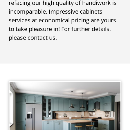
refacing our high quality of handiwork is
incomparable. Impressive cabinets
services at economical pricing are yours
to take pleasure in! For further details,
please contact us.