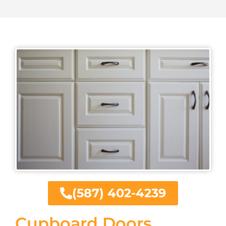
(587) 402-4239
Cupboard Doors