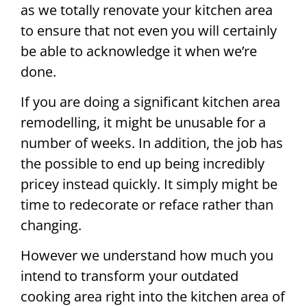
as we totally renovate your kitchen area
to ensure that not even you will certainly
be able to acknowledge it when we’re
done.
If you are doing a significant kitchen area
remodelling, it might be unusable for a
number of weeks. In addition, the job has
the possible to end up being incredibly
pricey instead quickly. It simply might be
time to redecorate or reface rather than
changing.
However we understand how much you
intend to transform your outdated
cooking area right into the kitchen area of