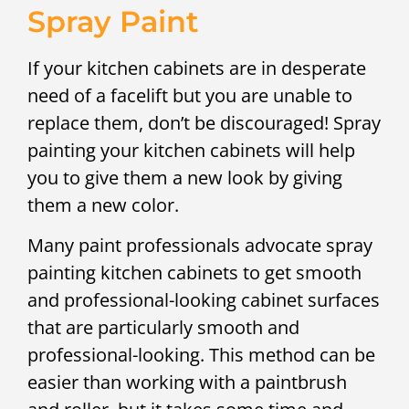
Spray Paint
If your kitchen cabinets are in desperate
need of a facelift but you are unable to
replace them, don’t be discouraged! Spray
painting your kitchen cabinets will help
you to give them a new look by giving
them a new color.
Many paint professionals advocate spray
painting kitchen cabinets to get smooth
and professional-looking cabinet surfaces
that are particularly smooth and
professional-looking. This method can be
easier than working with a paintbrush