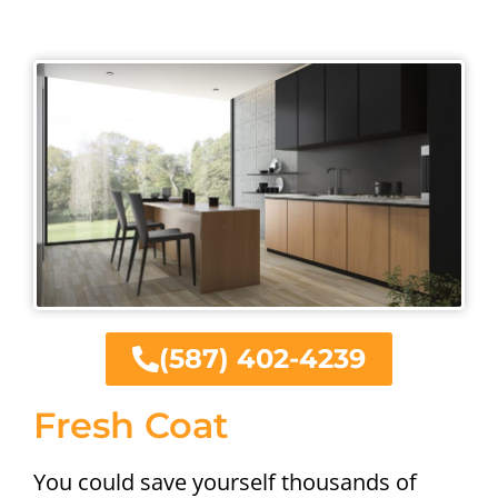
(587) 402-4239
Fresh Coat
You could save yourself thousands of