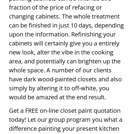
fraction of the price of refacing or
changing cabinets. The whole treatment
can be finished in just 10 days, depending
upon the information. Refinishing your
cabinets will certainly give you a entirely
new look, alter the vibe in the cooking
area, and potentially can brighten up the
whole space. A number of our clients
have dark wood-painted closets and also
simply by altering it to off-white, you
would be amazed at the end result.
Get a FREE on-line closet paint quotation
today! Let our group program you what a
difference painting your present kitchen