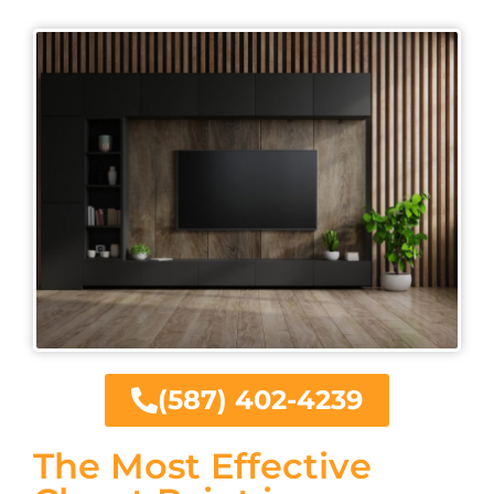
(587) 402-4239
The Most Effective