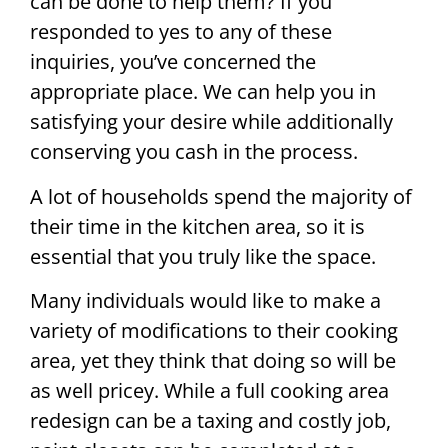
can be done to help them? If you
responded to yes to any of these
inquiries, you’ve concerned the
appropriate place. We can help you in
satisfying your desire while additionally
conserving you cash in the process.
A lot of households spend the majority of
their time in the kitchen area, so it is
essential that you truly like the space.
Many individuals would like to make a
variety of modifications to their cooking
area, yet they think that doing so will be
as well pricey. While a full cooking area
redesign can be a taxing and costly job,