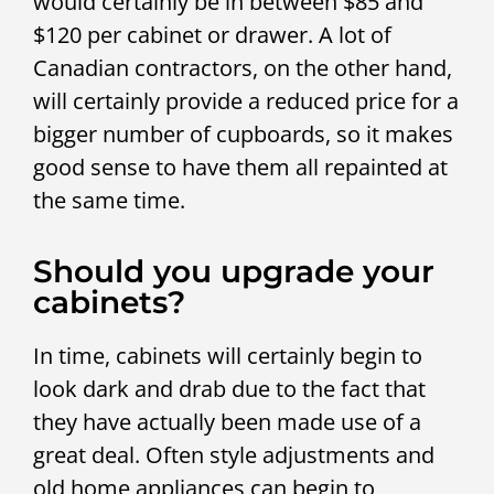
would certainly be in between $85 and
$120 per cabinet or drawer. A lot of
Canadian contractors, on the other hand,
will certainly provide a reduced price for a
bigger number of cupboards, so it makes
good sense to have them all repainted at
the same time.
Should you upgrade your
cabinets?
In time, cabinets will certainly begin to
look dark and drab due to the fact that
they have actually been made use of a
great deal. Often style adjustments and
old home appliances can begin to