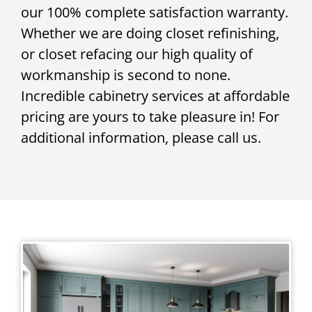
our 100% complete satisfaction warranty.
Whether we are doing closet refinishing,
or closet refacing our high quality of
workmanship is second to none.
Incredible cabinetry services at affordable
pricing are yours to take pleasure in! For
additional information, please call us.