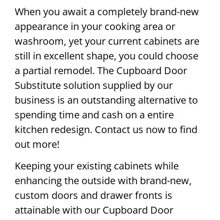
When you await a completely brand-new
appearance in your cooking area or
washroom, yet your current cabinets are
still in excellent shape, you could choose
a partial remodel. The Cupboard Door
Substitute solution supplied by our
business is an outstanding alternative to
spending time and cash on a entire
kitchen redesign. Contact us now to find
out more!
Keeping your existing cabinets while
enhancing the outside with brand-new,
custom doors and drawer fronts is
attainable with our Cupboard Door