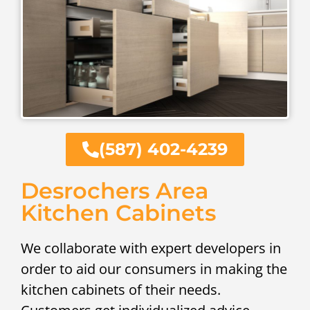
(587) 402-4239
Desrochers Area
Kitchen Cabinets
We collaborate with expert developers in
order to aid our consumers in making the
kitchen cabinets of their needs.