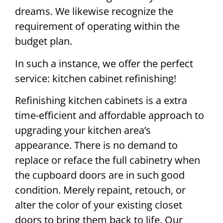
dreams. We likewise recognize the
requirement of operating within the
budget plan.
In such a instance, we offer the perfect
service: kitchen cabinet refinishing!
Refinishing kitchen cabinets is a extra
time-efficient and affordable approach to
upgrading your kitchen area’s
appearance. There is no demand to
replace or reface the full cabinetry when
the cupboard doors are in such good
condition. Merely repaint, retouch, or
alter the color of your existing closet
doors to bring them back to life. Our