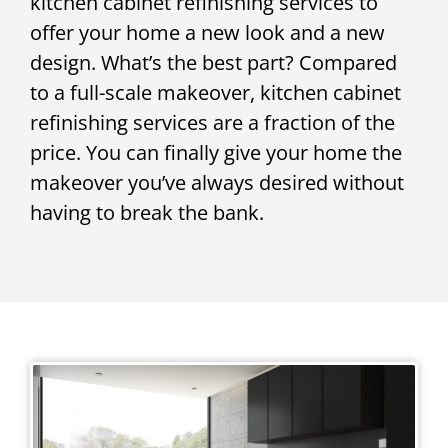
kitchen cabinet refinishing services to
offer your home a new look and a new
design. What’s the best part? Compared
to a full-scale makeover, kitchen cabinet
refinishing services are a fraction of the
price. You can finally give your home the
makeover you’ve always desired without
having to break the bank.