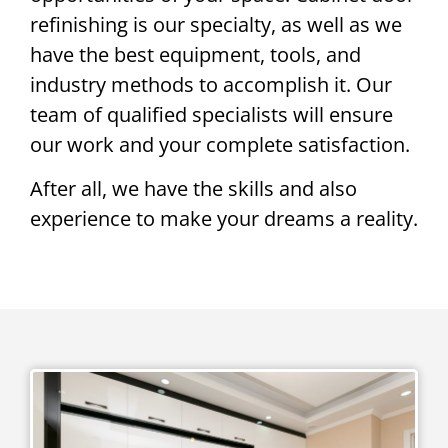
refinishing is our specialty, as well as we
have the best equipment, tools, and
industry methods to accomplish it. Our
team of qualified specialists will ensure
our work and your complete satisfaction.
After all, we have the skills and also
experience to make your dreams a reality.