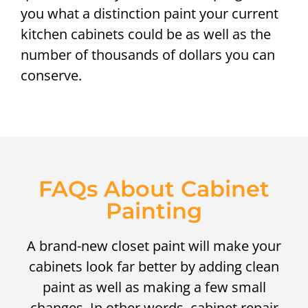
you what a distinction paint your current
kitchen cabinets could be as well as the
number of thousands of dollars you can
conserve.
FAQs About Cabinet
Painting
A brand-new closet paint will make your
cabinets look far better by adding clean
paint as well as making a few small
changes. In other words, cabinet repair