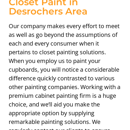
Closet Paint in
Desrochers Area
Our company makes every effort to meet
as well as go beyond the assumptions of
each and every consumer when it
pertains to closet painting solutions.
When you employ us to paint your
cupboards, you will notice a considerable
difference quickly contrasted to various
other painting companies. Working with a
premium cabinet painting firm is a huge
choice, and we’ll aid you make the
appropriate option by supplying
remarkable painting solutions. We