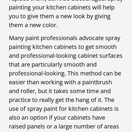
painting your kitchen cabinets will help
you to give them a new look by giving
them a new color.
Many paint professionals advocate spray
painting kitchen cabinets to get smooth
and professional-looking cabinet surfaces
that are particularly smooth and
professional-looking. This method can be
easier than working with a paintbrush
and roller, but it takes some time and
practice to really get the hang of it. The
use of spray paint for kitchen cabinets is
also an option if your cabinets have
raised panels or a large number of areas