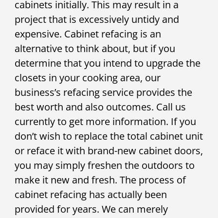
cabinets initially. This may result in a
project that is excessively untidy and
expensive. Cabinet refacing is an
alternative to think about, but if you
determine that you intend to upgrade the
closets in your cooking area, our
business’s refacing service provides the
best worth and also outcomes. Call us
currently to get more information. If you
don’t wish to replace the total cabinet unit
or reface it with brand-new cabinet doors,
you may simply freshen the outdoors to
make it new and fresh. The process of
cabinet refacing has actually been
provided for years. We can merely