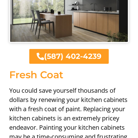
(587) 402-4239
Fresh Coat
You could save yourself thousands of
dollars by renewing your kitchen cabinets
with a fresh coat of paint. Replacing your
kitchen cabinets is an extremely pricey
endeavor. Painting your kitchen cabinets
may be a time-consuming and frustrating