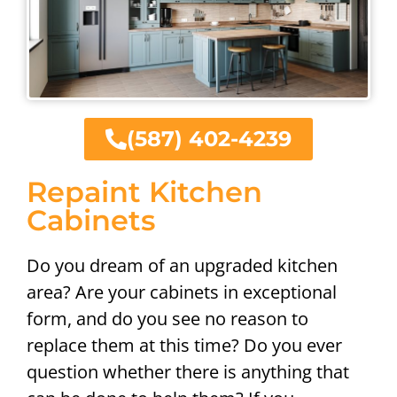
(587) 402-4239
Repaint Kitchen
Cabinets
Do you dream of an upgraded kitchen
area? Are your cabinets in exceptional
form, and do you see no reason to
replace them at this time? Do you ever
question whether there is anything that