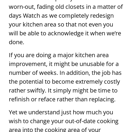
worn-out, fading old closets in a matter of
days Watch as we completely redesign
your kitchen area so that not even you
will be able to acknowledge it when we’re
done.
If you are doing a major kitchen area
improvement, it might be unusable for a
number of weeks. In addition, the job has
the potential to become extremely costly
rather swiftly. It simply might be time to
refinish or reface rather than replacing.
Yet we understand just how much you
wish to change your out-of-date cooking
area into the cooking area of your