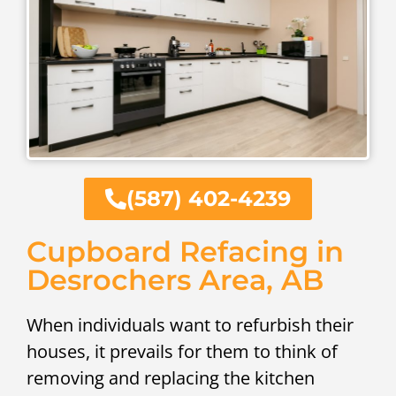
(587) 402-4239
Cupboard Refacing in
Desrochers Area, AB
When individuals want to refurbish their
houses, it prevails for them to think of
removing and replacing the kitchen