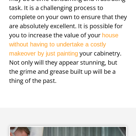
task. It is a challenging process to
complete on your own to ensure that they
are absolutely excellent. It is possible for
you to increase the value of your
house
without having to undertake a costly
your cabinetry.
makeover by just painting
Not only will they appear stunning, but
the grime and grease built up will be a
thing of the past.