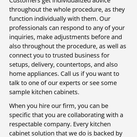
Customers get individualized advice
throughout the whole procedure, as they
function individually with them. Our
professionals can respond to any of your
inquiries, make adjustments before and
also throughout the procedure, as well as
connect you to trusted business for
setups, delivery, countertops, and also
home appliances. Call us if you want to
talk to one of our experts or see some
sample kitchen cabinets.
When you hire our firm, you can be
specific that you are collaborating with a
respectable company. Every kitchen
cabinet solution that we do is backed by