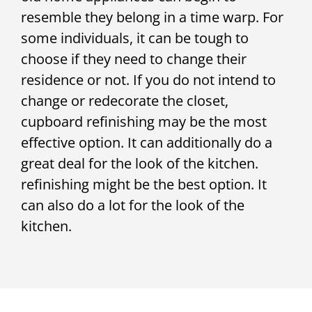
resemble they belong in a time warp. For
some individuals, it can be tough to
choose if they need to change their
residence or not. If you do not intend to
change or redecorate the closet,
cupboard refinishing may be the most
effective option. It can additionally do a
great deal for the look of the kitchen.
refinishing might be the best option. It
can also do a lot for the look of the
kitchen.