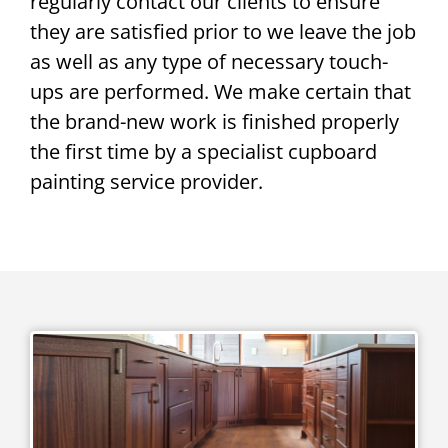
regularly contact our clients to ensure
they are satisfied prior to we leave the job
as well as any type of necessary touch-
ups are performed. We make certain that
the brand-new work is finished properly
the first time by a specialist cupboard
painting service provider.