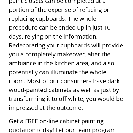
paint closets can be completed at a
portion of the expense of refacing or
replacing cupboards. The whole
procedure can be ended up in just 10
days, relying on the information.
Redecorating your cupboards will provide
you a completely makeover, alter the
ambiance in the kitchen area, and also
potentially can illuminate the whole
room. Most of our consumers have dark
wood-painted cabinets as well as just by
transforming it to off-white, you would be
impressed at the outcome.
Get a FREE on-line cabinet painting
quotation today! Let our team program