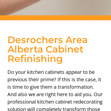
Desrochers Area
Alberta Cabinet
Refinishing
Do your kitchen cabinets appear to be
previous their prime? If this is the case, it
is time to give them a transformation.
And also we are right here to aid you. Our
professional kitchen cabinet redecorating
solution will completely transform those