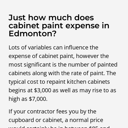
Just how much does
cabinet paint expense in
Edmonton?
Lots of variables can influence the
expense of cabinet paint, however the
most significant is the number of painted
cabinets along with the rate of paint. The
typical cost to repaint kitchen cabinets
begins at $3,000 as well as may rise to as
high as $7,000.
If your contractor fees you by the
cupboard or cabinet, a normal price