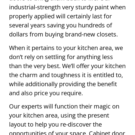
industrial-strength very sturdy paint when
properly applied will certainly last for
several years saving you hundreds of
dollars from buying brand-new closets.
When it pertains to your kitchen area, we
don’t rely on settling for anything less
than the very best. We’ll offer your kitchen
the charm and toughness it is entitled to,
while additionally providing the benefit
and also price you require.
Our experts will function their magic on
your kitchen area, using the present
layout to help you re-discover the
opportunities of your space. Cabinet door