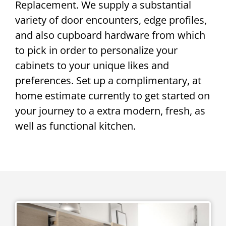
Replacement. We supply a substantial
variety of door encounters, edge profiles,
and also cupboard hardware from which
to pick in order to personalize your
cabinets to your unique likes and
preferences. Set up a complimentary, at
home estimate currently to get started on
your journey to a extra modern, fresh, as
well as functional kitchen.