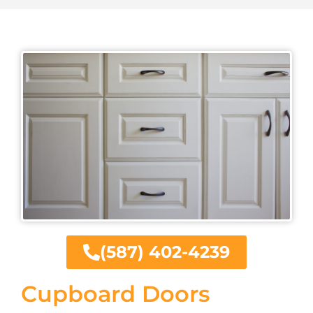
(587) 402-4239
Cupboard Doors