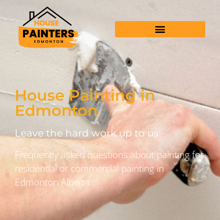
House Painting in
Edmonton
Leave the hard work up to us
Frequently asked questions about painting for
residential or commercial painting in
Edmonton Alberta.