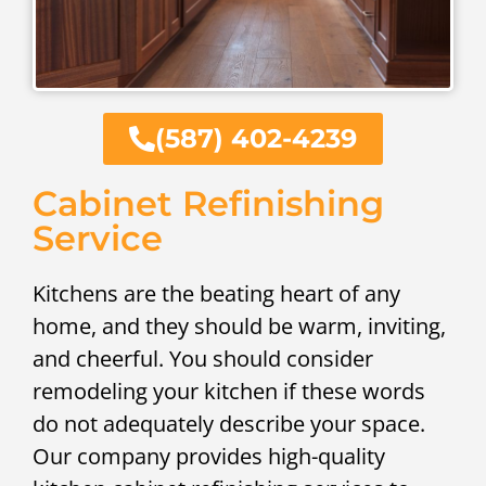
(587) 402-4239
Cabinet Refinishing
Service
Kitchens are the beating heart of any
home, and they should be warm, inviting,
and cheerful. You should consider
remodeling your kitchen if these words
do not adequately describe your space.
Our company provides high-quality