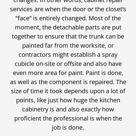
services are when the door or the closet’s
“face” is entirely changed. Most of the
moment, the detachable parts are put
together to ensure that the trunk can be
painted far from the worksite, or
contractors might establish a spray
cubicle on-site or offsite and also have
even more area for paint. Paint is done,
as well as the component is repaired. The
size of time it took depends upon a lot of
points, like just how huge the kitchen
cabinetry is and also exactly how
proficient the professional is when the
job is done.