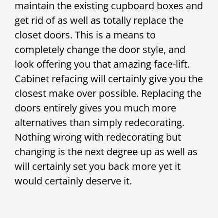
maintain the existing cupboard boxes and
get rid of as well as totally replace the
closet doors. This is a means to
completely change the door style, and
look offering you that amazing face-lift.
Cabinet refacing will certainly give you the
closest make over possible. Replacing the
doors entirely gives you much more
alternatives than simply redecorating.
Nothing wrong with redecorating but
changing is the next degree up as well as
will certainly set you back more yet it
would certainly deserve it.