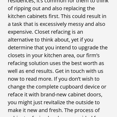
residences, it’s common for them to think
of ripping out and also replacing the
kitchen cabinets first. This could result in
a task that is excessively messy and also
expensive. Closet refacing is an
alternative to think about, yet if you
determine that you intend to upgrade the
closets in your kitchen area, our firm’s
refacing solution uses the best worth as
well as end results. Get in touch with us
now to read more. If you don’t wish to
change the complete cupboard device or
reface it with brand-new cabinet doors,
you might just revitalize the outside to
make it new and fresh. The process of