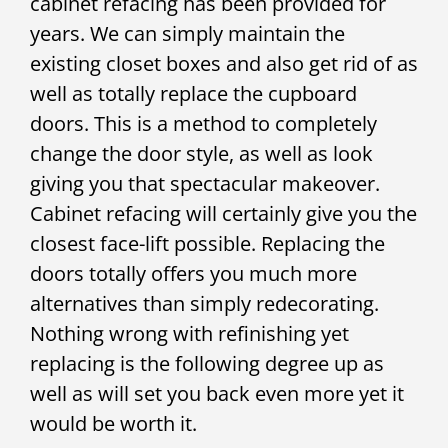
cabinet refacing has been provided for
years. We can simply maintain the
existing closet boxes and also get rid of as
well as totally replace the cupboard
doors. This is a method to completely
change the door style, as well as look
giving you that spectacular makeover.
Cabinet refacing will certainly give you the
closest face-lift possible. Replacing the
doors totally offers you much more
alternatives than simply redecorating.
Nothing wrong with refinishing yet
replacing is the following degree up as
well as will set you back even more yet it
would be worth it.