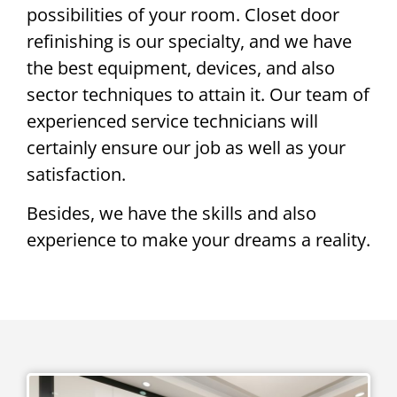
possibilities of your room. Closet door
refinishing is our specialty, and we have
the best equipment, devices, and also
sector techniques to attain it. Our team of
experienced service technicians will
certainly ensure our job as well as your
satisfaction.
Besides, we have the skills and also
experience to make your dreams a reality.