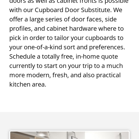
doors as well as cabinet fronts is possible
with our Cupboard Door Substitute. We
offer a large series of door faces, side
profiles, and cabinet hardware where to
pick in order to tailor your cupboards to
your one-of-a-kind sort and preferences.
Schedule a totally free, in-home quote
currently to start on your trip to a much
more modern, fresh, and also practical
kitchen area.