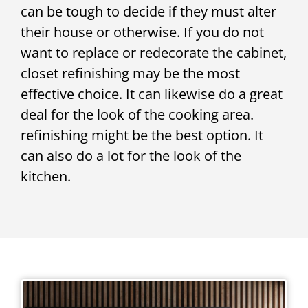
can be tough to decide if they must alter
their house or otherwise. If you do not
want to replace or redecorate the cabinet,
closet refinishing may be the most
effective choice. It can likewise do a great
deal for the look of the cooking area.
refinishing might be the best option. It
can also do a lot for the look of the
kitchen.