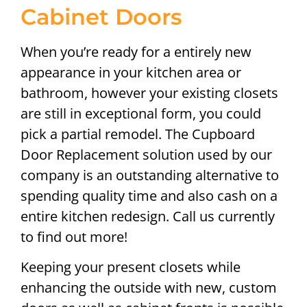
Cabinet Doors
When you’re ready for a entirely new
appearance in your kitchen area or
bathroom, however your existing closets
are still in exceptional form, you could
pick a partial remodel. The Cupboard
Door Replacement solution used by our
company is an outstanding alternative to
spending quality time and also cash on a
entire kitchen redesign. Call us currently
to find out more!
Keeping your present closets while
enhancing the outside with new, custom