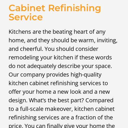
Cabinet Refinishing
Service
Kitchens are the beating heart of any
home, and they should be warm, inviting,
and cheerful. You should consider
remodeling your kitchen if these words
do not adequately describe your space.
Our company provides high-quality
kitchen cabinet refinishing services to
offer your home a new look and a new
design. What’s the best part? Compared
to a full-scale makeover, kitchen cabinet
refinishing services are a fraction of the
price. You can finally give your home the