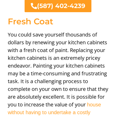
(587) 402-4239
Fresh Coat
You could save yourself thousands of
dollars by renewing your kitchen cabinets
with a fresh coat of paint. Replacing your
kitchen cabinets is an extremely pricey
endeavor. Painting your kitchen cabinets
may be a time-consuming and frustrating
task. It is a challenging process to
complete on your own to ensure that they
are absolutely excellent. It is possible for
you to increase the value of your
house
without having to undertake a costly