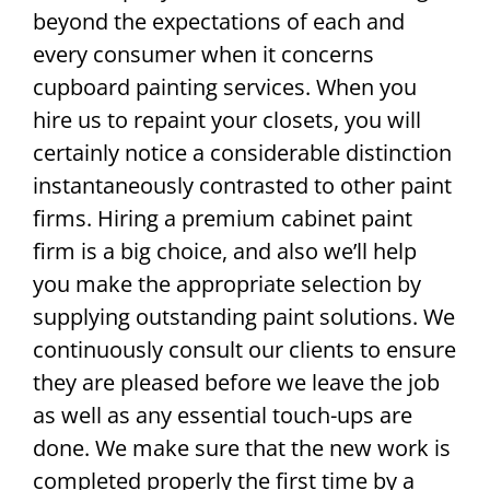
beyond the expectations of each and
every consumer when it concerns
cupboard painting services. When you
hire us to repaint your closets, you will
certainly notice a considerable distinction
instantaneously contrasted to other paint
firms. Hiring a premium cabinet paint
firm is a big choice, and also we’ll help
you make the appropriate selection by
supplying outstanding paint solutions. We
continuously consult our clients to ensure
they are pleased before we leave the job
as well as any essential touch-ups are
done. We make sure that the new work is
completed properly the first time by a