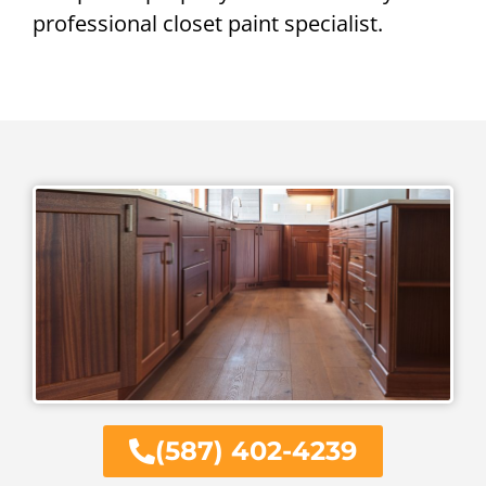
professional closet paint specialist.
(587) 402-4239