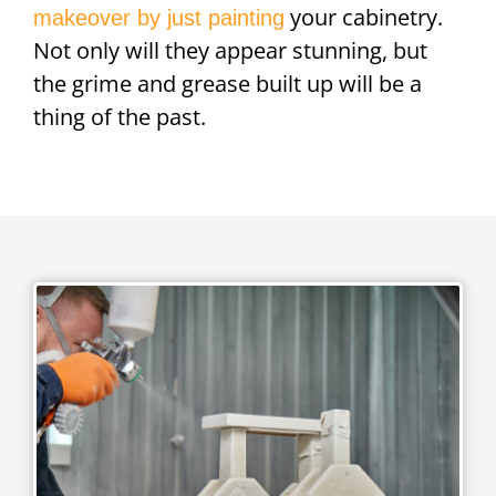
your cabinetry.
makeover by just painting
Not only will they appear stunning, but
the grime and grease built up will be a
thing of the past.