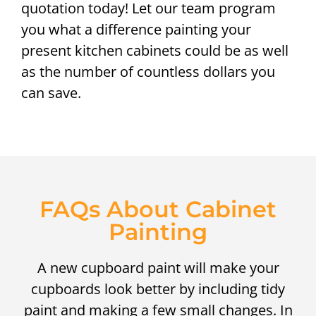
quotation today! Let our team program
you what a difference painting your
present kitchen cabinets could be as well
as the number of countless dollars you
can save.
FAQs About Cabinet
Painting
A new cupboard paint will make your
cupboards look better by including tidy
paint and making a few small changes. In