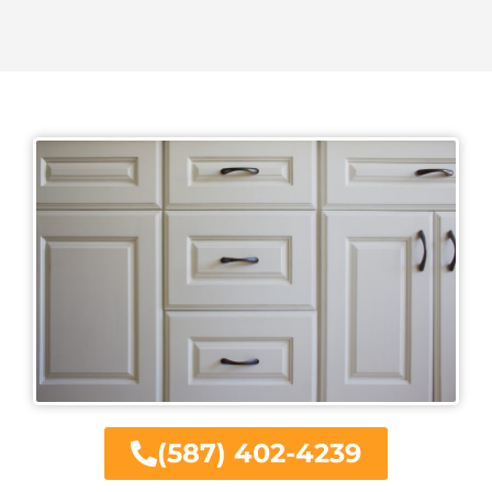
(587) 402-4239