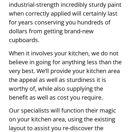
industrial-strength incredibly sturdy paint
when correctly applied will certainly last
for years conserving you hundreds of
dollars from getting brand-new
cupboards.
When it involves your kitchen, we do not
believe in going for anything less than the
very best. We’ll provide your kitchen area
the appeal as well as sturdiness it is
worthy of, while also supplying the
benefit as well as cost you require.
Our specialists will function their magic
on your kitchen area, using the existing
layout to assist you re-discover the