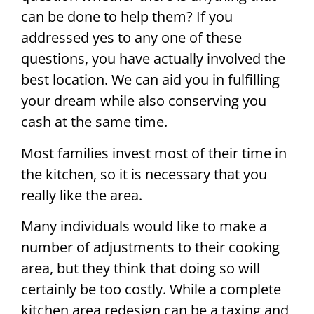
can be done to help them? If you
addressed yes to any one of these
questions, you have actually involved the
best location. We can aid you in fulfilling
your dream while also conserving you
cash at the same time.
Most families invest most of their time in
the kitchen, so it is necessary that you
really like the area.
Many individuals would like to make a
number of adjustments to their cooking
area, but they think that doing so will
certainly be too costly. While a complete
kitchen area redesign can be a taxing and