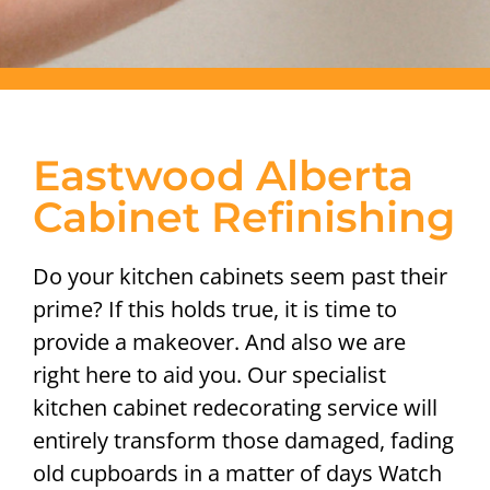
Eastwood Alberta
Cabinet Refinishing
Do your kitchen cabinets seem past their
prime? If this holds true, it is time to
provide a makeover. And also we are
right here to aid you. Our specialist
kitchen cabinet redecorating service will
entirely transform those damaged, fading
old cupboards in a matter of days Watch