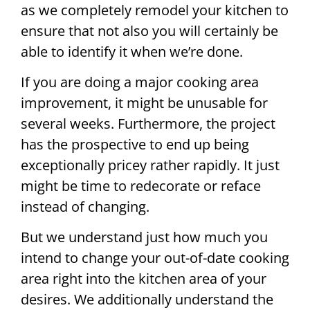
as we completely remodel your kitchen to
ensure that not also you will certainly be
able to identify it when we’re done.
If you are doing a major cooking area
improvement, it might be unusable for
several weeks. Furthermore, the project
has the prospective to end up being
exceptionally pricey rather rapidly. It just
might be time to redecorate or reface
instead of changing.
But we understand just how much you
intend to change your out-of-date cooking
area right into the kitchen area of your
desires. We additionally understand the