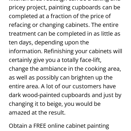
pricey project, painting cupboards can be
completed at a fraction of the price of
refacing or changing cabinets. The entire
treatment can be completed in as little as
ten days, depending upon the
information. Refinishing your cabinets will
certainly give you a totally face-lift,
change the ambiance in the cooking area,
as well as possibly can brighten up the
entire area. A lot of our customers have
dark wood-painted cupboards and just by
changing it to beige, you would be
amazed at the result.
Obtain a FREE online cabinet painting