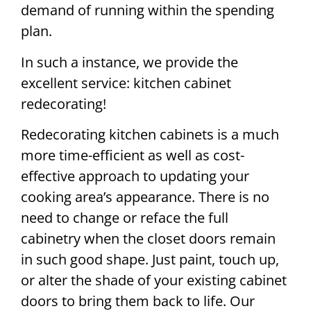
demand of running within the spending
plan.
In such a instance, we provide the
excellent service: kitchen cabinet
redecorating!
Redecorating kitchen cabinets is a much
more time-efficient as well as cost-
effective approach to updating your
cooking area’s appearance. There is no
need to change or reface the full
cabinetry when the closet doors remain
in such good shape. Just paint, touch up,
or alter the shade of your existing cabinet
doors to bring them back to life. Our