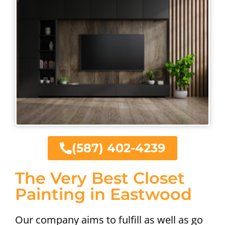
(587) 402-4239
The Very Best Closet
Painting in Eastwood
Our company aims to fulfill as well as go