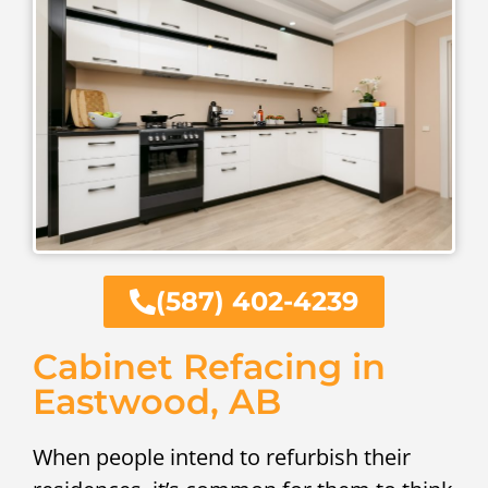
(587) 402-4239
Cabinet Refacing in
Eastwood, AB
When people intend to refurbish their