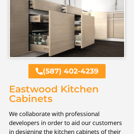
(587) 402-4239
Eastwood Kitchen
Cabinets
We collaborate with professional
developers in order to aid our customers
in designing the kitchen cabinets of their