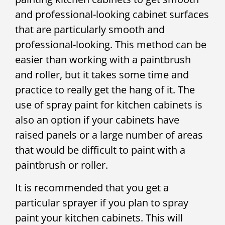
and professional-looking cabinet surfaces
that are particularly smooth and
professional-looking. This method can be
easier than working with a paintbrush
and roller, but it takes some time and
practice to really get the hang of it. The
use of spray paint for kitchen cabinets is
also an option if your cabinets have
raised panels or a large number of areas
that would be difficult to paint with a
paintbrush or roller.
It is recommended that you get a
particular sprayer if you plan to spray
paint your kitchen cabinets. This will