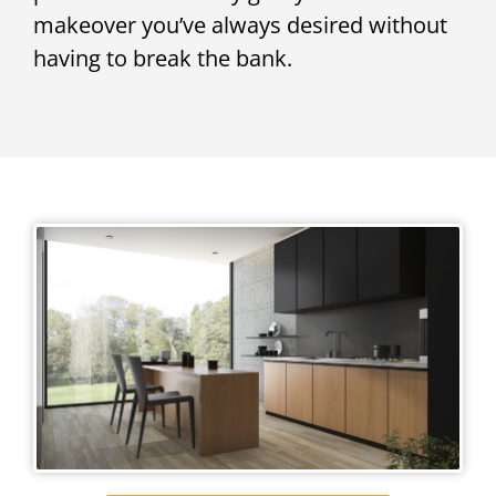
makeover you’ve always desired without
having to break the bank.