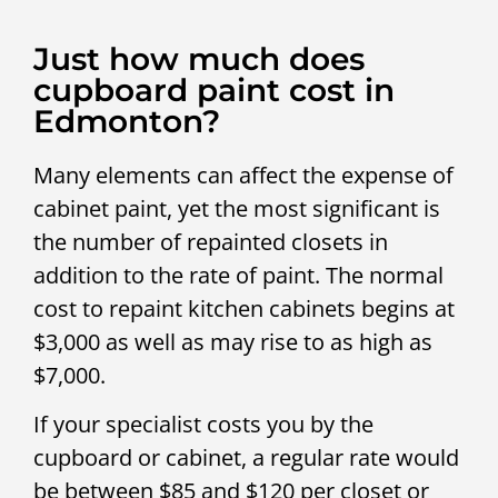
Just how much does
cupboard paint cost in
Edmonton?
Many elements can affect the expense of
cabinet paint, yet the most significant is
the number of repainted closets in
addition to the rate of paint. The normal
cost to repaint kitchen cabinets begins at
$3,000 as well as may rise to as high as
$7,000.
If your specialist costs you by the
cupboard or cabinet, a regular rate would
be between $85 and $120 per closet or