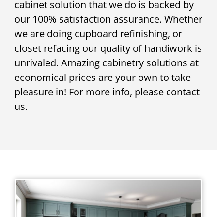
cabinet solution that we do is backed by
our 100% satisfaction assurance. Whether
we are doing cupboard refinishing, or
closet refacing our quality of handiwork is
unrivaled. Amazing cabinetry solutions at
economical prices are your own to take
pleasure in! For more info, please contact
us.