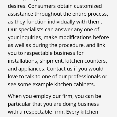
desires. Consumers obtain customized
assistance throughout the entire process,
as they function individually with them.
Our specialists can answer any one of
your inquiries, make modifications before
as well as during the procedure, and link
you to respectable business for
installations, shipment, kitchen counters,
and appliances. Contact us if you would
love to talk to one of our professionals or
see some example kitchen cabinets.
When you employ our firm, you can be
particular that you are doing business
with a respectable firm. Every kitchen