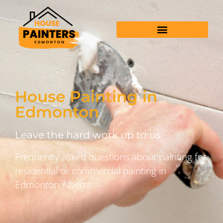
House Painting in
Edmonton
Leave the hard work up to us
Frequently asked questions about painting for
residential or commercial painting in
Edmonton Alberta.