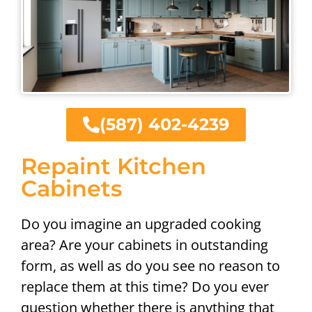
(587) 402-4239
Repaint Kitchen
Cabinets
Do you imagine an upgraded cooking
area? Are your cabinets in outstanding
form, as well as do you see no reason to
replace them at this time? Do you ever
question whether there is anything that