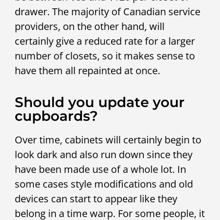
drawer. The majority of Canadian service
providers, on the other hand, will
certainly give a reduced rate for a larger
number of closets, so it makes sense to
have them all repainted at once.
Should you update your
cupboards?
Over time, cabinets will certainly begin to
look dark and also run down since they
have been made use of a whole lot. In
some cases style modifications and old
devices can start to appear like they
belong in a time warp. For some people, it