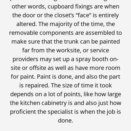
other words, cupboard fixings are when
the door or the closet’s “face” is entirely
altered. The majority of the time, the
removable components are assembled to
make sure that the trunk can be painted
far from the worksite, or service
providers may set up a spray booth on-
site or offsite as well as have more room
for paint. Paint is done, and also the part
is repaired. The size of time it took
depends on a lot of points, like how large
the kitchen cabinetry is and also just how
proficient the specialist is when the job is
done.