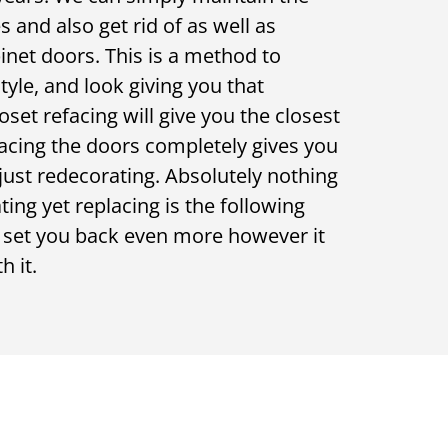
 and also get rid of as well as
binet doors. This is a method to
style, and look giving you that
set refacing will give you the closest
lacing the doors completely gives you
 just redecorating. Absolutely nothing
ting yet replacing is the following
l set you back even more however it
h it.