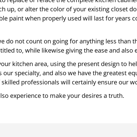
h up, or alter the color of your existing closet d
able paint when properly used will last for years
 do not count on going for anything less than the
entitled to, while likewise giving the ease and als
our kitchen area, using the present design to he
s our specialty, and also we have the greatest eq
 skilled professionals will certainly ensure our 
also experience to make your desires a truth.