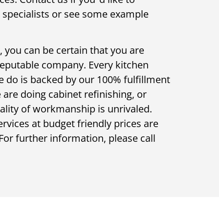
r specialists or see some example
 you can be certain that you are
reputable company. Every kitchen
e do is backed by our 100% fulfillment
are doing cabinet refinishing, or
ality of workmanship is unrivaled.
vices at budget friendly prices are
For further information, please call