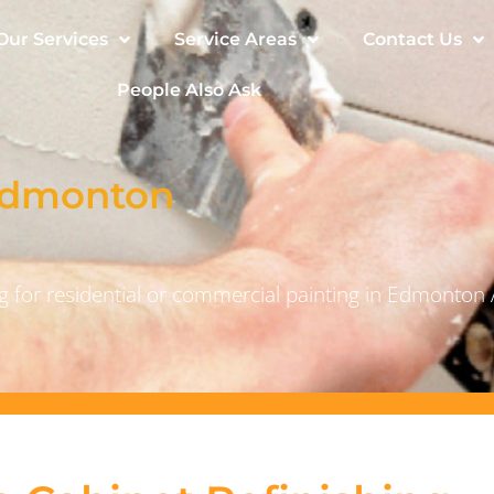
Our Services
Service Areas
Contact Us
People Also Ask
 Edmonton
 for residential or commercial painting in Edmonton 