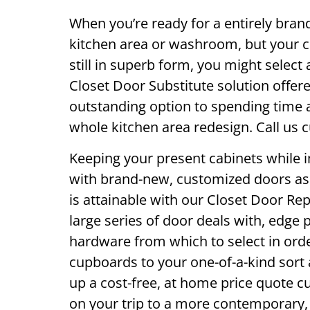
When you’re ready for a entirely bran
kitchen area or washroom, but your 
still in superb form, you might select 
Closet Door Substitute solution offere
outstanding option to spending time 
whole kitchen area redesign. Call us c
Keeping your present cabinets while 
with brand-new, customized doors as 
is attainable with our Closet Door Re
large series of door deals with, edge p
hardware from which to select in orde
cupboards to your one-of-a-kind sort 
up a cost-free, at home price quote cu
on your trip to a more contemporary, 