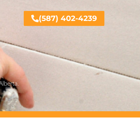
(587) 402-4239
Alberta.