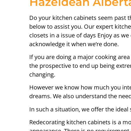
Hazeldean Alberta
Do your kitchen cabinets seem past the
below to assist you. Our expert kitch
closets in a issue of days Enjoy as we 
acknowledge it when we’re done.
If you are doing a major cooking area 
the prospective to end up being extrem
changing.
However we know how much you intend 
dreams. We also understand the need 
In such a situation, we offer the ideal 
Redecorating kitchen cabinets is a mo
appearance. There is no requirement 