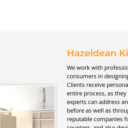
Hazeldean K
We work with professio
consumers in designing 
Clients receive person
entire process, as the
experts can address an
before as well as throu
reputable companies for
counters, and also devic