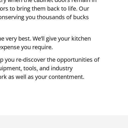
oors to bring them back to life. Our
 conserving you thousands of bucks
 very best. We’ll give your kitchen
o expense you require.
lp you re-discover the opportunities of
uipment, tools, and industry
work as well as your contentment.