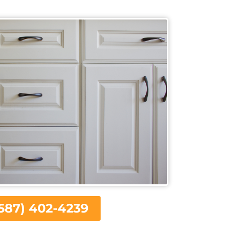
587) 402-4239