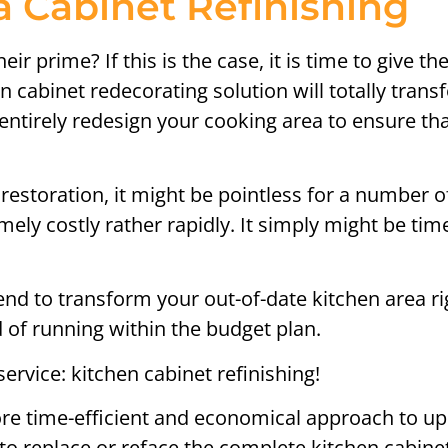
 Cabinet Refinishing
ir prime? If this is the case, it is time to give 
en cabinet redecorating solution will totally tra
entirely redesign your cooking area to ensure that
restoration, it might be pointless for a number o
ely costly rather rapidly. It simply might be tim
to transform your out-of-date kitchen area righ
of running within the budget plan.
service: kitchen cabinet refinishing!
re time-efficient and economical approach to up
to replace or reface the complete kitchen cabine