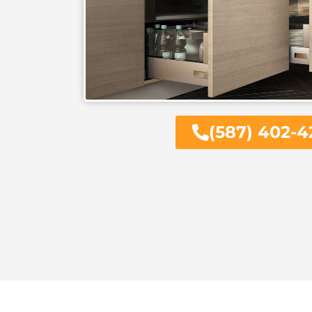
(587) 402-4