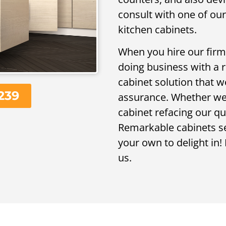
consult with one of ou
kitchen cabinets.
When you hire our firm,
doing business with a 
cabinet solution that w
239
assurance. Whether we 
cabinet refacing our qu
Remarkable cabinets ser
your own to delight in! 
us.