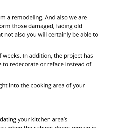
them a remodeling. And also we are
nsform those damaged, fading old
 not also you will certainly be able to
f weeks. In addition, the project has
e to redecorate or reface instead of
t into the cooking area of your
dating your kitchen area’s
try when the cabinet doors remain in