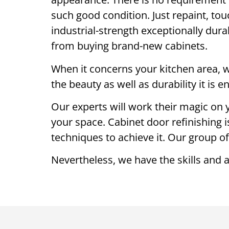
such good condition. Just repaint, touc
industrial-strength exceptionally dur
from buying brand-new cabinets.
When it concerns your kitchen area, we
the beauty as well as durability it is 
Our experts will work their magic on y
your space. Cabinet door refinishing i
techniques to achieve it. Our group of
Nevertheless, we have the skills and 