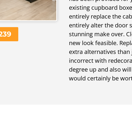
existing cupboard boxes
entirely replace the ca
entirely alter the door 
239
stunning make over. Clo
new look feasible. Rep
extra alternatives than
incorrect with redecora
degree up and also wil
would certainly be wort