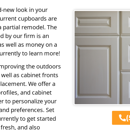
d-new look in your
current cupboards are
a partial remodel. The
d by our firm is an
as well as money on a
urrently to learn more!
improving the outdoors
well as cabinet fronts
placement. We offer a
rofiles, and cabinet
r to personalize your
and preferences. Set
(
rrently to get started
fresh, and also