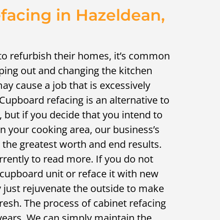
acing in Hazeldean,
to refurbish their homes, it’s common
pping out and changing the kitchen
 may cause a job that is excessively
 Cupboard refacing is an alternative to
, but if you decide that you intend to
n your cooking area, our business’s
s the greatest worth and end results.
rrently to read more. If you do not
 cupboard unit or reface it with new
 just rejuvenate the outside to make
resh. The process of cabinet refacing
years. We can simply maintain the