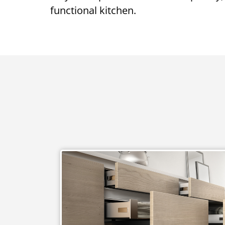
functional kitchen.