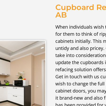
Cupboard Ref
AB
When individuals wish 
for them to think of ri
cabinets initially. This
untidy and also pricey.
take into consideration
update the cupboards i
refacing solution offer
Get in touch with us cu
wish to change the full
cabinet doors, you may
it brand-new and also f
has been provided for 