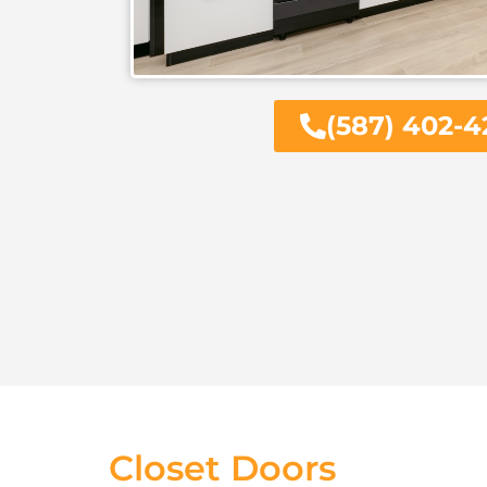
(587) 402-4
Closet Doors