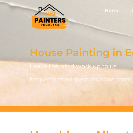
Home
House Painting in
Leave the hard work up to us
Frequently asked questions about painting