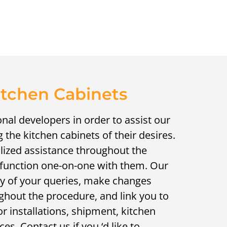
itchen Cabinets
nal developers in order to assist our
the kitchen cabinets of their desires.
alized assistance throughout the
y function one-on-one with them. Our
y of your queries, make changes
ghout the procedure, and link you to
 installations, shipment, kitchen
es. Contact us if you ‘d like to