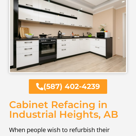
(587) 402-4239
Cabinet Refacing in
Industrial Heights, AB
When people wish to refurbish their