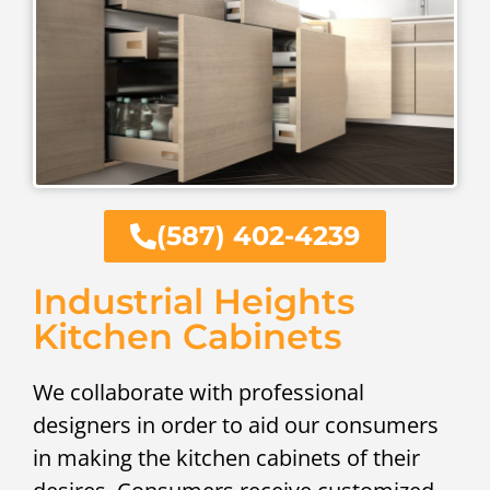
(587) 402-4239
Industrial Heights
Kitchen Cabinets
We collaborate with professional
designers in order to aid our consumers
in making the kitchen cabinets of their