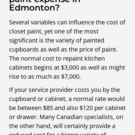
Edmonton?
Several variables can influence the cost of
closet paint, yet one of the most
significant is the variety of painted
cupboards as well as the price of paint.
The normal cost to repaint kitchen
cabinets begins at $3,000 as well as might
rise to as much as $7,000.
If your service provider costs you by the
cupboard or cabinet, a normal rate would
be between $85 and also $120 per cabinet
or drawer. Many Canadian specialists, on
the other hand, will certainly provide a
reduced cost for a bigger variety of