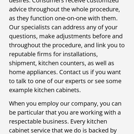
desires. Consumers receive customized
advice throughout the whole procedure,
as they function one-on-one with them.
Our specialists can address any of your
questions, make adjustments before and
throughout the procedure, and link you to
reputable firms for installations,
shipment, kitchen counters, as well as
home appliances. Contact us if you want
to talk to one of our experts or see some
example kitchen cabinets.
When you employ our company, you can
be particular that you are working with a
respectable business. Every kitchen
cabinet service that we do is backed by