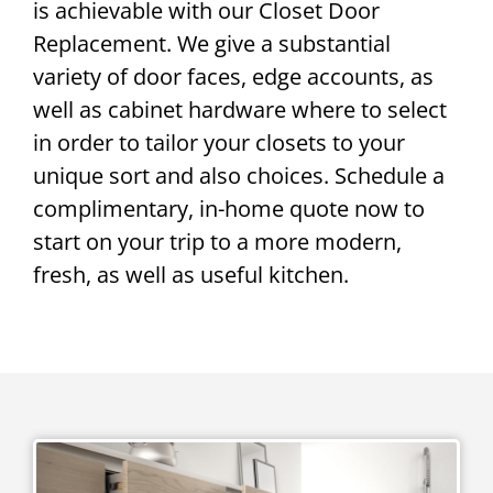
is achievable with our Closet Door
Replacement. We give a substantial
variety of door faces, edge accounts, as
well as cabinet hardware where to select
in order to tailor your closets to your
unique sort and also choices. Schedule a
complimentary, in-home quote now to
start on your trip to a more modern,
fresh, as well as useful kitchen.