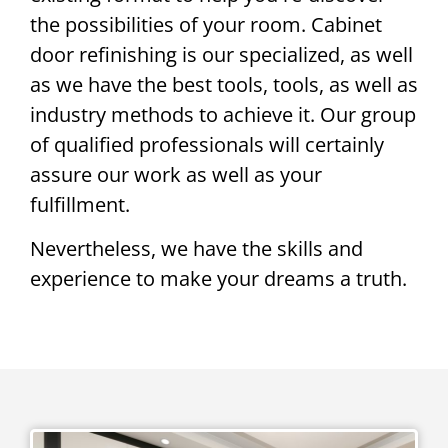
the possibilities of your room. Cabinet
door refinishing is our specialized, as well
as we have the best tools, tools, as well as
industry methods to achieve it. Our group
of qualified professionals will certainly
assure our work as well as your
fulfillment.
Nevertheless, we have the skills and
experience to make your dreams a truth.