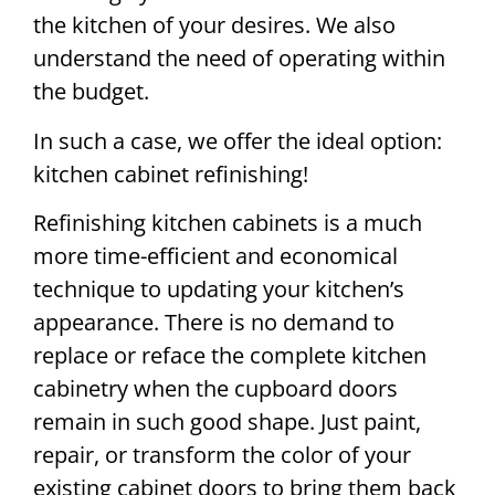
the kitchen of your desires. We also
understand the need of operating within
the budget.
In such a case, we offer the ideal option:
kitchen cabinet refinishing!
Refinishing kitchen cabinets is a much
more time-efficient and economical
technique to updating your kitchen’s
appearance. There is no demand to
replace or reface the complete kitchen
cabinetry when the cupboard doors
remain in such good shape. Just paint,
repair, or transform the color of your
existing cabinet doors to bring them back