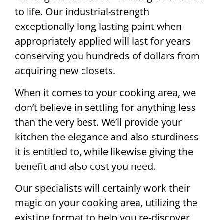
to life. Our industrial-strength
exceptionally long lasting paint when
appropriately applied will last for years
conserving you hundreds of dollars from
acquiring new closets.
When it comes to your cooking area, we
don’t believe in settling for anything less
than the very best. We’ll provide your
kitchen the elegance and also sturdiness
it is entitled to, while likewise giving the
benefit and also cost you need.
Our specialists will certainly work their
magic on your cooking area, utilizing the
existing format to help you re-discover