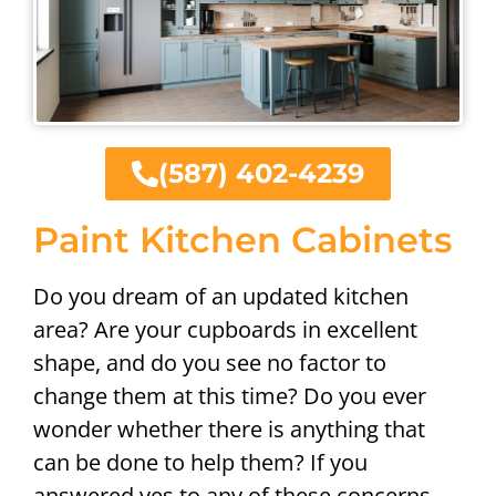
(587) 402-4239
Paint Kitchen Cabinets
Do you dream of an updated kitchen
area? Are your cupboards in excellent
shape, and do you see no factor to
change them at this time? Do you ever
wonder whether there is anything that
can be done to help them? If you
answered yes to any of these concerns,