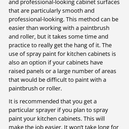
and professional-looking cabinet surfaces
that are particularly smooth and
professional-looking. This method can be
easier than working with a paintbrush
and roller, but it takes some time and
practice to really get the hang of it. The
use of spray paint for kitchen cabinets is
also an option if your cabinets have
raised panels or a large number of areas
that would be difficult to paint with a
paintbrush or roller.
It is recommended that you get a
particular sprayer if you plan to spray
paint your kitchen cabinets. This will
make the job easier. It won’t take long for