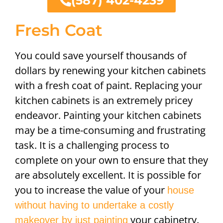
(587) 402-4239
Fresh Coat
You could save yourself thousands of
dollars by renewing your kitchen cabinets
with a fresh coat of paint. Replacing your
kitchen cabinets is an extremely pricey
endeavor. Painting your kitchen cabinets
may be a time-consuming and frustrating
task. It is a challenging process to
complete on your own to ensure that they
are absolutely excellent. It is possible for
you to increase the value of your
house
without having to undertake a costly
your cabinetry.
makeover by just painting