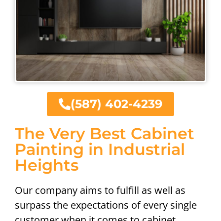
(587) 402-4239
The Very Best Cabinet
Painting in Industrial
Heights
Our company aims to fulfill as well as
surpass the expectations of every single
customer when it comes to cabinet