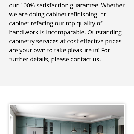
our 100% satisfaction guarantee. Whether
we are doing cabinet refinishing, or
cabinet refacing our top quality of
handiwork is incomparable. Outstanding
cabinetry services at cost effective prices
are your own to take pleasure in! For
further details, please contact us.