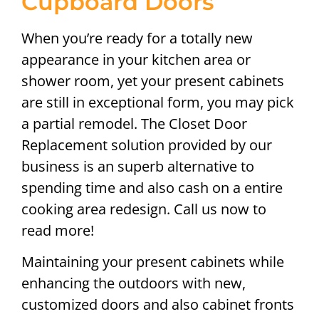
Cupboard Doors
When you’re ready for a totally new
appearance in your kitchen area or
shower room, yet your present cabinets
are still in exceptional form, you may pick
a partial remodel. The Closet Door
Replacement solution provided by our
business is an superb alternative to
spending time and also cash on a entire
cooking area redesign. Call us now to
read more!
Maintaining your present cabinets while
enhancing the outdoors with new,
customized doors and also cabinet fronts