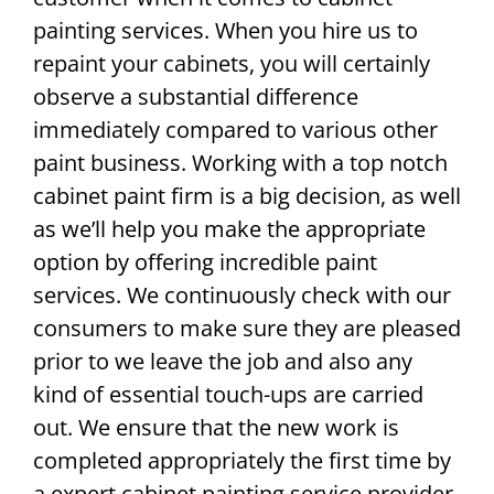
painting services. When you hire us to
repaint your cabinets, you will certainly
observe a substantial difference
immediately compared to various other
paint business. Working with a top notch
cabinet paint firm is a big decision, as well
as we’ll help you make the appropriate
option by offering incredible paint
services. We continuously check with our
consumers to make sure they are pleased
prior to we leave the job and also any
kind of essential touch-ups are carried
out. We ensure that the new work is
completed appropriately the first time by
a expert cabinet painting service provider.