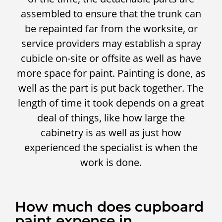
assembled to ensure that the trunk can
be repainted far from the worksite, or
service providers may establish a spray
cubicle on-site or offsite as well as have
more space for paint. Painting is done, as
well as the part is put back together. The
length of time it took depends on a great
deal of things, like how large the
cabinetry is as well as just how
experienced the specialist is when the
work is done.
How much does cupboard
paint expense in