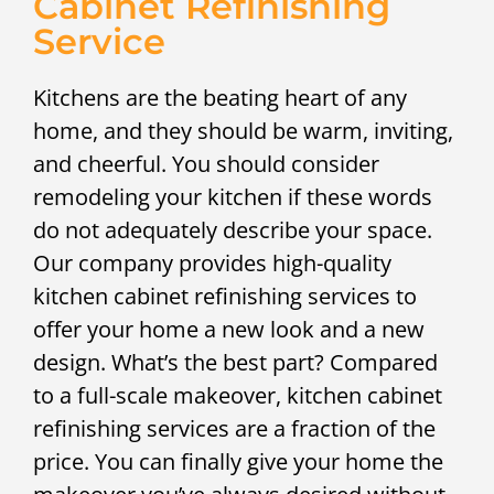
Cabinet Refinishing
Service
Kitchens are the beating heart of any
home, and they should be warm, inviting,
and cheerful. You should consider
remodeling your kitchen if these words
do not adequately describe your space.
Our company provides high-quality
kitchen cabinet refinishing services to
offer your home a new look and a new
design. What’s the best part? Compared
to a full-scale makeover, kitchen cabinet
refinishing services are a fraction of the
price. You can finally give your home the