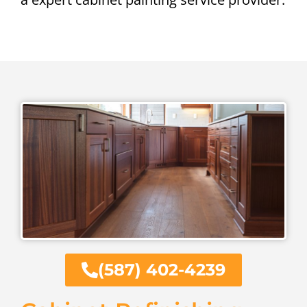
(587) 402-4239