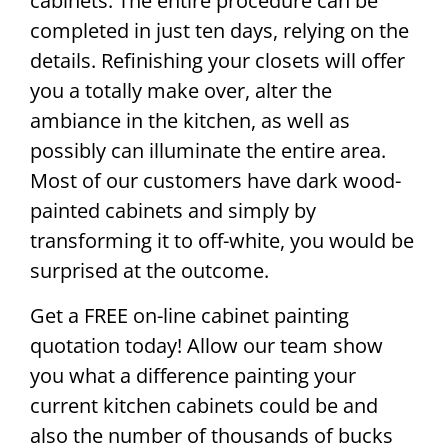
cabinets. The entire procedure can be
completed in just ten days, relying on the
details. Refinishing your closets will offer
you a totally make over, alter the
ambiance in the kitchen, as well as
possibly can illuminate the entire area.
Most of our customers have dark wood-
painted cabinets and simply by
transforming it to off-white, you would be
surprised at the outcome.
Get a FREE on-line cabinet painting
quotation today! Allow our team show
you what a difference painting your
current kitchen cabinets could be and
also the number of thousands of bucks