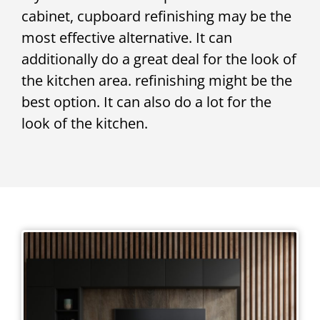
cabinet, cupboard refinishing may be the
most effective alternative. It can
additionally do a great deal for the look of
the kitchen area. refinishing might be the
best option. It can also do a lot for the
look of the kitchen.