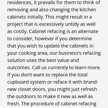
residences, it prevails for them to think of
removing and also changing the kitchen
cabinets initially. This might result in a
project that is excessively untidy as well
as costly. Cabinet refacing is an alternate
to consider, however if you determine
that you wish to update the cabinets in
your cooking area, our business’s refacing
solution uses the best value and
outcomes. Call us currently to learn more.
If you don’t want to replace the total
cupboard system or reface it with brand-
new closet doors, you might just refresh
the outdoors to make it new as well as
fresh. The procedure of cabinet refacing