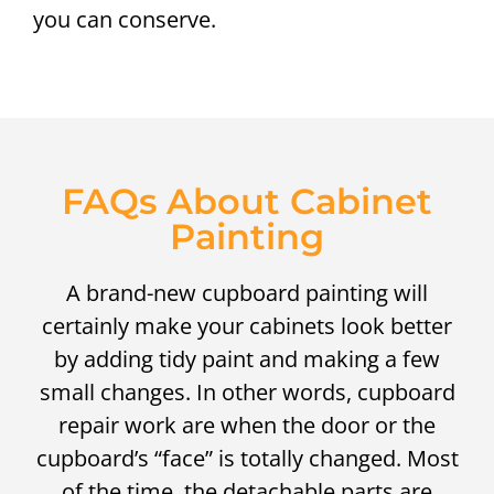
you can conserve.
FAQs About Cabinet
Painting
A brand-new cupboard painting will
certainly make your cabinets look better
by adding tidy paint and making a few
small changes. In other words, cupboard
repair work are when the door or the
cupboard’s “face” is totally changed. Most
of the time, the detachable parts are