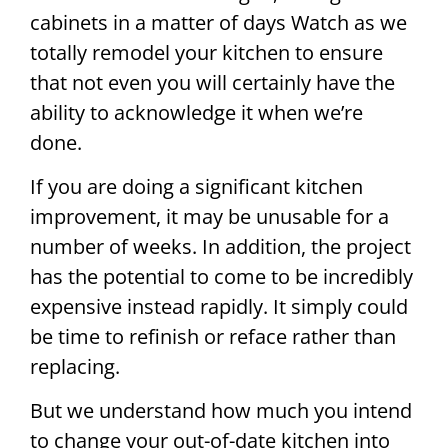
cabinets in a matter of days Watch as we
totally remodel your kitchen to ensure
that not even you will certainly have the
ability to acknowledge it when we’re
done.
If you are doing a significant kitchen
improvement, it may be unusable for a
number of weeks. In addition, the project
has the potential to come to be incredibly
expensive instead rapidly. It simply could
be time to refinish or reface rather than
replacing.
But we understand how much you intend
to change your out-of-date kitchen into