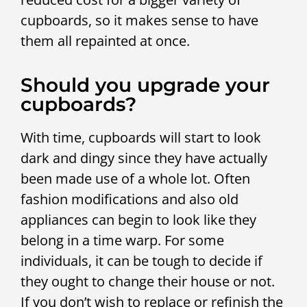
cupboards, so it makes sense to have
them all repainted at once.
Should you upgrade your
cupboards?
With time, cupboards will start to look
dark and dingy since they have actually
been made use of a whole lot. Often
fashion modifications and also old
appliances can begin to look like they
belong in a time warp. For some
individuals, it can be tough to decide if
they ought to change their house or not.
If you don’t wish to replace or refinish the