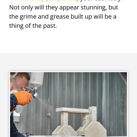
Not only will they appear stunning, but
the grime and grease built up will be a
thing of the past.