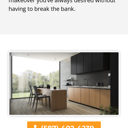
makeover you’ve always desired without
having to break the bank.