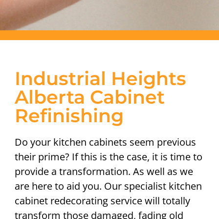
Industrial Heights
Alberta Cabinet
Refinishing
Do your kitchen cabinets seem previous
their prime? If this is the case, it is time to
provide a transformation. As well as we
are here to aid you. Our specialist kitchen
cabinet redecorating service will totally
transform those damaged, fading old