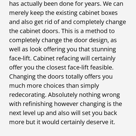
has actually been done for years. We can
merely keep the existing cabinet boxes
and also get rid of and completely change
the cabinet doors. This is a method to
completely change the door design, as
well as look offering you that stunning
face-lift. Cabinet refacing will certainly
offer you the closest face-lift feasible.
Changing the doors totally offers you
much more choices than simply
redecorating. Absolutely nothing wrong
with refinishing however changing is the
next level up and also will set you back
more but it would certainly deserve it.