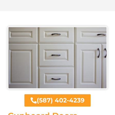
(587) 402-4239