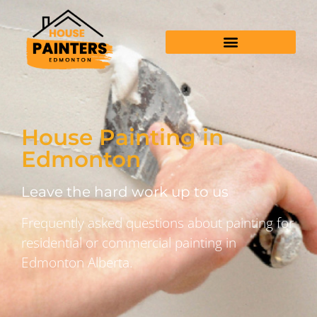
House Painting in
Edmonton
Leave the hard work up to us
Frequently asked questions about painting for
residential or commercial painting in
Edmonton Alberta.