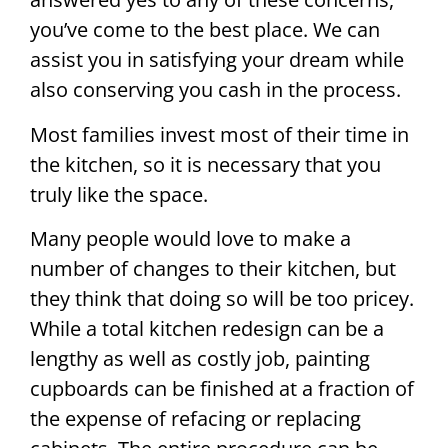
you’ve come to the best place. We can
assist you in satisfying your dream while
also conserving you cash in the process.
Most families invest most of their time in
the kitchen, so it is necessary that you
truly like the space.
Many people would love to make a
number of changes to their kitchen, but
they think that doing so will be too pricey.
While a total kitchen redesign can be a
lengthy as well as costly job, painting
cupboards can be finished at a fraction of
the expense of refacing or replacing