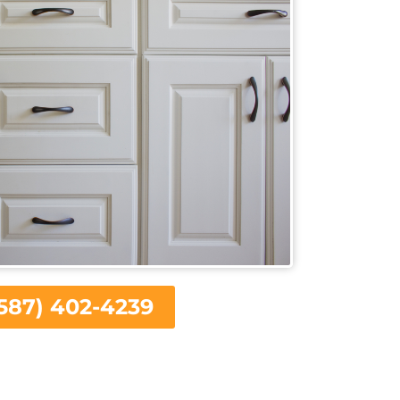
587) 402-4239