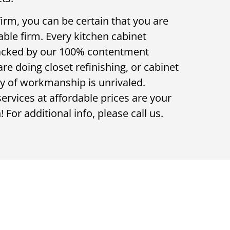
rm, you can be certain that you are
ble firm. Every kitchen cabinet
backed by our 100% contentment
e doing closet refinishing, or cabinet
ty of workmanship is unrivaled.
rvices at affordable prices are your
 For additional info, please call us.