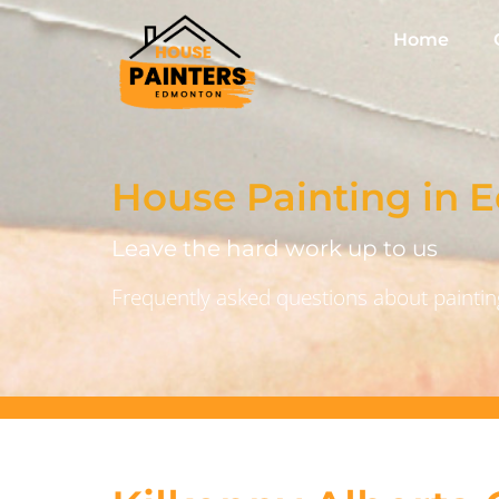
Home
House Painting in
Leave the hard work up to us
Frequently asked questions about painting