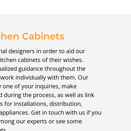
chen Cabinets
al designers in order to aid our
kitchen cabinets of their wishes.
ualized guidance throughout the
 work individually with them. Our
 one of your inquiries, make
during the process, as well as link
 for installations, distribution,
appliances. Get in touch with us if you
h among our experts or see some
ts.