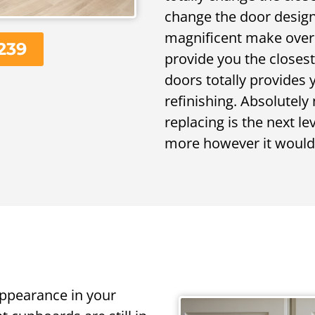
change the door design,
magnificent make over. 
239
provide you the closes
doors totally provides
refinishing. Absolutely
replacing is the next le
more however it would 
appearance in your