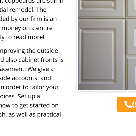
 cupboards are still in
tial remodel. The
ded by our firm is an
d money on a entire
ly to read more!
improving the outside
 also cabinet fronts is
lacement. We give a
 side accounts, and
n order to tailor your
oices. Set up a
(
ow to get started on
h, as well as practical