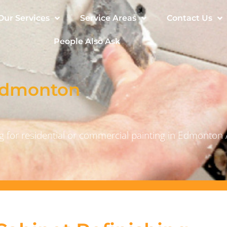
Our Services
Service Areas
Contact Us
People Also Ask
 Edmonton
 for residential or commercial painting in Edmonton 