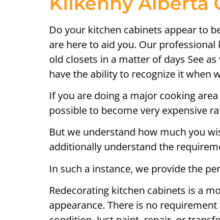
Kilkenny Alberta 
Do your kitchen cabinets appear to be 
are here to aid you. Our professional
old closets in a matter of days See a
have the ability to recognize it when 
If you are doing a major cooking area 
possible to become very expensive rath
But we understand how much you wish 
additionally understand the requireme
In such a instance, we provide the per
Redecorating kitchen cabinets is a mo
appearance. There is no requirement t
condition. Just paint, repair, or trans