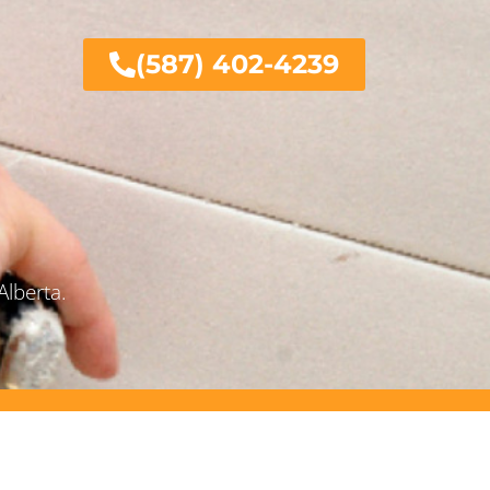
(587) 402-4239
Alberta.