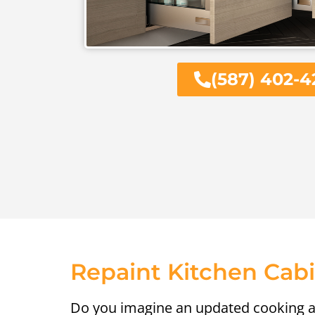
(587) 402-4
Repaint Kitchen Cab
Do you imagine an updated cooking a