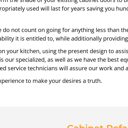
opriately used will last for years saving you hu
 do not count on going for anything less than the 
ility it is entitled to, while additionally providi
on your kitchen, using the present design to assi
is our specialized, as well as we have the best e
lled service technicians will assure our work and a
xperience to make your desires a truth.