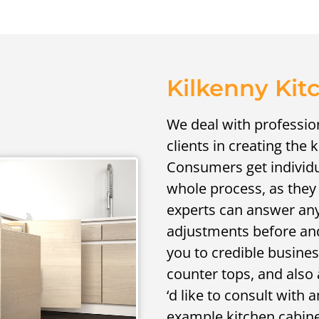
Kilkenny Kit
We deal with profession
clients in creating the 
Consumers get individ
whole process, as they
experts can answer any
adjustments before and 
you to credible business
counter tops, and also 
‘d like to consult wit
example kitchen cabine