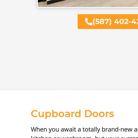
(587) 402-4
Cupboard Doors
When you await a totally brand-new 