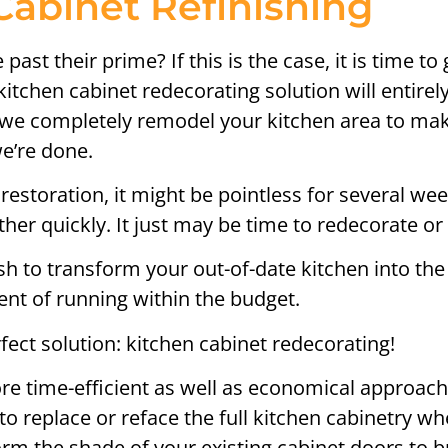
Cabinet Refinishing
past their prime? If this is the case, it is time 
 kitchen cabinet redecorating solution will entir
s we completely remodel your kitchen area to make
we’re done.
restoration, it might be pointless for several we
er quickly. It just may be time to redecorate or 
to transform your out-of-date kitchen into the 
nt of running within the budget.
fect solution: kitchen cabinet redecorating!
re time-efficient as well as economical approach
o replace or reface the full kitchen cabinetry w
form the shade of your existing cabinet doors to b