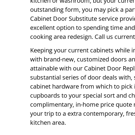
kitchen or washroom, but your current
outstanding form, you may pick a par
Cabinet Door Substitute service provi
excellent option to spending time an
cooking area redesign. Call us current
Keeping your current cabinets while 
with brand-new, customized doors and
attainable with our Cabinet Door Rep
substantial series of door deals with,
cabinet hardware from which to pick i
cupboards to your special sort and ch
complimentary, in-home price quote n
your trip to a extra contemporary, fres
kitchen area.