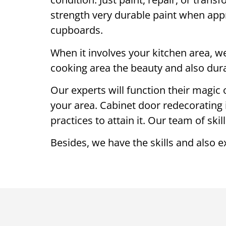
strength very durable paint when appr
cupboards.
When it involves your kitchen area, we
cooking area the beauty and also durab
Our experts will function their magic 
your area. Cabinet door redecorating 
practices to attain it. Our team of ski
Besides, we have the skills and also e