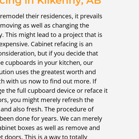
cing in Kilkenny, AB
emodel their residences, it prevails
emoving as well as changing the
y. This might lead to a project that is
expensive. Cabinet refacing is an
onsideration, but if you decide that
e cupboards in your kitchen, our
ution uses the greatest worth and
ch with us now to find out more. If
e the full cupboard device or reface it
rs, you might merely refresh the
 and also fresh. The procedure of
been done for years. We can merely
cabinet boxes as well as remove and
t doors. This is a way to totally