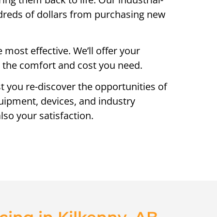
ndreds of dollars from purchasing new
most effective. We’ll offer your
ng the comfort and cost you need.
st you re-discover the opportunities of
quipment, devices, and industry
lso your satisfaction.