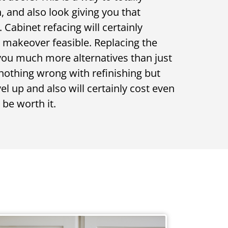
 and also look giving you that
Cabinet refacing will certainly
t makeover feasible. Replacing the
 you much more alternatives than just
 nothing wrong with refinishing but
vel up and also will certainly cost even
be worth it.