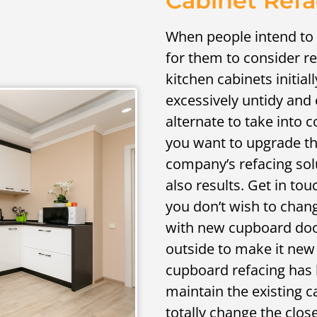
Cabinet Refa
When people intend to r
for them to consider r
kitchen cabinets initiall
excessively untidy and 
alternate to take into c
you want to upgrade th
company’s refacing sol
also results. Get in tou
you don’t wish to chang
with new cupboard doo
outside to make it new
cupboard refacing has 
maintain the existing 
totally change the close