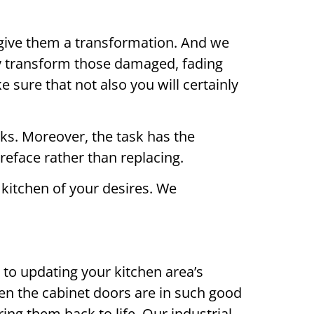
to give them a transformation. And we
ely transform those damaged, fading
 sure that not also you will certainly
eks. Moreover, the task has the
reface rather than replacing.
kitchen of your desires. We
 to updating your kitchen area’s
hen the cabinet doors are in such good
ring them back to life. Our industrial-