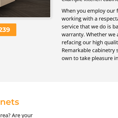
When you employ our fi
working with a respecta
service that we do is 
239
warranty. Whether we ar
refacing our high quali
Remarkable cabinetry se
own to take pleasure in!
inets
rea? Are your