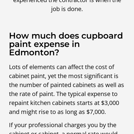
job is done.
How much does cupboard
paint expense in
Edmonton?
Lots of elements can affect the cost of
cabinet paint, yet the most significant is
the number of painted cabinets as well as
the rate of paint. The typical expense to
repaint kitchen cabinets starts at $3,000
and might rise to as long as $7,000.
If your professional charges you by the
cabinet or cabinet, a normal rate would