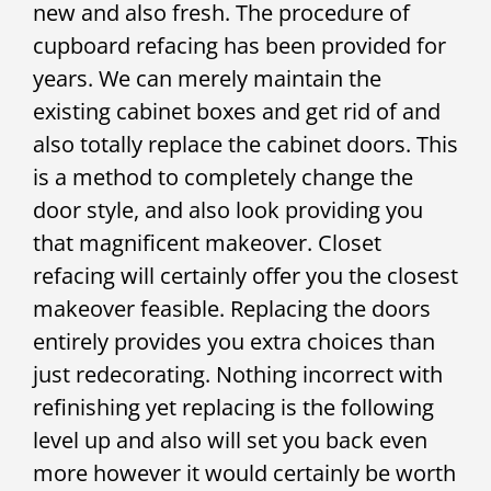
new and also fresh. The procedure of
cupboard refacing has been provided for
years. We can merely maintain the
existing cabinet boxes and get rid of and
also totally replace the cabinet doors. This
is a method to completely change the
door style, and also look providing you
that magnificent makeover. Closet
refacing will certainly offer you the closest
makeover feasible. Replacing the doors
entirely provides you extra choices than
just redecorating. Nothing incorrect with
refinishing yet replacing is the following
level up and also will set you back even
more however it would certainly be worth