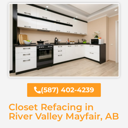
(587) 402-4239
Closet Refacing in
River Valley Mayfair, AB