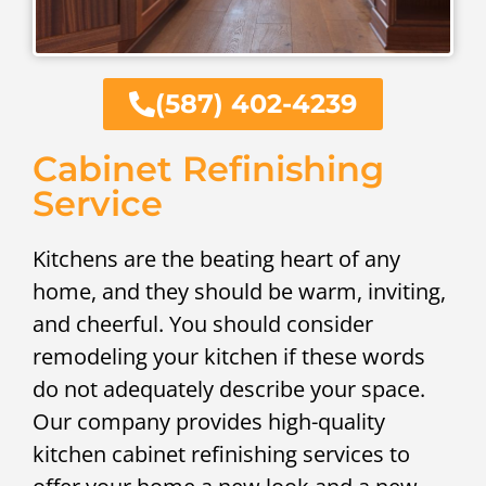
(587) 402-4239
Cabinet Refinishing
Service
Kitchens are the beating heart of any
home, and they should be warm, inviting,
and cheerful. You should consider
remodeling your kitchen if these words
do not adequately describe your space.
Our company provides high-quality
kitchen cabinet refinishing services to