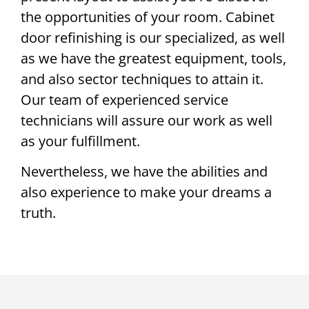
the opportunities of your room. Cabinet
door refinishing is our specialized, as well
as we have the greatest equipment, tools,
and also sector techniques to attain it.
Our team of experienced service
technicians will assure our work as well
as your fulfillment.
Nevertheless, we have the abilities and
also experience to make your dreams a
truth.