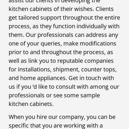
assist our clients in developing the
kitchen cabinets of their wishes. Clients
get tailored support throughout the entire
process, as they function individually with
them. Our professionals can address any
one of your queries, make modifications
prior to and throughout the process, as
well as link you to reputable companies
for installations, shipment, counter tops,
and home appliances. Get in touch with
us if you ‘d like to consult with among our
professionals or see some sample
kitchen cabinets.
When you hire our company, you can be
specific that you are working with a