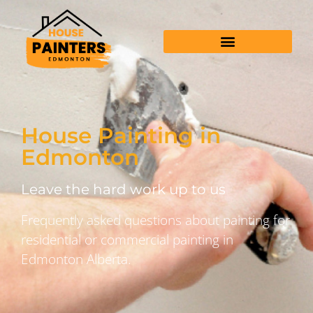
House Painting in
Edmonton
Leave the hard work up to us
Frequently asked questions about painting for
residential or commercial painting in
Edmonton Alberta.