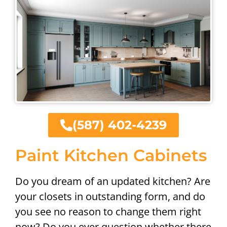
(587) 402-4239
Paint Kitchen Cabinets
Do you dream of an updated kitchen? Are
your closets in outstanding form, and do
you see no reason to change them right
now? Do you ever question whether there