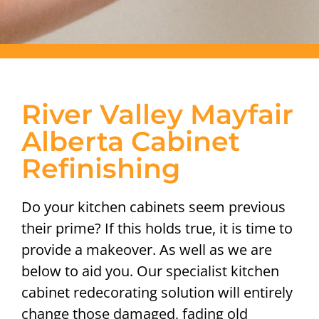
River Valley Mayfair
Alberta Cabinet
Refinishing
Do your kitchen cabinets seem previous
their prime? If this holds true, it is time to
provide a makeover. As well as we are
below to aid you. Our specialist kitchen
cabinet redecorating solution will entirely
change those damaged, fading old