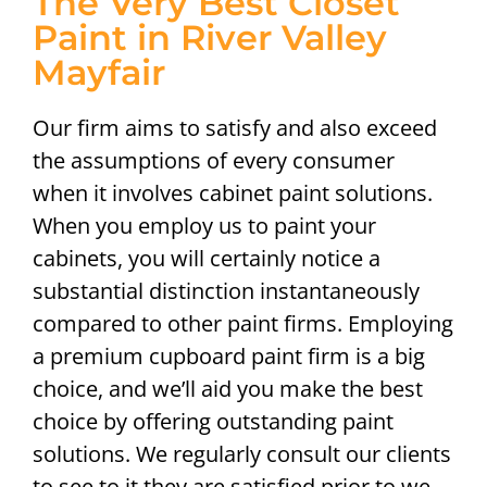
The Very Best Closet
Paint in River Valley
Mayfair
Our firm aims to satisfy and also exceed
the assumptions of every consumer
when it involves cabinet paint solutions.
When you employ us to paint your
cabinets, you will certainly notice a
substantial distinction instantaneously
compared to other paint firms. Employing
a premium cupboard paint firm is a big
choice, and we’ll aid you make the best
choice by offering outstanding paint
solutions. We regularly consult our clients
to see to it they are satisfied prior to we