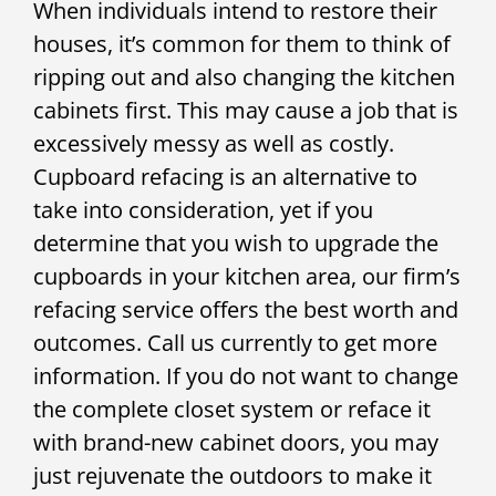
When individuals intend to restore their
houses, it’s common for them to think of
ripping out and also changing the kitchen
cabinets first. This may cause a job that is
excessively messy as well as costly.
Cupboard refacing is an alternative to
take into consideration, yet if you
determine that you wish to upgrade the
cupboards in your kitchen area, our firm’s
refacing service offers the best worth and
outcomes. Call us currently to get more
information. If you do not want to change
the complete closet system or reface it
with brand-new cabinet doors, you may
just rejuvenate the outdoors to make it