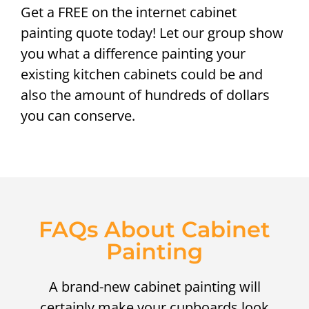
Get a FREE on the internet cabinet
painting quote today! Let our group show
you what a difference painting your
existing kitchen cabinets could be and
also the amount of hundreds of dollars
you can conserve.
FAQs About Cabinet
Painting
A brand-new cabinet painting will
certainly make your cupboards look