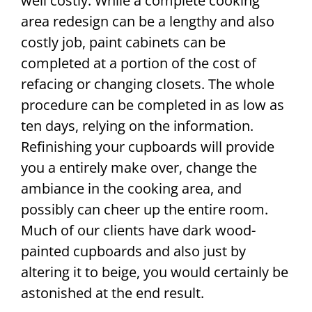
well costly. While a complete cooking
area redesign can be a lengthy and also
costly job, paint cabinets can be
completed at a portion of the cost of
refacing or changing closets. The whole
procedure can be completed in as low as
ten days, relying on the information.
Refinishing your cupboards will provide
you a entirely make over, change the
ambiance in the cooking area, and
possibly can cheer up the entire room.
Much of our clients have dark wood-
painted cupboards and also just by
altering it to beige, you would certainly be
astonished at the end result.