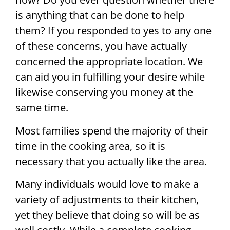
is anything that can be done to help
them? If you responded to yes to any one
of these concerns, you have actually
concerned the appropriate location. We
can aid you in fulfilling your desire while
likewise conserving you money at the
same time.
Most families spend the majority of their
time in the cooking area, so it is
necessary that you actually like the area.
Many individuals would love to make a
variety of adjustments to their kitchen,
yet they believe that doing so will be as