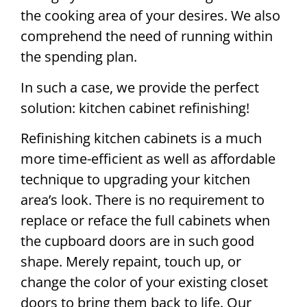
the cooking area of your desires. We also
comprehend the need of running within
the spending plan.
In such a case, we provide the perfect
solution: kitchen cabinet refinishing!
Refinishing kitchen cabinets is a much
more time-efficient as well as affordable
technique to upgrading your kitchen
area’s look. There is no requirement to
replace or reface the full cabinets when
the cupboard doors are in such good
shape. Merely repaint, touch up, or
change the color of your existing closet
doors to bring them back to life. Our