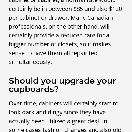
certainly be in between $85 and also $120
per cabinet or drawer. Many Canadian
professionals, on the other hand, will
certainly provide a reduced rate for a
bigger number of closets, so it makes
sense to have them all repainted
simultaneously.
Should you upgrade your
cupboards?
Over time, cabinets will certainly start to
look dark and dingy since they have
actually been utilized a great deal. In
some cases fashion changes and also old