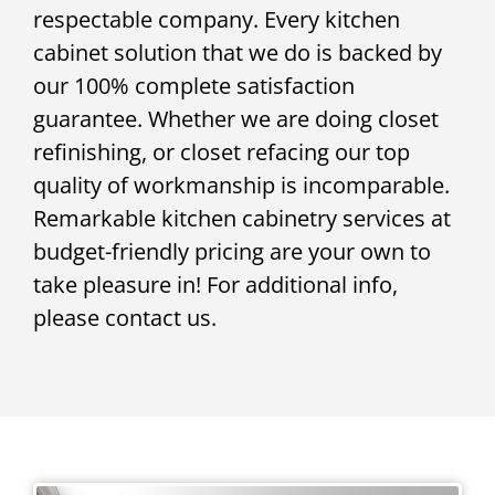
respectable company. Every kitchen
cabinet solution that we do is backed by
our 100% complete satisfaction
guarantee. Whether we are doing closet
refinishing, or closet refacing our top
quality of workmanship is incomparable.
Remarkable kitchen cabinetry services at
budget-friendly pricing are your own to
take pleasure in! For additional info,
please contact us.