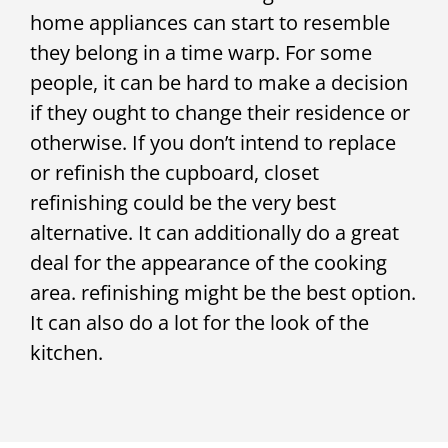
home appliances can start to resemble
they belong in a time warp. For some
people, it can be hard to make a decision
if they ought to change their residence or
otherwise. If you don’t intend to replace
or refinish the cupboard, closet
refinishing could be the very best
alternative. It can additionally do a great
deal for the appearance of the cooking
area. refinishing might be the best option.
It can also do a lot for the look of the
kitchen.