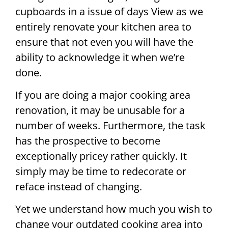
cupboards in a issue of days View as we
entirely renovate your kitchen area to
ensure that not even you will have the
ability to acknowledge it when we’re
done.
If you are doing a major cooking area
renovation, it may be unusable for a
number of weeks. Furthermore, the task
has the prospective to become
exceptionally pricey rather quickly. It
simply may be time to redecorate or
reface instead of changing.
Yet we understand how much you wish to
change your outdated cooking area into