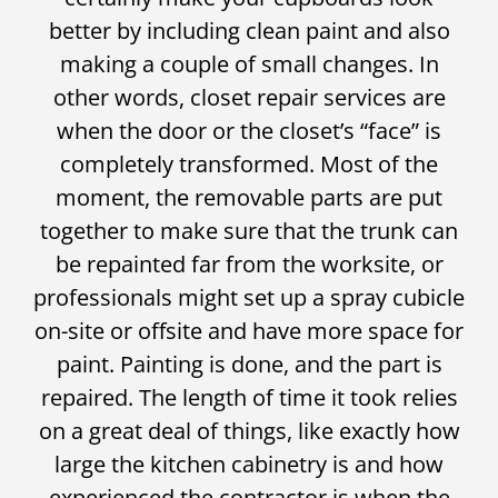
better by including clean paint and also
making a couple of small changes. In
other words, closet repair services are
when the door or the closet’s “face” is
completely transformed. Most of the
moment, the removable parts are put
together to make sure that the trunk can
be repainted far from the worksite, or
professionals might set up a spray cubicle
on-site or offsite and have more space for
paint. Painting is done, and the part is
repaired. The length of time it took relies
on a great deal of things, like exactly how
large the kitchen cabinetry is and how
experienced the contractor is when the