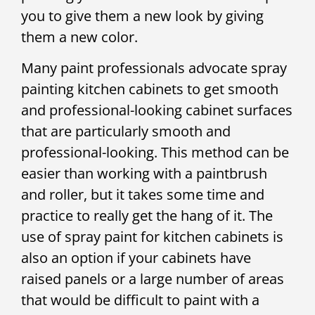
you to give them a new look by giving
them a new color.
Many paint professionals advocate spray
painting kitchen cabinets to get smooth
and professional-looking cabinet surfaces
that are particularly smooth and
professional-looking. This method can be
easier than working with a paintbrush
and roller, but it takes some time and
practice to really get the hang of it. The
use of spray paint for kitchen cabinets is
also an option if your cabinets have
raised panels or a large number of areas
that would be difficult to paint with a