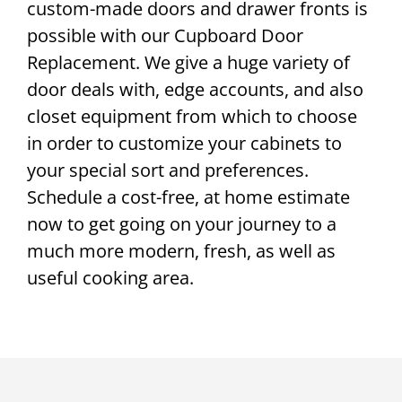
custom-made doors and drawer fronts is
possible with our Cupboard Door
Replacement. We give a huge variety of
door deals with, edge accounts, and also
closet equipment from which to choose
in order to customize your cabinets to
your special sort and preferences.
Schedule a cost-free, at home estimate
now to get going on your journey to a
much more modern, fresh, as well as
useful cooking area.