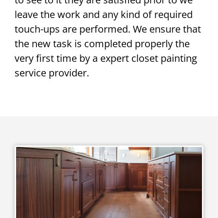
leave the work and any kind of required
touch-ups are performed. We ensure that
the new task is completed properly the
very first time by a expert closet painting
service provider.