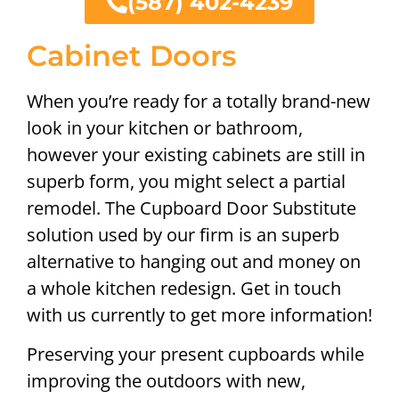
(587) 402-4239
Cabinet Doors
When you’re ready for a totally brand-new
look in your kitchen or bathroom,
however your existing cabinets are still in
superb form, you might select a partial
remodel. The Cupboard Door Substitute
solution used by our firm is an superb
alternative to hanging out and money on
a whole kitchen redesign. Get in touch
with us currently to get more information!
Preserving your present cupboards while
improving the outdoors with new,