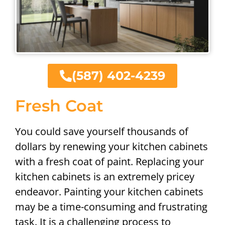
(587) 402-4239
Fresh Coat
You could save yourself thousands of
dollars by renewing your kitchen cabinets
with a fresh coat of paint. Replacing your
kitchen cabinets is an extremely pricey
endeavor. Painting your kitchen cabinets
may be a time-consuming and frustrating
task. It is a challenging process to