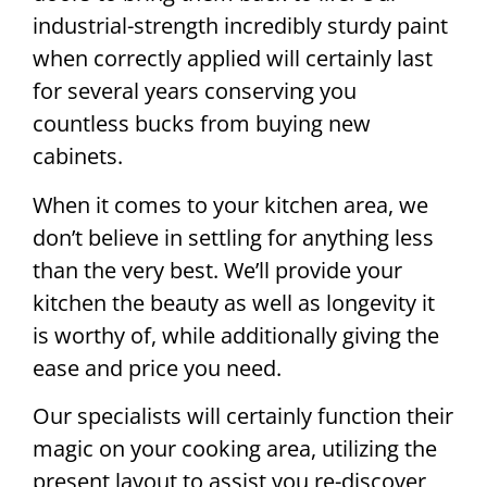
industrial-strength incredibly sturdy paint
when correctly applied will certainly last
for several years conserving you
countless bucks from buying new
cabinets.
When it comes to your kitchen area, we
don’t believe in settling for anything less
than the very best. We’ll provide your
kitchen the beauty as well as longevity it
is worthy of, while additionally giving the
ease and price you need.
Our specialists will certainly function their
magic on your cooking area, utilizing the
present layout to assist you re-discover