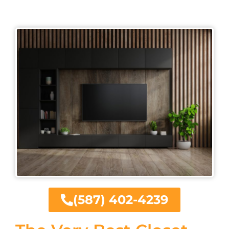
(587) 402-4239