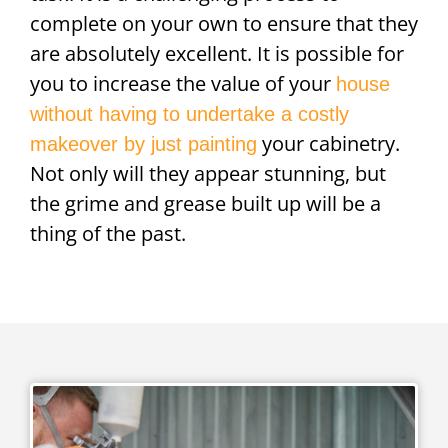
complete on your own to ensure that they
are absolutely excellent. It is possible for
you to increase the value of your
house
without having to undertake a costly
your cabinetry.
makeover by just painting
Not only will they appear stunning, but
the grime and grease built up will be a
thing of the past.