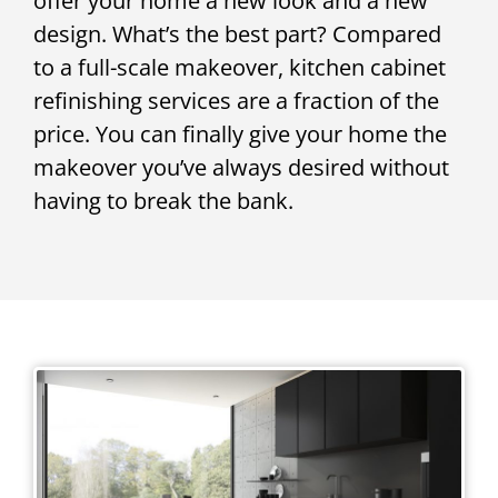
offer your home a new look and a new
design. What’s the best part? Compared
to a full-scale makeover, kitchen cabinet
refinishing services are a fraction of the
price. You can finally give your home the
makeover you’ve always desired without
having to break the bank.