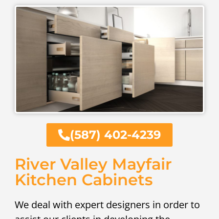
(587) 402-4239
River Valley Mayfair
Kitchen Cabinets
We deal with expert designers in order to