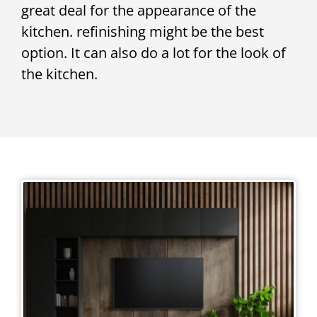
great deal for the appearance of the
kitchen. refinishing might be the best
option. It can also do a lot for the look of
the kitchen.