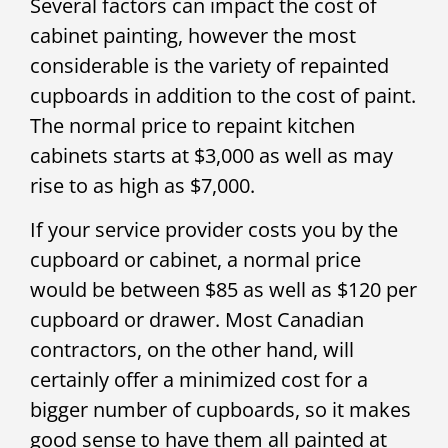
Several factors can impact the cost of
cabinet painting, however the most
considerable is the variety of repainted
cupboards in addition to the cost of paint.
The normal price to repaint kitchen
cabinets starts at $3,000 as well as may
rise to as high as $7,000.
If your service provider costs you by the
cupboard or cabinet, a normal price
would be between $85 as well as $120 per
cupboard or drawer. Most Canadian
contractors, on the other hand, will
certainly offer a minimized cost for a
bigger number of cupboards, so it makes
good sense to have them all painted at