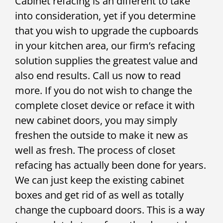
Cabinet refacing is an different to take
into consideration, yet if you determine
that you wish to upgrade the cupboards
in your kitchen area, our firm’s refacing
solution supplies the greatest value and
also end results. Call us now to read
more. If you do not wish to change the
complete closet device or reface it with
new cabinet doors, you may simply
freshen the outside to make it new as
well as fresh. The process of closet
refacing has actually been done for years.
We can just keep the existing cabinet
boxes and get rid of as well as totally
change the cupboard doors. This is a way