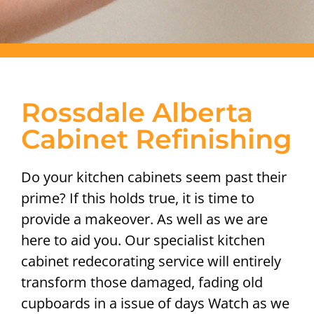
Rossdale Alberta
Cabinet Refinishing
Do your kitchen cabinets seem past their
prime? If this holds true, it is time to
provide a makeover. As well as we are
here to aid you. Our specialist kitchen
cabinet redecorating service will entirely
transform those damaged, fading old
cupboards in a issue of days Watch as we