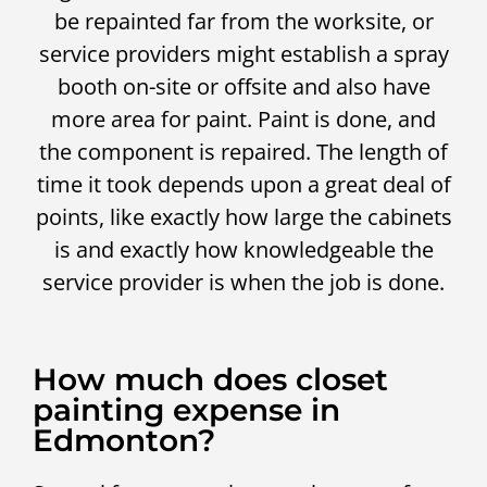
be repainted far from the worksite, or
service providers might establish a spray
booth on-site or offsite and also have
more area for paint. Paint is done, and
the component is repaired. The length of
time it took depends upon a great deal of
points, like exactly how large the cabinets
is and exactly how knowledgeable the
service provider is when the job is done.
How much does closet
painting expense in
Edmonton?