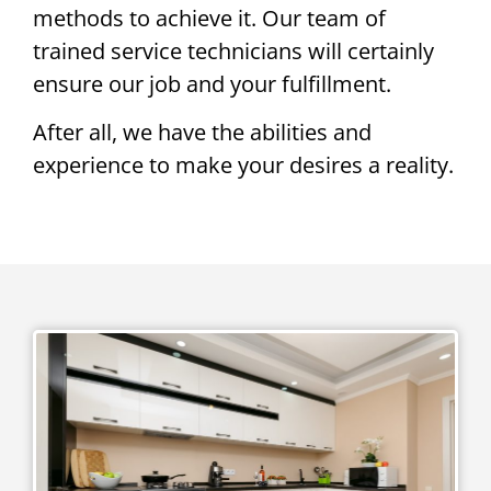
methods to achieve it. Our team of
trained service technicians will certainly
ensure our job and your fulfillment.
After all, we have the abilities and
experience to make your desires a reality.