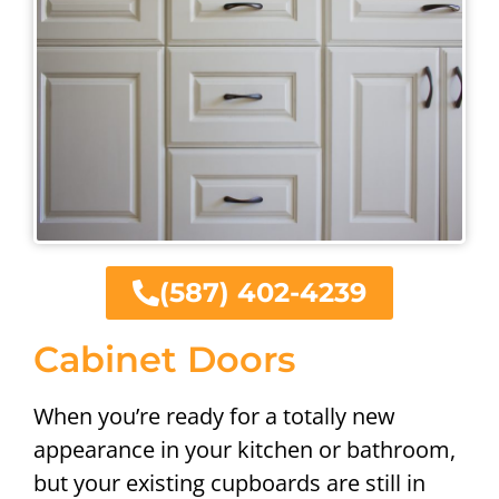
(587) 402-4239
Cabinet Doors
When you’re ready for a totally new
appearance in your kitchen or bathroom,
but your existing cupboards are still in