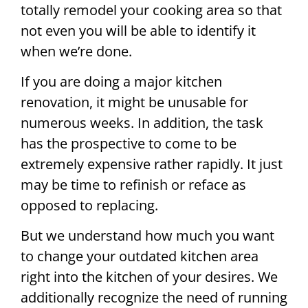
totally remodel your cooking area so that
not even you will be able to identify it
when we’re done.
If you are doing a major kitchen
renovation, it might be unusable for
numerous weeks. In addition, the task
has the prospective to come to be
extremely expensive rather rapidly. It just
may be time to refinish or reface as
opposed to replacing.
But we understand how much you want
to change your outdated kitchen area
right into the kitchen of your desires. We
additionally recognize the need of running