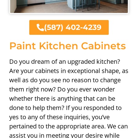
(587) 402-4239
Paint Kitchen Cabinets
Do you dream of an upgraded kitchen?
Are your cabinets in exceptional shape, as
well as do you see no reason to change
them right now? Do you ever wonder
whether there is anything that can be
done to help them? If you responded to
yes to any of these inquiries, you’ve
pertained to the appropriate area. We can
assist you in meeting your desire while