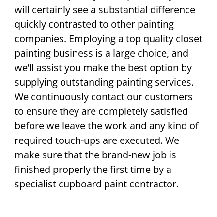
will certainly see a substantial difference
quickly contrasted to other painting
companies. Employing a top quality closet
painting business is a large choice, and
we’ll assist you make the best option by
supplying outstanding painting services.
We continuously contact our customers
to ensure they are completely satisfied
before we leave the work and any kind of
required touch-ups are executed. We
make sure that the brand-new job is
finished properly the first time by a
specialist cupboard paint contractor.