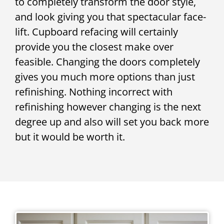
to completely transform the door style,
and look giving you that spectacular face-
lift. Cupboard refacing will certainly
provide you the closest make over
feasible. Changing the doors completely
gives you much more options than just
refinishing. Nothing incorrect with
refinishing however changing is the next
degree up and also will set you back more
but it would be worth it.