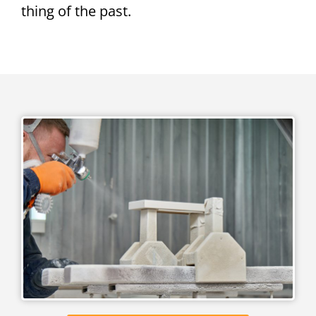
thing of the past.