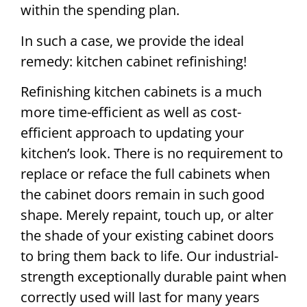
within the spending plan.
In such a case, we provide the ideal
remedy: kitchen cabinet refinishing!
Refinishing kitchen cabinets is a much
more time-efficient as well as cost-
efficient approach to updating your
kitchen’s look. There is no requirement to
replace or reface the full cabinets when
the cabinet doors remain in such good
shape. Merely repaint, touch up, or alter
the shade of your existing cabinet doors
to bring them back to life. Our industrial-
strength exceptionally durable paint when
correctly used will last for many years