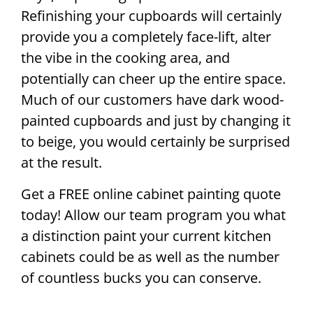
Refinishing your cupboards will certainly
provide you a completely face-lift, alter
the vibe in the cooking area, and
potentially can cheer up the entire space.
Much of our customers have dark wood-
painted cupboards and just by changing it
to beige, you would certainly be surprised
at the result.
Get a FREE online cabinet painting quote
today! Allow our team program you what
a distinction paint your current kitchen
cabinets could be as well as the number
of countless bucks you can conserve.