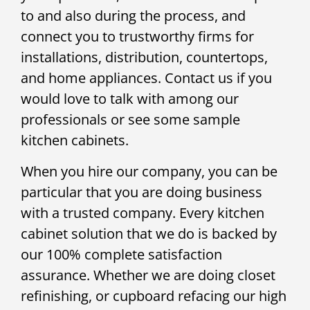
to and also during the process, and
connect you to trustworthy firms for
installations, distribution, countertops,
and home appliances. Contact us if you
would love to talk with among our
professionals or see some sample
kitchen cabinets.
When you hire our company, you can be
particular that you are doing business
with a trusted company. Every kitchen
cabinet solution that we do is backed by
our 100% complete satisfaction
assurance. Whether we are doing closet
refinishing, or cupboard refacing our high