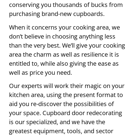
conserving you thousands of bucks from
purchasing brand-new cupboards.
When it concerns your cooking area, we
don’t believe in choosing anything less
than the very best. We’ll give your cooking
area the charm as well as resilience it is
entitled to, while also giving the ease as
well as price you need.
Our experts will work their magic on your
kitchen area, using the present format to
aid you re-discover the possibilities of
your space. Cupboard door redecorating
is our specialized, and we have the
greatest equipment, tools, and sector