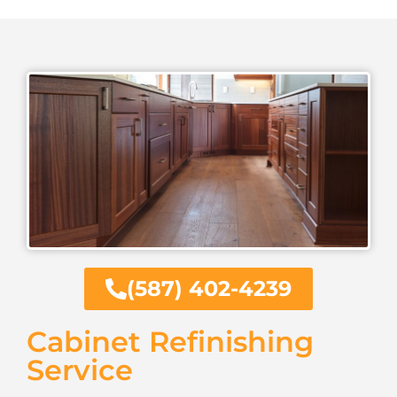
(587) 402-4239
Cabinet Refinishing
Service