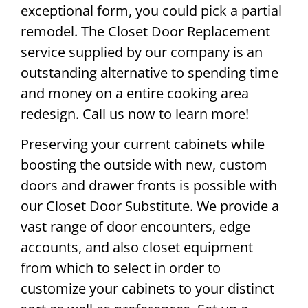
exceptional form, you could pick a partial
remodel. The Closet Door Replacement
service supplied by our company is an
outstanding alternative to spending time
and money on a entire cooking area
redesign. Call us now to learn more!
Preserving your current cabinets while
boosting the outside with new, custom
doors and drawer fronts is possible with
our Closet Door Substitute. We provide a
vast range of door encounters, edge
accounts, and also closet equipment
from which to select in order to
customize your cabinets to your distinct