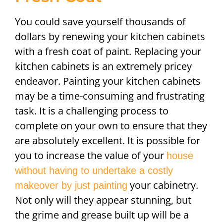
You could save yourself thousands of
dollars by renewing your kitchen cabinets
with a fresh coat of paint. Replacing your
kitchen cabinets is an extremely pricey
endeavor. Painting your kitchen cabinets
may be a time-consuming and frustrating
task. It is a challenging process to
complete on your own to ensure that they
are absolutely excellent. It is possible for
you to increase the value of your
house
without having to undertake a costly
your cabinetry.
makeover by just painting
Not only will they appear stunning, but
the grime and grease built up will be a