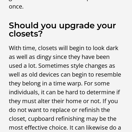
once.
Should you upgrade your
closets?
With time, closets will begin to look dark
as well as dingy since they have been
used a lot. Sometimes style changes as
well as old devices can begin to resemble
they belong in a time warp. For some
individuals, it can be hard to determine if
they must alter their home or not. If you
do not want to replace or refinish the
closet, cupboard refinishing may be the
most effective choice. It can likewise do a