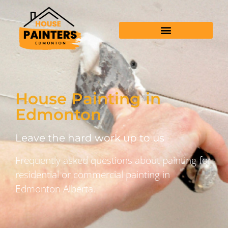
House Painting in
Edmonton
Leave the hard work up to us
Frequently asked questions about painting for
residential or commercial painting in
Edmonton Alberta.