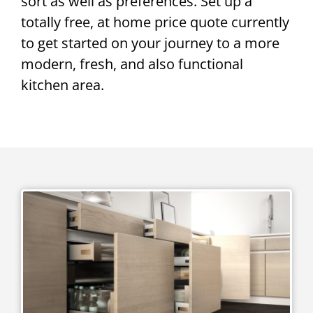
sort as well as preferences. Set up a
totally free, at home price quote currently
to get started on your journey to a more
modern, fresh, and also functional
kitchen area.