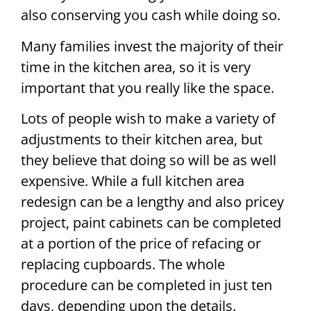
also conserving you cash while doing so.
Many families invest the majority of their
time in the kitchen area, so it is very
important that you really like the space.
Lots of people wish to make a variety of
adjustments to their kitchen area, but
they believe that doing so will be as well
expensive. While a full kitchen area
redesign can be a lengthy and also pricey
project, paint cabinets can be completed
at a portion of the price of refacing or
replacing cupboards. The whole
procedure can be completed in just ten
days, depending upon the details.