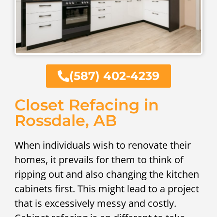
(587) 402-4239
Closet Refacing in
Rossdale, AB
When individuals wish to renovate their
homes, it prevails for them to think of
ripping out and also changing the kitchen
cabinets first. This might lead to a project
that is excessively messy and costly.