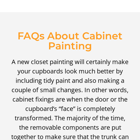
FAQs About Cabinet
Painting
A new closet painting will certainly make
your cupboards look much better by
including tidy paint and also making a
couple of small changes. In other words,
cabinet fixings are when the door or the
cupboard’s “face” is completely
transformed. The majority of the time,
the removable components are put
together to make sure that the trunk can