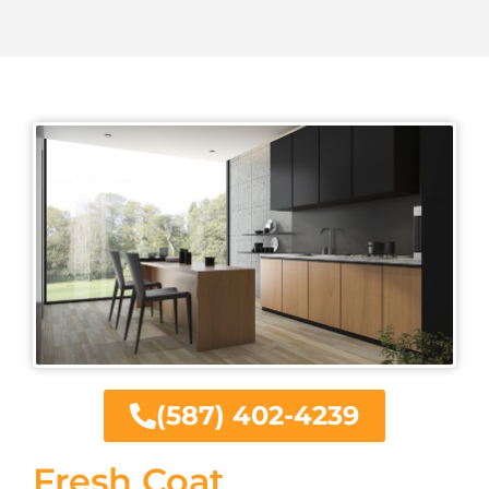
(587) 402-4239
Fresh Coat