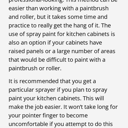
easier than working with a paintbrush
and roller, but it takes some time and
practice to really get the hang of it. The
use of spray paint for kitchen cabinets is
also an option if your cabinets have
raised panels or a large number of areas
that would be difficult to paint with a
paintbrush or roller.
It is recommended that you get a
particular sprayer if you plan to spray
paint your kitchen cabinets. This will
make the job easier. It won’t take long for
your pointer finger to become
uncomfortable if you attempt to do this