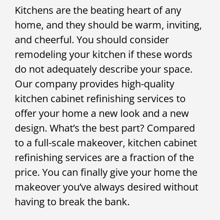
Kitchens are the beating heart of any
home, and they should be warm, inviting,
and cheerful. You should consider
remodeling your kitchen if these words
do not adequately describe your space.
Our company provides high-quality
kitchen cabinet refinishing services to
offer your home a new look and a new
design. What’s the best part? Compared
to a full-scale makeover, kitchen cabinet
refinishing services are a fraction of the
price. You can finally give your home the
makeover you’ve always desired without
having to break the bank.