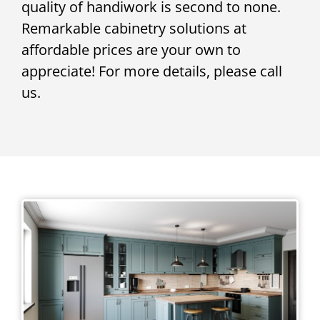
quality of handiwork is second to none.
Remarkable cabinetry solutions at
affordable prices are your own to
appreciate! For more details, please call
us.