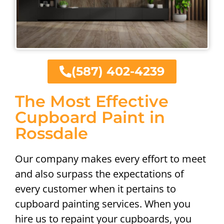
(587) 402-4239
The Most Effective
Cupboard Paint in
Rossdale
Our company makes every effort to meet
and also surpass the expectations of
every customer when it pertains to
cupboard painting services. When you
hire us to repaint your cupboards, you