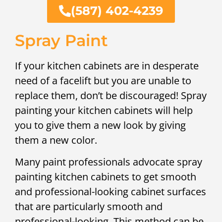
(587) 402-4239
Spray Paint
If your kitchen cabinets are in desperate
need of a facelift but you are unable to
replace them, don’t be discouraged! Spray
painting your kitchen cabinets will help
you to give them a new look by giving
them a new color.
Many paint professionals advocate spray
painting kitchen cabinets to get smooth
and professional-looking cabinet surfaces
that are particularly smooth and
professional-looking. This method can be