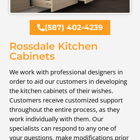
(587) 402-4239
Rossdale Kitchen
Cabinets
We work with professional designers in
order to aid our customers in developing
the kitchen cabinets of their wishes.
Customers receive customized support
throughout the entire process, as they
work individually with them. Our
specialists can respond to any one of
your questions, make modifications prior