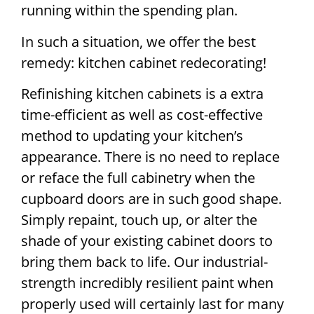
running within the spending plan.
In such a situation, we offer the best
remedy: kitchen cabinet redecorating!
Refinishing kitchen cabinets is a extra
time-efficient as well as cost-effective
method to updating your kitchen’s
appearance. There is no need to replace
or reface the full cabinetry when the
cupboard doors are in such good shape.
Simply repaint, touch up, or alter the
shade of your existing cabinet doors to
bring them back to life. Our industrial-
strength incredibly resilient paint when
properly used will certainly last for many