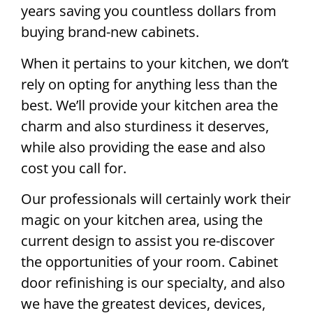
years saving you countless dollars from
buying brand-new cabinets.
When it pertains to your kitchen, we don’t
rely on opting for anything less than the
best. We’ll provide your kitchen area the
charm and also sturdiness it deserves,
while also providing the ease and also
cost you call for.
Our professionals will certainly work their
magic on your kitchen area, using the
current design to assist you re-discover
the opportunities of your room. Cabinet
door refinishing is our specialty, and also
we have the greatest devices, devices,