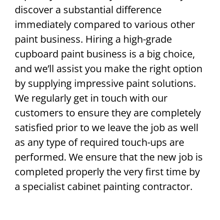
discover a substantial difference
immediately compared to various other
paint business. Hiring a high-grade
cupboard paint business is a big choice,
and we’ll assist you make the right option
by supplying impressive paint solutions.
We regularly get in touch with our
customers to ensure they are completely
satisfied prior to we leave the job as well
as any type of required touch-ups are
performed. We ensure that the new job is
completed properly the very first time by
a specialist cabinet painting contractor.