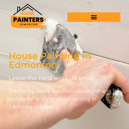
House Painting in
Edmonton
Leave the hard work up to us
Frequently asked questions about painting for
residential or commercial painting in
Edmonton Alberta.