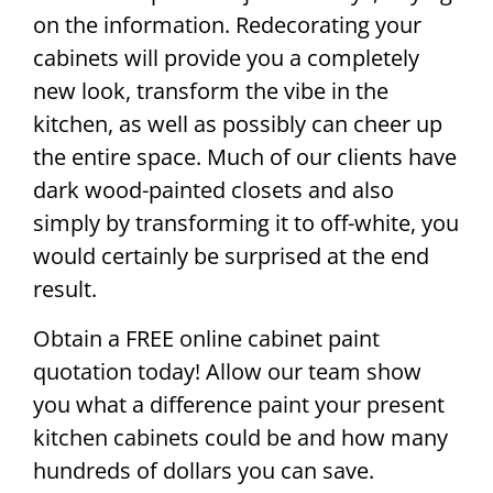
on the information. Redecorating your
cabinets will provide you a completely
new look, transform the vibe in the
kitchen, as well as possibly can cheer up
the entire space. Much of our clients have
dark wood-painted closets and also
simply by transforming it to off-white, you
would certainly be surprised at the end
result.
Obtain a FREE online cabinet paint
quotation today! Allow our team show
you what a difference paint your present
kitchen cabinets could be and how many
hundreds of dollars you can save.