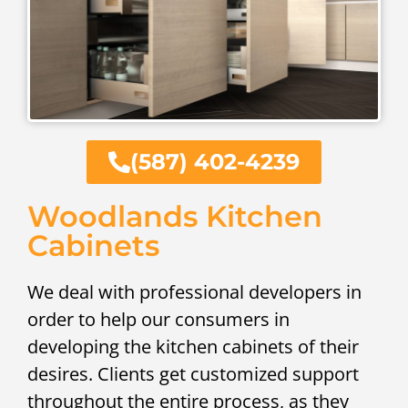
(587) 402-4239
Woodlands Kitchen
Cabinets
We deal with professional developers in
order to help our consumers in
developing the kitchen cabinets of their
desires. Clients get customized support
throughout the entire process, as they