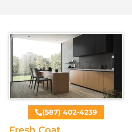
(587) 402-4239
Fresh Coat