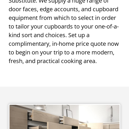
Substitute. We supply a huge range of
door faces, edge accounts, and cupboard
equipment from which to select in order
to tailor your cupboards to your one-of-a-
kind sort and choices. Set up a
complimentary, in-home price quote now
to begin on your trip to a more modern,
fresh, and practical cooking area.