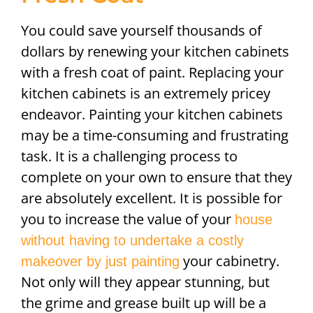
You could save yourself thousands of
dollars by renewing your kitchen cabinets
with a fresh coat of paint. Replacing your
kitchen cabinets is an extremely pricey
endeavor. Painting your kitchen cabinets
may be a time-consuming and frustrating
task. It is a challenging process to
complete on your own to ensure that they
are absolutely excellent. It is possible for
you to increase the value of your
house
without having to undertake a costly
your cabinetry.
makeover by just painting
Not only will they appear stunning, but
the grime and grease built up will be a