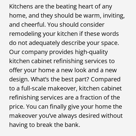
Kitchens are the beating heart of any
home, and they should be warm, inviting,
and cheerful. You should consider
remodeling your kitchen if these words
do not adequately describe your space.
Our company provides high-quality
kitchen cabinet refinishing services to
offer your home a new look and a new
design. What’s the best part? Compared
to a full-scale makeover, kitchen cabinet
refinishing services are a fraction of the
price. You can finally give your home the
makeover you’ve always desired without
having to break the bank.