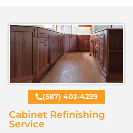
(587) 402-4239
Cabinet Refinishing
Service