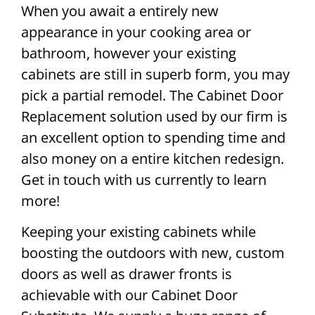
When you await a entirely new
appearance in your cooking area or
bathroom, however your existing
cabinets are still in superb form, you may
pick a partial remodel. The Cabinet Door
Replacement solution used by our firm is
an excellent option to spending time and
also money on a entire kitchen redesign.
Get in touch with us currently to learn
more!
Keeping your existing cabinets while
boosting the outdoors with new, custom
doors as well as drawer fronts is
achievable with our Cabinet Door