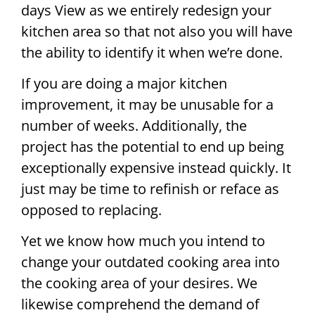
days View as we entirely redesign your
kitchen area so that not also you will have
the ability to identify it when we’re done.
If you are doing a major kitchen
improvement, it may be unusable for a
number of weeks. Additionally, the
project has the potential to end up being
exceptionally expensive instead quickly. It
just may be time to refinish or reface as
opposed to replacing.
Yet we know how much you intend to
change your outdated cooking area into
the cooking area of your desires. We
likewise comprehend the demand of