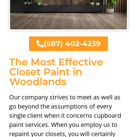
(587) 402-4239
The Most Effective
Closet Paint in
Woodlands
Our company strives to meet as well as
go beyond the assumptions of every
single client when it concerns cupboard
paint services. When you employ us to
repaint your closets, you will certainly