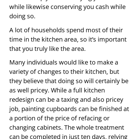
while likewise conserving you cash while
doing so.
A lot of households spend most of their
time in the kitchen area, so it’s important
that you truly like the area.
Many individuals would like to make a
variety of changes to their kitchen, but
they believe that doing so will certainly be
as well pricey. While a full kitchen
redesign can be a taxing and also pricey
job, painting cupboards can be finished at
a portion of the price of refacing or
changing cabinets. The whole treatment
can be completed in just ten days, relying