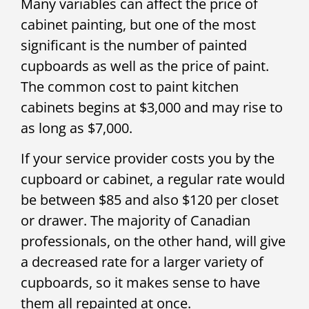
Many variables can affect the price of
cabinet painting, but one of the most
significant is the number of painted
cupboards as well as the price of paint.
The common cost to paint kitchen
cabinets begins at $3,000 and may rise to
as long as $7,000.
If your service provider costs you by the
cupboard or cabinet, a regular rate would
be between $85 and also $120 per closet
or drawer. The majority of Canadian
professionals, on the other hand, will give
a decreased rate for a larger variety of
cupboards, so it makes sense to have
them all repainted at once.