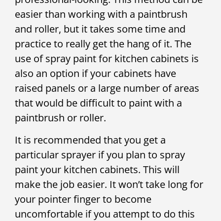
easier than working with a paintbrush
and roller, but it takes some time and
practice to really get the hang of it. The
use of spray paint for kitchen cabinets is
also an option if your cabinets have
raised panels or a large number of areas
that would be difficult to paint with a
paintbrush or roller.
It is recommended that you get a
particular sprayer if you plan to spray
paint your kitchen cabinets. This will
make the job easier. It won’t take long for
your pointer finger to become
uncomfortable if you attempt to do this