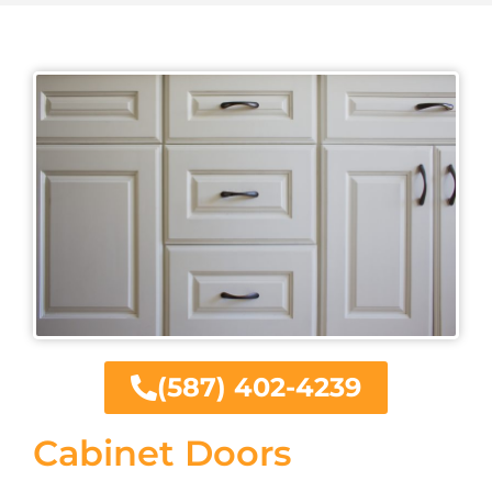
(587) 402-4239
Cabinet Doors