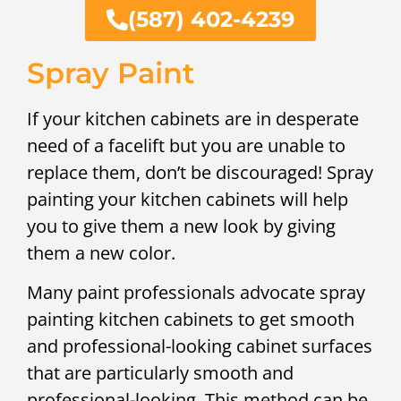
(587) 402-4239
Spray Paint
If your kitchen cabinets are in desperate
need of a facelift but you are unable to
replace them, don’t be discouraged! Spray
painting your kitchen cabinets will help
you to give them a new look by giving
them a new color.
Many paint professionals advocate spray
painting kitchen cabinets to get smooth
and professional-looking cabinet surfaces
that are particularly smooth and
professional-looking. This method can be