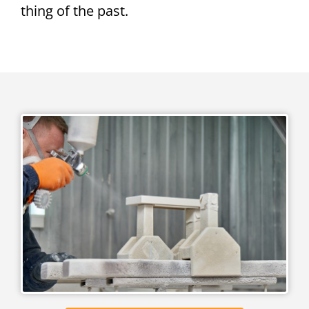
thing of the past.