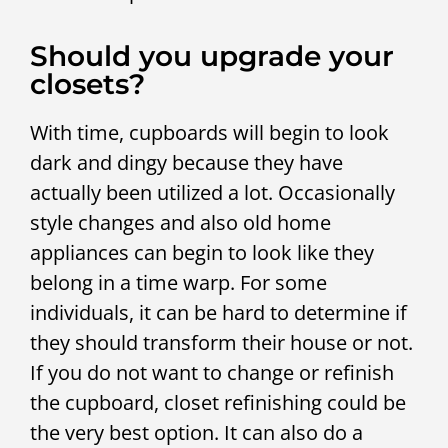
Should you upgrade your
closets?
With time, cupboards will begin to look
dark and dingy because they have
actually been utilized a lot. Occasionally
style changes and also old home
appliances can begin to look like they
belong in a time warp. For some
individuals, it can be hard to determine if
they should transform their house or not.
If you do not want to change or refinish
the cupboard, closet refinishing could be
the very best option. It can also do a