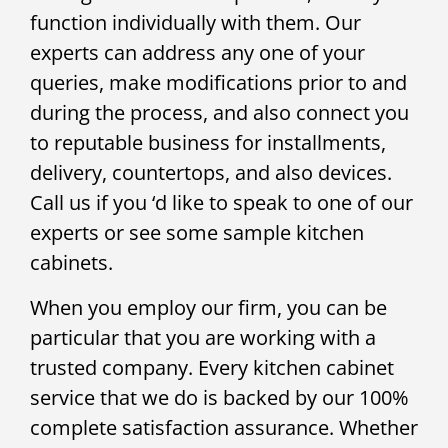
function individually with them. Our
experts can address any one of your
queries, make modifications prior to and
during the process, and also connect you
to reputable business for installments,
delivery, countertops, and also devices.
Call us if you ‘d like to speak to one of our
experts or see some sample kitchen
cabinets.
When you employ our firm, you can be
particular that you are working with a
trusted company. Every kitchen cabinet
service that we do is backed by our 100%
complete satisfaction assurance. Whether