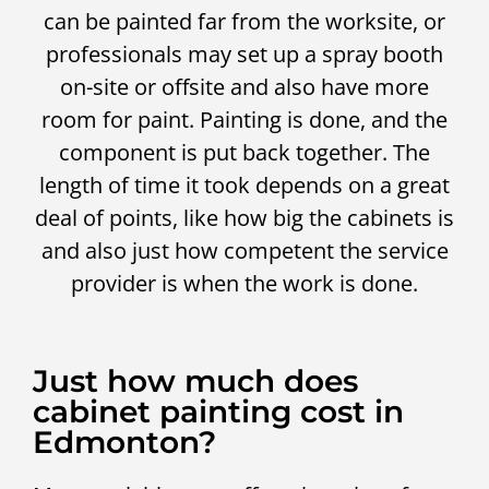
can be painted far from the worksite, or
professionals may set up a spray booth
on-site or offsite and also have more
room for paint. Painting is done, and the
component is put back together. The
length of time it took depends on a great
deal of points, like how big the cabinets is
and also just how competent the service
provider is when the work is done.
Just how much does
cabinet painting cost in
Edmonton?