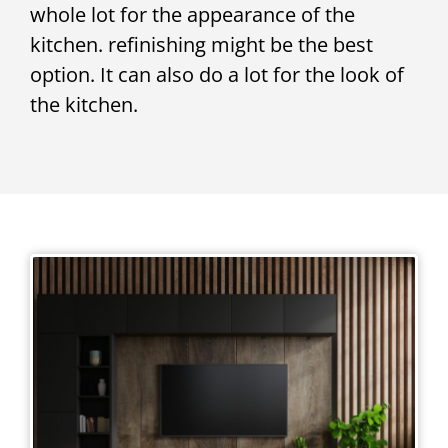
whole lot for the appearance of the
kitchen. refinishing might be the best
option. It can also do a lot for the look of
the kitchen.