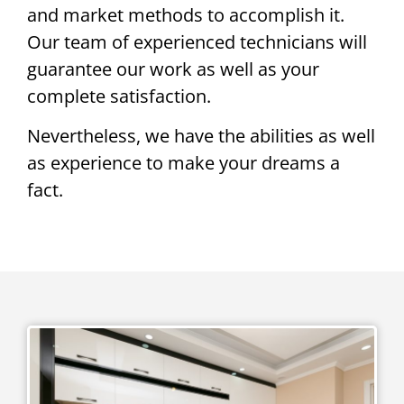
and market methods to accomplish it.
Our team of experienced technicians will
guarantee our work as well as your
complete satisfaction.
Nevertheless, we have the abilities as well
as experience to make your dreams a
fact.