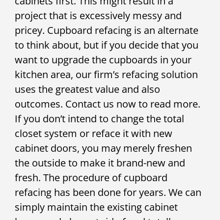
cabinets first. This might result in a
project that is excessively messy and
pricey. Cupboard refacing is an alternate
to think about, but if you decide that you
want to upgrade the cupboards in your
kitchen area, our firm’s refacing solution
uses the greatest value and also
outcomes. Contact us now to read more.
If you don’t intend to change the total
closet system or reface it with new
cabinet doors, you may merely freshen
the outside to make it brand-new and
fresh. The procedure of cupboard
refacing has been done for years. We can
simply maintain the existing cabinet