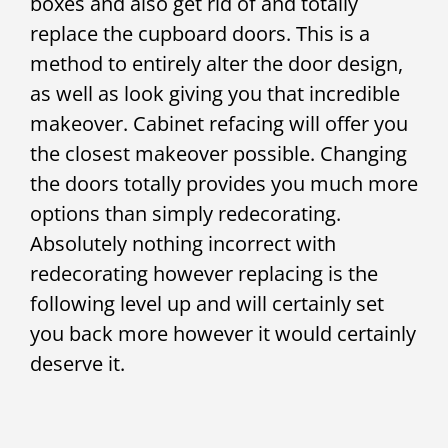
boxes and also get rid of and totally
replace the cupboard doors. This is a
method to entirely alter the door design,
as well as look giving you that incredible
makeover. Cabinet refacing will offer you
the closest makeover possible. Changing
the doors totally provides you much more
options than simply redecorating.
Absolutely nothing incorrect with
redecorating however replacing is the
following level up and will certainly set
you back more however it would certainly
deserve it.