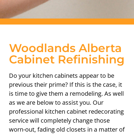
Woodlands Alberta
Cabinet Refinishing
Do your kitchen cabinets appear to be
previous their prime? If this is the case, it
is time to give them a remodeling. As well
as we are below to assist you. Our
professional kitchen cabinet redecorating
service will completely change those
worn-out, fading old closets in a matter of