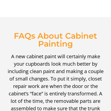
FAQs About Cabinet
Painting
A new cabinet paint will certainly make
your cupboards look much better by
including clean paint and making a couple
of small changes. To put it simply, closet
repair work are when the door or the
cabinet’s “face” is entirely transformed. A
lot of the time, the removable parts are
assembled to make sure that the trunk