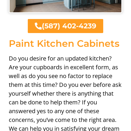
(587) 402-4239
Paint Kitchen Cabinets
Do you desire for an updated kitchen?
Are your cupboards in excellent form, as
well as do you see no factor to replace
them at this time? Do you ever before ask
yourself whether there is anything that
can be done to help them? If you
answered yes to any one of these
concerns, you’ve come to the right area.
We can help you in satisfying your dream