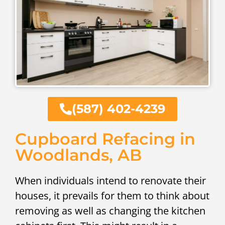
(587) 402-4239
Cupboard Refacing in
Woodlands, AB
When individuals intend to renovate their
houses, it prevails for them to think about
removing as well as changing the kitchen