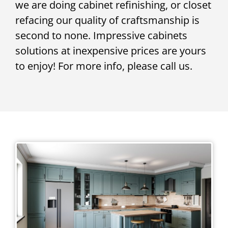
we are doing cabinet refinishing, or closet
refacing our quality of craftsmanship is
second to none. Impressive cabinets
solutions at inexpensive prices are yours
to enjoy! For more info, please call us.