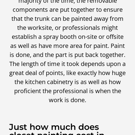
majority of the time, the removable
components are put together to ensure
that the trunk can be painted away from
the worksite, or professionals might
establish a spray booth on-site or offsite
as well as have more area for paint. Paint
is done, and the part is put back together.
The length of time it took depends upon a
great deal of points, like exactly how huge
the kitchen cabinetry is as well as how
proficient the professional is when the
work is done.
Just how much does