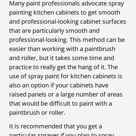
Many paint professionals advocate spray
painting kitchen cabinets to get smooth
and professional-looking cabinet surfaces
that are particularly smooth and
professional-looking. This method can be
easier than working with a paintbrush
and roller, but it takes some time and
practice to really get the hang of it. The
use of spray paint for kitchen cabinets is
also an option if your cabinets have
raised panels or a large number of areas
that would be difficult to paint with a
paintbrush or roller.
It is recommended that you get a
particular sprayer if you plan to spray