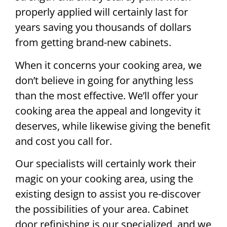
properly applied will certainly last for
years saving you thousands of dollars
from getting brand-new cabinets.
When it concerns your cooking area, we
don’t believe in going for anything less
than the most effective. We’ll offer your
cooking area the appeal and longevity it
deserves, while likewise giving the benefit
and cost you call for.
Our specialists will certainly work their
magic on your cooking area, using the
existing design to assist you re-discover
the possibilities of your area. Cabinet
door refinishing is our specialized, and we