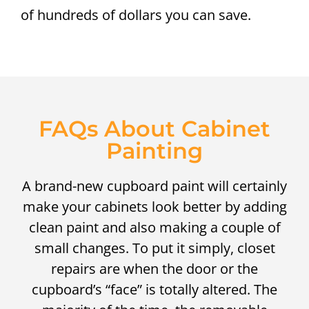
of hundreds of dollars you can save.
FAQs About Cabinet
Painting
A brand-new cupboard paint will certainly
make your cabinets look better by adding
clean paint and also making a couple of
small changes. To put it simply, closet
repairs are when the door or the
cupboard’s “face” is totally altered. The