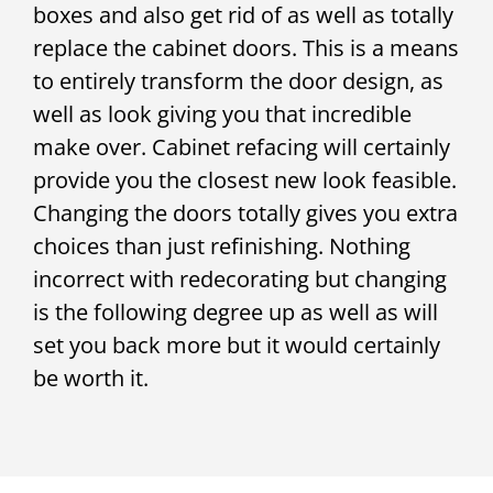
boxes and also get rid of as well as totally
replace the cabinet doors. This is a means
to entirely transform the door design, as
well as look giving you that incredible
make over. Cabinet refacing will certainly
provide you the closest new look feasible.
Changing the doors totally gives you extra
choices than just refinishing. Nothing
incorrect with redecorating but changing
is the following degree up as well as will
set you back more but it would certainly
be worth it.