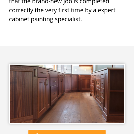
that the brand-new job is completed
correctly the very first time by a expert
cabinet painting specialist.