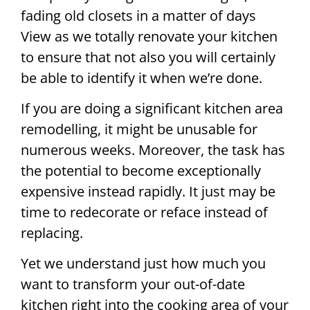
fading old closets in a matter of days
View as we totally renovate your kitchen
to ensure that not also you will certainly
be able to identify it when we’re done.
If you are doing a significant kitchen area
remodelling, it might be unusable for
numerous weeks. Moreover, the task has
the potential to become exceptionally
expensive instead rapidly. It just may be
time to redecorate or reface instead of
replacing.
Yet we understand just how much you
want to transform your out-of-date
kitchen right into the cooking area of your