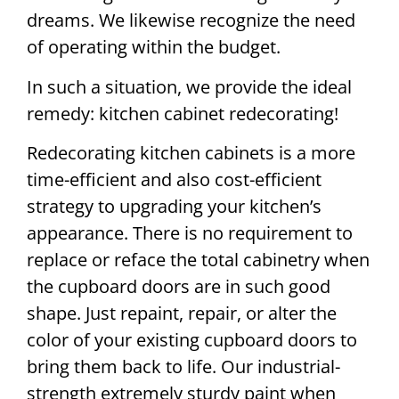
dreams. We likewise recognize the need
of operating within the budget.
In such a situation, we provide the ideal
remedy: kitchen cabinet redecorating!
Redecorating kitchen cabinets is a more
time-efficient and also cost-efficient
strategy to upgrading your kitchen’s
appearance. There is no requirement to
replace or reface the total cabinetry when
the cupboard doors are in such good
shape. Just repaint, repair, or alter the
color of your existing cupboard doors to
bring them back to life. Our industrial-
strength extremely sturdy paint when