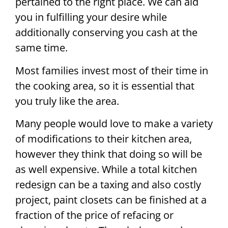
pertained to the right place. We can aid
you in fulfilling your desire while
additionally conserving you cash at the
same time.
Most families invest most of their time in
the cooking area, so it is essential that
you truly like the area.
Many people would love to make a variety
of modifications to their kitchen area,
however they think that doing so will be
as well expensive. While a total kitchen
redesign can be a taxing and also costly
project, paint closets can be finished at a
fraction of the price of refacing or