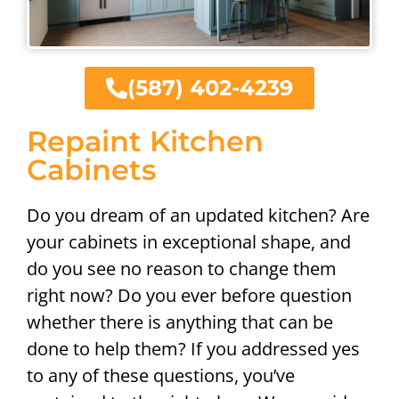
(587) 402-4239
Repaint Kitchen
Cabinets
Do you dream of an updated kitchen? Are
your cabinets in exceptional shape, and
do you see no reason to change them
right now? Do you ever before question
whether there is anything that can be
done to help them? If you addressed yes
to any of these questions, you’ve