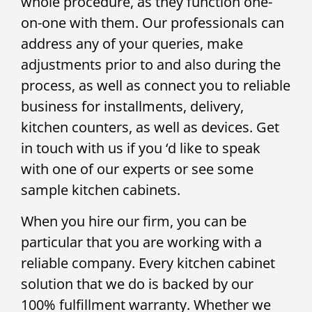
whole procedure, as they function one-
on-one with them. Our professionals can
address any of your queries, make
adjustments prior to and also during the
process, as well as connect you to reliable
business for installments, delivery,
kitchen counters, as well as devices. Get
in touch with us if you ‘d like to speak
with one of our experts or see some
sample kitchen cabinets.
When you hire our firm, you can be
particular that you are working with a
reliable company. Every kitchen cabinet
solution that we do is backed by our
100% fulfillment warranty. Whether we