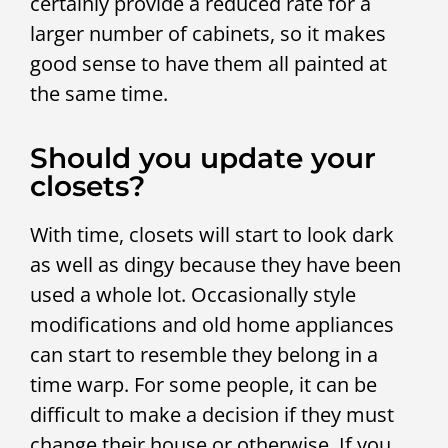
certainly provide a reduced rate for a
larger number of cabinets, so it makes
good sense to have them all painted at
the same time.
Should you update your
closets?
With time, closets will start to look dark
as well as dingy because they have been
used a whole lot. Occasionally style
modifications and old home appliances
can start to resemble they belong in a
time warp. For some people, it can be
difficult to make a decision if they must
change their house or otherwise. If you