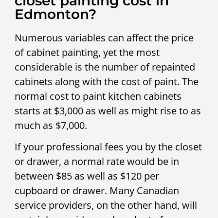
closet painting cost in
Edmonton?
Numerous variables can affect the price
of cabinet painting, yet the most
considerable is the number of repainted
cabinets along with the cost of paint. The
normal cost to paint kitchen cabinets
starts at $3,000 as well as might rise to as
much as $7,000.
If your professional fees you by the closet
or drawer, a normal rate would be in
between $85 as well as $120 per
cupboard or drawer. Many Canadian
service providers, on the other hand, will