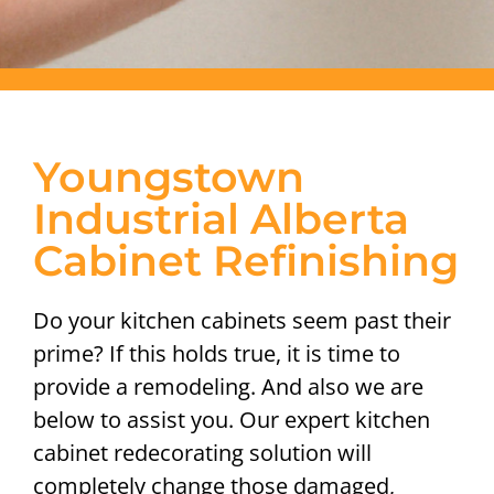
Youngstown
Industrial Alberta
Cabinet Refinishing
Do your kitchen cabinets seem past their
prime? If this holds true, it is time to
provide a remodeling. And also we are
below to assist you. Our expert kitchen
cabinet redecorating solution will
completely change those damaged,