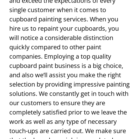
and exceed the expectations of every
single customer when it comes to
cupboard painting services. When you
hire us to repaint your cupboards, you
will notice a considerable distinction
quickly compared to other paint
companies. Employing a top quality
cupboard paint business is a big choice,
and also we’ll assist you make the right
selection by providing impressive painting
solutions. We constantly get in touch with
our customers to ensure they are
completely satisfied prior to we leave the
work as well as any type of necessary
touch-ups are carried out. We make sure