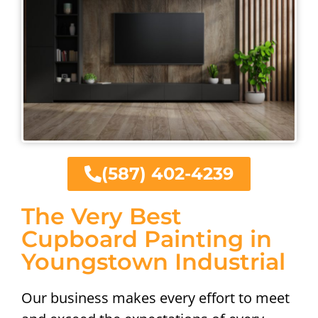
(587) 402-4239
The Very Best
Cupboard Painting in
Youngstown Industrial
Our business makes every effort to meet