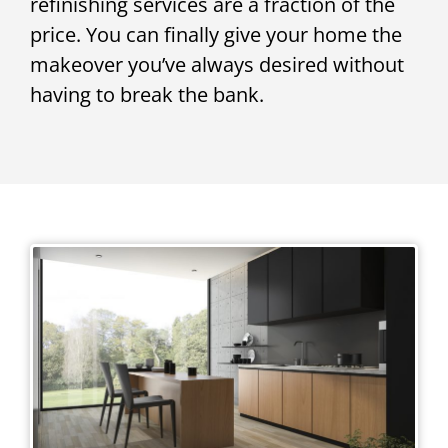
refinishing services are a fraction of the
price. You can finally give your home the
makeover you’ve always desired without
having to break the bank.