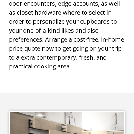
door encounters, edge accounts, as well
as closet hardware where to select in
order to personalize your cupboards to
your one-of-a-kind likes and also
preferences. Arrange a cost-free, in-home
price quote now to get going on your trip
to a extra contemporary, fresh, and
practical cooking area.