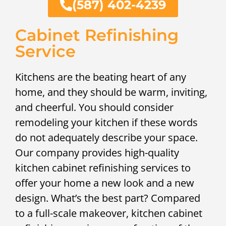
(587) 402-4239
Cabinet Refinishing
Service
Kitchens are the beating heart of any
home, and they should be warm, inviting,
and cheerful. You should consider
remodeling your kitchen if these words
do not adequately describe your space.
Our company provides high-quality
kitchen cabinet refinishing services to
offer your home a new look and a new
design. What’s the best part? Compared
to a full-scale makeover, kitchen cabinet