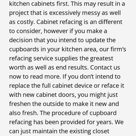
kitchen cabinets first. This may result in a
project that is excessively messy as well
as costly. Cabinet refacing is an different
to consider, however if you make a
decision that you intend to update the
cupboards in your kitchen area, our firm’s
refacing service supplies the greatest
worth as well as end results. Contact us
now to read more. If you don’t intend to
replace the full cabinet device or reface it
with new cabinet doors, you might just
freshen the outside to make it new and
also fresh. The procedure of cupboard
refacing has been provided for years. We
can just maintain the existing closet