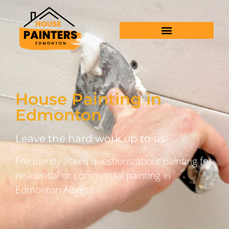
House Painting in
Edmonton
Leave the hard work up to us
Frequently asked questions about painting for
residential or commercial painting in
Edmonton Alberta.