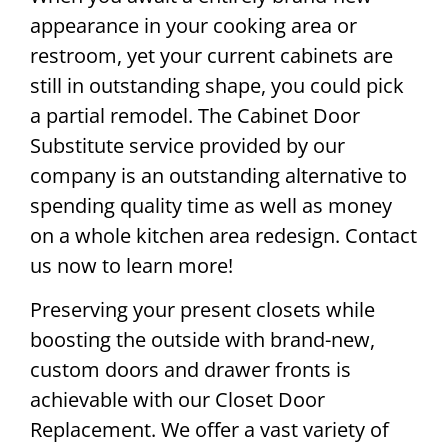
appearance in your cooking area or
restroom, yet your current cabinets are
still in outstanding shape, you could pick
a partial remodel. The Cabinet Door
Substitute service provided by our
company is an outstanding alternative to
spending quality time as well as money
on a whole kitchen area redesign. Contact
us now to learn more!
Preserving your present closets while
boosting the outside with brand-new,
custom doors and drawer fronts is
achievable with our Closet Door
Replacement. We offer a vast variety of