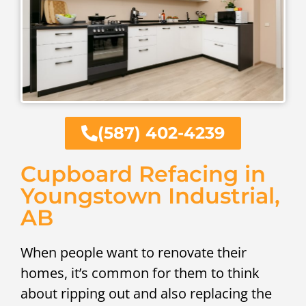
(587) 402-4239
Cupboard Refacing in
Youngstown Industrial,
AB
When people want to renovate their
homes, it’s common for them to think
about ripping out and also replacing the