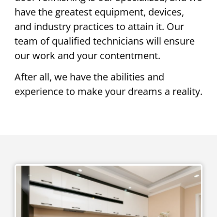
have the greatest equipment, devices,
and industry practices to attain it. Our
team of qualified technicians will ensure
our work and your contentment.
After all, we have the abilities and
experience to make your dreams a reality.