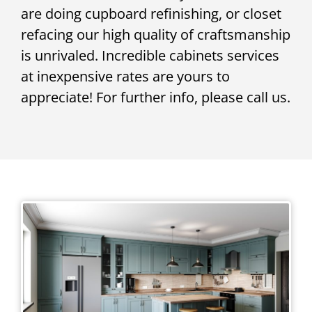
are doing cupboard refinishing, or closet
refacing our high quality of craftsmanship
is unrivaled. Incredible cabinets services
at inexpensive rates are yours to
appreciate! For further info, please call us.