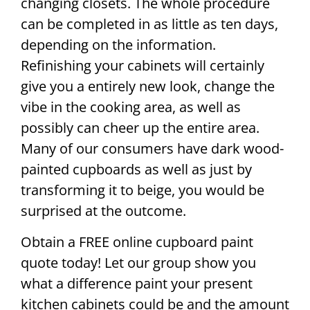
changing closets. The whole procedure
can be completed in as little as ten days,
depending on the information.
Refinishing your cabinets will certainly
give you a entirely new look, change the
vibe in the cooking area, as well as
possibly can cheer up the entire area.
Many of our consumers have dark wood-
painted cupboards as well as just by
transforming it to beige, you would be
surprised at the outcome.
Obtain a FREE online cupboard paint
quote today! Let our group show you
what a difference paint your present
kitchen cabinets could be and the amount