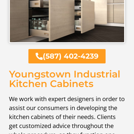
(587) 402-4239
Youngstown Industrial
Kitchen Cabinets
We work with expert designers in order to
assist our consumers in developing the
kitchen cabinets of their needs. Clients
get customized advice throughout the