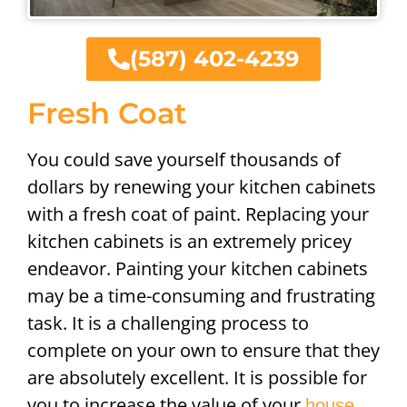
(587) 402-4239
Fresh Coat
You could save yourself thousands of
dollars by renewing your kitchen cabinets
with a fresh coat of paint. Replacing your
kitchen cabinets is an extremely pricey
endeavor. Painting your kitchen cabinets
may be a time-consuming and frustrating
task. It is a challenging process to
complete on your own to ensure that they
are absolutely excellent. It is possible for
you to increase the value of your
house