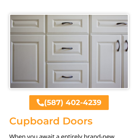
(587) 402-4239
Cupboard Doors
When you await a entirely brand-new