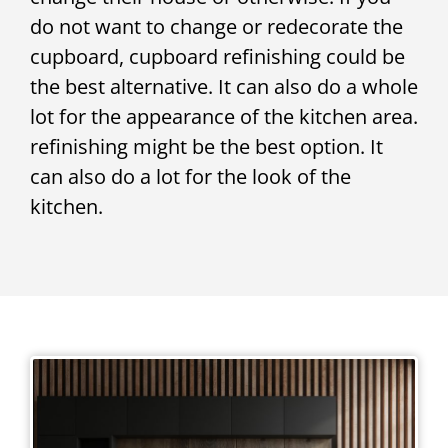
do not want to change or redecorate the
cupboard, cupboard refinishing could be
the best alternative. It can also do a whole
lot for the appearance of the kitchen area.
refinishing might be the best option. It
can also do a lot for the look of the
kitchen.