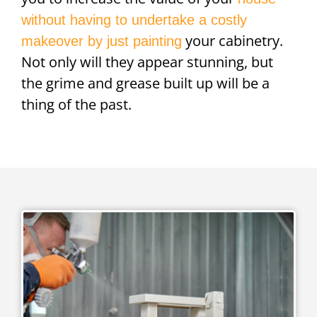
without having to undertake a costly
your cabinetry.
makeover by just painting
Not only will they appear stunning, but
the grime and grease built up will be a
thing of the past.