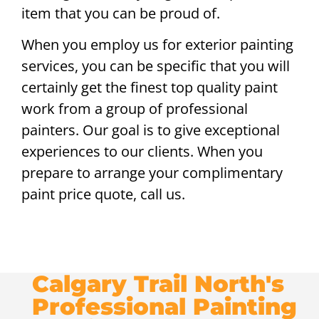
item that you can be proud of.
When you employ us for exterior painting
services, you can be specific that you will
certainly get the finest top quality paint
work from a group of professional
painters. Our goal is to give exceptional
experiences to our clients. When you
prepare to arrange your complimentary
paint price quote, call us.
Calgary Trail North's
Professional Painting