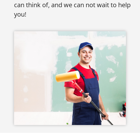
can think of, and we can not wait to help
you!