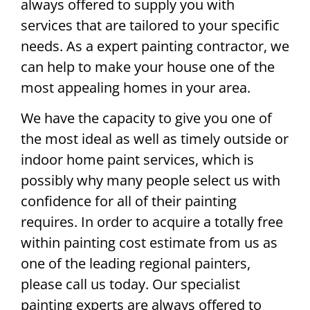
always offered to supply you with
services that are tailored to your specific
needs. As a expert painting contractor, we
can help to make your house one of the
most appealing homes in your area.
We have the capacity to give you one of
the most ideal as well as timely outside or
indoor home paint services, which is
possibly why many people select us with
confidence for all of their painting
requires. In order to acquire a totally free
within painting cost estimate from us as
one of the leading regional painters,
please call us today. Our specialist
painting experts are always offered to