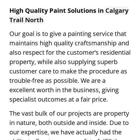
High Quality Paint Solutions in
Calgary
Trail North
Our goal is to give a painting service that
maintains high quality craftsmanship and
also respect for the customer’s residential
property, while also supplying superb
customer care to make the procedure as
trouble-free as possible. We are a
excellent worth in the business, giving
specialist outcomes at a fair price.
The vast bulk of our projects are property
in nature, both outside and inside. Due to
our expertise, we have actually had the