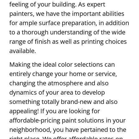
feeling of your building. As expert
painters, we have the important abilities
for ample surface preparation, in addition
to a thorough understanding of the wide
range of finish as well as printing choices
available.
Making the ideal color selections can
entirely change your home or service,
changing the atmosphere and also
dynamics of your area to develop
something totally brand-new and also
appealing! If you are looking for
affordable-pricing paint solutions in your
neighborhood, you have pertained to the
right place. We offer affordable rates on