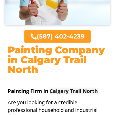
(587) 402-4239
Painting Company
in Calgary Trail
North
Painting Firm in
Calgary Trail North
Are you looking for a credible
professional household and industrial