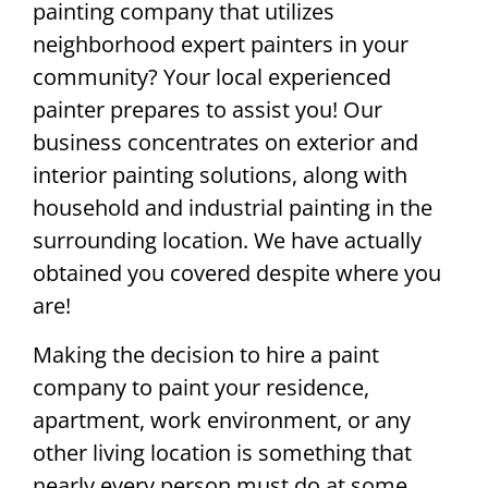
painting company that utilizes
neighborhood expert painters in your
community? Your local experienced
painter prepares to assist you! Our
business concentrates on exterior and
interior painting solutions, along with
household and industrial painting in the
surrounding location. We have actually
obtained you covered despite where you
are!
Making the decision to hire a paint
company to paint your residence,
apartment, work environment, or any
other living location is something that
nearly every person must do at some