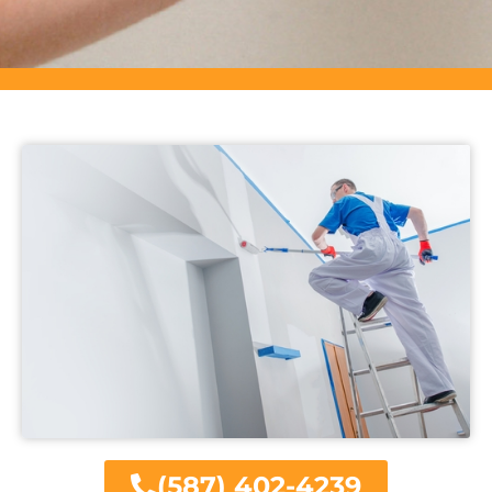
(587) 402-4239