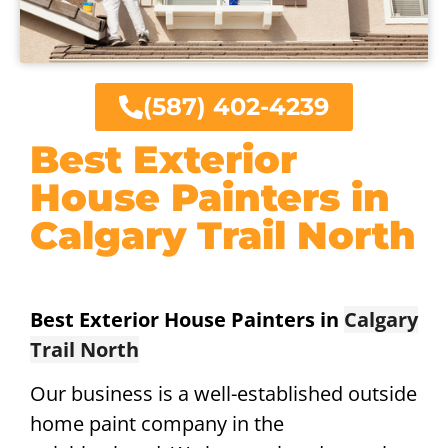
(587) 402-4239
Best Exterior
House Painters in
Calgary Trail North
Best Exterior House Painters in
Calgary
Trail North
Our business is a well-established outside
home paint company in the