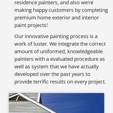
residence painters, and also we’re
making happy customers by completing
premium home exterior and interior
paint projects!
Our innovative painting process is a
work of luster. We integrate the correct
amount of uniformed, knowledgeable
painters with a evaluated procedure as
well as system that we have actually
developed over the past years to
provide terrific results on every project.