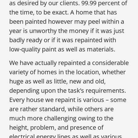
as desired by our clients. 99.99 percent of
the time, to be exact. A home that has
been painted however may peel within a
year is unworthy the money if it was just
badly ready or if it was repainted with
low-quality paint as well as materials.
We have actually repainted a considerable
variety of homes in the location, whether
huge as well as little, new and old,
depending upon the task’s requirements.
Every house we repaint is various – some
are rather standard, while others are
much more challenging owing to the
height, problem, and presence of
electrical energy lines as well as various