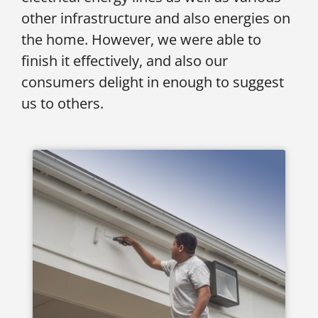
other infrastructure and also energies on
the home. However, we were able to
finish it effectively, and also our
consumers delight in enough to suggest
us to others.