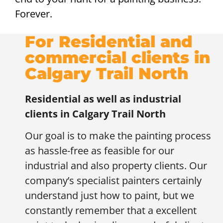
Forever.
For Residential and
commercial clients in
Calgary Trail North
Residential as well as industrial
clients in
Calgary Trail North
Our goal is to make the painting process
as hassle-free as feasible for our
industrial and also property clients. Our
company’s specialist painters certainly
understand just how to paint, but we
constantly remember that a excellent