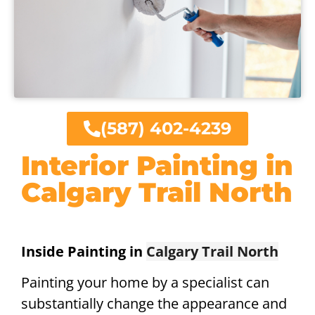
(587) 402-4239
Interior Painting in
Calgary Trail North
Inside Painting in
Calgary Trail North
Painting your home by a specialist can
substantially change the appearance and