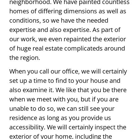
neighborhood. We have painted countless
homes of differing dimensions as well as
conditions, so we have the needed
expertise and also expertise. As part of
our work, we even repainted the exterior
of huge real estate complicateds around
the region.
When you call our office, we will certainly
set up a time to find to your house and
also examine it. We like that you be there
when we meet with you, but if you are
unable to do so, we can still see your
residence as long as you provide us
accessibility. We will certainly inspect the
exterior of your home, including the