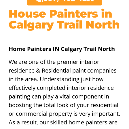
House Painters in
Calgary Trail North
Home Painters IN Calgary Trail North
We are one of the premier interior
residence & Residential paint companies
in the area. Understanding just how
effectively completed interior residence
painting can play a vital component in
boosting the total look of your residential
or commercial property is very important.
As a result, our skilled home painters are