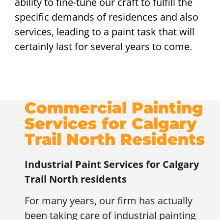
ability to fine-tune our craft to fulfill the
specific demands of residences and also
services, leading to a paint task that will
certainly last for several years to come.
Commercial Painting
Services for Calgary
Trail North Residents
Industrial Paint Services for
Calgary
Trail North residents
For many years, our firm has actually
been taking care of industrial painting