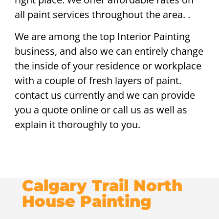
all paint services throughout the area. .
We are among the top Interior Painting
business, and also we can entirely change
the inside of your residence or workplace
with a couple of fresh layers of paint.
contact us currently and we can provide
you a quote online or call us as well as
explain it thoroughly to you.
Calgary Trail North
House Painting