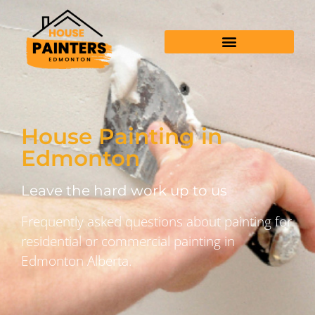
House Painting in
Edmonton
Leave the hard work up to us
Frequently asked questions about painting for
residential or commercial painting in
Edmonton Alberta.