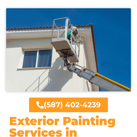
(587) 402-4239
Exterior Painting
Services in