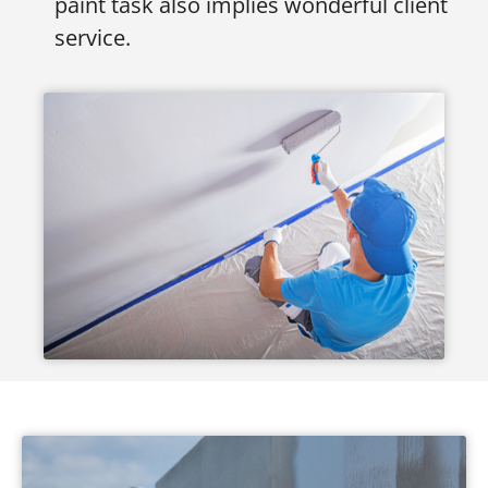
paint task also implies wonderful client
service.