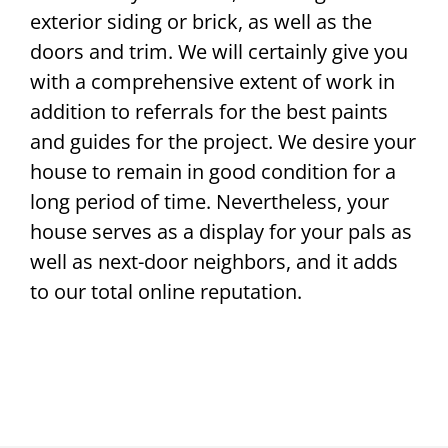
exterior siding or brick, as well as the
doors and trim. We will certainly give you
with a comprehensive extent of work in
addition to referrals for the best paints
and guides for the project. We desire your
house to remain in good condition for a
long period of time. Nevertheless, your
house serves as a display for your pals as
well as next-door neighbors, and it adds
to our total online reputation.