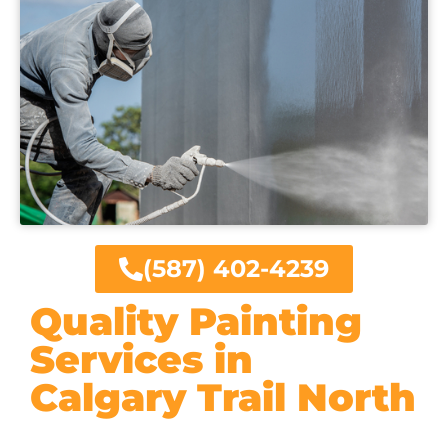
(587) 402-4239
Quality Painting
Services in
Calgary Trail North