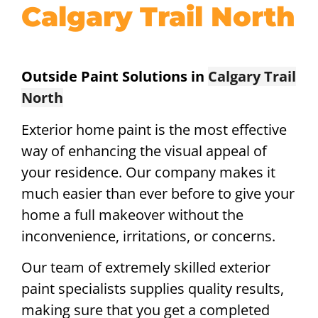
Calgary Trail North
Outside Paint Solutions in
Calgary Trail
North
Exterior home paint is the most effective
way of enhancing the visual appeal of
your residence. Our company makes it
much easier than ever before to give your
home a full makeover without the
inconvenience, irritations, or concerns.
Our team of extremely skilled exterior
paint specialists supplies quality results,
making sure that you get a completed