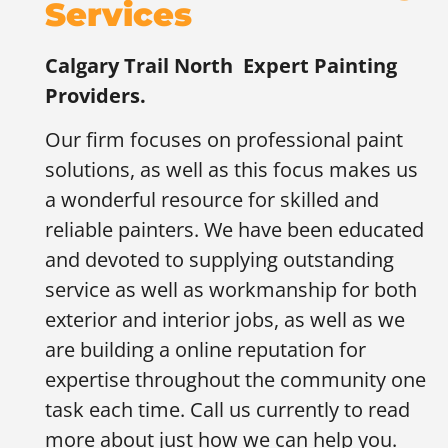
Services
Calgary Trail North
Expert Painting
Providers.
Our firm focuses on professional paint
solutions, as well as this focus makes us
a wonderful resource for skilled and
reliable painters. We have been educated
and devoted to supplying outstanding
service as well as workmanship for both
exterior and interior jobs, as well as we
are building a online reputation for
expertise throughout the community one
task each time. Call us currently to read
more about just how we can help you.