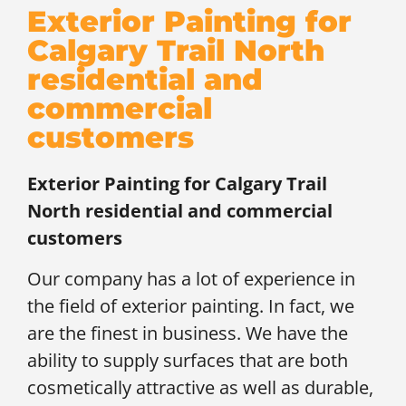
Exterior Painting for
Calgary Trail North
residential and
commercial
customers
Exterior Painting for
Calgary Trail
North residential and commercial
customers
Our company has a lot of experience in
the field of exterior painting. In fact, we
are the finest in business. We have the
ability to supply surfaces that are both
cosmetically attractive as well as durable,