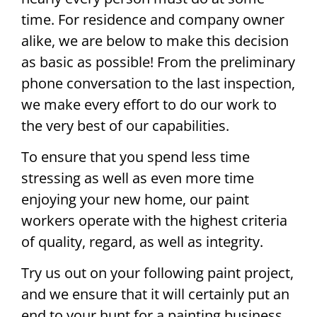
time. For residence and company owner
alike, we are below to make this decision
as basic as possible! From the preliminary
phone conversation to the last inspection,
we make every effort to do our work to
the very best of our capabilities.
To ensure that you spend less time
stressing as well as even more time
enjoying your new home, our paint
workers operate with the highest criteria
of quality, regard, as well as integrity.
Try us out on your following paint project,
and we ensure that it will certainly put an
end to your hunt for a painting business.