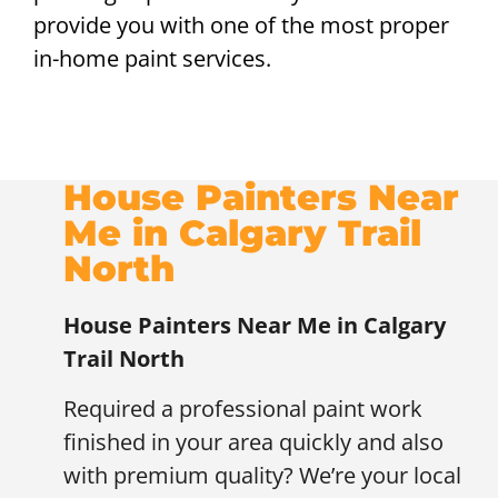
provide you with one of the most proper
in-home paint services.
House Painters Near
Me in Calgary Trail
North
House Painters Near Me in Calgary
Trail North
Required a professional paint work
finished in your area quickly and also
with premium quality? We’re your local