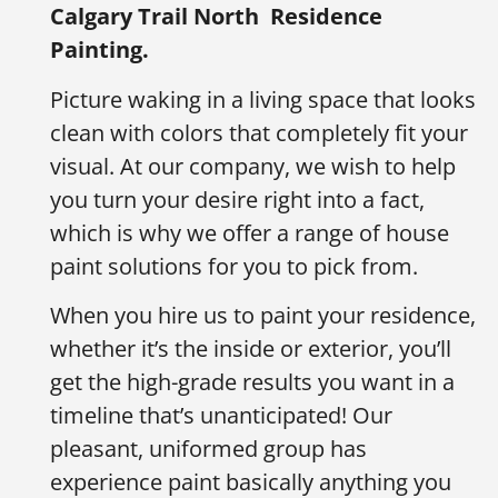
Calgary Trail North
Residence
Painting.
Picture waking in a living space that looks
clean with colors that completely fit your
visual. At our company, we wish to help
you turn your desire right into a fact,
which is why we offer a range of house
paint solutions for you to pick from.
When you hire us to paint your residence,
whether it’s the inside or exterior, you’ll
get the high-grade results you want in a
timeline that’s unanticipated! Our
pleasant, uniformed group has
experience paint basically anything you