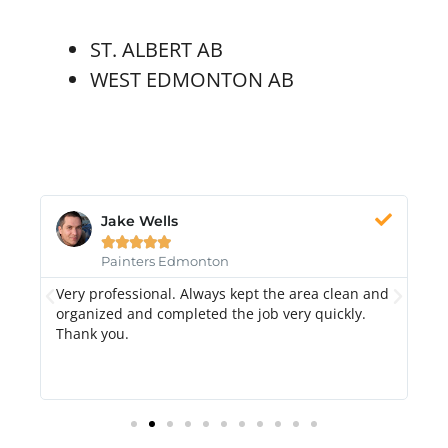
ST. ALBERT AB
WEST EDMONTON AB
Jake Wells





Painters Edmonton
Very professional. Always kept the area clean and
Hi
k.
organized and completed the job very quickly.
fr
Thank you.
di
qu