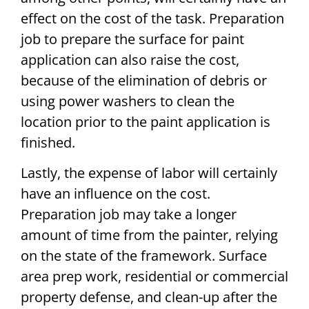
effect on the cost of the task. Preparation
job to prepare the surface for paint
application can also raise the cost,
because of the elimination of debris or
using power washers to clean the
location prior to the paint application is
finished.
Lastly, the expense of labor will certainly
have an influence on the cost.
Preparation job may take a longer
amount of time from the painter, relying
on the state of the framework. Surface
area prep work, residential or commercial
property defense, and clean-up after the