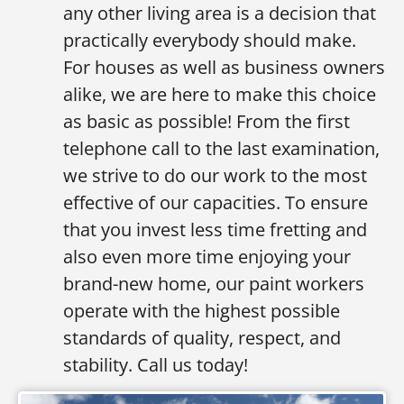
any other living area is a decision that
practically everybody should make.
For houses as well as business owners
alike, we are here to make this choice
as basic as possible! From the first
telephone call to the last examination,
we strive to do our work to the most
effective of our capacities. To ensure
that you invest less time fretting and
also even more time enjoying your
brand-new home, our paint workers
operate with the highest possible
standards of quality, respect, and
stability. Call us today!