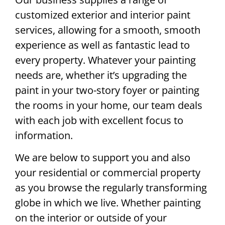
customized exterior and interior paint
services, allowing for a smooth, smooth
experience as well as fantastic lead to
every property. Whatever your painting
needs are, whether it’s upgrading the
paint in your two-story foyer or painting
the rooms in your home, our team deals
with each job with excellent focus to
information.
We are below to support you and also
your residential or commercial property
as you browse the regularly transforming
globe in which we live. Whether painting
on the interior or outside of your