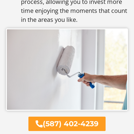
process, allowing you to invest more
time enjoying the moments that count
in the areas you like.
(587) 402-4239