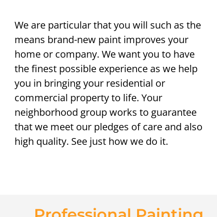
We are particular that you will such as the
means brand-new paint improves your
home or company. We want you to have
the finest possible experience as we help
you in bringing your residential or
commercial property to life. Your
neighborhood group works to guarantee
that we meet our pledges of care and also
high quality. See just how we do it.
Professional Painting