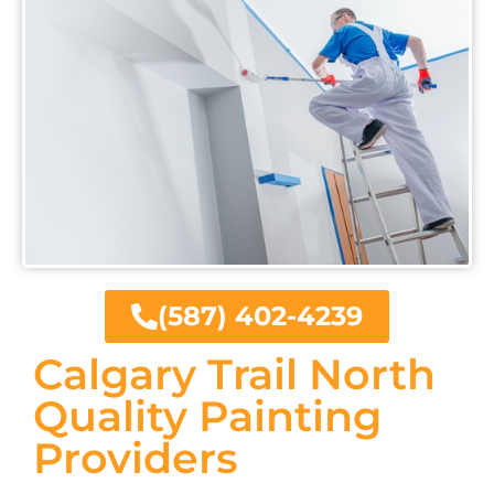
(587) 402-4239
Calgary Trail North
Quality Painting
Providers