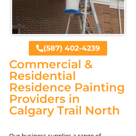
(587) 402-4239
Commercial &
Residential
Residence Painting
Providers in
Calgary Trail North
Our business supplies a range of