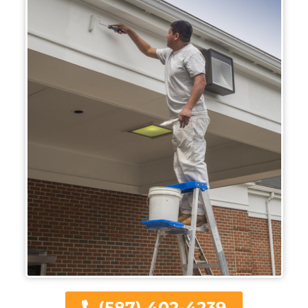
(587) 402-4239