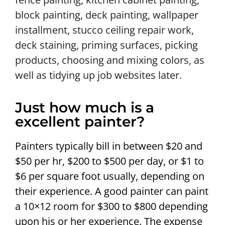
block painting, deck painting, wallpaper
installment, stucco ceiling repair work,
deck staining, priming surfaces, picking
products, choosing and mixing colors, as
well as tidying up job websites later.
Just how much is a
excellent painter?
Painters typically bill in between $20 and
$50 per hr, $200 to $500 per day, or $1 to
$6 per square foot usually, depending on
their experience. A good painter can paint
a 10×12 room for $300 to $800 depending
upon his or her experience. The expense