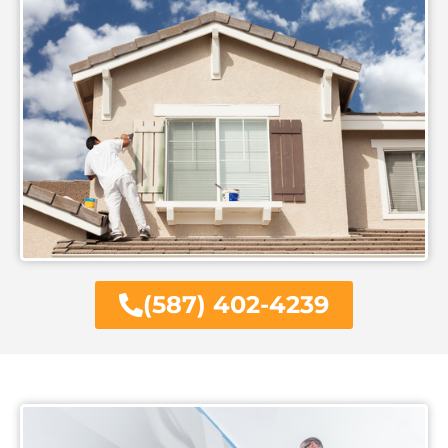
(587) 402-4239