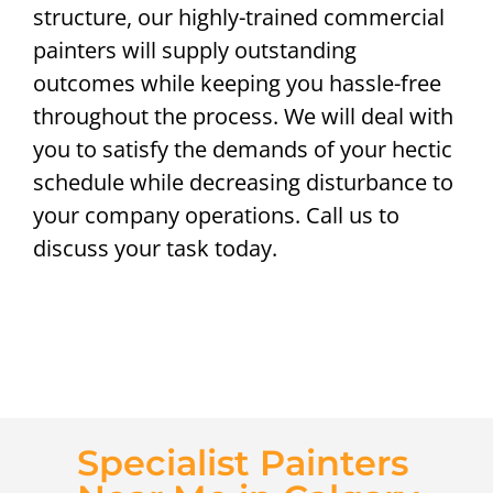
structure, our highly-trained commercial
painters will supply outstanding
outcomes while keeping you hassle-free
throughout the process. We will deal with
you to satisfy the demands of your hectic
schedule while decreasing disturbance to
your company operations. Call us to
discuss your task today.
Specialist Painters