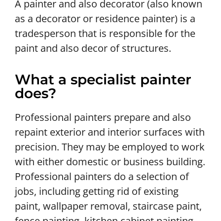
A painter and also decorator (also known
as a decorator or residence painter) is a
tradesperson that is responsible for the
paint and also decor of structures.
What a specialist painter
does?
Professional painters prepare and also
repaint exterior and interior surfaces with
precision. They may be employed to work
with either domestic or business building.
Professional painters do a selection of
jobs, including getting rid of existing
paint, wallpaper removal, staircase paint,
fence painting, kitchen cabinet painting,