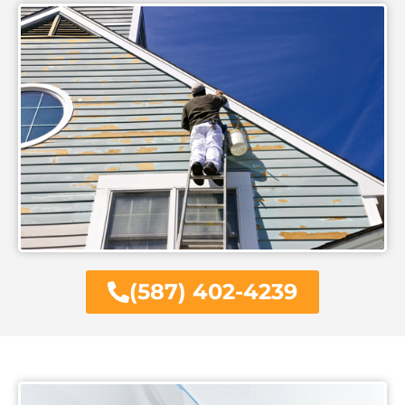
(587) 402-4239