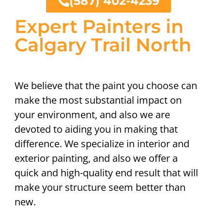
(587) 402-4239
Expert Painters in
Calgary Trail North
We believe that the paint you choose can
make the most substantial impact on
your environment, and also we are
devoted to aiding you in making that
difference. We specialize in interior and
exterior painting, and also we offer a
quick and high-quality end result that will
make your structure seem better than
new.