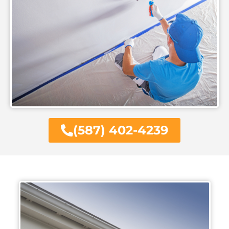
(587) 402-4239