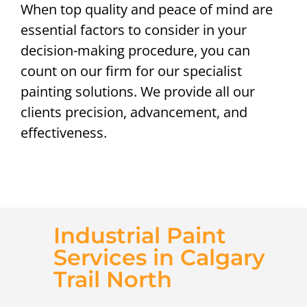
When top quality and peace of mind are
essential factors to consider in your
decision-making procedure, you can
count on our firm for our specialist
painting solutions. We provide all our
clients precision, advancement, and
effectiveness.
Industrial Paint
Services in Calgary
Trail North