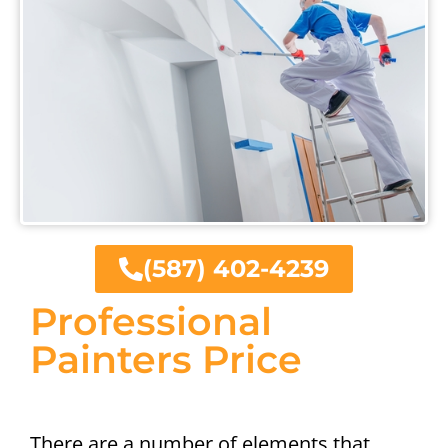
(587) 402-4239
Professional
Painters Price
There are a number of elements that