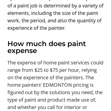
of a paint job is determined by a variety of
elements, including the size of the paint
work, the period, and also the quantity of
experience of the painter.
How much does paint
expense
The expense of home paint services could
range from $25 to $75 per hour, relying
on the experience of the painters. The
home painters’ EDMONTON pricing is
figured out by the solutions you need, the
type of paint and product made use of,
and whether you call for interior or