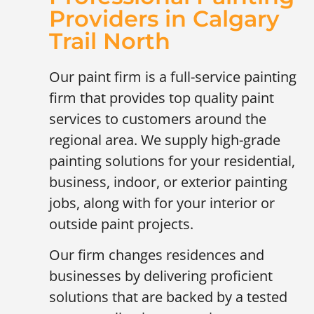
Providers in Calgary
Trail North
Our paint firm is a full-service painting
firm that provides top quality paint
services to customers around the
regional area. We supply high-grade
painting solutions for your residential,
business, indoor, or exterior painting
jobs, along with for your interior or
outside paint projects.
Our firm changes residences and
businesses by delivering proficient
solutions that are backed by a tested