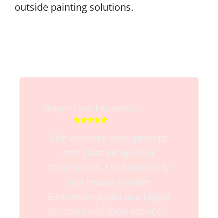
outside painting solutions.
Wayne Lovell Appleton





The workers were prompt
and cleaned up after
themselves. I will definitely
use House Painter
Edmonton again and highly
recommend their services.