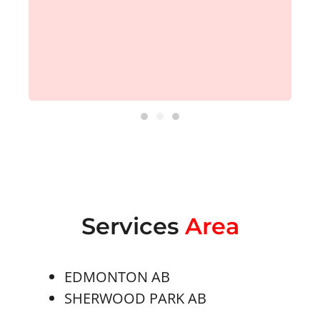
Services
Area
EDMONTON AB
SHERWOOD PARK AB