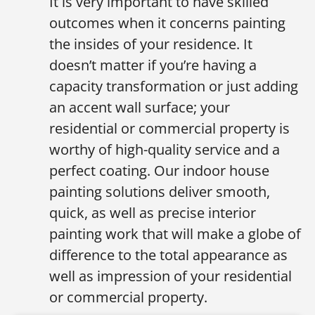
It is very important to have skilled
outcomes when it concerns painting
the insides of your residence. It
doesn’t matter if you’re having a
capacity transformation or just adding
an accent wall surface; your
residential or commercial property is
worthy of high-quality service and a
perfect coating. Our indoor house
painting solutions deliver smooth,
quick, as well as precise interior
painting work that will make a globe of
difference to the total appearance as
well as impression of your residential
or commercial property.