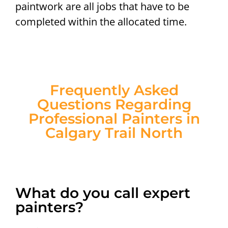
paintwork are all jobs that have to be
completed within the allocated time.
Frequently Asked
Questions Regarding
Professional Painters in
Calgary Trail North
What do you call expert
painters?