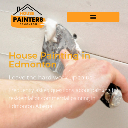
House Painting in
Edmonton
Leave the hard work up to us
Frequently asked questions about painting for
residential or commercial painting in
Edmonton Alberta.