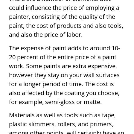
could influence the price of employing a
painter, consisting of the quality of the
paint, the cost of products and also tools,
and also the price of labor.
The expense of paint adds to around 10-
20 percent of the entire price of a paint
work. Some paints are extra expensive,
however they stay on your wall surfaces
for a longer period of time. The cost is
also affected by the coating you choose,
for example, semi-gloss or matte.
Materials as well as tools such as tape,
plastic slimmers, rollers, and primers,
among other points, will certainly have an