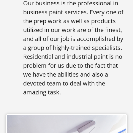
Our business is the professional in
business paint services. Every one of
the prep work as well as products
utilized in our work are of the finest,
and all of our job is accomplished by
a group of highly-trained specialists.
Residential and industrial paint is no
problem for us due to the fact that
we have the abilities and also a
devoted team to deal with the
amazing task.