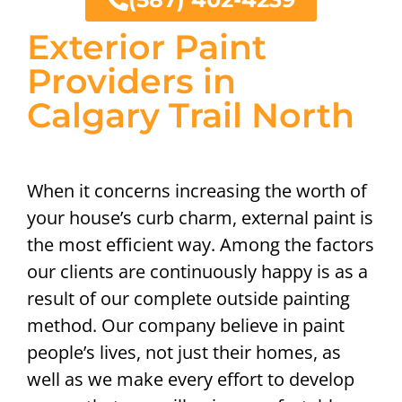
Exterior Paint
Providers in
Calgary Trail North
When it concerns increasing the worth of
your house’s curb charm, external paint is
the most efficient way. Among the factors
our clients are continuously happy is as a
result of our complete outside painting
method. Our company believe in paint
people’s lives, not just their homes, as
well as we make every effort to develop