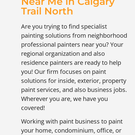
Near Me in Calgary
Trail North
Are you trying to find specialist
painting solutions from neighborhood
professional painters near you? Your
regional organization and also
residence painters are ready to help
you! Our firm focuses on paint
solutions for inside, exterior, property
paint services, and also business jobs.
Wherever you are, we have you
covered!
Working with paint business to paint
your home, condominium, office, or