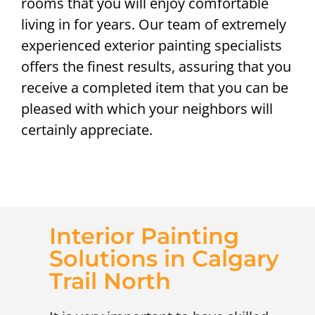
rooms that you will enjoy comfortable
living in for years. Our team of extremely
experienced exterior painting specialists
offers the finest results, assuring that you
receive a completed item that you can be
pleased with which your neighbors will
certainly appreciate.
Interior Painting
Solutions in Calgary
Trail North