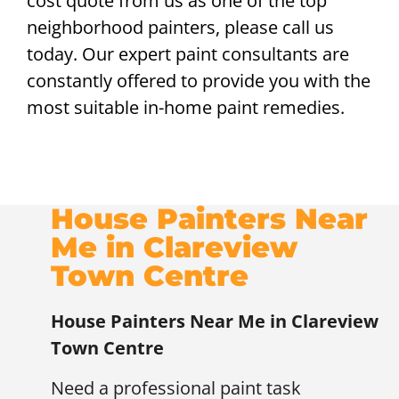
cost quote from us as one of the top
neighborhood painters, please call us
today. Our expert paint consultants are
constantly offered to provide you with the
most suitable in-home paint remedies.
House Painters Near
Me in Clareview
Town Centre
House Painters Near Me in Clareview
Town Centre
Need a professional paint task