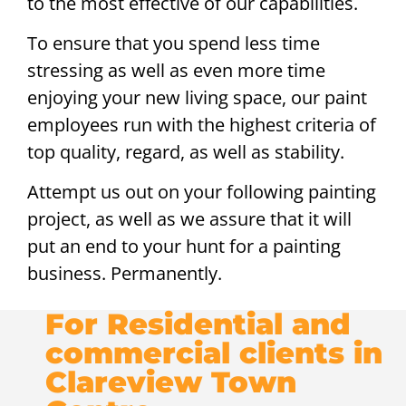
to the most effective of our capabilities.
To ensure that you spend less time
stressing as well as even more time
enjoying your new living space, our paint
employees run with the highest criteria of
top quality, regard, as well as stability.
Attempt us out on your following painting
project, as well as we assure that it will
put an end to your hunt for a painting
business. Permanently.
For Residential and
commercial clients in
Clareview Town