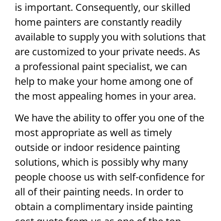
is important. Consequently, our skilled
home painters are constantly readily
available to supply you with solutions that
are customized to your private needs. As
a professional paint specialist, we can
help to make your home among one of
the most appealing homes in your area.
We have the ability to offer you one of the
most appropriate as well as timely
outside or indoor residence painting
solutions, which is possibly why many
people choose us with self-confidence for
all of their painting needs. In order to
obtain a complimentary inside painting