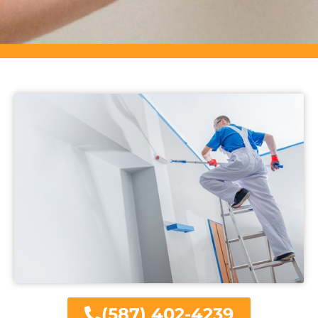
(587) 402-4239