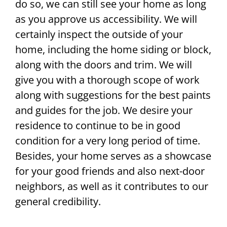
do so, we can still see your home as long
as you approve us accessibility. We will
certainly inspect the outside of your
home, including the home siding or block,
along with the doors and trim. We will
give you with a thorough scope of work
along with suggestions for the best paints
and guides for the job. We desire your
residence to continue to be in good
condition for a very long period of time.
Besides, your home serves as a showcase
for your good friends and also next-door
neighbors, as well as it contributes to our
general credibility.