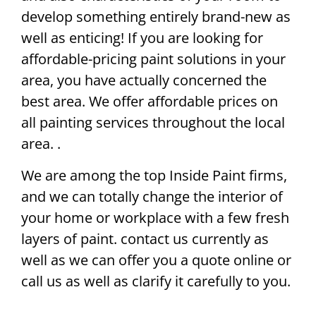
develop something entirely brand-new as
well as enticing! If you are looking for
affordable-pricing paint solutions in your
area, you have actually concerned the
best area. We offer affordable prices on
all painting services throughout the local
area. .
We are among the top Inside Paint firms,
and we can totally change the interior of
your home or workplace with a few fresh
layers of paint. contact us currently as
well as we can offer you a quote online or
call us as well as clarify it carefully to you.