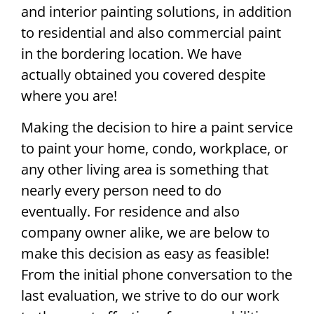
and interior painting solutions, in addition
to residential and also commercial paint
in the bordering location. We have
actually obtained you covered despite
where you are!
Making the decision to hire a paint service
to paint your home, condo, workplace, or
any other living area is something that
nearly every person need to do
eventually. For residence and also
company owner alike, we are below to
make this decision as easy as feasible!
From the initial phone conversation to the
last evaluation, we strive to do our work