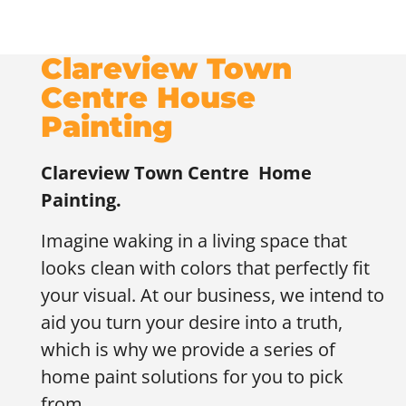
Clareview Town
Centre House
Painting
Clareview Town Centre
Home
Painting.
Imagine waking in a living space that
looks clean with colors that perfectly fit
your visual. At our business, we intend to
aid you turn your desire into a truth,
which is why we provide a series of
home paint solutions for you to pick
from.