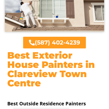
(587) 402-4239
Best Exterior
House Painters in
Clareview Town
Centre
Best Outside Residence Painters