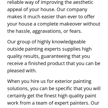
reliable way of improving the aesthetic
appeal of your house. Our company
makes it much easier than ever to offer
your house a complete makeover without
the hassle, aggravations, or fears.
Our group of highly knowledgeable
outside painting experts supplies high
quality results, guaranteeing that you
receive a finished product that you can be
pleased with.
When you hire us for exterior painting
solutions, you can be specific that you will
certainly get the finest high quality paint
work from a team of expert painters. Our