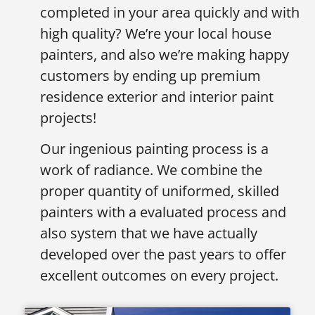
completed in your area quickly and with
high quality? We’re your local house
painters, and also we’re making happy
customers by ending up premium
residence exterior and interior paint
projects!
Our ingenious painting process is a
work of radiance. We combine the
proper quantity of uniformed, skilled
painters with a evaluated process and
also system that we have actually
developed over the past years to offer
excellent outcomes on every project.