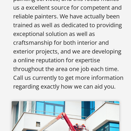
us a excellent source for competent and
reliable painters. We have actually been
trained as well as dedicated to providing
exceptional solution as well as
craftsmanship for both interior and
exterior projects, and we are developing
a online reputation for expertise
throughout the area one job each time.
Call us currently to get more information
regarding exactly how we can aid you.