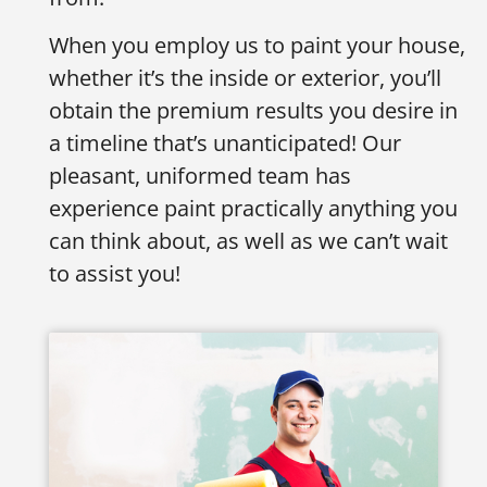
When you employ us to paint your house,
whether it’s the inside or exterior, you’ll
obtain the premium results you desire in
a timeline that’s unanticipated! Our
pleasant, uniformed team has
experience paint practically anything you
can think about, as well as we can’t wait
to assist you!