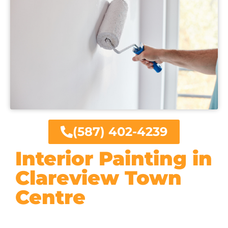
(587) 402-4239
Interior Painting in
Clareview Town
Centre