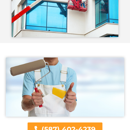
(587) 402-4239