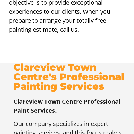
objective is to provide exceptional
experiences to our clients. When you
prepare to arrange your totally free
painting estimate, call us.
Clareview Town
Centre's Professional
Painting Services
Clareview Town Centre
Professional
Paint Services.
Our company specializes in expert
painting services, and this focus makes