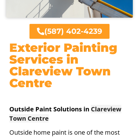
(587) 402-4239
Exterior Painting
Services in
Clareview Town
Centre
Outside Paint Solutions in
Clareview
Town Centre
Outside home paint is one of the most