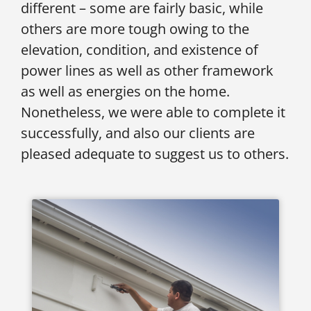
different – some are fairly basic, while
others are more tough owing to the
elevation, condition, and existence of
power lines as well as other framework
as well as energies on the home.
Nonetheless, we were able to complete it
successfully, and also our clients are
pleased adequate to suggest us to others.