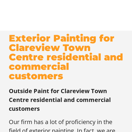
Exterior Painting for
Clareview Town
Centre residential and
commercial
customers
Outside Paint for
Clareview Town
Centre residential and commercial
customers
Our firm has a lot of proficiency in the
field of exterior painting. In fact, we are