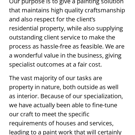
Our purpose is to give a painting solution
that maintains high quality craftsmanship
and also respect for the client’s
residential property, while also supplying
outstanding client service to make the
process as hassle-free as feasible. We are
a wonderful value in the business, giving
specialist outcomes at a fair cost.
The vast majority of our tasks are
property in nature, both outside as well
as interior. Because of our specialization,
we have actually been able to fine-tune
our craft to meet the specific
requirements of houses and services,
leading to a paint work that will certainly