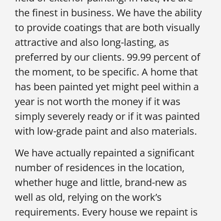
the finest in business. We have the ability
to provide coatings that are both visually
attractive and also long-lasting, as
preferred by our clients. 99.99 percent of
the moment, to be specific. A home that
has been painted yet might peel within a
year is not worth the money if it was
simply severely ready or if it was painted
with low-grade paint and also materials.
We have actually repainted a significant
number of residences in the location,
whether huge and little, brand-new as
well as old, relying on the work’s
requirements. Every house we repaint is