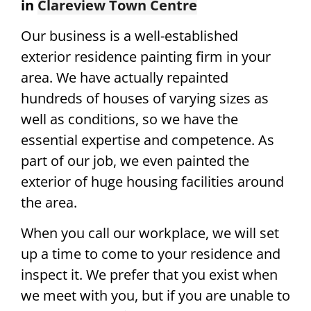
in
Clareview Town Centre
Our business is a well-established
exterior residence painting firm in your
area. We have actually repainted
hundreds of houses of varying sizes as
well as conditions, so we have the
essential expertise and competence. As
part of our job, we even painted the
exterior of huge housing facilities around
the area.
When you call our workplace, we will set
up a time to come to your residence and
inspect it. We prefer that you exist when
we meet with you, but if you are unable to