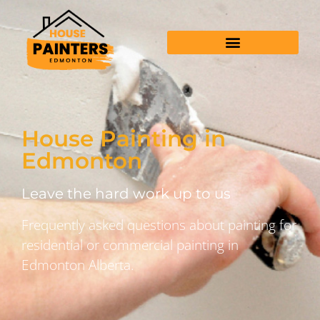
House Painting in
Edmonton
Leave the hard work up to us
Frequently asked questions about painting for
residential or commercial painting in
Edmonton Alberta.