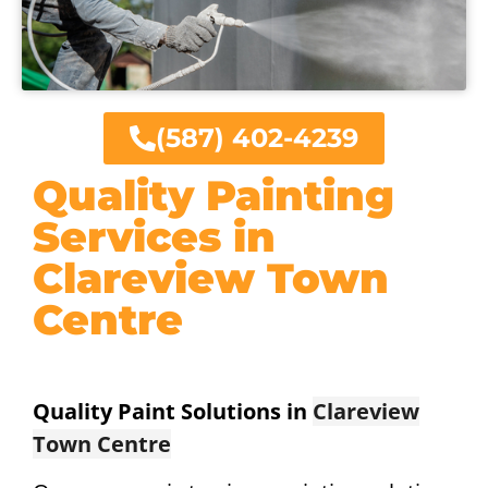
(587) 402-4239
Quality Painting
Services in
Clareview Town
Centre
Quality Paint Solutions in
Clareview
Town Centre