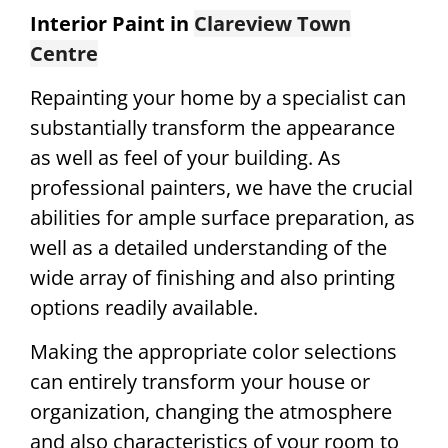
Interior Paint in
Clareview Town
Centre
Repainting your home by a specialist can
substantially transform the appearance
as well as feel of your building. As
professional painters, we have the crucial
abilities for ample surface preparation, as
well as a detailed understanding of the
wide array of finishing and also printing
options readily available.
Making the appropriate color selections
can entirely transform your house or
organization, changing the atmosphere
and also characteristics of your room to