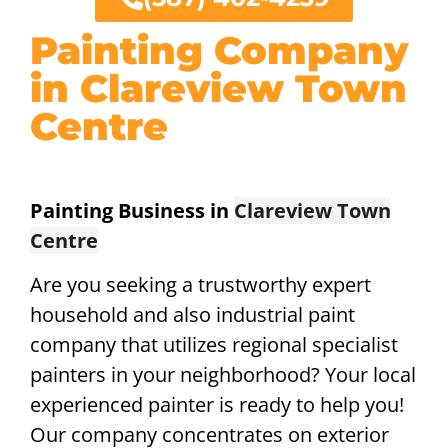
Painting Company
in Clareview Town
Centre
Painting Business in
Clareview Town
Centre
Are you seeking a trustworthy expert
household and also industrial paint
company that utilizes regional specialist
painters in your neighborhood? Your local
experienced painter is ready to help you!
Our company concentrates on exterior