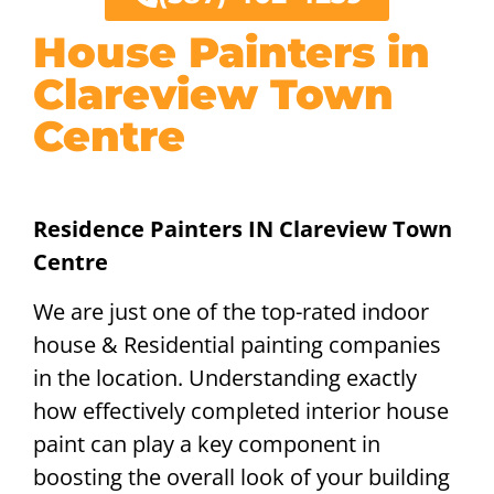
House Painters in
Clareview Town
Centre
Residence Painters IN Clareview Town
Centre
We are just one of the top-rated indoor
house & Residential painting companies
in the location. Understanding exactly
how effectively completed interior house
paint can play a key component in
boosting the overall look of your building