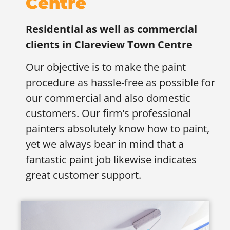
Centre
Residential as well as commercial
clients in
Clareview Town Centre
Our objective is to make the paint
procedure as hassle-free as possible for
our commercial and also domestic
customers. Our firm’s professional
painters absolutely know how to paint,
yet we always bear in mind that a
fantastic paint job likewise indicates
great customer support.