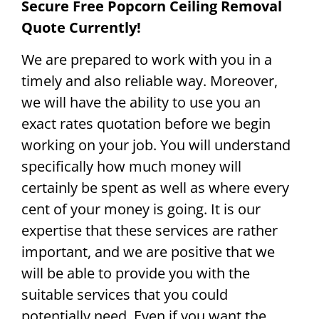
Secure Free Popcorn Ceiling Removal
Quote Currently!
We are prepared to work with you in a
timely and also reliable way. Moreover,
we will have the ability to use you an
exact rates quotation before we begin
working on your job. You will understand
specifically how much money will
certainly be spent as well as where every
cent of your money is going. It is our
expertise that these services are rather
important, and we are positive that we
will be able to provide you with the
suitable services that you could
potentially need. Even if you want the