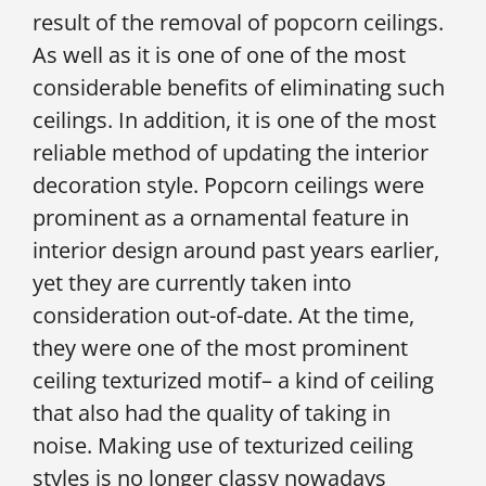
result of the removal of popcorn ceilings.
As well as it is one of one of the most
considerable benefits of eliminating such
ceilings. In addition, it is one of the most
reliable method of updating the interior
decoration style. Popcorn ceilings were
prominent as a ornamental feature in
interior design around past years earlier,
yet they are currently taken into
consideration out-of-date. At the time,
they were one of the most prominent
ceiling texturized motif– a kind of ceiling
that also had the quality of taking in
noise. Making use of texturized ceiling
styles is no longer classy nowadays