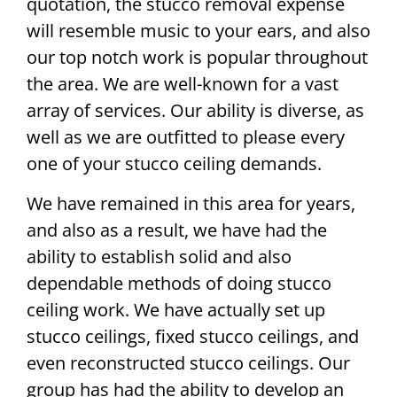
quotation, the stucco removal expense
will resemble music to your ears, and also
our top notch work is popular throughout
the area. We are well-known for a vast
array of services. Our ability is diverse, as
well as we are outfitted to please every
one of your stucco ceiling demands.
We have remained in this area for years,
and also as a result, we have had the
ability to establish solid and also
dependable methods of doing stucco
ceiling work. We have actually set up
stucco ceilings, fixed stucco ceilings, and
even reconstructed stucco ceilings. Our
group has had the ability to develop an