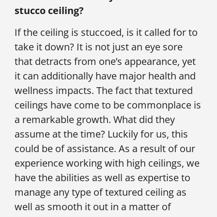
stucco ceiling?
If the ceiling is stuccoed, is it called for to
take it down? It is not just an eye sore
that detracts from one’s appearance, yet
it can additionally have major health and
wellness impacts. The fact that textured
ceilings have come to be commonplace is
a remarkable growth. What did they
assume at the time? Luckily for us, this
could be of assistance. As a result of our
experience working with high ceilings, we
have the abilities as well as expertise to
manage any type of textured ceiling as
well as smooth it out in a matter of