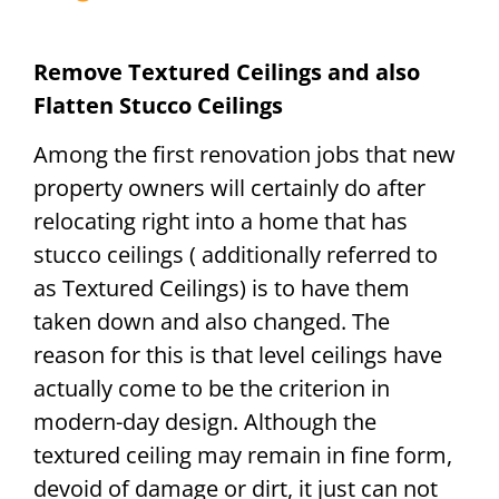
Remove Textured Ceilings and also
Flatten Stucco Ceilings
Among the first renovation jobs that new
property owners will certainly do after
relocating right into a home that has
stucco ceilings ( additionally referred to
as Textured Ceilings) is to have them
taken down and also changed. The
reason for this is that level ceilings have
actually come to be the criterion in
modern-day design. Although the
textured ceiling may remain in fine form,
devoid of damage or dirt, it just can not