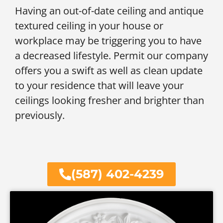
Having an out-of-date ceiling and antique
textured ceiling in your house or
workplace may be triggering you to have
a decreased lifestyle. Permit our company
offers you a swift as well as clean update
to your residence that will leave your
ceilings looking fresher and brighter than
previously.
(587) 402-4239