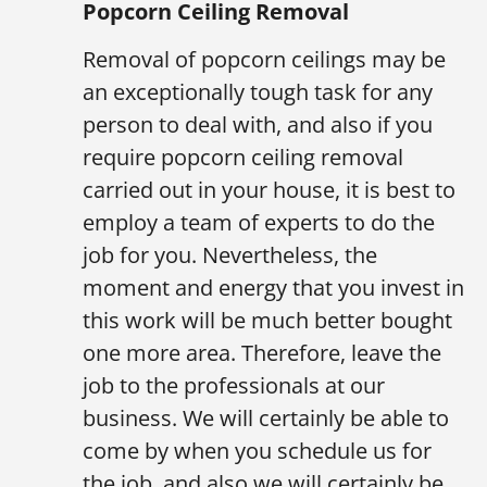
Popcorn Ceiling Removal
Removal of popcorn ceilings may be
an exceptionally tough task for any
person to deal with, and also if you
require popcorn ceiling removal
carried out in your house, it is best to
employ a team of experts to do the
job for you. Nevertheless, the
moment and energy that you invest in
this work will be much better bought
one more area. Therefore, leave the
job to the professionals at our
business. We will certainly be able to
come by when you schedule us for
the job, and also we will certainly be