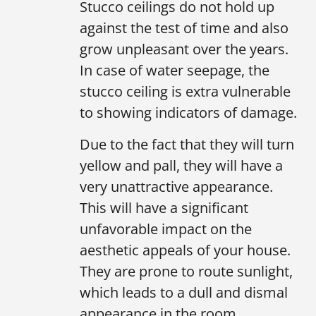
Stucco ceilings do not hold up
against the test of time and also
grow unpleasant over the years.
In case of water seepage, the
stucco ceiling is extra vulnerable
to showing indicators of damage.
Due to the fact that they will turn
yellow and pall, they will have a
very unattractive appearance.
This will have a significant
unfavorable impact on the
aesthetic appeals of your house.
They are prone to route sunlight,
which leads to a dull and dismal
appearance in the room.