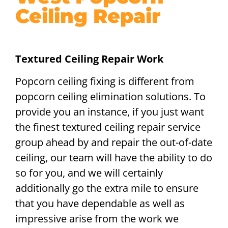
Ceiling Repair
Textured Ceiling Repair Work
Popcorn ceiling fixing is different from
popcorn ceiling elimination solutions. To
provide you an instance, if you just want
the finest textured ceiling repair service
group ahead by and repair the out-of-date
ceiling, our team will have the ability to do
so for you, and we will certainly
additionally go the extra mile to ensure
that you have dependable as well as
impressive arise from the work we