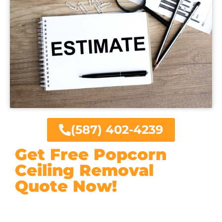
(587) 402-4239
Get Free Popcorn
Ceiling Removal
Quote Now!