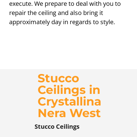
execute. We prepare to deal with you to
repair the ceiling and also bring it
approximately day in regards to style.
Stucco
Ceilings in
Crystallina
Nera West
Stucco Ceilings