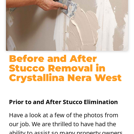
Before and After
Stucco Removal in
Crystallina Nera West
Prior to and After Stucco Elimination
Have a look at a few of the photos from
our job. We are thrilled to have had the
ability to assist so many property owners