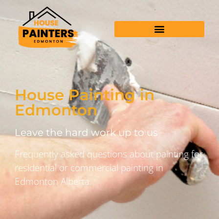
House Painting in
Edmonton
Leave the hard work up to us
Frequently asked questions about painting for
residential or commercial painting in
Edmonton Alberta.