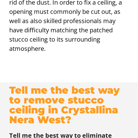
rid of the dust. In order to fix a ceiling, a
opening must commonly be cut out, as
well as also skilled professionals may
have difficulty matching the patched
stucco ceiling to its surrounding
atmosphere.
Tell me the best way
to remove stucco
ceiling in Crystallina
Nera West?
Tell me the best way to eliminate