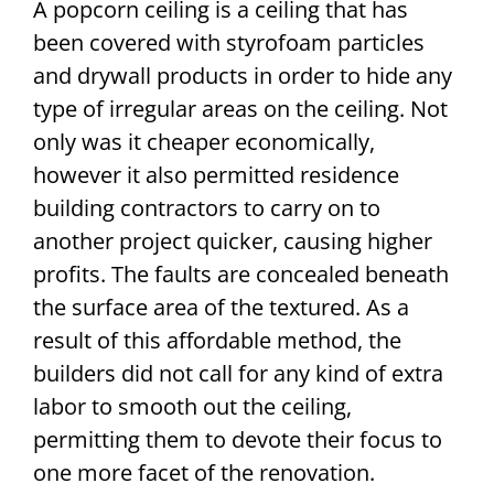
A popcorn ceiling is a ceiling that has
been covered with styrofoam particles
and drywall products in order to hide any
type of irregular areas on the ceiling. Not
only was it cheaper economically,
however it also permitted residence
building contractors to carry on to
another project quicker, causing higher
profits. The faults are concealed beneath
the surface area of the textured. As a
result of this affordable method, the
builders did not call for any kind of extra
labor to smooth out the ceiling,
permitting them to devote their focus to
one more facet of the renovation.