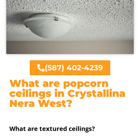
(587) 402-4239
What are popcorn
ceilings in Crystallina
Nera West?
What are textured ceilings?