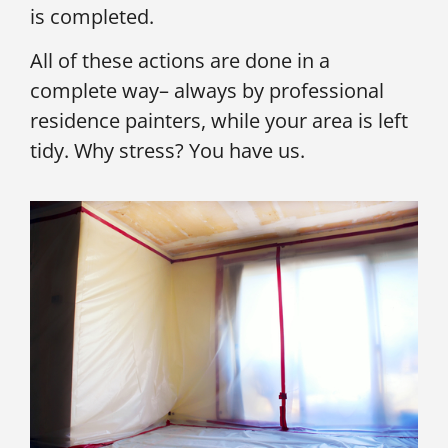
is completed.
All of these actions are done in a
complete way– always by professional
residence painters, while your area is left
tidy. Why stress? You have us.