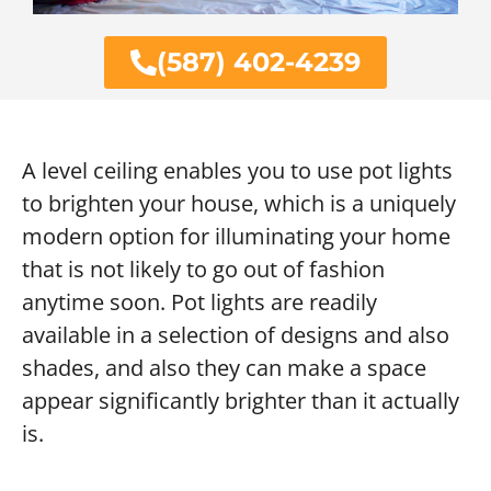
(587) 402-4239
A level ceiling enables you to use pot lights
to brighten your house, which is a uniquely
modern option for illuminating your home
that is not likely to go out of fashion
anytime soon. Pot lights are readily
available in a selection of designs and also
shades, and also they can make a space
appear significantly brighter than it actually
is.