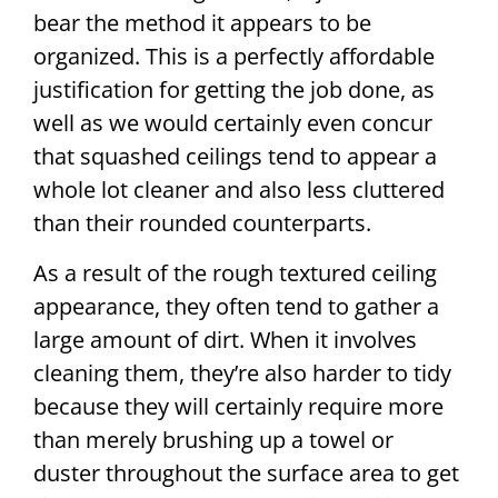
bear the method it appears to be
organized. This is a perfectly affordable
justification for getting the job done, as
well as we would certainly even concur
that squashed ceilings tend to appear a
whole lot cleaner and also less cluttered
than their rounded counterparts.
As a result of the rough textured ceiling
appearance, they often tend to gather a
large amount of dirt. When it involves
cleaning them, they’re also harder to tidy
because they will certainly require more
than merely brushing up a towel or
duster throughout the surface area to get