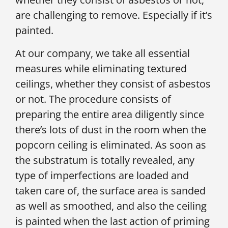
are challenging to remove. Especially if it’s
painted.
At our company, we take all essential
measures while eliminating textured
ceilings, whether they consist of asbestos
or not. The procedure consists of
preparing the entire area diligently since
there’s lots of dust in the room when the
popcorn ceiling is eliminated. As soon as
the substratum is totally revealed, any
type of imperfections are loaded and
taken care of, the surface area is sanded
as well as smoothed, and also the ceiling
is painted when the last action of priming