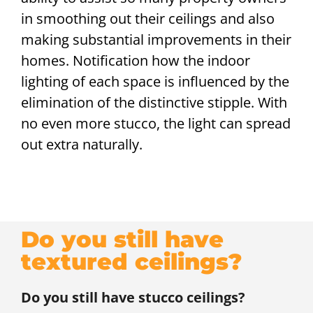
in smoothing out their ceilings and also
making substantial improvements in their
homes. Notification how the indoor
lighting of each space is influenced by the
elimination of the distinctive stipple. With
no even more stucco, the light can spread
out extra naturally.
Do you still have
textured ceilings?
Do you still have stucco ceilings?