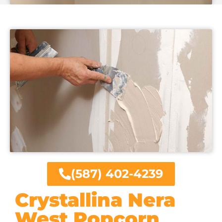
(587) 402-4239
Crystallina Nera
West Popcorn