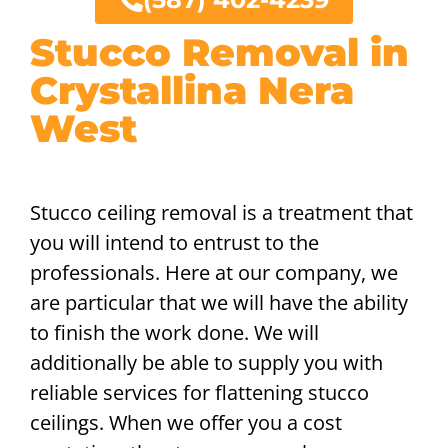
Stucco Removal in
Crystallina Nera
West
Stucco ceiling removal is a treatment that
you will intend to entrust to the
professionals. Here at our company, we
are particular that we will have the ability
to finish the work done. We will
additionally be able to supply you with
reliable services for flattening stucco
ceilings. When we offer you a cost