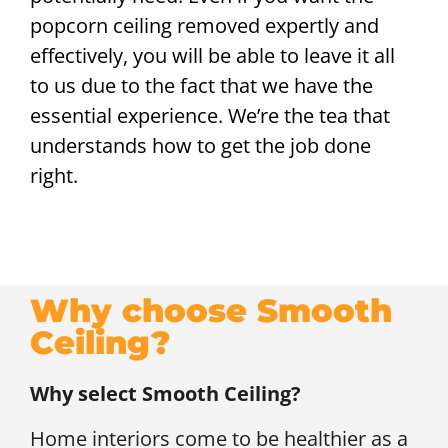
popcorn ceiling removed expertly and
effectively, you will be able to leave it all
to us due to the fact that we have the
essential experience. We’re the tea that
understands how to get the job done
right.
Why choose Smooth
Ceiling?
Why select Smooth Ceiling?
Home interiors come to be healthier as a