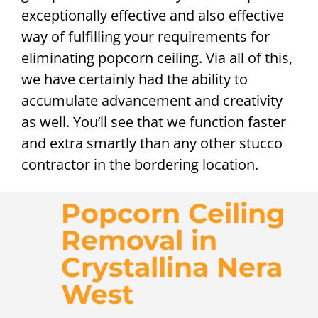
exceptionally effective and also effective
way of fulfilling your requirements for
eliminating popcorn ceiling. Via all of this,
we have certainly had the ability to
accumulate advancement and creativity
as well. You’ll see that we function faster
and extra smartly than any other stucco
contractor in the bordering location.
Popcorn Ceiling
Removal in
Crystallina Nera
West