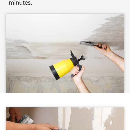
minutes.