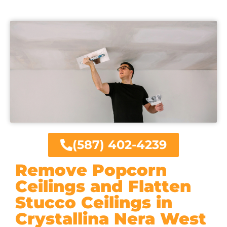
(587) 402-4239
Remove Popcorn
Ceilings and Flatten
Stucco Ceilings in
Crystallina Nera West