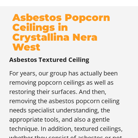
Asbestos Popcorn
Ceilings in
Crystallina Nera
West
Asbestos Textured Ceiling
For years, our group has actually been
removing popcorn ceilings as well as
restoring their surfaces. And then,
removing the asbestos popcorn ceiling
needs specialist understanding, the
appropriate tools, and also a gentle
technique. In addition, textured ceilings,
whether they consist of asbestos or not,