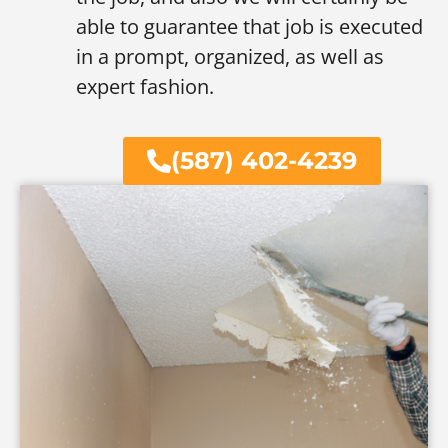
able to guarantee that job is executed
in a prompt, organized, as well as
expert fashion.
(587) 402-4239