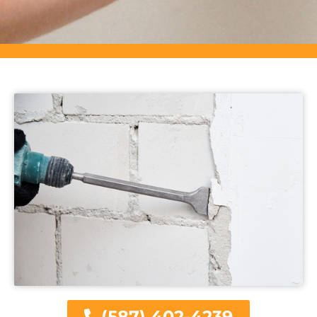
(587) 402-4239