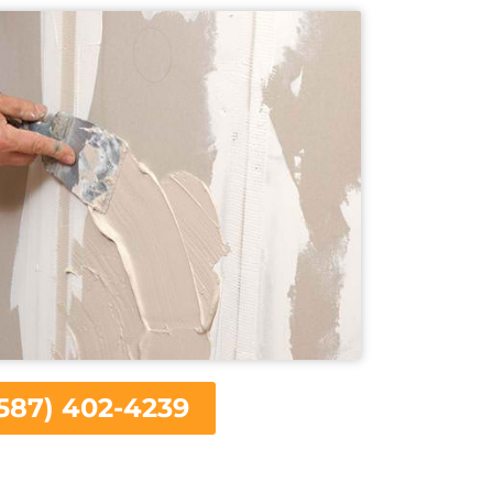
587) 402-4239