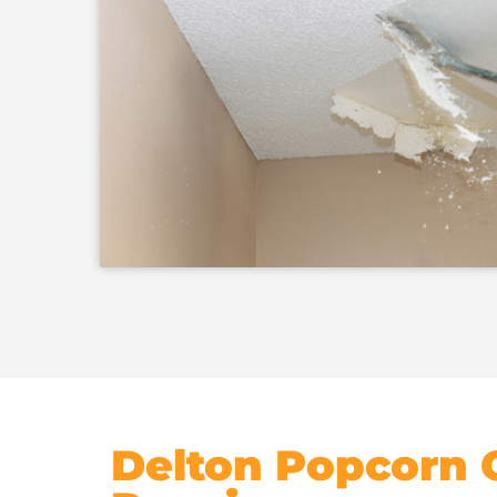
Delton Popcorn C