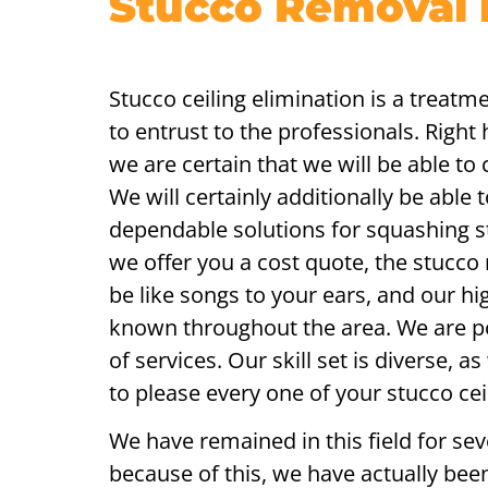
Stucco Removal 
Stucco ceiling elimination is a treatme
to entrust to the professionals. Right
we are certain that we will be able to
We will certainly additionally be able 
dependable solutions for squashing s
we offer you a cost quote, the stucco
be like songs to your ears, and our hig
known throughout the area. We are po
of services. Our skill set is diverse, a
to please every one of your stucco ce
We have remained in this field for sev
because of this, we have actually bee