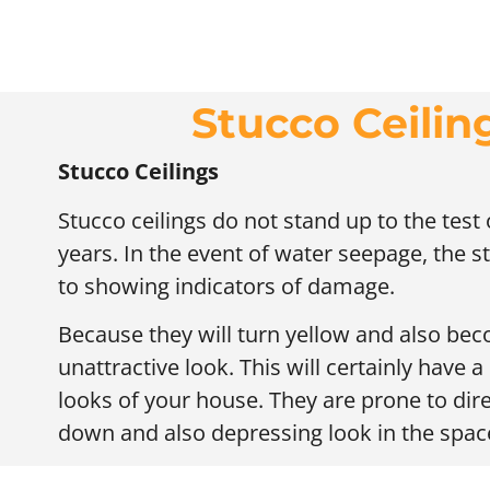
Stucco Ceilin
Stucco Ceilings
Stucco ceilings do not stand up to the tes
years. In the event of water seepage, the st
to showing indicators of damage.
Because they will turn yellow and also beco
unattractive look. This will certainly have a
looks of your house. They are prone to dir
down and also depressing look in the spac