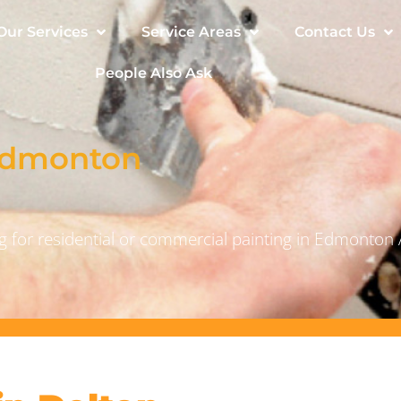
Our Services
Service Areas
Contact Us
People Also Ask
 Edmonton
 for residential or commercial painting in Edmonton 