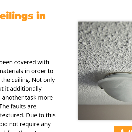
ilings in
s been covered with
aterials in order to
the ceiling. Not only
 it additionally
o another task more
 The faults are
textured. Due to this
 did not require any