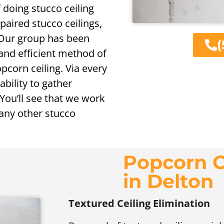
doing stucco ceiling
paired stucco ceilings,
. Our group has been
(
 and efficient method of
opcorn ceiling. Via every
ability to gather
You’ll see that we work
 any other stucco
Popcorn C
in Delton
Textured Ceiling Elimination