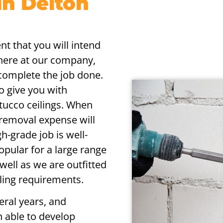
in Delton
nt that you will intend
 here at our company,
 complete the job done.
to give you with
tucco ceilings. When
 removal expense will
h-grade job is well-
pular for a large range
s well as we are outfitted
iling requirements.
eral years, and
n able to develop