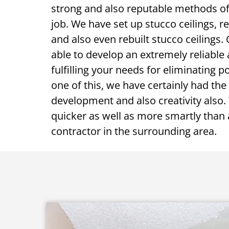
strong and also reputable methods of 
job. We have set up stucco ceilings, re
and also even rebuilt stucco ceilings
able to develop an extremely reliable
fulfilling your needs for eliminating p
one of this, we have certainly had the 
development and also creativity also. 
quicker as well as more smartly than
contractor in the surrounding area.