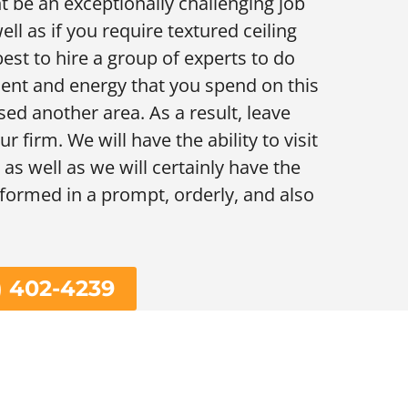
t be an exceptionally challenging job
ll as if you require textured ceiling
est to hire a group of experts to do
oment and energy that you spend on this
sed another area. As a result, leave
r firm. We will have the ability to visit
as well as we will certainly have the
erformed in a prompt, orderly, and also
) 402-4239