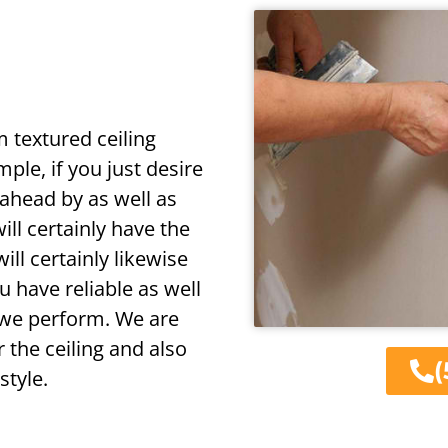
m textured ceiling
ple, if you just desire
 ahead by as well as
ill certainly have the
will certainly likewise
u have reliable as well
 we perform. We are
 the ceiling and also
(
style.