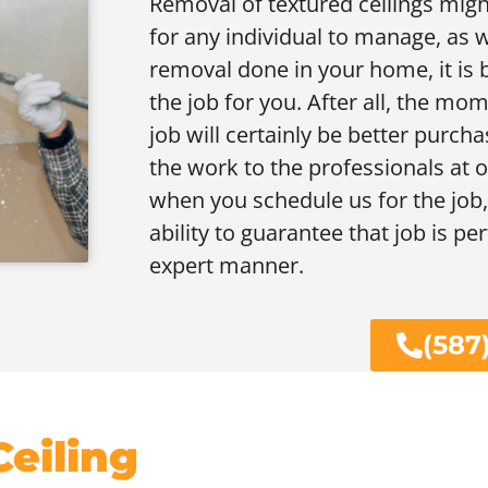
Removal of textured ceilings migh
for any individual to manage, as we
removal done in your home, it is b
the job for you. After all, the m
job will certainly be better purcha
the work to the professionals at ou
when you schedule us for the job, 
ability to guarantee that job is p
expert manner.
(587
eiling