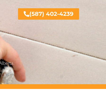
(587) 402-4239
Alberta.