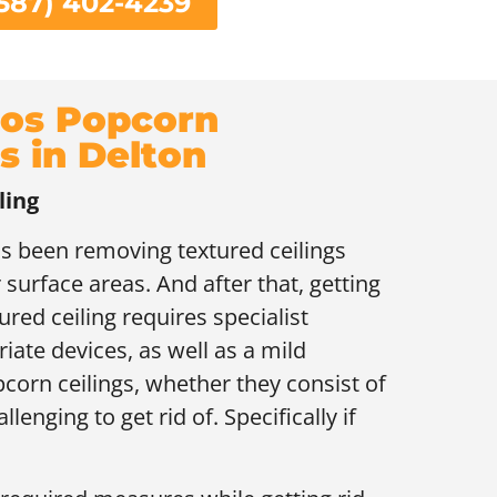
587) 402-4239
os Popcorn
s in Delton
ling
as been removing textured ceilings
 surface areas. And after that, getting
ured ceiling requires specialist
ate devices, as well as a mild
orn ceilings, whether they consist of
lenging to get rid of. Specifically if