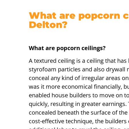
What are popcorn ce
Delton?
What are popcorn ceilings?
A textured ceiling is a ceiling that ha
styrofoam particles and also drywall m
conceal any kind of irregular areas on 
was it more economical financially, but
enabled house builders to move on t
quickly, resulting in greater earnings.
concealed beneath the surface of the 
cost-effective technique, the builders