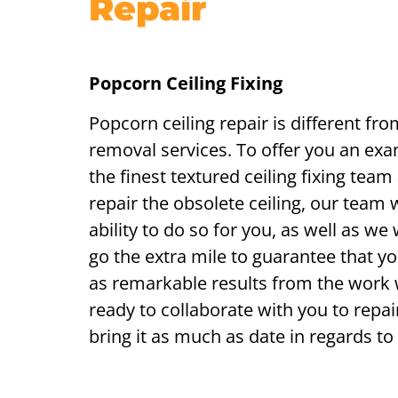
Repair
Popcorn Ceiling Fixing
Popcorn ceiling repair is different fro
removal services. To offer you an exam
the finest textured ceiling fixing team
repair the obsolete ceiling, our team w
ability to do so for you, as well as we 
go the extra mile to guarantee that yo
as remarkable results from the work
ready to collaborate with you to repair
bring it as much as date in regards to 