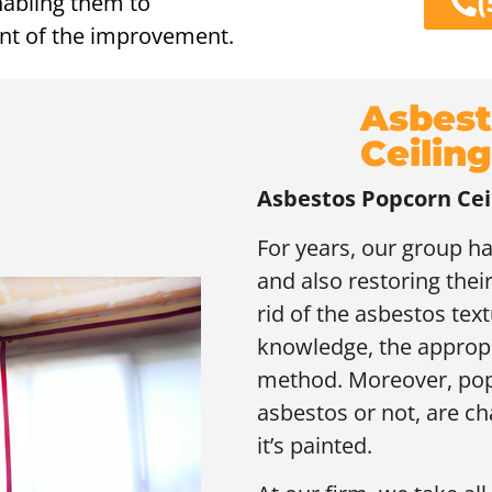
(
enabling them to
ent of the improvement.
Asbest
Ceiling
Asbestos Popcorn Cei
For years, our group h
and also restoring their
rid of the asbestos text
knowledge, the appropri
method. Moreover, popc
asbestos or not, are chal
it’s painted.