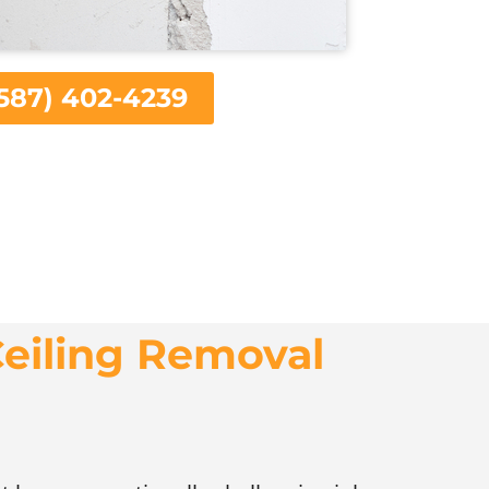
587) 402-4239
eiling Removal