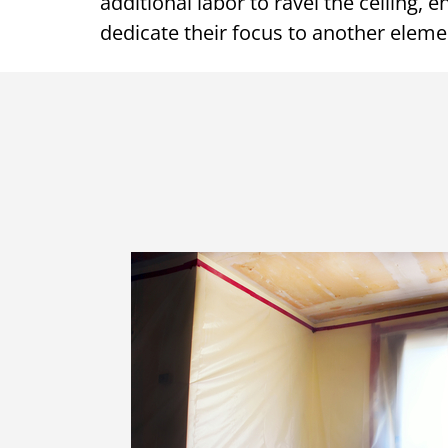
additional labor to ravel the ceiling, 
dedicate their focus to another elem