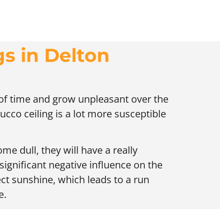
gs in Delton
t of time and grow unpleasant over the
ucco ceiling is a lot more susceptible
me dull, they will have a really
 significant negative influence on the
ect sunshine, which leads to a run
e.