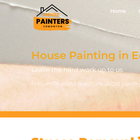
Home
House Painting in
Leave the hard work up to us
Frequently asked questions about painting