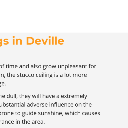
s in Deville
 of time and also grow unpleasant for
n, the stucco ceiling is a lot more
ge.
e dull, they will have a extremely
ubstantial adverse influence on the
 prone to guide sunshine, which causes
ance in the area.