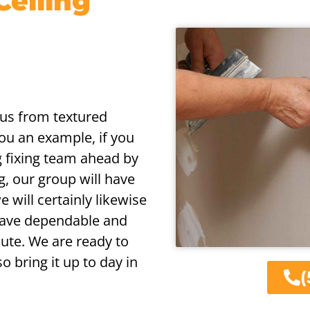
Ceiling
ious from textured
you an example, if you
g fixing team ahead by
g, our group will have
e will certainly likewise
 have dependable and
ute. We are ready to
o bring it up to day in
(