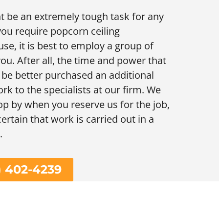
t be an extremely tough task for any
you require popcorn ceiling
se, it is best to employ a group of
ou. After all, the time and power that
ly be better purchased an additional
rk to the specialists at our firm. We
stop by when you reserve us for the job,
ertain that work is carried out in a
.
) 402-4239