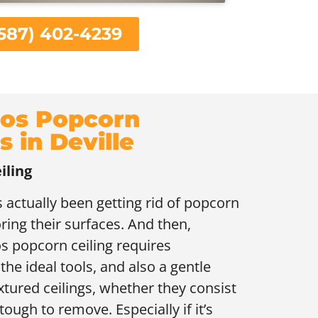
587) 402-4239
os Popcorn
s in Deville
iling
 actually been getting rid of popcorn
oring their surfaces. And then,
s popcorn ceiling requires
the ideal tools, and also a gentle
xtured ceilings, whether they consist
tough to remove. Especially if it’s