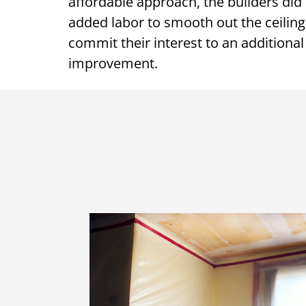
affordable approach, the builders did n
added labor to smooth out the ceiling
commit their interest to an additional 
improvement.