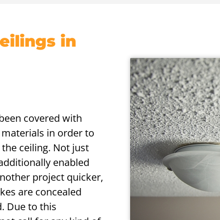
ilings in
s been covered with
 materials in order to
the ceiling. Not just
 additionally enabled
nother project quicker,
akes are concealed
. Due to this