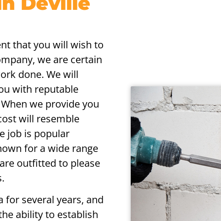
n Deville
nt that you will wish to
company, we are certain
work done. We will
you with reputable
s. When we provide you
cost will resemble
e job is popular
nown for a wide range
 are outfitted to please
.
 for several years, and
he ability to establish