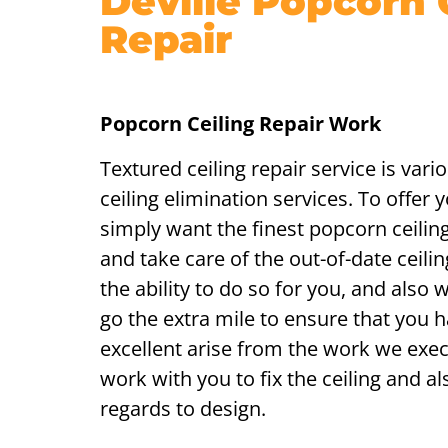
Deville Popcorn 
Repair
Popcorn Ceiling Repair Work
Textured ceiling repair service is var
ceiling elimination services. To offer 
simply want the finest popcorn ceilin
and take care of the out-of-date ceilin
the ability to do so for you, and also w
go the extra mile to ensure that you
excellent arise from the work we exec
work with you to fix the ceiling and als
regards to design.