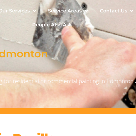
Our Services
Service Areas
Contact Us
People Also Ask
 Edmonton
 for residential or commercial painting in Edmonton 