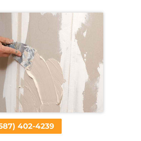
587) 402-4239