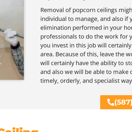
Removal of popcorn ceilings migh
individual to manage, and also if 
elimination performed in your hou
professionals to do the work for y
you invest in this job will certain
area. Because of this, leave the wo
will certainly have the ability to 
and also we will be able to make c
timely, orderly, and specialist way
(587