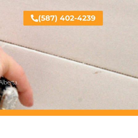
(587) 402-4239
Alberta.