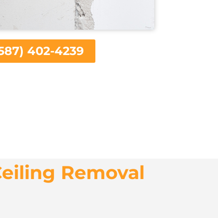
587) 402-4239
eiling Removal