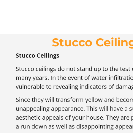
Stucco Ceiling
Stucco Ceilings
Stucco ceilings do not stand up to the test
many years. In the event of water infiltratio
vulnerable to revealing indicators of dama
Since they will transform yellow and becom
unappealing appearance. This will have a s
aesthetic appeals of your house. They are
a run down as well as disappointing appear