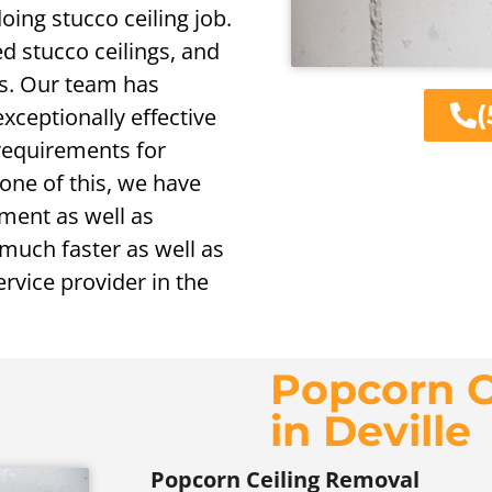
oing stucco ceiling job.
d stucco ceilings, and
gs. Our team has
(
exceptionally effective
 requirements for
one of this, we have
ement as well as
 much faster as well as
rvice provider in the
Popcorn C
in Deville
Popcorn Ceiling Removal