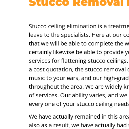
Stucco Removal i
Stucco ceiling elimination is a treatme
leave to the specialists. Here at our 
that we will be able to complete the 
certainly likewise be able to provide 
services for flattening stucco ceiling
a cost quotation, the stucco removal 
music to your ears, and our high-grad
throughout the area. We are widely k
of services. Our ability varies, and we
every one of your stucco ceiling needs
We have actually remained in this area
also as a result, we have actually had t