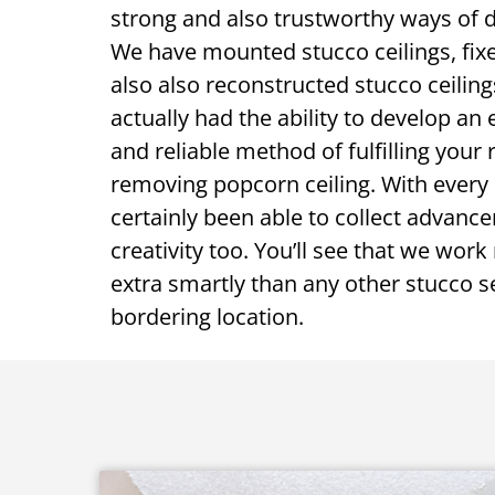
strong and also trustworthy ways of d
We have mounted stucco ceilings, fixe
also also reconstructed stucco ceilin
actually had the ability to develop an 
and reliable method of fulfilling your
removing popcorn ceiling. With every 
certainly been able to collect advanc
creativity too. You’ll see that we work
extra smartly than any other stucco se
bordering location.