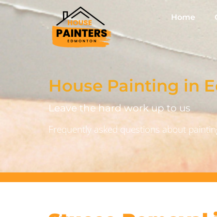
Home
House Painting in
Leave the hard work up to us
Frequently asked questions about painting