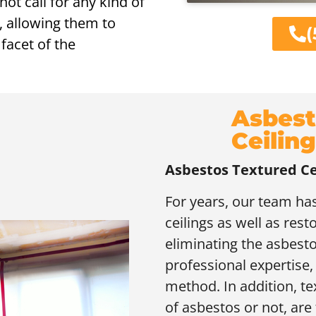
ot call for any kind of
, allowing them to
(
facet of the
Asbest
Ceiling
Asbestos Textured Ce
For years, our team has
ceilings as well as rest
eliminating the asbesto
professional expertise, 
method. In addition, te
of asbestos or not, are 