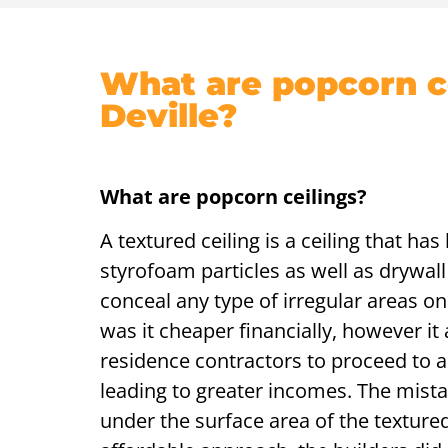
What are popcorn ce
Deville?
What are popcorn ceilings?
A textured ceiling is a ceiling that ha
styrofoam particles as well as drywall
conceal any type of irregular areas on 
was it cheaper financially, however it
residence contractors to proceed to a
leading to greater incomes. The mist
under the surface area of the textured