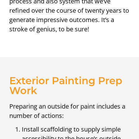
process and also system that we’ve
refined over the course of twenty years to
generate impressive outcomes. It’s a
stroke of genius, to be sure!
Exterior Painting Prep
Work
Preparing an outside for paint includes a
number of actions:
Install scaffolding to supply simple
accessibility to the house’s outside