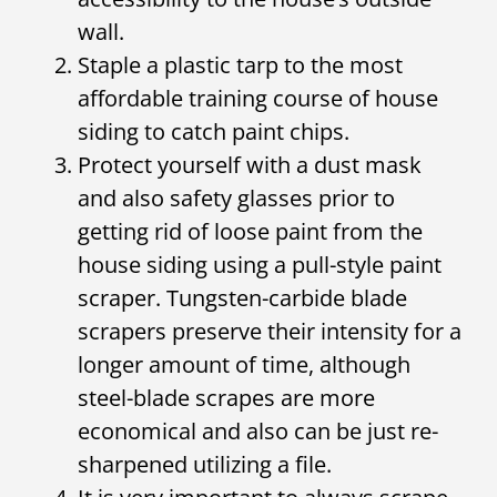
wall.
Staple a plastic tarp to the most
affordable training course of house
siding to catch paint chips.
Protect yourself with a dust mask
and also safety glasses prior to
getting rid of loose paint from the
house siding using a pull-style paint
scraper. Tungsten-carbide blade
scrapers preserve their intensity for a
longer amount of time, although
steel-blade scrapes are more
economical and also can be just re-
sharpened utilizing a file.