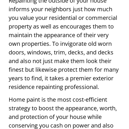
Repainting the outside of your house
informs your neighbors just how much
you value your residential or commercial
property as well as encourages them to
maintain the appearance of their very
own properties. To invigorate old worn
doors, windows, trim, decks, and decks
and also not just make them look their
finest but likewise protect them for many
years to find, it takes a premier exterior
residence repainting professional.
Home paint is the most cost-efficient
strategy to boost the appearance, worth,
and protection of your house while
conserving you cash on power and also