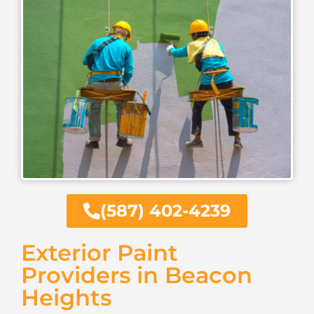
(587) 402-4239
Exterior Paint
Providers in Beacon
Heights