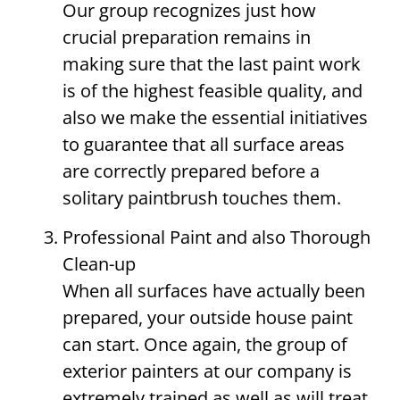
Our group recognizes just how
crucial preparation remains in
making sure that the last paint work
is of the highest feasible quality, and
also we make the essential initiatives
to guarantee that all surface areas
are correctly prepared before a
solitary paintbrush touches them.
Professional Paint and also Thorough
Clean-up
When all surfaces have actually been
prepared, your outside house paint
can start. Once again, the group of
exterior painters at our company is
extremely trained as well as will treat