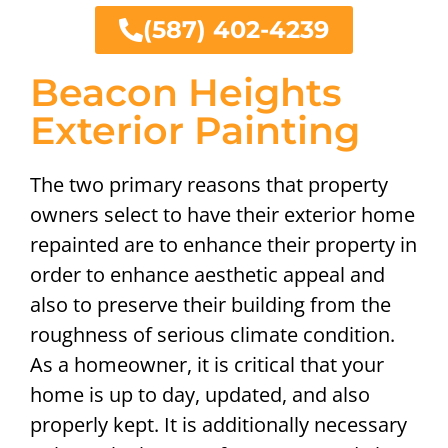
(587) 402-4239
Beacon Heights
Exterior Painting
The two primary reasons that property
owners select to have their exterior home
repainted are to enhance their property in
order to enhance aesthetic appeal and
also to preserve their building from the
roughness of serious climate condition.
As a homeowner, it is critical that your
home is up to day, updated, and also
properly kept. It is additionally necessary