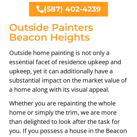
(587) 402-4239
Outside Painters
Beacon Heights
Outside home painting is not only a
essential facet of residence upkeep and
upkeep, yet it can additionally have a
substantial impact on the market value of
a home along with its visual appeal.
Whether you are repainting the whole
home or simply the trim, we are more
than delighted to look after the task for
you. If you possess a house in the Beacon