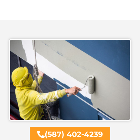
(587) 402-4239