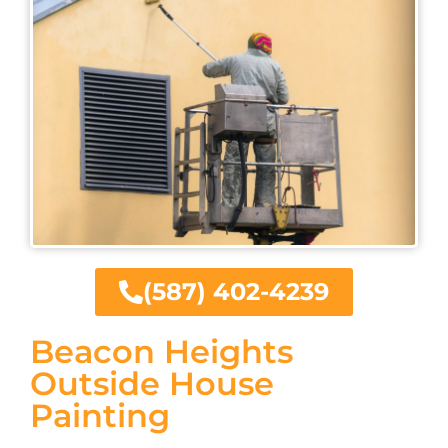
(587) 402-4239
Beacon Heights
Outside House
Painting