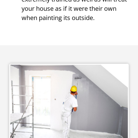
your house as if it were their own
when painting its outside.