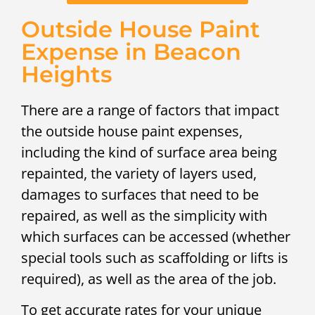
Outside House Paint
Expense in Beacon
Heights
There are a range of factors that impact
the outside house paint expenses,
including the kind of surface area being
repainted, the variety of layers used,
damages to surfaces that need to be
repaired, as well as the simplicity with
which surfaces can be accessed (whether
special tools such as scaffolding or lifts is
required), as well as the area of the job.
To get accurate rates for your unique