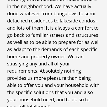
in the neighborhood. We have actually
done whatever from bungalows to semi-
detached residences to lakeside condos–
and lots of them! It is always a comfort to
go back to familiar streets and structures
as well as to be able to prepare for as well
as adapt to the demands of each specific
home and property owner. We can
satisfying any and all of your
requirements. Absolutely nothing
provides us more pleasure than being
able to offer you and your household with
the specific solutions that you and also
your household need, and to do so to
your full fulfillment!