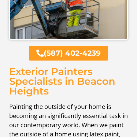
(587) 402-4239
Exterior Painters
Specialists in Beacon
Heights
Painting the outside of your home is
becoming an significantly essential task in
our contemporary world. When we paint
the outside of a home using latex paint,