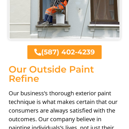
(587) 402-4239
Our Outside Paint
Refine
Our business’s thorough exterior paint
technique is what makes certain that our
consumers are always satisfied with the
outcomes. Our company believe in
painting individuals’s lives, not just their