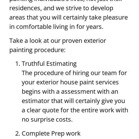
residences, and we strive to develop
areas that you will certainly take pleasure
in comfortable living in for years.
Take a look at our proven exterior
painting procedure:
Truthful Estimating
The procedure of hiring our team for
your exterior house paint services
begins with a assessment with an
estimator that will certainly give you
a clear quote for the entire work with
no surprise costs.
Complete Prep work