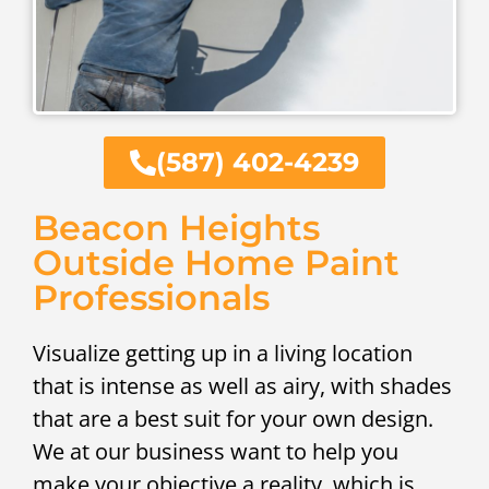
(587) 402-4239
Beacon Heights
Outside Home Paint
Professionals
Visualize getting up in a living location
that is intense as well as airy, with shades
that are a best suit for your own design.
We at our business want to help you
make your objective a reality, which is