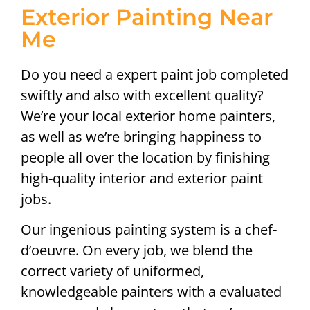
Exterior Painting Near
Me
Do you need a expert paint job completed
swiftly and also with excellent quality?
We’re your local exterior home painters,
as well as we’re bringing happiness to
people all over the location by finishing
high-quality interior and exterior paint
jobs.
Our ingenious painting system is a chef-
d’oeuvre. On every job, we blend the
correct variety of uniformed,
knowledgeable painters with a evaluated