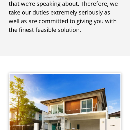
that we’re speaking about. Therefore, we
take our duties extremely seriously as
well as are committed to giving you with
the finest feasible solution.