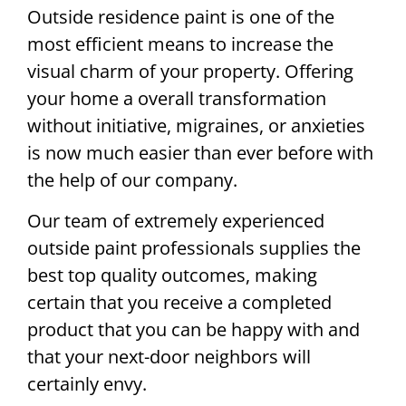
Outside residence paint is one of the
most efficient means to increase the
visual charm of your property. Offering
your home a overall transformation
without initiative, migraines, or anxieties
is now much easier than ever before with
the help of our company.
Our team of extremely experienced
outside paint professionals supplies the
best top quality outcomes, making
certain that you receive a completed
product that you can be happy with and
that your next-door neighbors will
certainly envy.