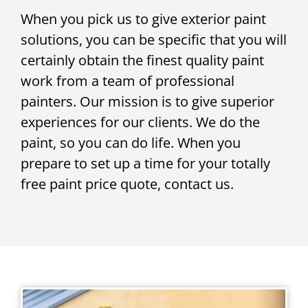
When you pick us to give exterior paint
solutions, you can be specific that you will
certainly obtain the finest quality paint
work from a team of professional
painters. Our mission is to give superior
experiences for our clients. We do the
paint, so you can do life. When you
prepare to set up a time for your totally
free paint price quote, contact us.