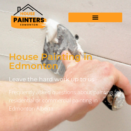
House Painting in
Edmonton
Leave the hard work up to us
Frequently asked questions about painting for
residential or commercial painting in
Edmonton Alberta.