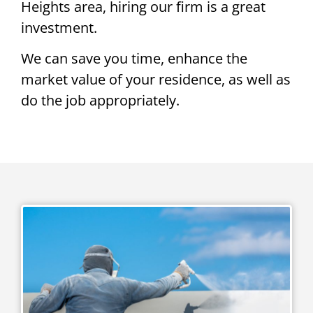
Heights area, hiring our firm is a great
investment.
We can save you time, enhance the
market value of your residence, as well as
do the job appropriately.