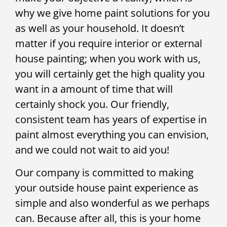
why we give home paint solutions for you
as well as your household. It doesn’t
matter if you require interior or external
house painting; when you work with us,
you will certainly get the high quality you
want in a amount of time that will
certainly shock you. Our friendly,
consistent team has years of expertise in
paint almost everything you can envision,
and we could not wait to aid you!
Our company is committed to making
your outside house paint experience as
simple and also wonderful as we perhaps
can. Because after all, this is your home