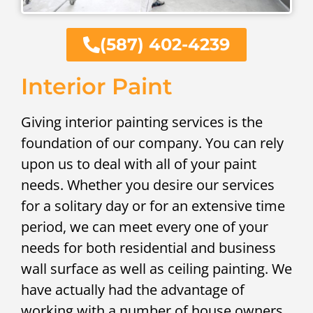
(587) 402-4239
Interior Paint
Giving interior painting services is the
foundation of our company. You can rely
upon us to deal with all of your paint
needs. Whether you desire our services
for a solitary day or for an extensive time
period, we can meet every one of your
needs for both residential and business
wall surface as well as ceiling painting. We
have actually had the advantage of
working with a number of house owners