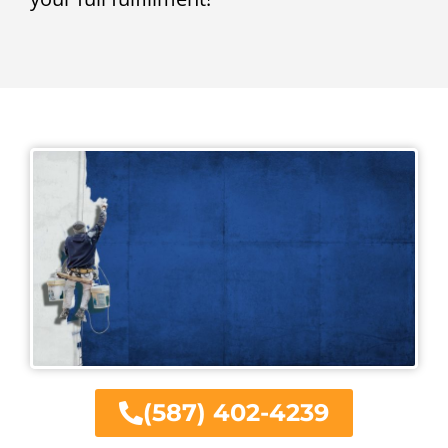
(587) 402-4239