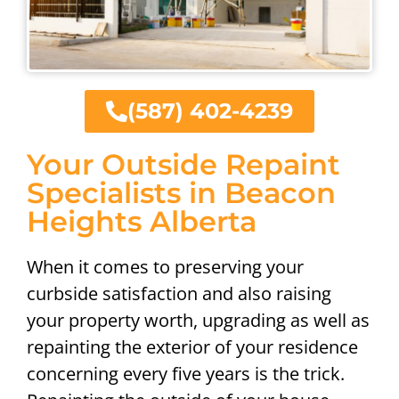
(587) 402-4239
Your Outside Repaint
Specialists in Beacon
Heights Alberta
When it comes to preserving your
curbside satisfaction and also raising
your property worth, upgrading as well as
repainting the exterior of your residence
concerning every five years is the trick.