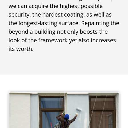
we can acquire the highest possible
security, the hardest coating, as well as
the longest-lasting surface. Repainting the
beyond a building not only boosts the
look of the framework yet also increases
its worth.