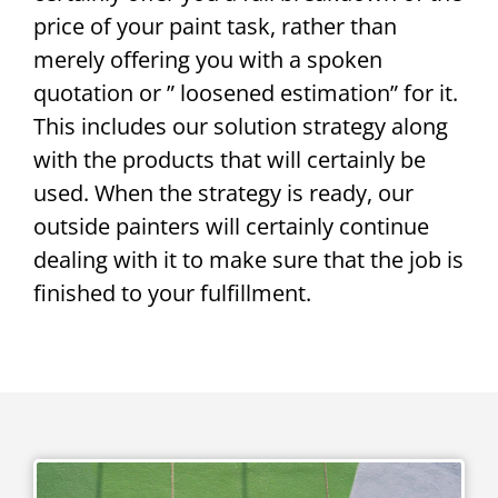
price of your paint task, rather than
merely offering you with a spoken
quotation or ” loosened estimation” for it.
This includes our solution strategy along
with the products that will certainly be
used. When the strategy is ready, our
outside painters will certainly continue
dealing with it to make sure that the job is
finished to your fulfillment.