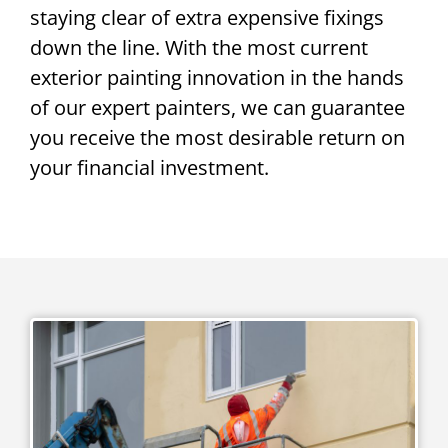
staying clear of extra expensive fixings
down the line. With the most current
exterior painting innovation in the hands
of our expert painters, we can guarantee
you receive the most desirable return on
your financial investment.