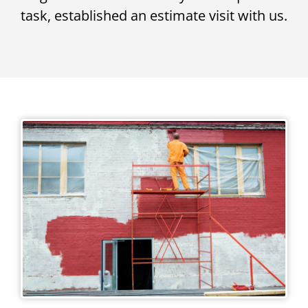
task, established an estimate visit with us.