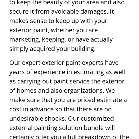
to keep the beauty of your area and also
secure it from avoidable damages. It
makes sense to keep up with your
exterior paint, whether you are
marketing, keeping, or have actually
simply acquired your building.
Our expert exterior paint experts have
years of experience in estimating as well
as carrying out paint service the exterior
of homes and also organizations. We
make sure that you are priced estimate a
cost in advance so that there are no
undesirable shocks. Our customized
external painting solution bundle will
certainly offer you a full breakdown of the