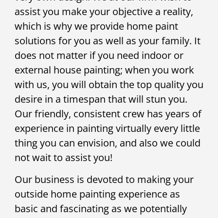
assist you make your objective a reality,
which is why we provide home paint
solutions for you as well as your family. It
does not matter if you need indoor or
external house painting; when you work
with us, you will obtain the top quality you
desire in a timespan that will stun you.
Our friendly, consistent crew has years of
experience in painting virtually every little
thing you can envision, and also we could
not wait to assist you!
Our business is devoted to making your
outside home painting experience as
basic and fascinating as we potentially