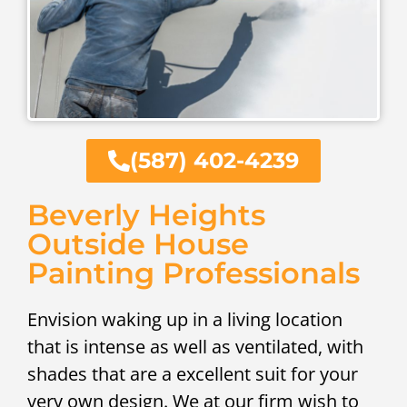
(587) 402-4239
Beverly Heights
Outside House
Painting Professionals
Envision waking up in a living location
that is intense as well as ventilated, with
shades that are a excellent suit for your
very own design. We at our firm wish to