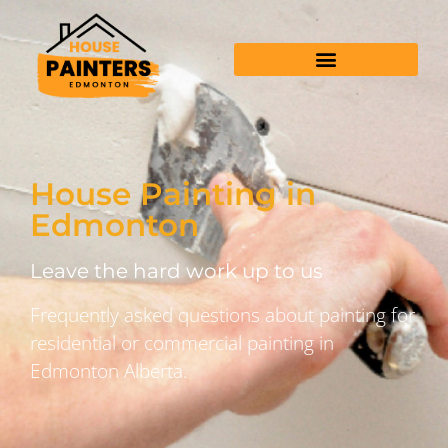
House Painting in
Edmonton
Leave the hard work up to us
Frequently asked questions about painting for
residential or commercial painting in
Edmonton Alberta.