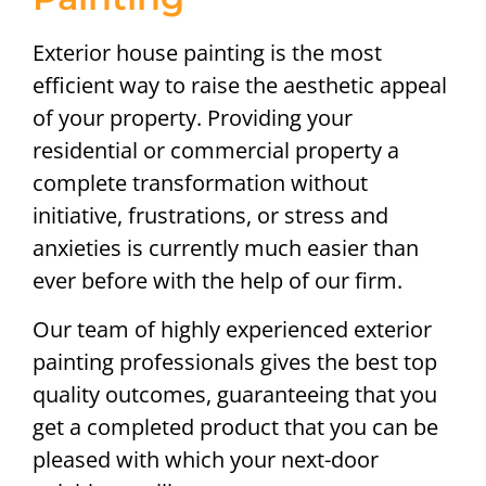
Exterior house painting is the most
efficient way to raise the aesthetic appeal
of your property. Providing your
residential or commercial property a
complete transformation without
initiative, frustrations, or stress and
anxieties is currently much easier than
ever before with the help of our firm.
Our team of highly experienced exterior
painting professionals gives the best top
quality outcomes, guaranteeing that you
get a completed product that you can be
pleased with which your next-door