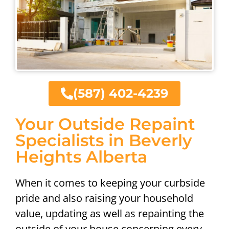
(587) 402-4239
Your Outside Repaint
Specialists in Beverly
Heights Alberta
When it comes to keeping your curbside
pride and also raising your household
value, updating as well as repainting the
outside of your house concerning every