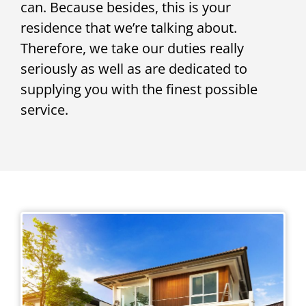
can. Because besides, this is your
residence that we’re talking about.
Therefore, we take our duties really
seriously as well as are dedicated to
supplying you with the finest possible
service.