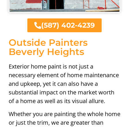
(587) 402-4239
Outside Painters
Beverly Heights
Exterior home paint is not just a
necessary element of home maintenance
and upkeep, yet it can also have a
substantial impact on the market worth
of a home as well as its visual allure.
Whether you are painting the whole home
or just the trim, we are greater than