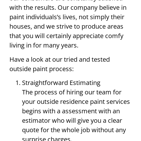
with the results. Our company believe in
paint individuals’s lives, not simply their
houses, and we strive to produce areas
that you will certainly appreciate comfy
living in for many years.
Have a look at our tried and tested
outside paint process:
Straightforward Estimating
The process of hiring our team for
your outside residence paint services
begins with a assessment with an
estimator who will give you a clear
quote for the whole job without any
surprise charges.