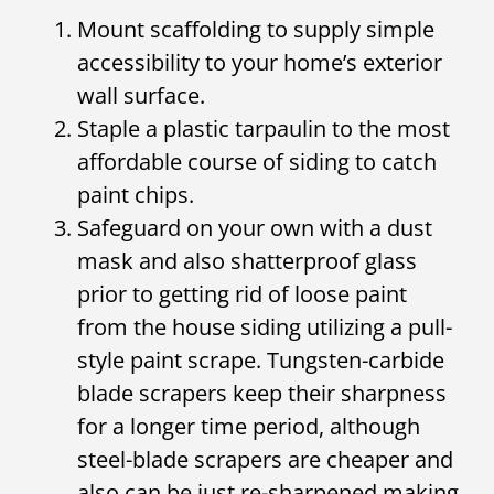
Mount scaffolding to supply simple
accessibility to your home’s exterior
wall surface.
Staple a plastic tarpaulin to the most
affordable course of siding to catch
paint chips.
Safeguard on your own with a dust
mask and also shatterproof glass
prior to getting rid of loose paint
from the house siding utilizing a pull-
style paint scrape. Tungsten-carbide
blade scrapers keep their sharpness
for a longer time period, although
steel-blade scrapers are cheaper and
also can be just re-sharpened making