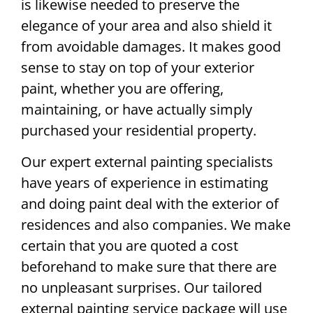
is likewise needed to preserve the
elegance of your area and also shield it
from avoidable damages. It makes good
sense to stay on top of your exterior
paint, whether you are offering,
maintaining, or have actually simply
purchased your residential property.
Our expert external painting specialists
have years of experience in estimating
and doing paint deal with the exterior of
residences and also companies. We make
certain that you are quoted a cost
beforehand to make sure that there are
no unpleasant surprises. Our tailored
external painting service package will use