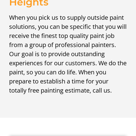
Heights
When you pick us to supply outside paint
solutions, you can be specific that you will
receive the finest top quality paint job
from a group of professional painters.
Our goal is to provide outstanding
experiences for our customers. We do the
paint, so you can do life. When you
prepare to establish a time for your
totally free painting estimate, call us.