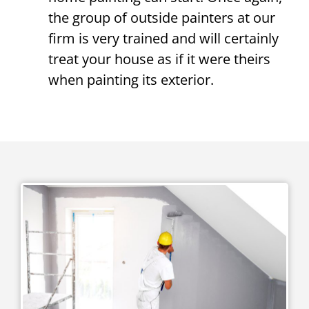
the group of outside painters at our
firm is very trained and will certainly
treat your house as if it were theirs
when painting its exterior.