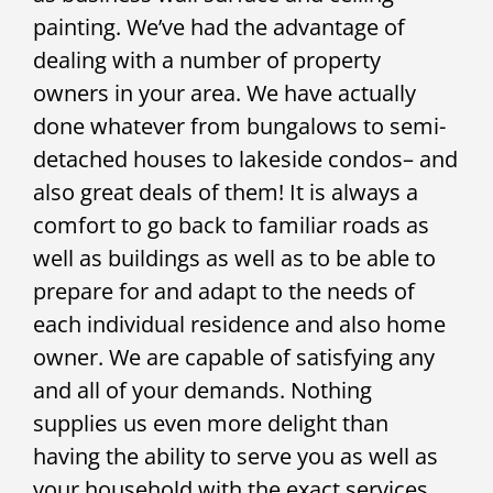
painting. We’ve had the advantage of
dealing with a number of property
owners in your area. We have actually
done whatever from bungalows to semi-
detached houses to lakeside condos– and
also great deals of them! It is always a
comfort to go back to familiar roads as
well as buildings as well as to be able to
prepare for and adapt to the needs of
each individual residence and also home
owner. We are capable of satisfying any
and all of your demands. Nothing
supplies us even more delight than
having the ability to serve you as well as
your household with the exact services