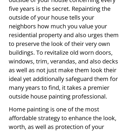
five years is the secret. Repainting the
outside of your house tells your
neighbors how much you value your
residential property and also urges them
to preserve the look of their very own
buildings. To revitalize old worn doors,
windows, trim, verandas, and also decks
as well as not just make them look their
ideal yet additionally safeguard them for
many years to find, it takes a premier
outside house painting professional.
Home painting is one of the most
affordable strategy to enhance the look,
worth, as well as protection of your