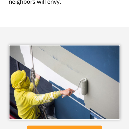
neighbors will envy.