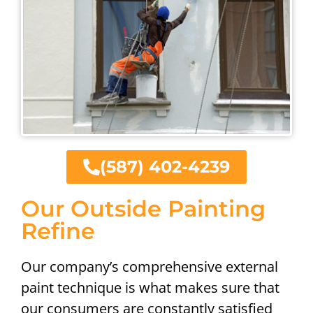
(587) 402-4239
Our Outside Painting
Refine
Our company’s comprehensive external
paint technique is what makes sure that
our consumers are constantly satisfied