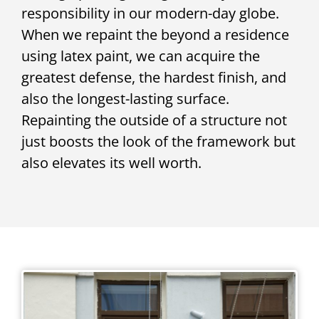
responsibility in our modern-day globe.
When we repaint the beyond a residence
using latex paint, we can acquire the
greatest defense, the hardest finish, and
also the longest-lasting surface.
Repainting the outside of a structure not
just boosts the look of the framework but
also elevates its well worth.