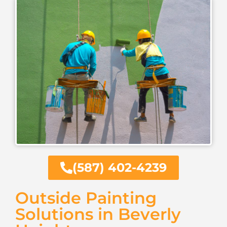
(587) 402-4239
Outside Painting
Solutions in Beverly