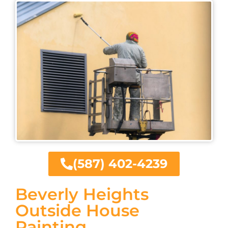
(587) 402-4239
Beverly Heights
Outside House
Painting