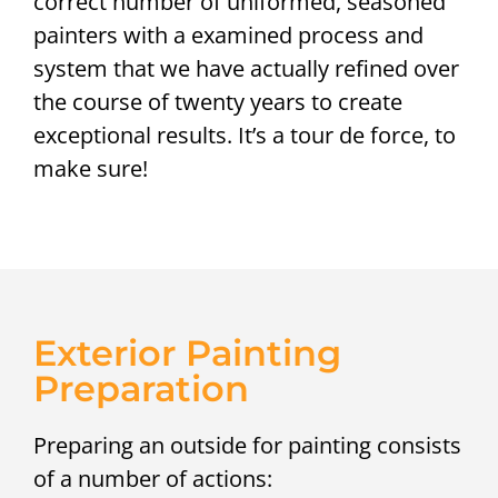
correct number of uniformed, seasoned
painters with a examined process and
system that we have actually refined over
the course of twenty years to create
exceptional results. It’s a tour de force, to
make sure!
Exterior Painting
Preparation
Preparing an outside for painting consists
of a number of actions: