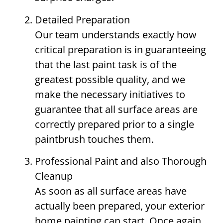
Detailed Preparation
Our team understands exactly how
critical preparation is in guaranteeing
that the last paint task is of the
greatest possible quality, and we
make the necessary initiatives to
guarantee that all surface areas are
correctly prepared prior to a single
paintbrush touches them.
Professional Paint and also Thorough
Cleanup
As soon as all surface areas have
actually been prepared, your exterior
home painting can start. Once again,