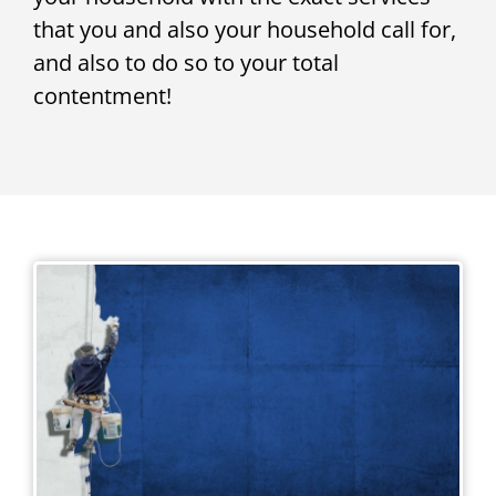
that you and also your household call for,
and also to do so to your total
contentment!