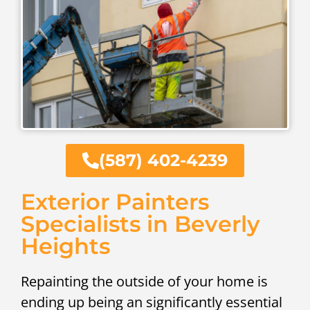
(587) 402-4239
Exterior Painters
Specialists in Beverly
Heights
Repainting the outside of your home is
ending up being an significantly essential