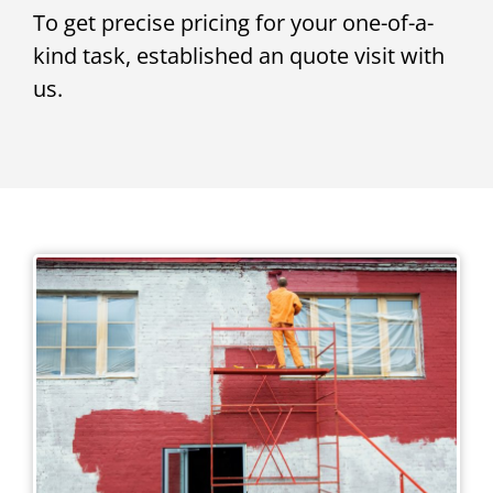
To get precise pricing for your one-of-a-
kind task, established an quote visit with
us.