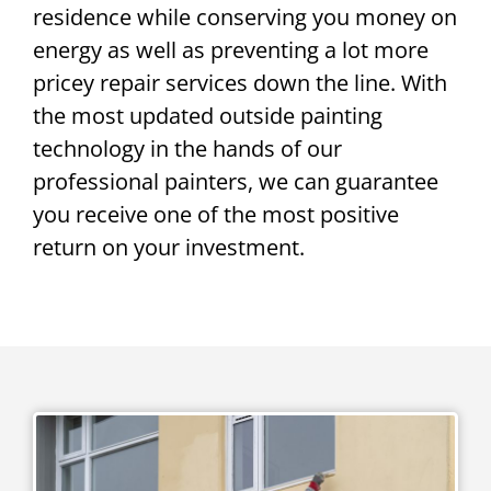
residence while conserving you money on
energy as well as preventing a lot more
pricey repair services down the line. With
the most updated outside painting
technology in the hands of our
professional painters, we can guarantee
you receive one of the most positive
return on your investment.