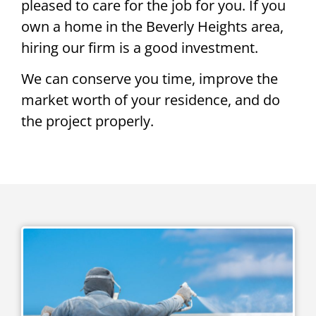
pleased to care for the job for you. If you
own a home in the Beverly Heights area,
hiring our firm is a good investment.
We can conserve you time, improve the
market worth of your residence, and do
the project properly.