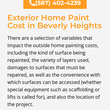
(587) 402-4239
Exterior Home Paint
Cost in Beverly Heights
There are a selection of variables that
impact the outside home painting costs,
including the kind of surface being
repainted, the variety of layers used,
damages to surfaces that must be
repaired, as well as the convenience with
which surfaces can be accessed (whether
special equipment such as scaffolding or
lifts is called for), and also the location of
the project.