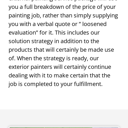
you a full breakdown of the price of your
painting job, rather than simply supplying
you with a verbal quote or ” loosened
evaluation” for it. This includes our
solution strategy in addition to the
products that will certainly be made use
of. When the strategy is ready, our
exterior painters will certainly continue
dealing with it to make certain that the
job is completed to your fulfillment.