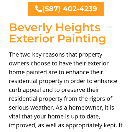
(587) 402-4239
Beverly Heights
Exterior Painting
The two key reasons that property
owners choose to have their exterior
home painted are to enhance their
residential property in order to enhance
curb appeal and to preserve their
residential property from the rigors of
serious weather. As a homeowner, it is
vital that your home is up to date,
improved, as well as appropriately kept. It