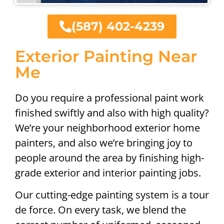
(587) 402-4239
Exterior Painting Near
Me
Do you require a professional paint work
finished swiftly and also with high quality?
We’re your neighborhood exterior home
painters, and also we’re bringing joy to
people around the area by finishing high-
grade exterior and interior painting jobs.
Our cutting-edge painting system is a tour
de force. On every task, we blend the