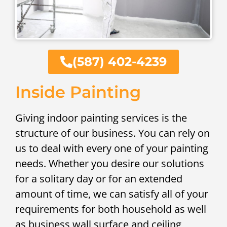
(587) 402-4239
Inside Painting
Giving indoor painting services is the
structure of our business. You can rely on
us to deal with every one of your painting
needs. Whether you desire our solutions
for a solitary day or for an extended
amount of time, we can satisfy all of your
requirements for both household as well
as business wall surface and ceiling