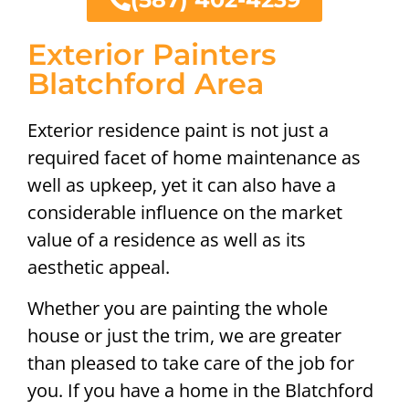
Exterior Painters
Blatchford Area
Exterior residence paint is not just a
required facet of home maintenance as
well as upkeep, yet it can also have a
considerable influence on the market
value of a residence as well as its
aesthetic appeal.
Whether you are painting the whole
house or just the trim, we are greater
than pleased to take care of the job for
you. If you have a home in the Blatchford