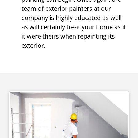
team of exterior painters at our
company is highly educated as well
as will certainly treat your home as if
it were theirs when repainting its
exterior.