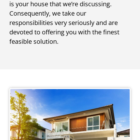
is your house that we’re discussing.
Consequently, we take our
responsibilities very seriously and are
devoted to offering you with the finest
feasible solution.