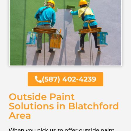
(587) 402-4239
Outside Paint
Solutions in Blatchford
Area
When you pick us to offer outside paint