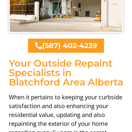
(587) 402-4239
Your Outside Repaint
Specialists in
Blatchford Area Alberta
When it pertains to keeping your curbside
satisfaction and also enhancing your
residential value, updating and also
repainting the exterior of your home