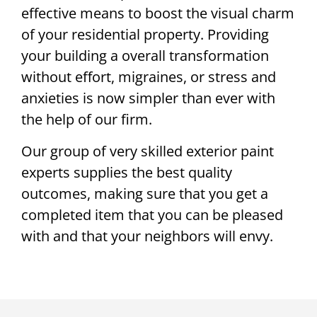
effective means to boost the visual charm
of your residential property. Providing
your building a overall transformation
without effort, migraines, or stress and
anxieties is now simpler than ever with
the help of our firm.
Our group of very skilled exterior paint
experts supplies the best quality
outcomes, making sure that you get a
completed item that you can be pleased
with and that your neighbors will envy.