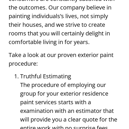
the outcomes. Our company believe in
painting individuals’s lives, not simply
their houses, and we strive to create
rooms that you will certainly delight in
comfortable living in for years.
Take a look at our proven exterior paint
procedure:
Truthful Estimating
The procedure of employing our
group for your exterior residence
paint services starts with a
examination with an estimator that
will provide you a clear quote for the
entire work with no surprise fees.