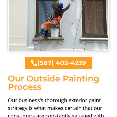
(587) 402-4239
Our Outside Painting
Process
Our business’s thorough exterior paint
strategy is what makes certain that our
consumers are constantly satisfied with