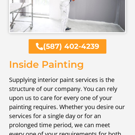
(587) 402-4239
Inside Painting
Supplying interior paint services is the
structure of our company. You can rely
upon us to care for every one of your
painting requires. Whether you desire our
services for a single day or for an
prolonged time period, we can meet
every one of your requirements for both