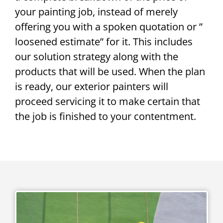
your painting job, instead of merely
offering you with a spoken quotation or ”
loosened estimate” for it. This includes
our solution strategy along with the
products that will be used. When the plan
is ready, our exterior painters will
proceed servicing it to make certain that
the job is finished to your contentment.