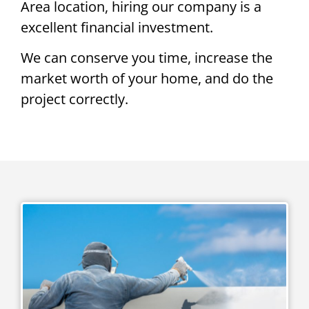
Area location, hiring our company is a
excellent financial investment.
We can conserve you time, increase the
market worth of your home, and do the
project correctly.