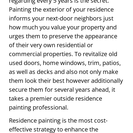
regarding every 5 years is the secret.
Painting the exterior of your residence
informs your next-door neighbors just
how much you value your property and
urges them to preserve the appearance
of their very own residential or
commercial properties. To revitalize old
used doors, home windows, trim, patios,
as well as decks and also not only make
them look their best however additionally
secure them for several years ahead, it
takes a premier outside residence
painting professional.
Residence painting is the most cost-
effective strategy to enhance the