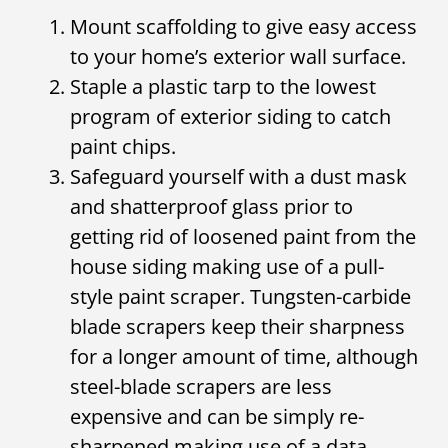
Mount scaffolding to give easy access
to your home’s exterior wall surface.
Staple a plastic tarp to the lowest
program of exterior siding to catch
paint chips.
Safeguard yourself with a dust mask
and shatterproof glass prior to
getting rid of loosened paint from the
house siding making use of a pull-
style paint scraper. Tungsten-carbide
blade scrapers keep their sharpness
for a longer amount of time, although
steel-blade scrapers are less
expensive and can be simply re-
sharpened making use of a data.