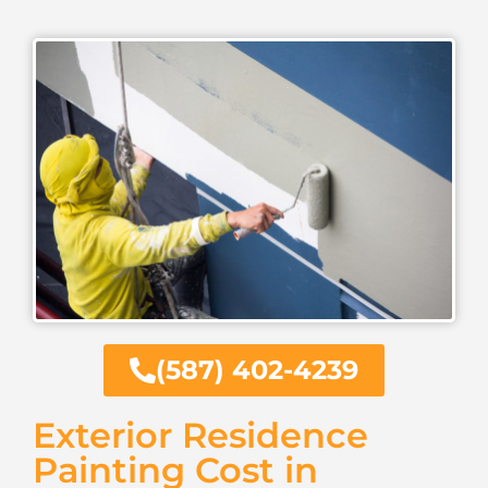
(587) 402-4239
Exterior Residence
Painting Cost in