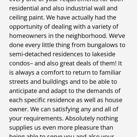
residential and also industrial wall and
ceiling paint. We have actually had the
opportunity of dealing with a variety of
homeowners in the neighborhood. We’ve
done every little thing from bungalows to
semi-detached residences to lakeside
condos– and also great deals of them! It
is always a comfort to return to familiar
streets and buildings and to be able to
anticipate and adapt to the demands of
each specific residence as well as house
owner. We can satisfying any and all of
your requirements. Absolutely nothing
supplies us even more pleasure than
being able to serve you and also your