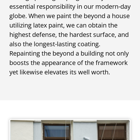
essential responsibility in our modern-day
globe. When we paint the beyond a house
utilizing latex paint, we can obtain the
highest defense, the hardest surface, and
also the longest-lasting coating.
Repainting the beyond a building not only
boosts the appearance of the framework
yet likewise elevates its well worth.