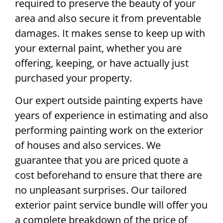
required to preserve the beauty of your
area and also secure it from preventable
damages. It makes sense to keep up with
your external paint, whether you are
offering, keeping, or have actually just
purchased your property.
Our expert outside painting experts have
years of experience in estimating and also
performing painting work on the exterior
of houses and also services. We
guarantee that you are priced quote a
cost beforehand to ensure that there are
no unpleasant surprises. Our tailored
exterior paint service bundle will offer you
a complete breakdown of the price of