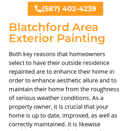
(587) 402-4239
Blatchford Area
Exterior Painting
Both key reasons that homeowners
select to have their outside residence
repainted are to enhance their home in
order to enhance aesthetic allure and to
maintain their home from the roughness
of serious weather conditions. As a
property owner, it is crucial that your
home is up to date, improved, as well as
correctly maintained. It is likewise