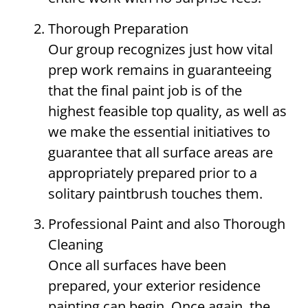
Thorough Preparation
Our group recognizes just how vital
prep work remains in guaranteeing
that the final paint job is of the
highest feasible top quality, as well as
we make the essential initiatives to
guarantee that all surface areas are
appropriately prepared prior to a
solitary paintbrush touches them.
Professional Paint and also Thorough
Cleaning
Once all surfaces have been
prepared, your exterior residence
painting can begin. Once again, the