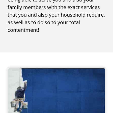
family members with the exact services
that you and also your household require,
as well as to do so to your total
contentment!