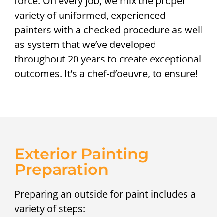
force. On every job, we mix the proper
variety of uniformed, experienced
painters with a checked procedure as well
as system that we’ve developed
throughout 20 years to create exceptional
outcomes. It’s a chef-d’oeuvre, to ensure!
Exterior Painting
Preparation
Preparing an outside for paint includes a
variety of steps: