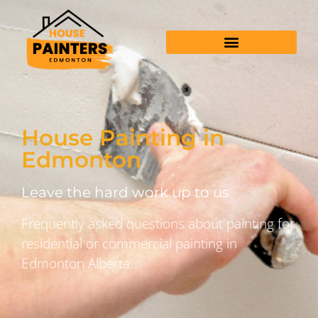
House Painting in
Edmonton
Leave the hard work up to us
Frequently asked questions about painting for
residential or commercial painting in
Edmonton Alberta.