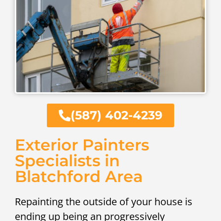
(587) 402-4239
Exterior Painters
Specialists in
Blatchford Area
Repainting the outside of your house is
ending up being an progressively