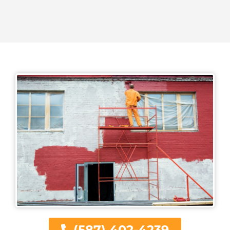
(587) 402-4239