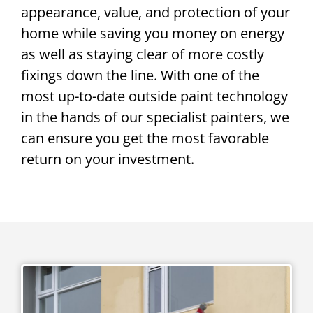
appearance, value, and protection of your
home while saving you money on energy
as well as staying clear of more costly
fixings down the line. With one of the
most up-to-date outside paint technology
in the hands of our specialist painters, we
can ensure you get the most favorable
return on your investment.