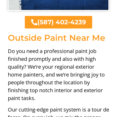
(587) 402-4239
Outside Paint Near Me
Do you need a professional paint job
finished promptly and also with high
quality? We’re your regional exterior
home painters, and we’re bringing joy to
people throughout the location by
finishing top notch interior and exterior
paint tasks.
Our cutting-edge paint system is a tour de