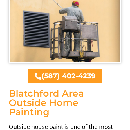
(587) 402-4239
Blatchford Area
Outside Home
Painting
Outside house paint is one of the most