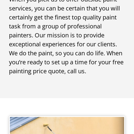
services, you can be certain that you will
certainly get the finest top quality paint
task from a group of professional
painters. Our mission is to provide
exceptional experiences for our clients.
We do the paint, so you can do life. When
you’re ready to set up a time for your free
painting price quote, call us.