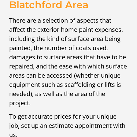
Blatchford Area
There are a selection of aspects that
affect the exterior home paint expenses,
including the kind of surface area being
painted, the number of coats used,
damages to surface areas that have to be
repaired, and the ease with which surface
areas can be accessed (whether unique
equipment such as scaffolding or lifts is
needed), as well as the area of the
project.
To get accurate prices for your unique
job, set up an estimate appointment with
us.