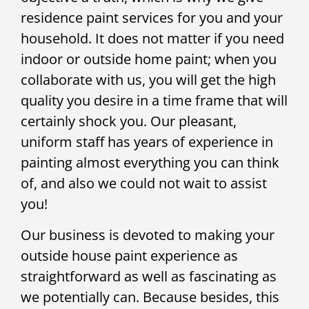
residence paint services for you and your
household. It does not matter if you need
indoor or outside home paint; when you
collaborate with us, you will get the high
quality you desire in a time frame that will
certainly shock you. Our pleasant,
uniform staff has years of experience in
painting almost everything you can think
of, and also we could not wait to assist
you!
Our business is devoted to making your
outside house paint experience as
straightforward as well as fascinating as
we potentially can. Because besides, this