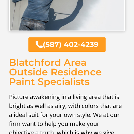
(587) 402-4239
Blatchford Area
Outside Residence
Paint Specialists
Picture awakening in a living area that is
bright as well as airy, with colors that are
a ideal suit for your own style. We at our
firm want to help you make your
objective a truth, which is why we give