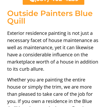
Outside Painters Blue
Quill
Exterior residence painting is not just a
necessary facet of house maintenance as
well as maintenance, yet it can likewise
have a considerable influence on the
marketplace worth of a house in addition
to its curb allure.
Whether you are painting the entire
house or simply the trim, we are more
than pleased to take care of the job for
you. If you own a residence in the Blue