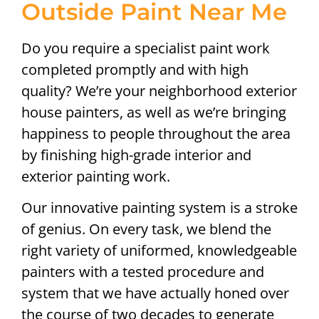
Outside Paint Near Me
Do you require a specialist paint work
completed promptly and with high
quality? We’re your neighborhood exterior
house painters, as well as we’re bringing
happiness to people throughout the area
by finishing high-grade interior and
exterior painting work.
Our innovative painting system is a stroke
of genius. On every task, we blend the
right variety of uniformed, knowledgeable
painters with a tested procedure and
system that we have actually honed over
the course of two decades to generate