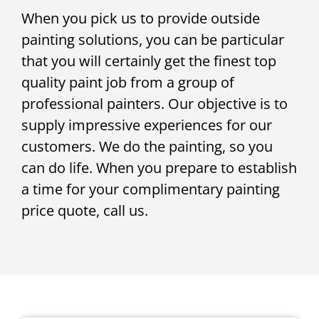
When you pick us to provide outside
painting solutions, you can be particular
that you will certainly get the finest top
quality paint job from a group of
professional painters. Our objective is to
supply impressive experiences for our
customers. We do the painting, so you
can do life. When you prepare to establish
a time for your complimentary painting
price quote, call us.