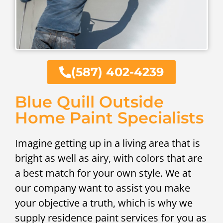
(587) 402-4239
Blue Quill Outside
Home Paint Specialists
Imagine getting up in a living area that is
bright as well as airy, with colors that are
a best match for your own style. We at
our company want to assist you make
your objective a truth, which is why we
supply residence paint services for you as