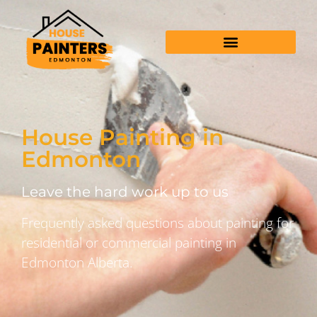
House Painting in
Edmonton
Leave the hard work up to us
Frequently asked questions about painting for
residential or commercial painting in
Edmonton Alberta.