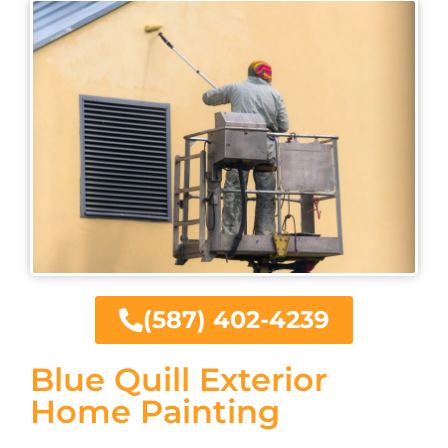
(587) 402-4239
Blue Quill Exterior
Home Painting