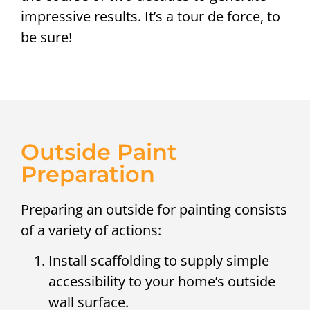
impressive results. It’s a tour de force, to
be sure!
Outside Paint
Preparation
Preparing an outside for painting consists
of a variety of actions:
Install scaffolding to supply simple
accessibility to your home’s outside
wall surface.