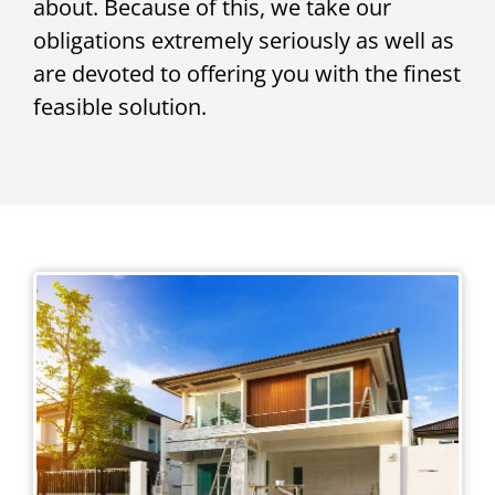
about. Because of this, we take our
obligations extremely seriously as well as
are devoted to offering you with the finest
feasible solution.