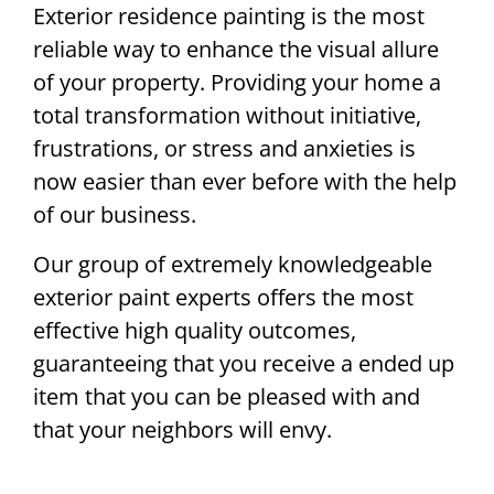
Exterior residence painting is the most
reliable way to enhance the visual allure
of your property. Providing your home a
total transformation without initiative,
frustrations, or stress and anxieties is
now easier than ever before with the help
of our business.
Our group of extremely knowledgeable
exterior paint experts offers the most
effective high quality outcomes,
guaranteeing that you receive a ended up
item that you can be pleased with and
that your neighbors will envy.