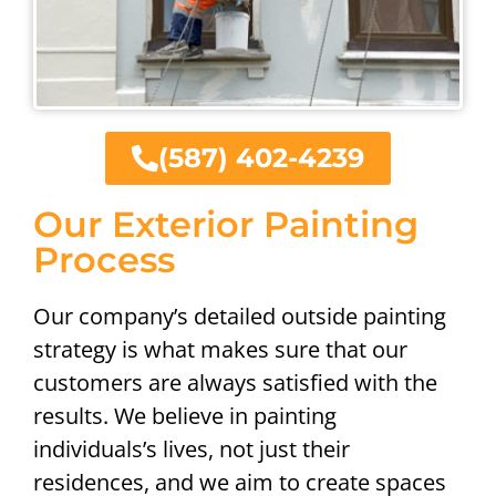
(587) 402-4239
Our Exterior Painting
Process
Our company’s detailed outside painting
strategy is what makes sure that our
customers are always satisfied with the
results. We believe in painting
individuals’s lives, not just their
residences, and we aim to create spaces