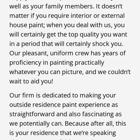
well as your family members. It doesn’t
matter if you require interior or external
house paint; when you deal with us, you
will certainly get the top quality you want
in a period that will certainly shock you.
Our pleasant, uniform crew has years of
proficiency in painting practically
whatever you can picture, and we couldn’t
wait to aid you!
Our firm is dedicated to making your
outside residence paint experience as
straightforward and also fascinating as
we potentially can. Because after all, this
is your residence that we’re speaking