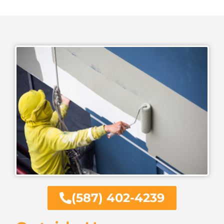
(587) 402-4239