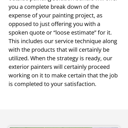
you a complete break down of the
expense of your painting project, as
opposed to just offering you with a
spoken quote or “loose estimate” for it.
This includes our service technique along
with the products that will certainly be
utilized. When the strategy is ready, our
exterior painters will certainly proceed
working on it to make certain that the job
is completed to your satisfaction.