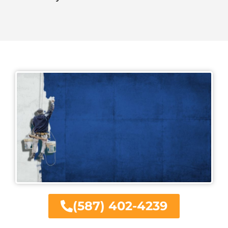
(587) 402-4239