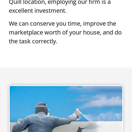
Quill location, employing our firm is a
excellent investment.
We can conserve you time, improve the
marketplace worth of your house, and do
the task correctly.