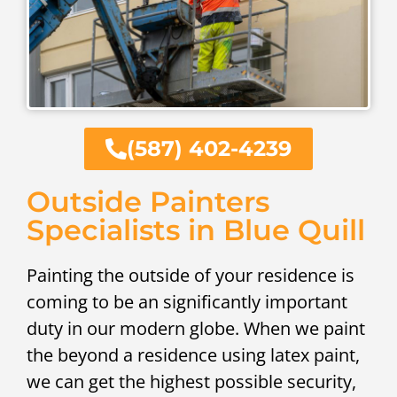
(587) 402-4239
Outside Painters
Specialists in Blue Quill
Painting the outside of your residence is
coming to be an significantly important
duty in our modern globe. When we paint
the beyond a residence using latex paint,
we can get the highest possible security,