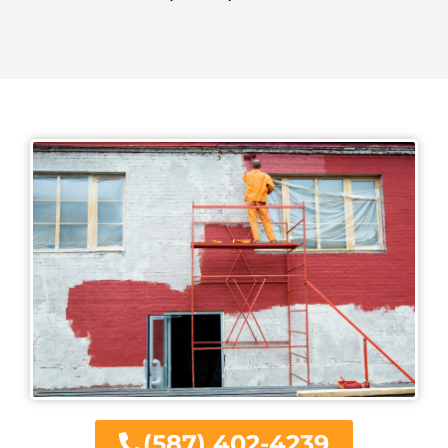
(587) 402-4239