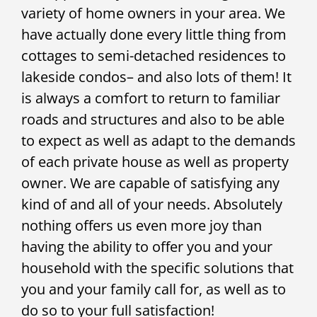
variety of home owners in your area. We
have actually done every little thing from
cottages to semi-detached residences to
lakeside condos– and also lots of them! It
is always a comfort to return to familiar
roads and structures and also to be able
to expect as well as adapt to the demands
of each private house as well as property
owner. We are capable of satisfying any
kind of and all of your needs. Absolutely
nothing offers us even more joy than
having the ability to offer you and your
household with the specific solutions that
you and your family call for, as well as to
do so to your full satisfaction!