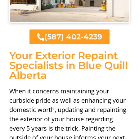
(587) 402-4239
Your Exterior Repaint
Specialists in Blue Quill
Alberta
When it concerns maintaining your
curbside pride as well as enhancing your
domestic worth, updating and repainting
the exterior of your house regarding
every 5 years is the trick. Painting the
outside of your house informs your next-