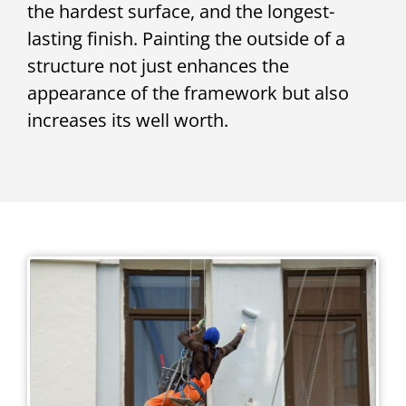
the hardest surface, and the longest-
lasting finish. Painting the outside of a
structure not just enhances the
appearance of the framework but also
increases its well worth.