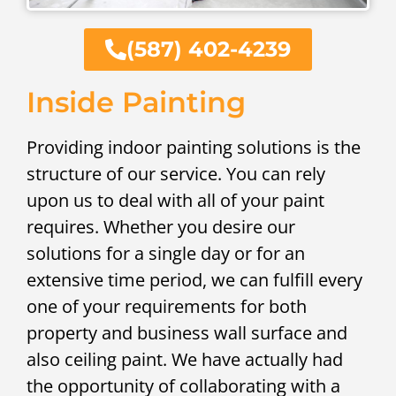
(587) 402-4239
Inside Painting
Providing indoor painting solutions is the
structure of our service. You can rely
upon us to deal with all of your paint
requires. Whether you desire our
solutions for a single day or for an
extensive time period, we can fulfill every
one of your requirements for both
property and business wall surface and
also ceiling paint. We have actually had
the opportunity of collaborating with a