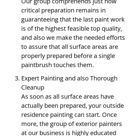
Our group comprehends just how
critical preparation remains in
guaranteeing that the last paint work
is of the highest feasible top quality,
and also we make the needed efforts
to assure that all surface areas are
properly prepared before a single
paintbrush touches them.
Expert Painting and also Thorough
Cleanup
As soon as all surface areas have
actually been prepared, your outside
residence painting can start. Once
more, the group of exterior painters
at our business is highly educated