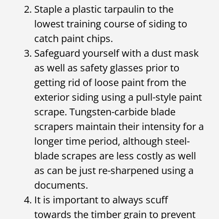
Staple a plastic tarpaulin to the
lowest training course of siding to
catch paint chips.
Safeguard yourself with a dust mask
as well as safety glasses prior to
getting rid of loose paint from the
exterior siding using a pull-style paint
scrape. Tungsten-carbide blade
scrapers maintain their intensity for a
longer time period, although steel-
blade scrapes are less costly as well
as can be just re-sharpened using a
documents.
It is important to always scuff
towards the timber grain to prevent