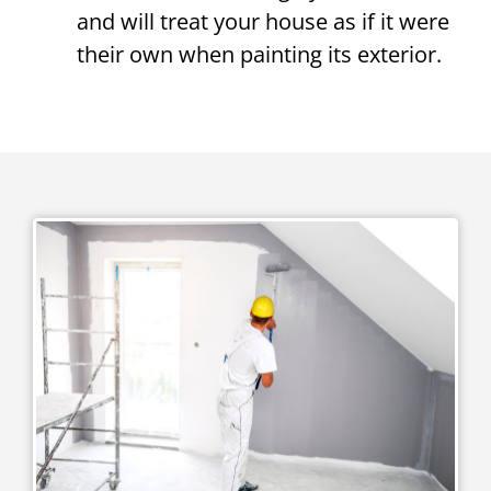
and will treat your house as if it were
their own when painting its exterior.