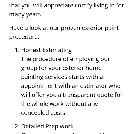
that you will appreciate comfy living in for
many years.
Have a look at our proven exterior paint
procedure:
Honest Estimating
The procedure of employing our
group for your exterior home
painting services starts with a
appointment with an estimator who
will offer you a transparent quote for
the whole work without any
concealed costs.
Detailed Prep work