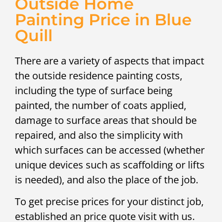
Outside Home
Painting Price in Blue
Quill
There are a variety of aspects that impact
the outside residence painting costs,
including the type of surface being
painted, the number of coats applied,
damage to surface areas that should be
repaired, and also the simplicity with
which surfaces can be accessed (whether
unique devices such as scaffolding or lifts
is needed), and also the place of the job.
To get precise prices for your distinct job,
established an price quote visit with us.