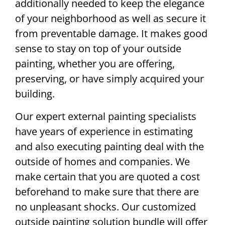
additionally needed to keep the elegance
of your neighborhood as well as secure it
from preventable damage. It makes good
sense to stay on top of your outside
painting, whether you are offering,
preserving, or have simply acquired your
building.
Our expert external painting specialists
have years of experience in estimating
and also executing painting deal with the
outside of homes and companies. We
make certain that you are quoted a cost
beforehand to make sure that there are
no unpleasant shocks. Our customized
outside painting solution bundle will offer