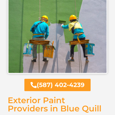
(587) 402-4239
Exterior Paint
Providers in Blue Quill