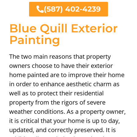
(587) 402-4239
Blue Quill Exterior
Painting
The two main reasons that property
owners choose to have their exterior
home painted are to improve their home
in order to enhance aesthetic charm as
well as to protect their residential
property from the rigors of severe
weather conditions. As a property owner,
it is critical that your home is up to day,
updated, and correctly preserved. It is