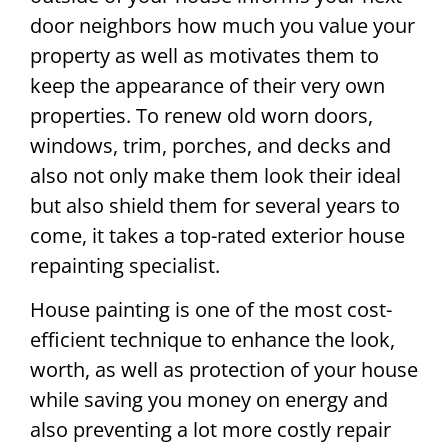
door neighbors how much you value your
property as well as motivates them to
keep the appearance of their very own
properties. To renew old worn doors,
windows, trim, porches, and decks and
also not only make them look their ideal
but also shield them for several years to
come, it takes a top-rated exterior house
repainting specialist.
House painting is one of the most cost-
efficient technique to enhance the look,
worth, as well as protection of your house
while saving you money on energy and
also preventing a lot more costly repair