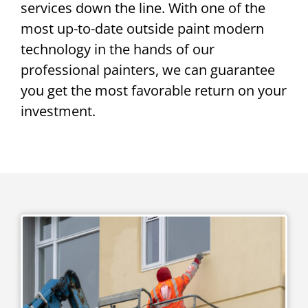
services down the line. With one of the
most up-to-date outside paint modern
technology in the hands of our
professional painters, we can guarantee
you get the most favorable return on your
investment.