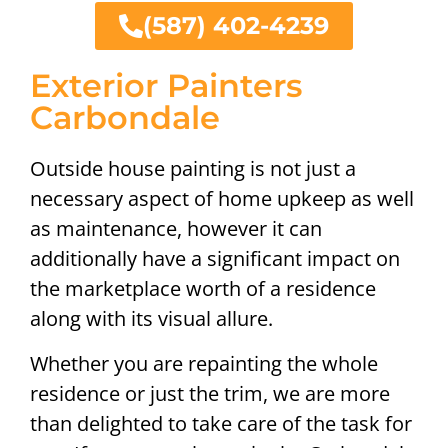
(587) 402-4239
Exterior Painters
Carbondale
Outside house painting is not just a
necessary aspect of home upkeep as well
as maintenance, however it can
additionally have a significant impact on
the marketplace worth of a residence
along with its visual allure.
Whether you are repainting the whole
residence or just the trim, we are more
than delighted to take care of the task for