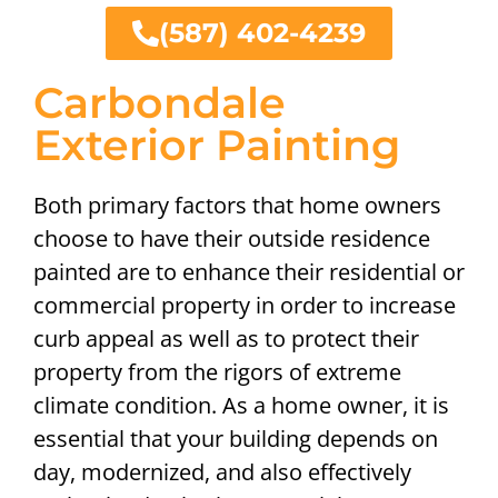
(587) 402-4239
Carbondale
Exterior Painting
Both primary factors that home owners
choose to have their outside residence
painted are to enhance their residential or
commercial property in order to increase
curb appeal as well as to protect their
property from the rigors of extreme
climate condition. As a home owner, it is
essential that your building depends on
day, modernized, and also effectively