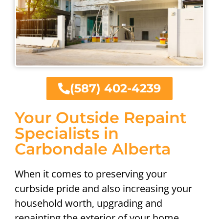
(587) 402-4239
Your Outside Repaint
Specialists in
Carbondale Alberta
When it comes to preserving your
curbside pride and also increasing your
household worth, upgrading and
repainting the exterior of your home