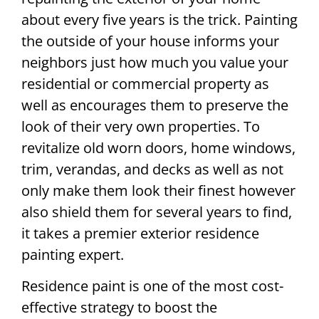
about every five years is the trick. Painting
the outside of your house informs your
neighbors just how much you value your
residential or commercial property as
well as encourages them to preserve the
look of their very own properties. To
revitalize old worn doors, home windows,
trim, verandas, and decks as well as not
only make them look their finest however
also shield them for several years to find,
it takes a premier exterior residence
painting expert.
Residence paint is one of the most cost-
effective strategy to boost the