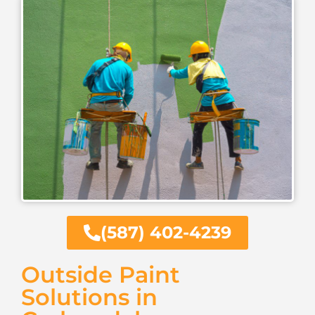
(587) 402-4239
Outside Paint
Solutions in