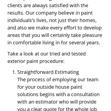
clients are always satisfied with the
results. Our company believe in paint
individuals’s lives, not just their homes,
and also we make every effort to develop
areas that you will certainly take pleasure
in comfortable living in for several years.
Take a look at our tried and tested
exterior paint procedure:
Straightforward Estimating
The process of employing our team
for your outside house paint
solutions begins with a consultation
with an estimator who will provide
you a clear quote for the whole job