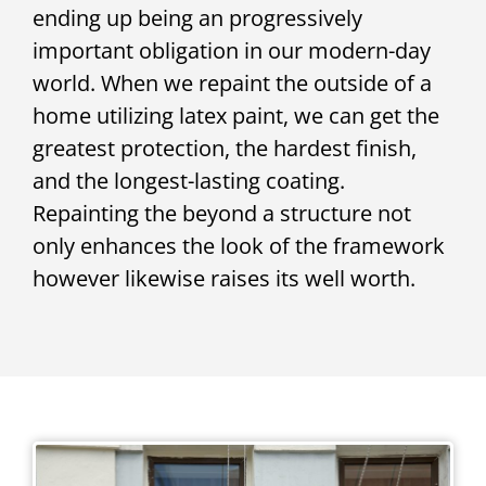
ending up being an progressively
important obligation in our modern-day
world. When we repaint the outside of a
home utilizing latex paint, we can get the
greatest protection, the hardest finish,
and the longest-lasting coating.
Repainting the beyond a structure not
only enhances the look of the framework
however likewise raises its well worth.