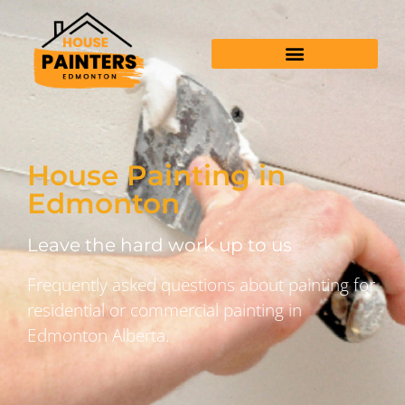
House Painting in
Edmonton
Leave the hard work up to us
Frequently asked questions about painting for
residential or commercial painting in
Edmonton Alberta.