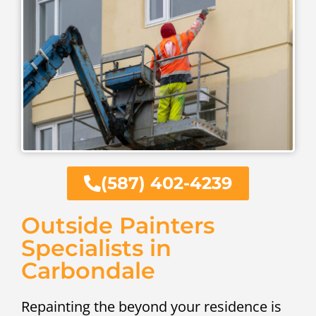
(587) 402-4239
Outside Painters
Specialists in
Carbondale
Repainting the beyond your residence is