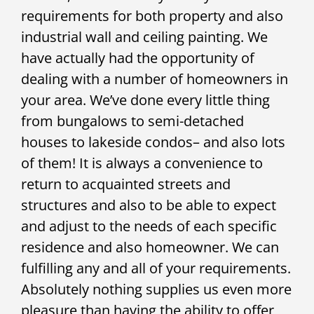
requirements for both property and also
industrial wall and ceiling painting. We
have actually had the opportunity of
dealing with a number of homeowners in
your area. We’ve done every little thing
from bungalows to semi-detached
houses to lakeside condos– and also lots
of them! It is always a convenience to
return to acquainted streets and
structures and also to be able to expect
and adjust to the needs of each specific
residence and also homeowner. We can
fulfilling any and all of your requirements.
Absolutely nothing supplies us even more
pleasure than having the ability to offer