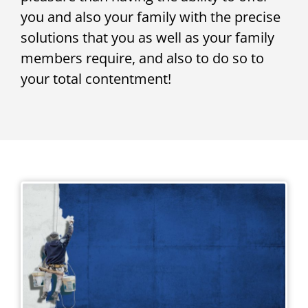
you and also your family with the precise
solutions that you as well as your family
members require, and also to do so to
your total contentment!