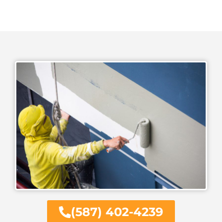
(587) 402-4239