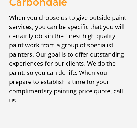
Carbondale
When you choose us to give outside paint
services, you can be specific that you will
certainly obtain the finest high quality
paint work from a group of specialist
painters. Our goal is to offer outstanding
experiences for our clients. We do the
paint, so you can do life. When you
prepare to establish a time for your
complimentary painting price quote, call
us.