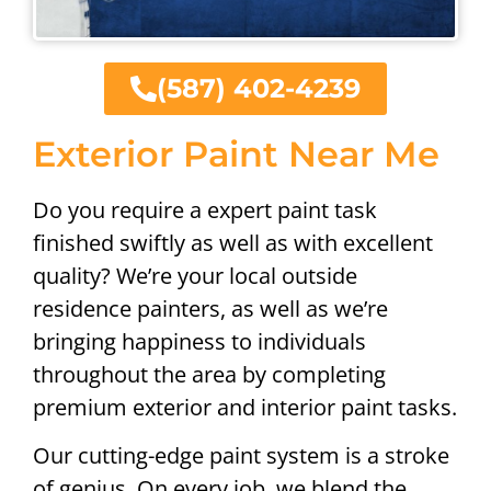
(587) 402-4239
Exterior Paint Near Me
Do you require a expert paint task
finished swiftly as well as with excellent
quality? We’re your local outside
residence painters, as well as we’re
bringing happiness to individuals
throughout the area by completing
premium exterior and interior paint tasks.
Our cutting-edge paint system is a stroke
of genius. On every job, we blend the