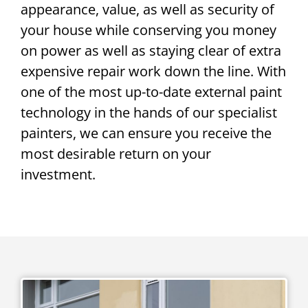
appearance, value, as well as security of
your house while conserving you money
on power as well as staying clear of extra
expensive repair work down the line. With
one of the most up-to-date external paint
technology in the hands of our specialist
painters, we can ensure you receive the
most desirable return on your
investment.