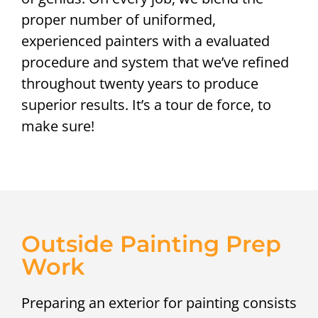
proper number of uniformed,
experienced painters with a evaluated
procedure and system that we’ve refined
throughout twenty years to produce
superior results. It’s a tour de force, to
make sure!
Outside Painting Prep
Work
Preparing an exterior for painting consists