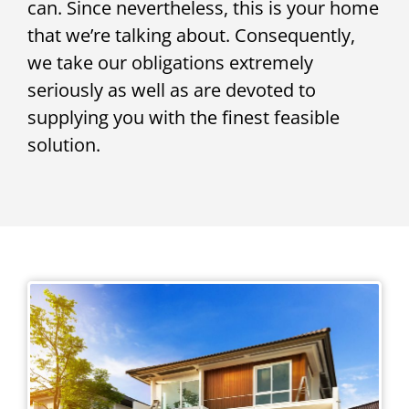
can. Since nevertheless, this is your home
that we’re talking about. Consequently,
we take our obligations extremely
seriously as well as are devoted to
supplying you with the finest feasible
solution.