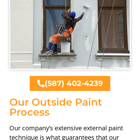
(587) 402-4239
Our Outside Paint
Process
Our company’s extensive external paint
technique is what guarantees that our