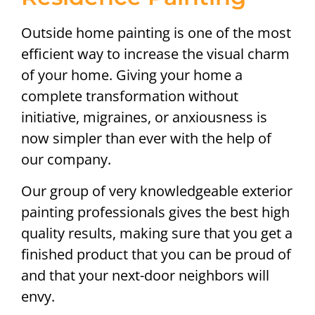
Outside home painting is one of the most
efficient way to increase the visual charm
of your home. Giving your home a
complete transformation without
initiative, migraines, or anxiousness is
now simpler than ever with the help of
our company.
Our group of very knowledgeable exterior
painting professionals gives the best high
quality results, making sure that you get a
finished product that you can be proud of
and that your next-door neighbors will
envy.