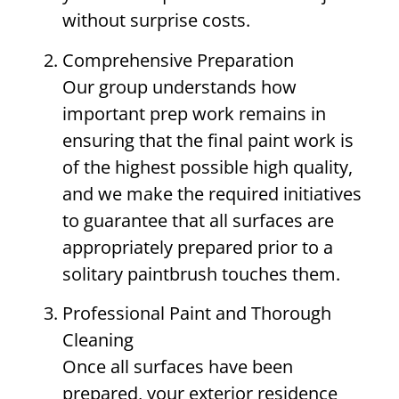
without surprise costs.
Comprehensive Preparation
Our group understands how
important prep work remains in
ensuring that the final paint work is
of the highest possible high quality,
and we make the required initiatives
to guarantee that all surfaces are
appropriately prepared prior to a
solitary paintbrush touches them.
Professional Paint and Thorough
Cleaning
Once all surfaces have been
prepared, your exterior residence