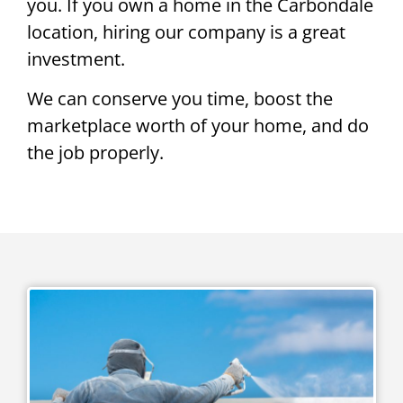
you. If you own a home in the Carbondale
location, hiring our company is a great
investment.
We can conserve you time, boost the
marketplace worth of your home, and do
the job properly.