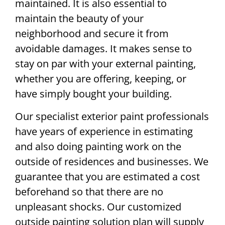
maintained. It is also essential to
maintain the beauty of your
neighborhood and secure it from
avoidable damages. It makes sense to
stay on par with your external painting,
whether you are offering, keeping, or
have simply bought your building.
Our specialist exterior paint professionals
have years of experience in estimating
and also doing painting work on the
outside of residences and businesses. We
guarantee that you are estimated a cost
beforehand so that there are no
unpleasant shocks. Our customized
outside painting solution plan will supply