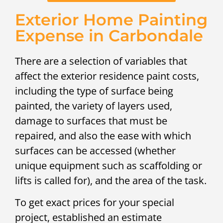
Exterior Home Painting
Expense in Carbondale
There are a selection of variables that
affect the exterior residence paint costs,
including the type of surface being
painted, the variety of layers used,
damage to surfaces that must be
repaired, and also the ease with which
surfaces can be accessed (whether
unique equipment such as scaffolding or
lifts is called for), and the area of the task.
To get exact prices for your special
project, established an estimate