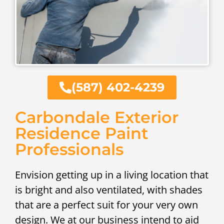
(587) 402-4239
Carbondale Exterior
Residence Paint
Professionals
Envision getting up in a living location that
is bright and also ventilated, with shades
that are a perfect suit for your very own
design. We at our business intend to aid