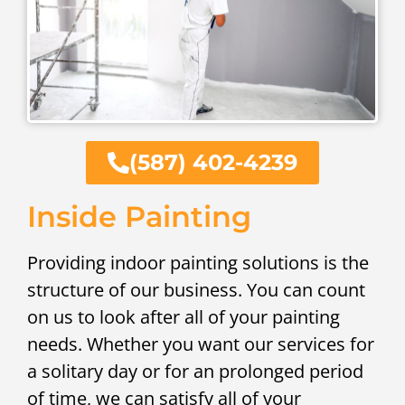
(587) 402-4239
Inside Painting
Providing indoor painting solutions is the
structure of our business. You can count
on us to look after all of your painting
needs. Whether you want our services for
a solitary day or for an prolonged period
of time, we can satisfy all of your