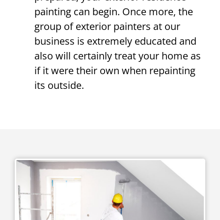
painting can begin. Once more, the
group of exterior painters at our
business is extremely educated and
also will certainly treat your home as
if it were their own when repainting
its outside.