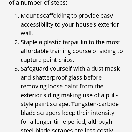
of a number of steps:
Mount scaffolding to provide easy
accessibility to your house’s exterior
wall.
Staple a plastic tarpaulin to the most
affordable training course of siding to
capture paint chips.
Safeguard yourself with a dust mask
and shatterproof glass before
removing loose paint from the
exterior siding making use of a pull-
style paint scrape. Tungsten-carbide
blade scrapers keep their intensity
for a longer time period, although
steel-blade scrapes are less costly