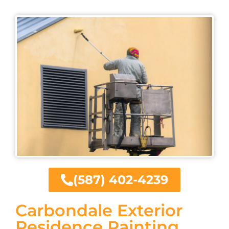
(587) 402-4239
Carbondale Exterior
Residence Painting