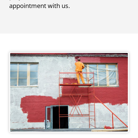
appointment with us.