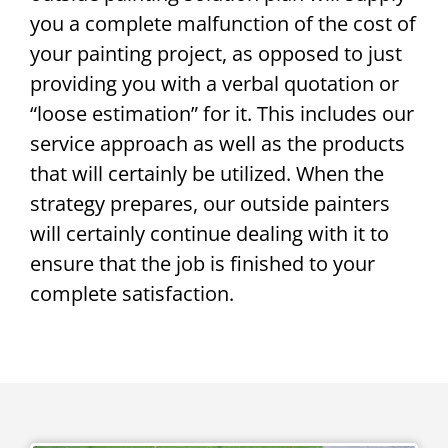
you a complete malfunction of the cost of
your painting project, as opposed to just
providing you with a verbal quotation or
“loose estimation” for it. This includes our
service approach as well as the products
that will certainly be utilized. When the
strategy prepares, our outside painters
will certainly continue dealing with it to
ensure that the job is finished to your
complete satisfaction.