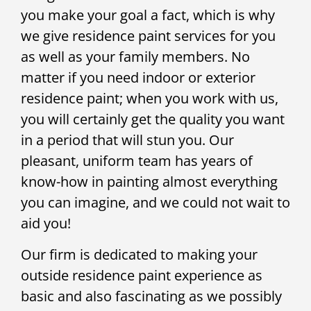
you make your goal a fact, which is why
we give residence paint services for you
as well as your family members. No
matter if you need indoor or exterior
residence paint; when you work with us,
you will certainly get the quality you want
in a period that will stun you. Our
pleasant, uniform team has years of
know-how in painting almost everything
you can imagine, and we could not wait to
aid you!
Our firm is dedicated to making your
outside residence paint experience as
basic and also fascinating as we possibly