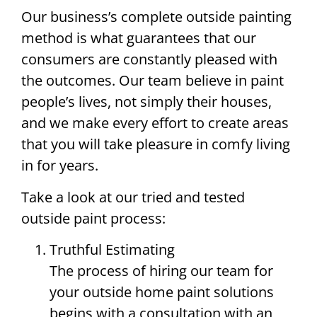
Our business’s complete outside painting
method is what guarantees that our
consumers are constantly pleased with
the outcomes. Our team believe in paint
people’s lives, not simply their houses,
and we make every effort to create areas
that you will take pleasure in comfy living
in for years.
Take a look at our tried and tested
outside paint process:
Truthful Estimating
The process of hiring our team for
your outside home paint solutions
begins with a consultation with an