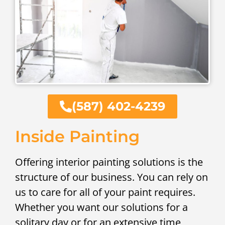
(587) 402-4239
Inside Painting
Offering interior painting solutions is the
structure of our business. You can rely on
us to care for all of your paint requires.
Whether you want our solutions for a
solitary day or for an extensive time