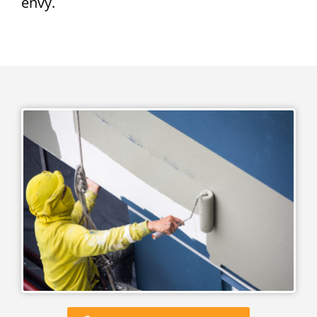
envy.