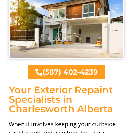
(587) 402-4239
Your Exterior Repaint
Specialists in
Charlesworth Alberta
When it involves keeping your curbside
satisfaction and also boosting your