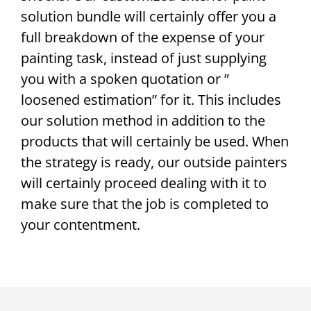
solution bundle will certainly offer you a
full breakdown of the expense of your
painting task, instead of just supplying
you with a spoken quotation or ”
loosened estimation” for it. This includes
our solution method in addition to the
products that will certainly be used. When
the strategy is ready, our outside painters
will certainly proceed dealing with it to
make sure that the job is completed to
your contentment.