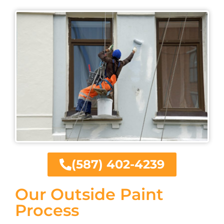
(587) 402-4239
Our Outside Paint
Process