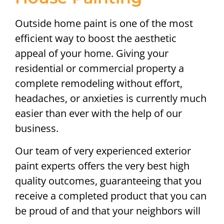
Outside home paint is one of the most
efficient way to boost the aesthetic
appeal of your home. Giving your
residential or commercial property a
complete remodeling without effort,
headaches, or anxieties is currently much
easier than ever with the help of our
business.
Our team of very experienced exterior
paint experts offers the very best high
quality outcomes, guaranteeing that you
receive a completed product that you can
be proud of and that your neighbors will