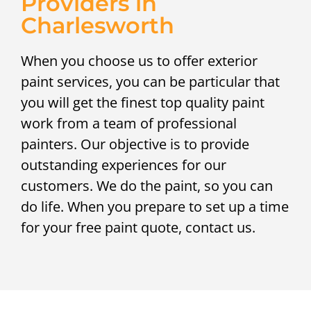
Providers in
Charlesworth
When you choose us to offer exterior
paint services, you can be particular that
you will get the finest top quality paint
work from a team of professional
painters. Our objective is to provide
outstanding experiences for our
customers. We do the paint, so you can
do life. When you prepare to set up a time
for your free paint quote, contact us.