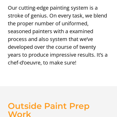
Our cutting-edge painting system is a
stroke of genius. On every task, we blend
the proper number of uniformed,
seasoned painters with a examined
process and also system that we’ve
developed over the course of twenty
years to produce impressive results. It’s a
chef-d’oeuvre, to make sure!
Outside Paint Prep
Work