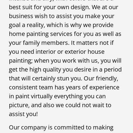
best suit for your own design. We at our
business wish to assist you make your
goal a reality, which is why we provide
home painting services for you as well as
your family members. It matters not if
you need interior or exterior house
painting; when you work with us, you will
get the high quality you desire in a period
that will certainly stun you. Our friendly,
consistent team has years of experience
in paint virtually everything you can
picture, and also we could not wait to
assist you!
Our company is committed to making