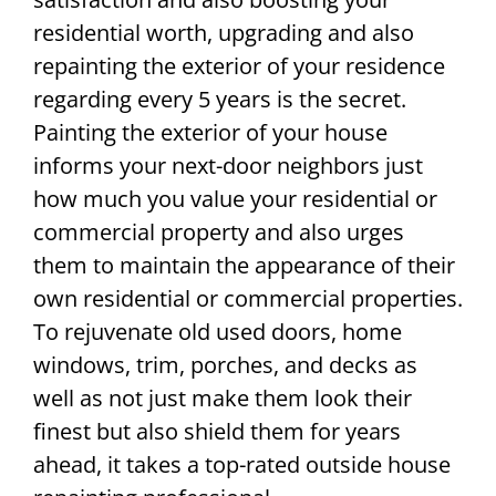
residential worth, upgrading and also
repainting the exterior of your residence
regarding every 5 years is the secret.
Painting the exterior of your house
informs your next-door neighbors just
how much you value your residential or
commercial property and also urges
them to maintain the appearance of their
own residential or commercial properties.
To rejuvenate old used doors, home
windows, trim, porches, and decks as
well as not just make them look their
finest but also shield them for years
ahead, it takes a top-rated outside house