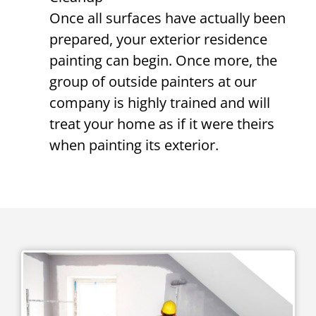
Once all surfaces have actually been
prepared, your exterior residence
painting can begin. Once more, the
group of outside painters at our
company is highly trained and will
treat your home as if it were theirs
when painting its exterior.