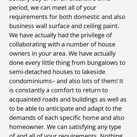
period, we can meet all of your
requirements for both domestic and also
business wall surface and ceiling paint.
We have actually had the privilege of
collaborating with a number of house
owners in your area. We have actually
done every little thing from bungalows to
semi-detached houses to lakeside
condominiums– and also lots of them! It
is constantly a comfort to return to
acquainted roads and buildings as well as
to be able to anticipate and adapt to the
demands of each specific home and also
homeowner. We can satisfying any type
of and all of your requirements. Nothing