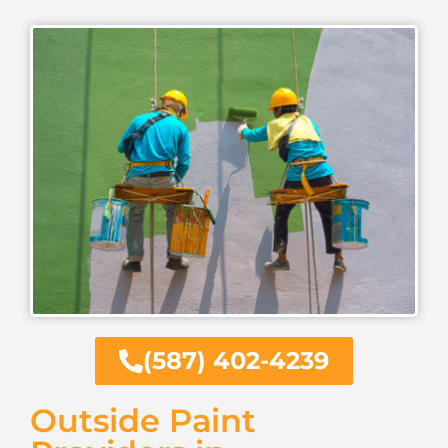
(587) 402-4239
Outside Paint