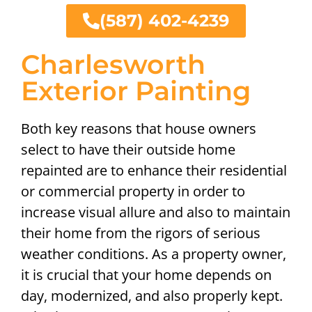
(587) 402-4239
Charlesworth
Exterior Painting
Both key reasons that house owners
select to have their outside home
repainted are to enhance their residential
or commercial property in order to
increase visual allure and also to maintain
their home from the rigors of serious
weather conditions. As a property owner,
it is crucial that your home depends on
day, modernized, and also properly kept.