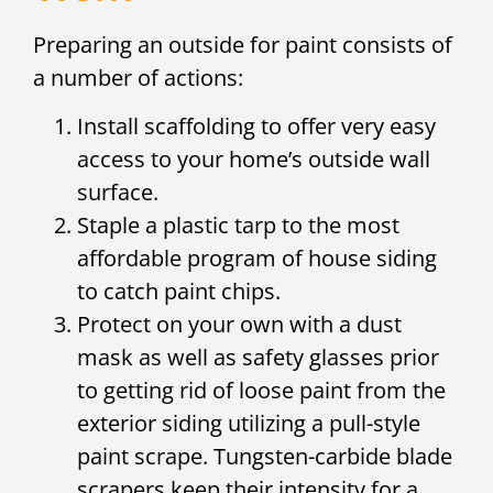
Preparing an outside for paint consists of
a number of actions:
Install scaffolding to offer very easy
access to your home’s outside wall
surface.
Staple a plastic tarp to the most
affordable program of house siding
to catch paint chips.
Protect on your own with a dust
mask as well as safety glasses prior
to getting rid of loose paint from the
exterior siding utilizing a pull-style
paint scrape. Tungsten-carbide blade
scrapers keep their intensity for a