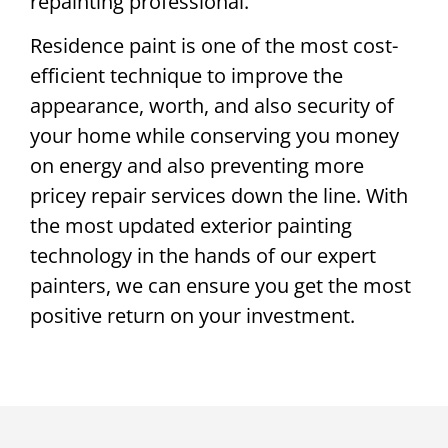
repainting professional.
Residence paint is one of the most cost-
efficient technique to improve the
appearance, worth, and also security of
your home while conserving you money
on energy and also preventing more
pricey repair services down the line. With
the most updated exterior painting
technology in the hands of our expert
painters, we can ensure you get the most
positive return on your investment.