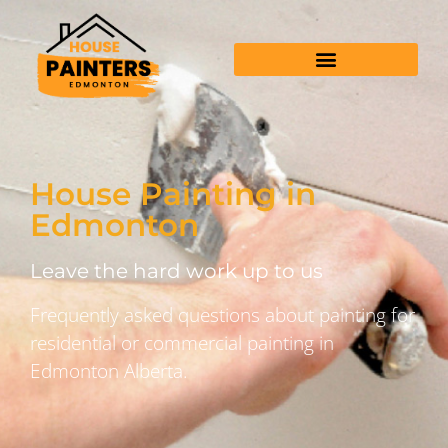
House Painting in
Edmonton
Leave the hard work up to us
Frequently asked questions about painting for
residential or commercial painting in
Edmonton Alberta.