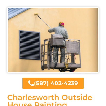
(587) 402-4239
Charlesworth Outside
House Painting