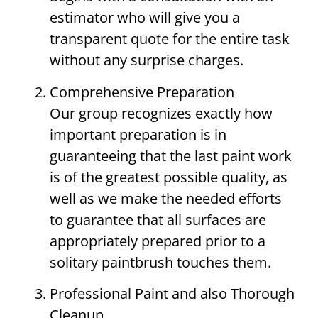
estimator who will give you a
transparent quote for the entire task
without any surprise charges.
Comprehensive Preparation
Our group recognizes exactly how
important preparation is in
guaranteeing that the last paint work
is of the greatest possible quality, as
well as we make the needed efforts
to guarantee that all surfaces are
appropriately prepared prior to a
solitary paintbrush touches them.
Professional Paint and also Thorough
Cleanup