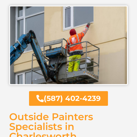
(587) 402-4239
Outside Painters
Specialists in
Charlesworth