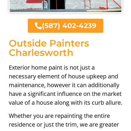
(587) 402-4239
Outside Painters
Charlesworth
Exterior home paint is not just a
necessary element of house upkeep and
maintenance, however it can additionally
have a significant influence on the market
value of a house along with its curb allure.
Whether you are repainting the entire
residence or just the trim, we are greater