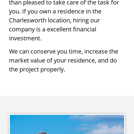
than pleased to take care of the task for
you. If you own a residence in the
Charlesworth location, hiring our
company is a excellent financial
investment.
We can conserve you time, increase the
market value of your residence, and do
the project properly.