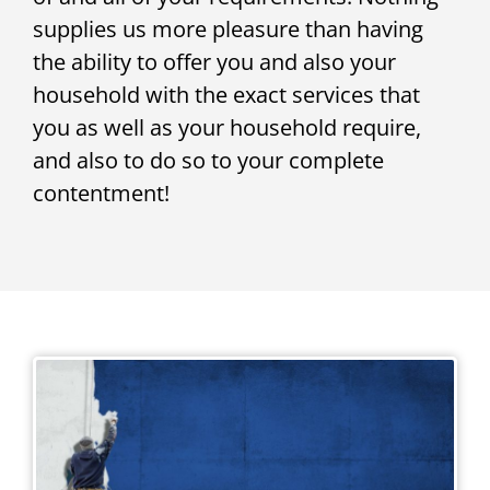
supplies us more pleasure than having
the ability to offer you and also your
household with the exact services that
you as well as your household require,
and also to do so to your complete
contentment!