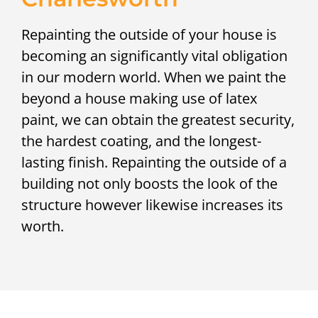
Repainting the outside of your house is
becoming an significantly vital obligation
in our modern world. When we paint the
beyond a house making use of latex
paint, we can obtain the greatest security,
the hardest coating, and the longest-
lasting finish. Repainting the outside of a
building not only boosts the look of the
structure however likewise increases its
worth.