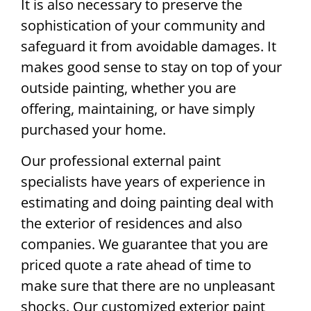
It is also necessary to preserve the
sophistication of your community and
safeguard it from avoidable damages. It
makes good sense to stay on top of your
outside painting, whether you are
offering, maintaining, or have simply
purchased your home.
Our professional external paint
specialists have years of experience in
estimating and doing painting deal with
the exterior of residences and also
companies. We guarantee that you are
priced quote a rate ahead of time to
make sure that there are no unpleasant
shocks. Our customized exterior paint