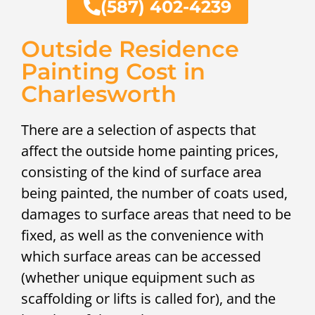
(587) 402-4239
Outside Residence
Painting Cost in
Charlesworth
There are a selection of aspects that
affect the outside home painting prices,
consisting of the kind of surface area
being painted, the number of coats used,
damages to surface areas that need to be
fixed, as well as the convenience with
which surface areas can be accessed
(whether unique equipment such as
scaffolding or lifts is called for), and the