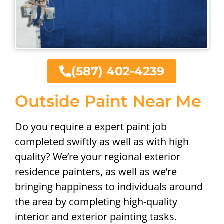
(587) 402-4239
Outside Paint Near Me
Do you require a expert paint job
completed swiftly as well as with high
quality? We’re your regional exterior
residence painters, as well as we’re
bringing happiness to individuals around
the area by completing high-quality
interior and exterior painting tasks.