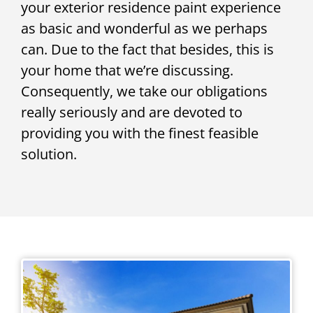
your exterior residence paint experience
as basic and wonderful as we perhaps
can. Due to the fact that besides, this is
your home that we’re discussing.
Consequently, we take our obligations
really seriously and are devoted to
providing you with the finest feasible
solution.