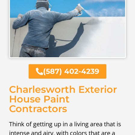
(587) 402-4239
Charlesworth Exterior
House Paint
Contractors
Think of getting up in a living area that is
intense and airy, with colors that are a