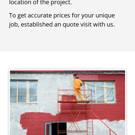
location of the project.
To get accurate prices for your unique
job, established an quote visit with us.