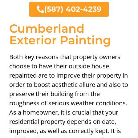
(587) 402-4239
Cumberland
Exterior Painting
Both key reasons that property owners
choose to have their outside house
repainted are to improve their property in
order to boost aesthetic allure and also to
preserve their building from the
roughness of serious weather conditions.
As a homeowner, it is crucial that your
residential property depends on date,
improved, as well as correctly kept. It is