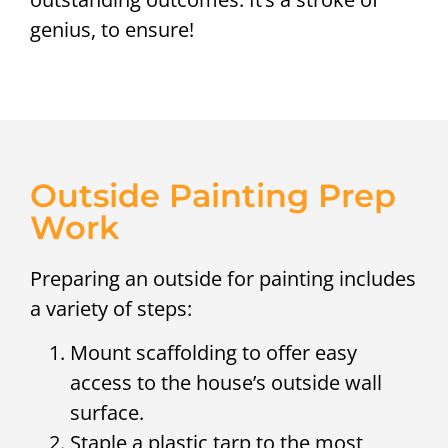
genius, to ensure!
Outside Painting Prep
Work
Preparing an outside for painting includes
a variety of steps:
Mount scaffolding to offer easy
access to the house’s outside wall
surface.
Staple a plastic tarp to the most