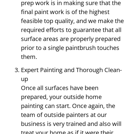
prep work is in making sure that the
final paint work is of the highest
feasible top quality, and we make the
required efforts to guarantee that all
surface areas are properly prepared
prior to a single paintbrush touches
them.
Expert Painting and Thorough Clean-
up
Once all surfaces have been
prepared, your outside home
painting can start. Once again, the
team of outside painters at our
business is very trained and also will
treat your home as if it were their