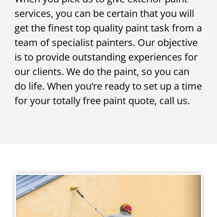
services, you can be certain that you will
get the finest top quality paint task from a
team of specialist painters. Our objective
is to provide outstanding experiences for
our clients. We do the paint, so you can
do life. When you’re ready to set up a time
for your totally free paint quote, call us.