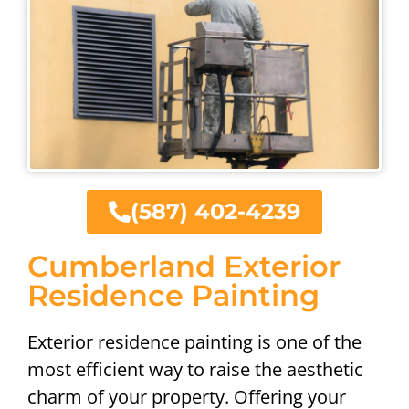
(587) 402-4239
Cumberland Exterior
Residence Painting
Exterior residence painting is one of the
most efficient way to raise the aesthetic
charm of your property. Offering your