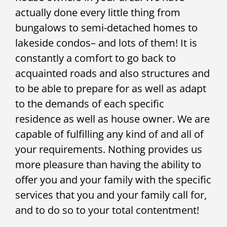
actually done every little thing from
bungalows to semi-detached homes to
lakeside condos– and lots of them! It is
constantly a comfort to go back to
acquainted roads and also structures and
to be able to prepare for as well as adapt
to the demands of each specific
residence as well as house owner. We are
capable of fulfilling any kind of and all of
your requirements. Nothing provides us
more pleasure than having the ability to
offer you and your family with the specific
services that you and your family call for,
and to do so to your total contentment!