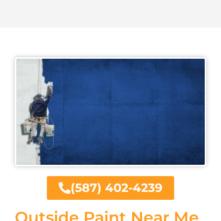
(587) 402-4239
Outside Paint Near Me