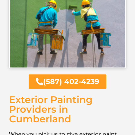
(587) 402-4239
Exterior Painting
Providers in
Cumberland
When you pick us to give exterior paint