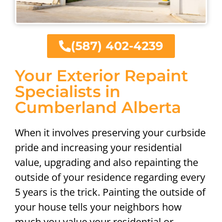
(587) 402-4239
Your Exterior Repaint
Specialists in
Cumberland Alberta
When it involves preserving your curbside
pride and increasing your residential
value, upgrading and also repainting the
outside of your residence regarding every
5 years is the trick. Painting the outside of
your house tells your neighbors how
much you value your residential or