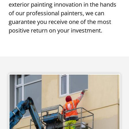
exterior painting innovation in the hands
of our professional painters, we can
guarantee you receive one of the most
positive return on your investment.