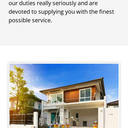
our duties really seriously and are
devoted to supplying you with the finest
possible service.