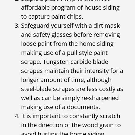
affordable program of house siding
to capture paint chips.
Safeguard yourself with a dirt mask
and safety glasses before removing
loose paint from the home siding
making use of a pull-style paint
scrape. Tungsten-carbide blade
scrapes maintain their intensity for a
longer amount of time, although
steel-blade scrapes are less costly as
well as can be simply re-sharpened
making use of a documents.
It is important to constantly scratch
in the direction of the wood grain to
avoid hurting the home siding.