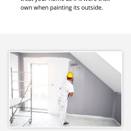
own when painting its outside.