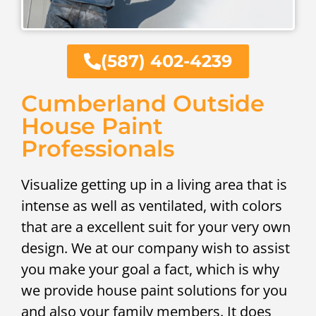
(587) 402-4239
Cumberland Outside
House Paint
Professionals
Visualize getting up in a living area that is
intense as well as ventilated, with colors
that are a excellent suit for your very own
design. We at our company wish to assist
you make your goal a fact, which is why
we provide house paint solutions for you
and also your family members. It does