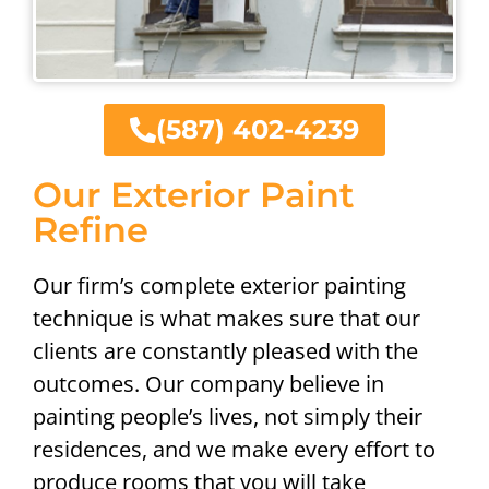
(587) 402-4239
Our Exterior Paint
Refine
Our firm’s complete exterior painting
technique is what makes sure that our
clients are constantly pleased with the
outcomes. Our company believe in
painting people’s lives, not simply their
residences, and we make every effort to
produce rooms that you will take