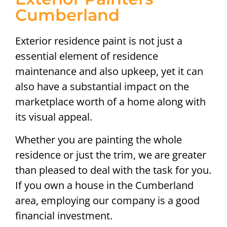
Cumberland
Exterior residence paint is not just a
essential element of residence
maintenance and also upkeep, yet it can
also have a substantial impact on the
marketplace worth of a home along with
its visual appeal.
Whether you are painting the whole
residence or just the trim, we are greater
than pleased to deal with the task for you.
If you own a house in the Cumberland
area, employing our company is a good
financial investment.