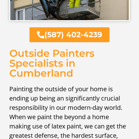
(587) 402-4239
Outside Painters
Specialists in
Cumberland
Painting the outside of your home is
ending up being an significantly crucial
responsibility in our modern-day world.
When we paint the beyond a home
making use of latex paint, we can get the
greatest defense, the hardest surface,