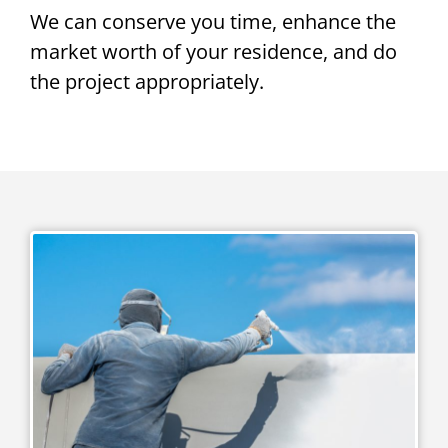
We can conserve you time, enhance the
market worth of your residence, and do
the project appropriately.