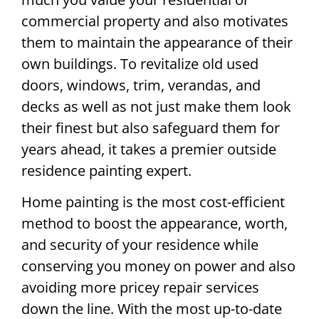
commercial property and also motivates
them to maintain the appearance of their
own buildings. To revitalize old used
doors, windows, trim, verandas, and
decks as well as not just make them look
their finest but also safeguard them for
years ahead, it takes a premier outside
residence painting expert.
Home painting is the most cost-efficient
method to boost the appearance, worth,
and security of your residence while
conserving you money on power and also
avoiding more pricey repair services
down the line. With the most up-to-date