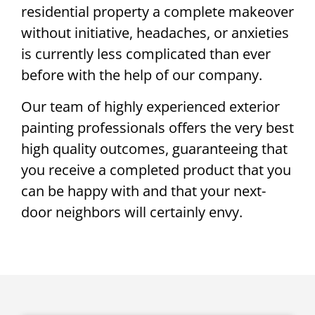
residential property a complete makeover
without initiative, headaches, or anxieties
is currently less complicated than ever
before with the help of our company.
Our team of highly experienced exterior
painting professionals offers the very best
high quality outcomes, guaranteeing that
you receive a completed product that you
can be happy with and that your next-
door neighbors will certainly envy.