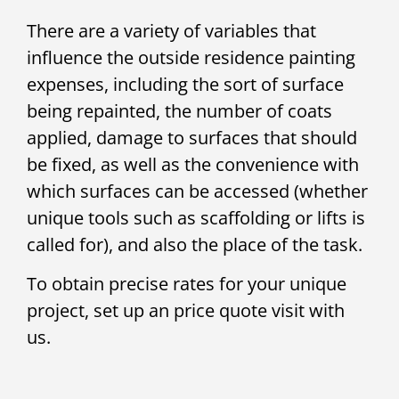
There are a variety of variables that
influence the outside residence painting
expenses, including the sort of surface
being repainted, the number of coats
applied, damage to surfaces that should
be fixed, as well as the convenience with
which surfaces can be accessed (whether
unique tools such as scaffolding or lifts is
called for), and also the place of the task.
To obtain precise rates for your unique
project, set up an price quote visit with
us.