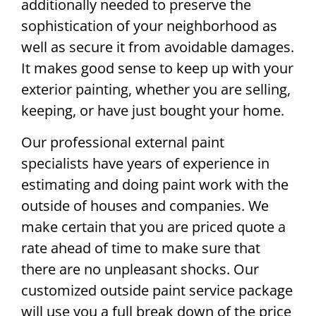
additionally needed to preserve the
sophistication of your neighborhood as
well as secure it from avoidable damages.
It makes good sense to keep up with your
exterior painting, whether you are selling,
keeping, or have just bought your home.
Our professional external paint
specialists have years of experience in
estimating and doing paint work with the
outside of houses and companies. We
make certain that you are priced quote a
rate ahead of time to make sure that
there are no unpleasant shocks. Our
customized outside paint service package
will use you a full break down of the price