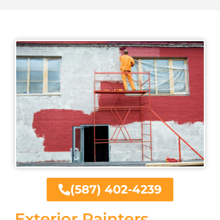
(587) 402-4239
Exterior Painters