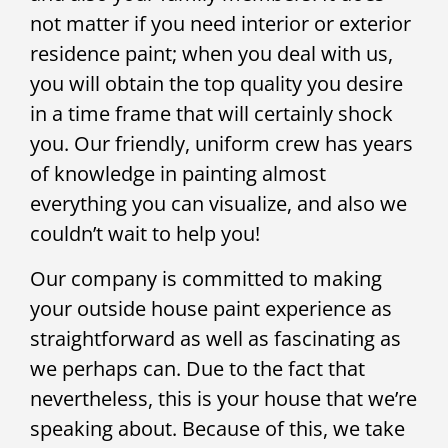
not matter if you need interior or exterior
residence paint; when you deal with us,
you will obtain the top quality you desire
in a time frame that will certainly shock
you. Our friendly, uniform crew has years
of knowledge in painting almost
everything you can visualize, and also we
couldn’t wait to help you!
Our company is committed to making
your outside house paint experience as
straightforward as well as fascinating as
we perhaps can. Due to the fact that
nevertheless, this is your house that we’re
speaking about. Because of this, we take