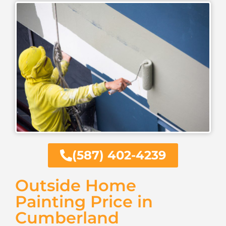
(587) 402-4239
Outside Home
Painting Price in
Cumberland