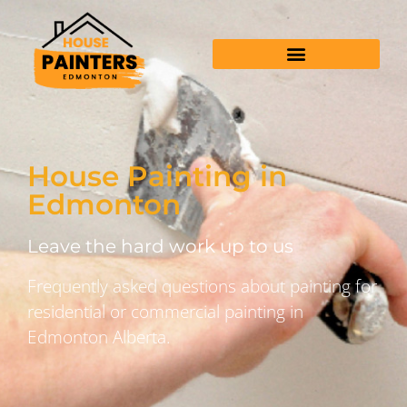
House Painting in
Edmonton
Leave the hard work up to us
Frequently asked questions about painting for
residential or commercial painting in
Edmonton Alberta.