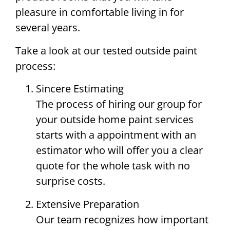
pleasure in comfortable living in for
several years.
Take a look at our tested outside paint
process:
Sincere Estimating
The process of hiring our group for
your outside home paint services
starts with a appointment with an
estimator who will offer you a clear
quote for the whole task with no
surprise costs.
Extensive Preparation
Our team recognizes how important