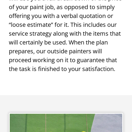
of your paint job, as opposed to simply
offering you with a verbal quotation or
“loose estimate” for it. This includes our
service strategy along with the items that
will certainly be used. When the plan
prepares, our outside painters will
proceed working on it to guarantee that
the task is finished to your satisfaction.