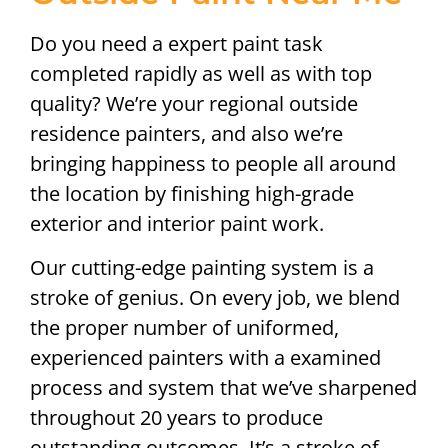
Do you need a expert paint task
completed rapidly as well as with top
quality? We’re your regional outside
residence painters, and also we’re
bringing happiness to people all around
the location by finishing high-grade
exterior and interior paint work.
Our cutting-edge painting system is a
stroke of genius. On every job, we blend
the proper number of uniformed,
experienced painters with a examined
process and system that we’ve sharpened
throughout 20 years to produce
outstanding outcomes. It’s a stroke of