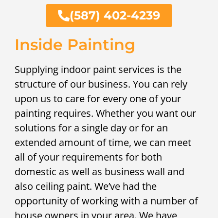
(587) 402-4239
Inside Painting
Supplying indoor paint services is the
structure of our business. You can rely
upon us to care for every one of your
painting requires. Whether you want our
solutions for a single day or for an
extended amount of time, we can meet
all of your requirements for both
domestic as well as business wall and
also ceiling paint. We’ve had the
opportunity of working with a number of
house owners in your area. We have