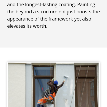
and the longest-lasting coating. Painting
the beyond a structure not just boosts the
appearance of the framework yet also
elevates its worth.