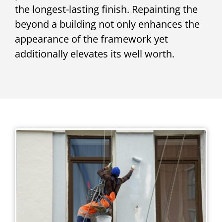
the longest-lasting finish. Repainting the
beyond a building not only enhances the
appearance of the framework yet
additionally elevates its well worth.