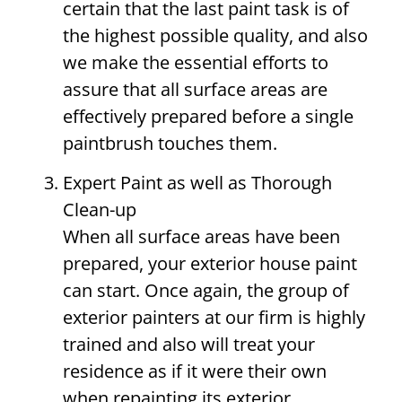
certain that the last paint task is of
the highest possible quality, and also
we make the essential efforts to
assure that all surface areas are
effectively prepared before a single
paintbrush touches them.
Expert Paint as well as Thorough
Clean-up
When all surface areas have been
prepared, your exterior house paint
can start. Once again, the group of
exterior painters at our firm is highly
trained and also will treat your
residence as if it were their own
when repainting its exterior.