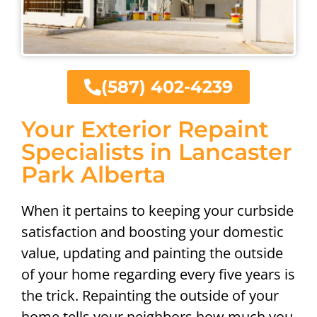
(587) 402-4239
Your Exterior Repaint
Specialists in Lancaster
Park Alberta
When it pertains to keeping your curbside
satisfaction and boosting your domestic
value, updating and painting the outside
of your home regarding every five years is
the trick. Repainting the outside of your
home tells your neighbors how much you