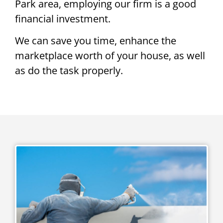
Park area, employing our firm is a good
financial investment.
We can save you time, enhance the
marketplace worth of your house, as well
as do the task properly.