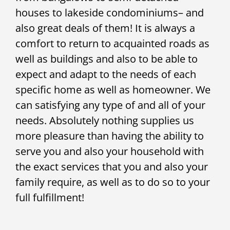
houses to lakeside condominiums– and
also great deals of them! It is always a
comfort to return to acquainted roads as
well as buildings and also to be able to
expect and adapt to the needs of each
specific home as well as homeowner. We
can satisfying any type of and all of your
needs. Absolutely nothing supplies us
more pleasure than having the ability to
serve you and also your household with
the exact services that you and also your
family require, as well as to do so to your
full fulfillment!