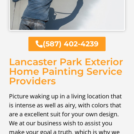
(587) 402-4239
Lancaster Park Exterior
Home Painting Service
Providers
Picture waking up in a living location that
is intense as well as airy, with colors that
are a excellent suit for your own design.
We at our business wish to assist you
make your goal a truth, which is why we