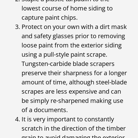
lowest course of home siding to
capture paint chips.
Protect on your own with a dirt mask
and safety glasses prior to removing
loose paint from the exterior siding
using a pull-style paint scrape.
Tungsten-carbide blade scrapers
preserve their sharpness for a longer
amount of time, although steel-blade
scrapes are less expensive and can
be simply re-sharpened making use
of a documents.
It is very important to constantly
scratch in the direction of the timber
grain to avoid damaging the exterior