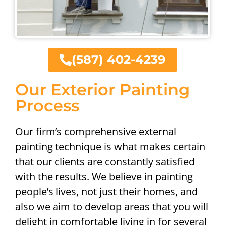
(587) 402-4239
Our Exterior Painting
Process
Our firm’s comprehensive external
painting technique is what makes certain
that our clients are constantly satisfied
with the results. We believe in painting
people’s lives, not just their homes, and
also we aim to develop areas that you will
delight in comfortable living in for several