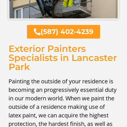
(587) 402-4239
Exterior Painters
Specialists in Lancaster
Park
Painting the outside of your residence is
becoming an progressively essential duty
in our modern world. When we paint the
outside of a residence making use of
latex paint, we can acquire the highest
protection, the hardest finish, as well as