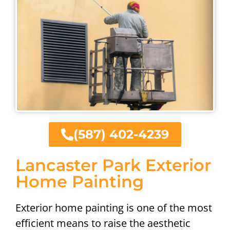
(587) 402-4239
Lancaster Park Exterior
Home Painting
Exterior home painting is one of the most
efficient means to raise the aesthetic