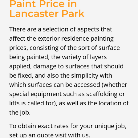
Paint Price in
Lancaster Park
There are a selection of aspects that
affect the exterior residence painting
prices, consisting of the sort of surface
being painted, the variety of layers
applied, damage to surfaces that should
be fixed, and also the simplicity with
which surfaces can be accessed (whether
special equipment such as scaffolding or
lifts is called for), as well as the location of
the job.
To obtain exact rates for your unique job,
set up an quote visit with us.