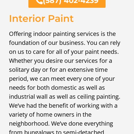
(587) 402-4239
Interior Paint
Offering indoor painting services is the
foundation of our business. You can rely
on us to care for all of your paint needs.
Whether you desire our services for a
solitary day or for an extensive time
period, we can meet every one of your
needs for both domestic as well as
industrial wall as well as ceiling painting.
We’ve had the benefit of working with a
variety of home owners in the
neighborhood. We’ve done everything
from bungalows to semi-detached