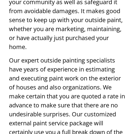
your community as well as safeguard it
from avoidable damages. It makes good
sense to keep up with your outside paint,
whether you are marketing, maintaining,
or have actually just purchased your
home.
Our expert outside painting specialists
have years of experience in estimating
and executing paint work on the exterior
of houses and also organizations. We
make certain that you are quoted a rate in
advance to make sure that there are no
undesirable surprises. Our customized
external paint service package will
certainly use you a full break down of the