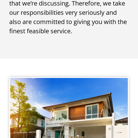
that we’re discussing. Therefore, we take
our responsibilities very seriously and
also are committed to giving you with the
finest feasible service.