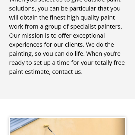
solutions, you can be particular that you
will obtain the finest high quality paint
work from a group of specialist painters.
Our mission is to offer exceptional
experiences for our clients. We do the
painting, so you can do life. When you’re
ready to set up a time for your totally free
paint estimate, contact us.