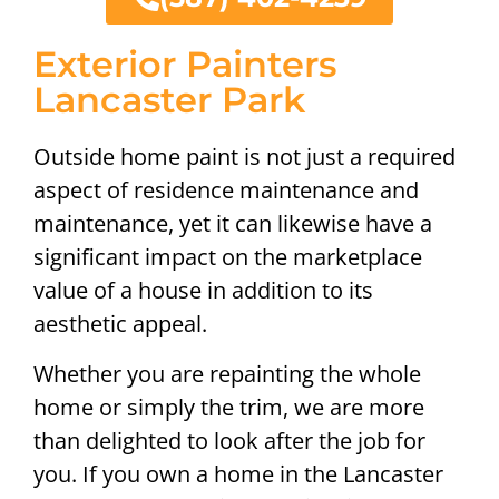
Exterior Painters
Lancaster Park
Outside home paint is not just a required
aspect of residence maintenance and
maintenance, yet it can likewise have a
significant impact on the marketplace
value of a house in addition to its
aesthetic appeal.
Whether you are repainting the whole
home or simply the trim, we are more
than delighted to look after the job for
you. If you own a home in the Lancaster