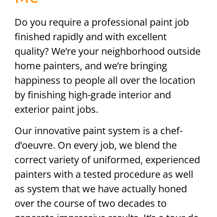
Do you require a professional paint job
finished rapidly and with excellent
quality? We’re your neighborhood outside
home painters, and we’re bringing
happiness to people all over the location
by finishing high-grade interior and
exterior paint jobs.
Our innovative paint system is a chef-
d’oeuvre. On every job, we blend the
correct variety of uniformed, experienced
painters with a tested procedure as well
as system that we have actually honed
over the course of two decades to