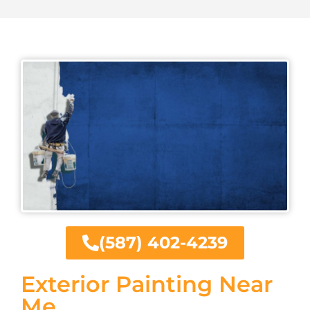
(587) 402-4239
Exterior Painting Near
Me