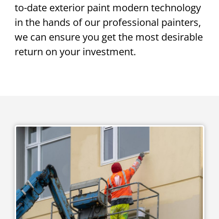
to-date exterior paint modern technology
in the hands of our professional painters,
we can ensure you get the most desirable
return on your investment.