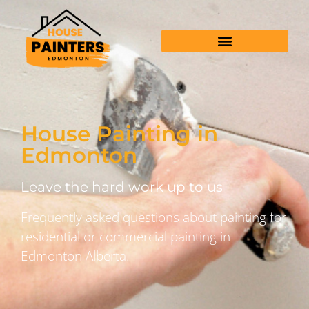
House Painting in
Edmonton
Leave the hard work up to us
Frequently asked questions about painting for
residential or commercial painting in
Edmonton Alberta.