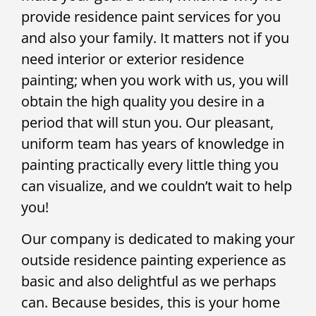
provide residence paint services for you
and also your family. It matters not if you
need interior or exterior residence
painting; when you work with us, you will
obtain the high quality you desire in a
period that will stun you. Our pleasant,
uniform team has years of knowledge in
painting practically every little thing you
can visualize, and we couldn’t wait to help
you!
Our company is dedicated to making your
outside residence painting experience as
basic and also delightful as we perhaps
can. Because besides, this is your home