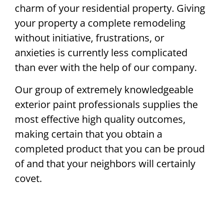
charm of your residential property. Giving
your property a complete remodeling
without initiative, frustrations, or
anxieties is currently less complicated
than ever with the help of our company.
Our group of extremely knowledgeable
exterior paint professionals supplies the
most effective high quality outcomes,
making certain that you obtain a
completed product that you can be proud
of and that your neighbors will certainly
covet.