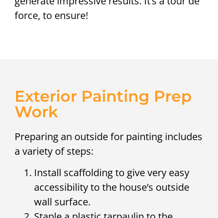
generate impressive results. It’s a tour de
force, to ensure!
Exterior Painting Prep
Work
Preparing an outside for painting includes
a variety of steps:
Install scaffolding to give very easy
accessibility to the house’s outside
wall surface.
Staple a plastic tarpaulin to the