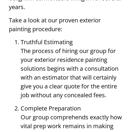
years.
Take a look at our proven exterior
painting procedure:
Truthful Estimating
The process of hiring our group for
your exterior residence painting
solutions begins with a consultation
with an estimator that will certainly
give you a clear quote for the entire
job without any concealed fees.
Complete Preparation
Our group comprehends exactly how
vital prep work remains in making