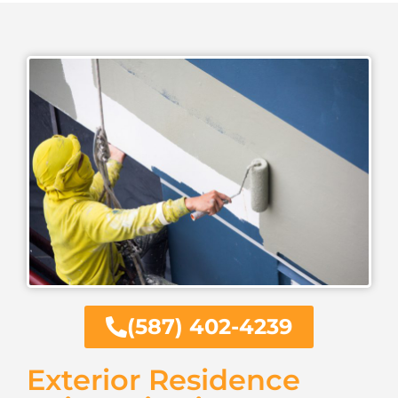
(587) 402-4239
Exterior Residence