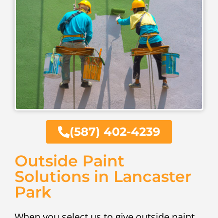
(587) 402-4239
Outside Paint
Solutions in Lancaster
Park
When you select us to give outside paint