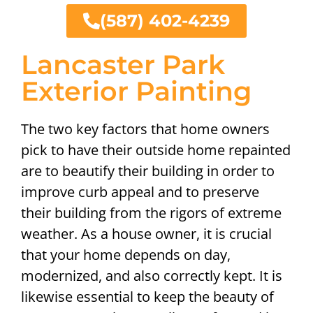
(587) 402-4239
Lancaster Park
Exterior Painting
The two key factors that home owners
pick to have their outside home repainted
are to beautify their building in order to
improve curb appeal and to preserve
their building from the rigors of extreme
weather. As a house owner, it is crucial
that your home depends on day,
modernized, and also correctly kept. It is
likewise essential to keep the beauty of