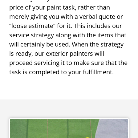
price of your paint task, rather than
merely giving you with a verbal quote or
“loose estimate” for it. This includes our
service strategy along with the items that
will certainly be used. When the strategy
is ready, our exterior painters will
proceed servicing it to make sure that the
task is completed to your fulfillment.