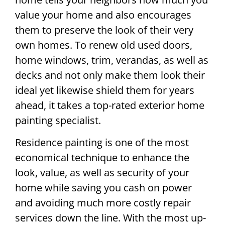
value your home and also encourages
them to preserve the look of their very
own homes. To renew old used doors,
home windows, trim, verandas, as well as
decks and not only make them look their
ideal yet likewise shield them for years
ahead, it takes a top-rated exterior home
painting specialist.
Residence painting is one of the most
economical technique to enhance the
look, value, as well as security of your
home while saving you cash on power
and avoiding much more costly repair
services down the line. With the most up-