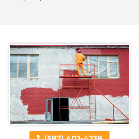
(587) 402-4239