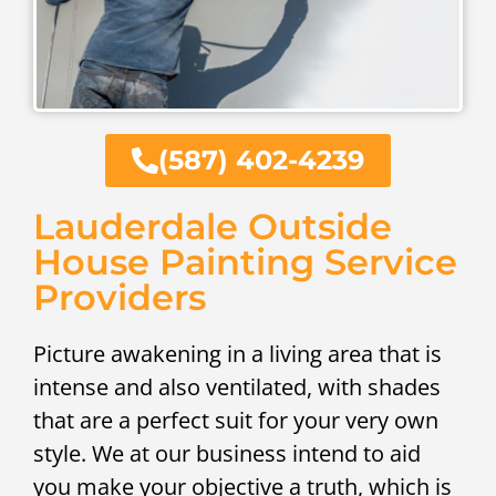
(587) 402-4239
Lauderdale Outside
House Painting Service
Providers
Picture awakening in a living area that is
intense and also ventilated, with shades
that are a perfect suit for your very own
style. We at our business intend to aid
you make your objective a truth, which is