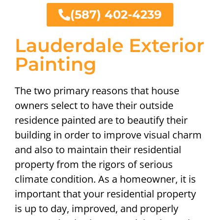
(587) 402-4239
Lauderdale Exterior
Painting
The two primary reasons that house
owners select to have their outside
residence painted are to beautify their
building in order to improve visual charm
and also to maintain their residential
property from the rigors of serious
climate condition. As a homeowner, it is
important that your residential property
is up to day, improved, and properly