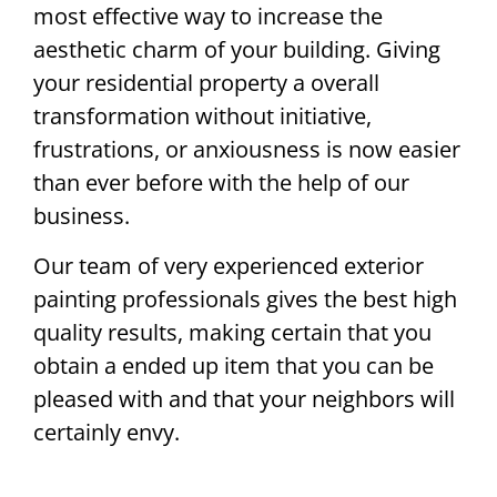
most effective way to increase the
aesthetic charm of your building. Giving
your residential property a overall
transformation without initiative,
frustrations, or anxiousness is now easier
than ever before with the help of our
business.
Our team of very experienced exterior
painting professionals gives the best high
quality results, making certain that you
obtain a ended up item that you can be
pleased with and that your neighbors will
certainly envy.