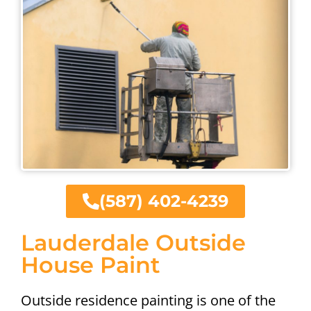
(587) 402-4239
Lauderdale Outside
House Paint
Outside residence painting is one of the