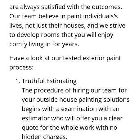
are always satisfied with the outcomes.
Our team believe in paint individuals’s
lives, not just their houses, and we strive
to develop rooms that you will enjoy
comfy living in for years.
Have a look at our tested exterior paint
process:
Truthful Estimating
The procedure of hiring our team for
your outside house painting solutions
begins with a examination with an
estimator who will offer you a clear
quote for the whole work with no
hidden charges.