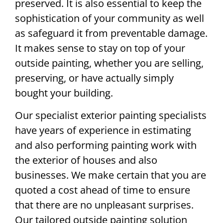
preserved. It is also essential to keep the
sophistication of your community as well
as safeguard it from preventable damage.
It makes sense to stay on top of your
outside painting, whether you are selling,
preserving, or have actually simply
bought your building.
Our specialist exterior painting specialists
have years of experience in estimating
and also performing painting work with
the exterior of houses and also
businesses. We make certain that you are
quoted a cost ahead of time to ensure
that there are no unpleasant surprises.
Our tailored outside painting solution