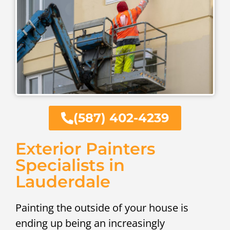
(587) 402-4239
Exterior Painters
Specialists in
Lauderdale
Painting the outside of your house is
ending up being an increasingly