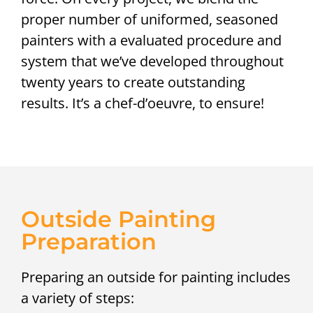
proper number of uniformed, seasoned
painters with a evaluated procedure and
system that we’ve developed throughout
twenty years to create outstanding
results. It’s a chef-d’oeuvre, to ensure!
Outside Painting
Preparation
Preparing an outside for painting includes
a variety of steps: