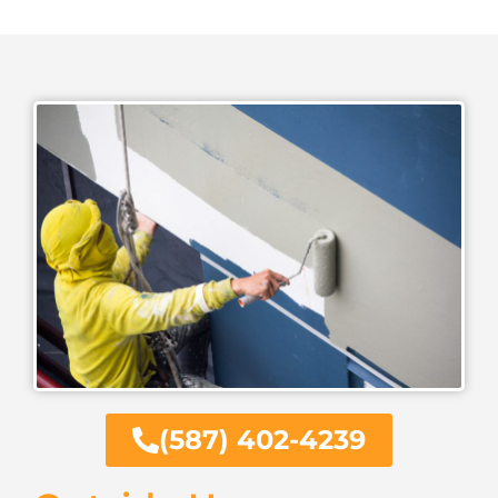
(587) 402-4239