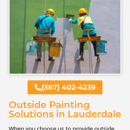
(587) 402-4239
Outside Painting
Solutions in Lauderdale
When you choose us to provide outside