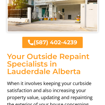
(587) 402-4239
Your Outside Repaint
Specialists in
Lauderdale Alberta
When it involves keeping your curbside
satisfaction and also increasing your
property value, updating and repainting
the exterior of your house concerning