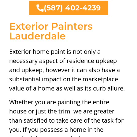
(587) 402-4239
Exterior Painters
Lauderdale
Exterior home paint is not only a
necessary aspect of residence upkeep
and upkeep, however it can also have a
substantial impact on the marketplace
value of a home as well as its curb allure.
Whether you are painting the entire
house or just the trim, we are greater
than satisfied to take care of the task for
you. If you possess a home in the