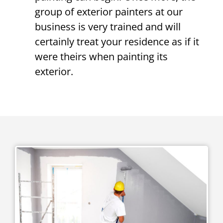
group of exterior painters at our
business is very trained and will
certainly treat your residence as if it
were theirs when painting its
exterior.