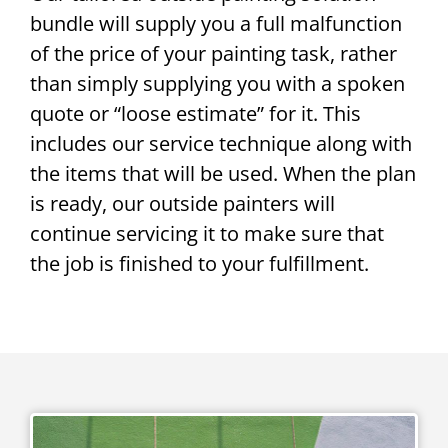
bundle will supply you a full malfunction
of the price of your painting task, rather
than simply supplying you with a spoken
quote or “loose estimate” for it. This
includes our service technique along with
the items that will be used. When the plan
is ready, our outside painters will
continue servicing it to make sure that
the job is finished to your fulfillment.