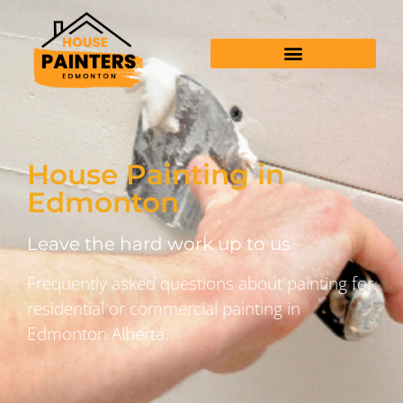
House Painting in
Edmonton
Leave the hard work up to us
Frequently asked questions about painting for
residential or commercial painting in
Edmonton Alberta.