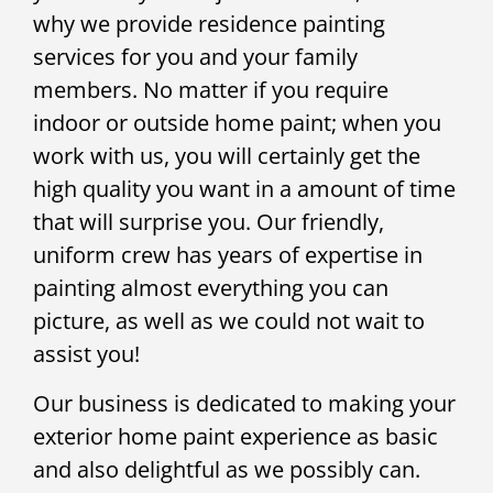
why we provide residence painting
services for you and your family
members. No matter if you require
indoor or outside home paint; when you
work with us, you will certainly get the
high quality you want in a amount of time
that will surprise you. Our friendly,
uniform crew has years of expertise in
painting almost everything you can
picture, as well as we could not wait to
assist you!
Our business is dedicated to making your
exterior home paint experience as basic
and also delightful as we possibly can.