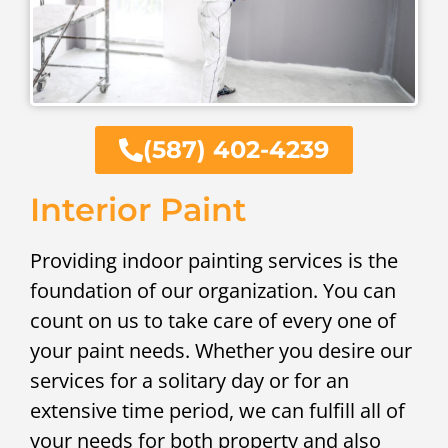
(587) 402-4239
Interior Paint
Providing indoor painting services is the
foundation of our organization. You can
count on us to take care of every one of
your paint needs. Whether you desire our
services for a solitary day or for an
extensive time period, we can fulfill all of
your needs for both property and also