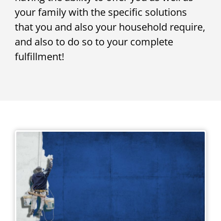
your family with the specific solutions
that you and also your household require,
and also to do so to your complete
fulfillment!