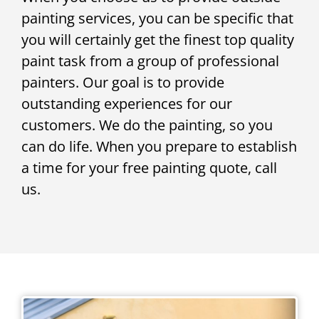
painting services, you can be specific that
you will certainly get the finest top quality
paint task from a group of professional
painters. Our goal is to provide
outstanding experiences for our
customers. We do the painting, so you
can do life. When you prepare to establish
a time for your free painting quote, call
us.