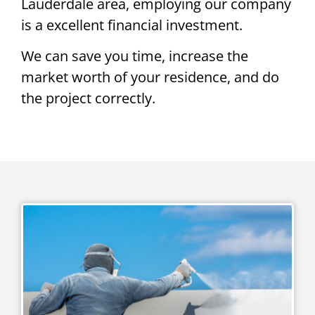
Lauderdale area, employing our company
is a excellent financial investment.
We can save you time, increase the
market worth of your residence, and do
the project correctly.