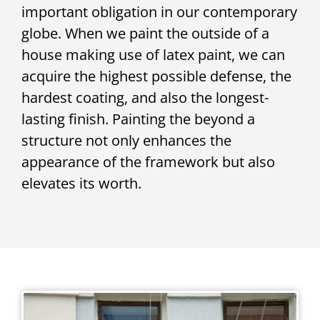
important obligation in our contemporary
globe. When we paint the outside of a
house making use of latex paint, we can
acquire the highest possible defense, the
hardest coating, and also the longest-
lasting finish. Painting the beyond a
structure not only enhances the
appearance of the framework but also
elevates its worth.