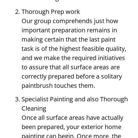
Thorough Prep work
Our group comprehends just how
important preparation remains in
making certain that the last paint
task is of the highest feasible quality,
and we make the required initiatives
to assure that all surface areas are
correctly prepared before a solitary
paintbrush touches them.
Specialist Painting and also Thorough
Cleaning
Once all surface areas have actually
been prepared, your exterior home
painting can begin. Once more, the