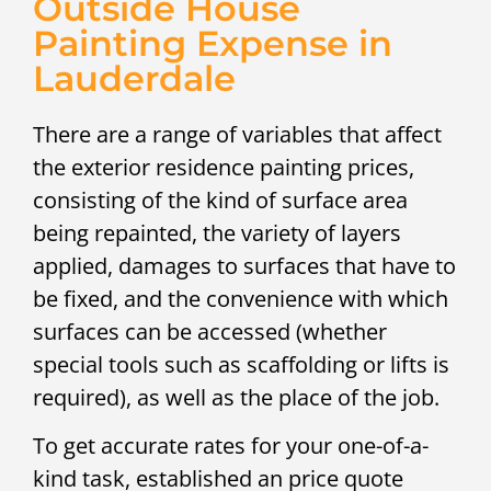
Outside House
Painting Expense in
Lauderdale
There are a range of variables that affect
the exterior residence painting prices,
consisting of the kind of surface area
being repainted, the variety of layers
applied, damages to surfaces that have to
be fixed, and the convenience with which
surfaces can be accessed (whether
special tools such as scaffolding or lifts is
required), as well as the place of the job.
To get accurate rates for your one-of-a-
kind task, established an price quote