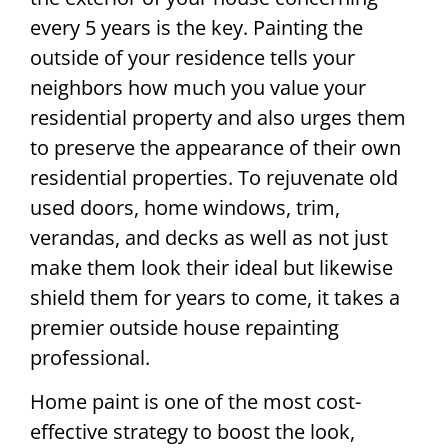
every 5 years is the key. Painting the
outside of your residence tells your
neighbors how much you value your
residential property and also urges them
to preserve the appearance of their own
residential properties. To rejuvenate old
used doors, home windows, trim,
verandas, and decks as well as not just
make them look their ideal but likewise
shield them for years to come, it takes a
premier outside house repainting
professional.
Home paint is one of the most cost-
effective strategy to boost the look,