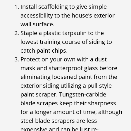
Install scaffolding to give simple
accessibility to the house’s exterior
wall surface.
Staple a plastic tarpaulin to the
lowest training course of siding to
catch paint chips.
Protect on your own with a dust
mask and shatterproof glass before
eliminating loosened paint from the
exterior siding utilizing a pull-style
paint scraper. Tungsten-carbide
blade scrapes keep their sharpness
for a longer amount of time, although
steel-blade scrapers are less
expensive and can be just re-