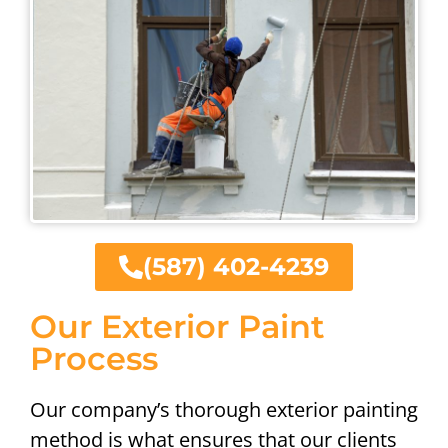
(587) 402-4239
Our Exterior Paint
Process
Our company’s thorough exterior painting
method is what ensures that our clients