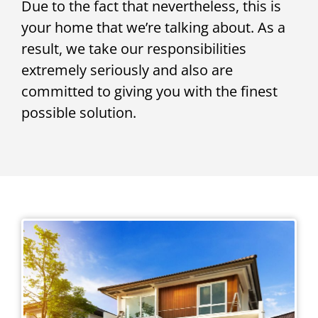
Due to the fact that nevertheless, this is
your home that we’re talking about. As a
result, we take our responsibilities
extremely seriously and also are
committed to giving you with the finest
possible solution.