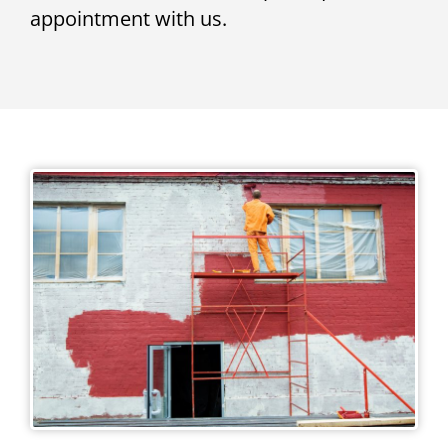
appointment with us.