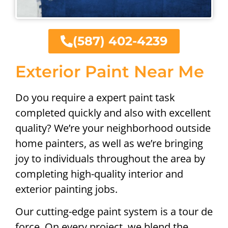
(587) 402-4239
Exterior Paint Near Me
Do you require a expert paint task
completed quickly and also with excellent
quality? We’re your neighborhood outside
home painters, as well as we’re bringing
joy to individuals throughout the area by
completing high-quality interior and
exterior painting jobs.
Our cutting-edge paint system is a tour de
force. On every project, we blend the