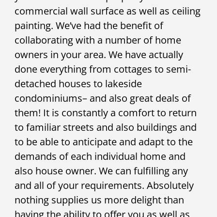
commercial wall surface as well as ceiling
painting. We’ve had the benefit of
collaborating with a number of home
owners in your area. We have actually
done everything from cottages to semi-
detached houses to lakeside
condominiums– and also great deals of
them! It is constantly a comfort to return
to familiar streets and also buildings and
to be able to anticipate and adapt to the
demands of each individual home and
also house owner. We can fulfilling any
and all of your requirements. Absolutely
nothing supplies us more delight than
having the ability to offer you as well as