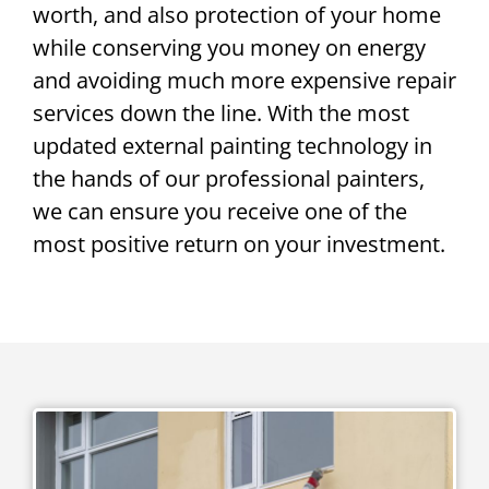
worth, and also protection of your home
while conserving you money on energy
and avoiding much more expensive repair
services down the line. With the most
updated external painting technology in
the hands of our professional painters,
we can ensure you receive one of the
most positive return on your investment.