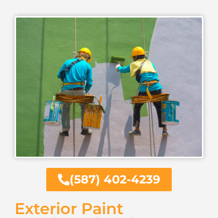
(587) 402-4239
Exterior Paint