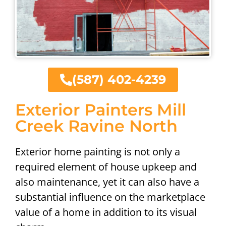
(587) 402-4239
Exterior Painters Mill
Creek Ravine North
Exterior home painting is not only a
required element of house upkeep and
also maintenance, yet it can also have a
substantial influence on the marketplace
value of a home in addition to its visual