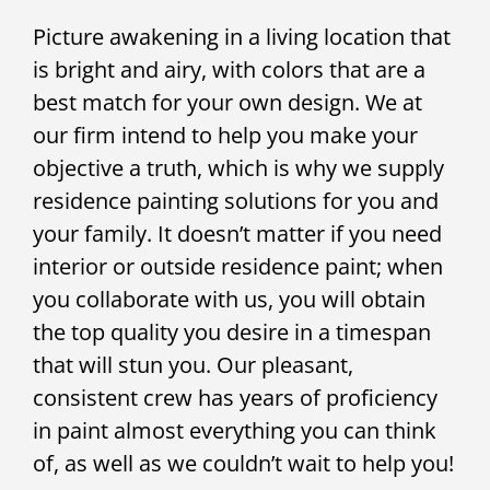
Picture awakening in a living location that
is bright and airy, with colors that are a
best match for your own design. We at
our firm intend to help you make your
objective a truth, which is why we supply
residence painting solutions for you and
your family. It doesn’t matter if you need
interior or outside residence paint; when
you collaborate with us, you will obtain
the top quality you desire in a timespan
that will stun you. Our pleasant,
consistent crew has years of proficiency
in paint almost everything you can think
of, as well as we couldn’t wait to help you!