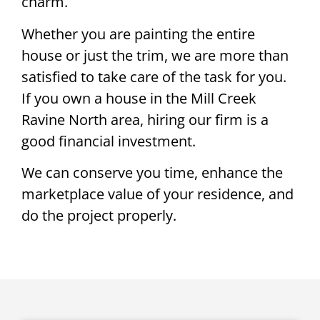
charm.
Whether you are painting the entire
house or just the trim, we are more than
satisfied to take care of the task for you.
If you own a house in the Mill Creek
Ravine North area, hiring our firm is a
good financial investment.
We can conserve you time, enhance the
marketplace value of your residence, and
do the project properly.