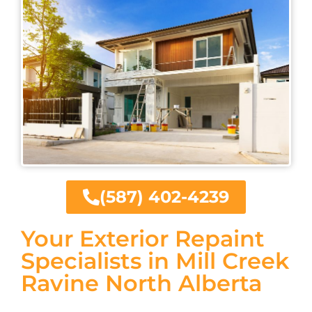
(587) 402-4239
Your Exterior Repaint
Specialists in Mill Creek
Ravine North Alberta