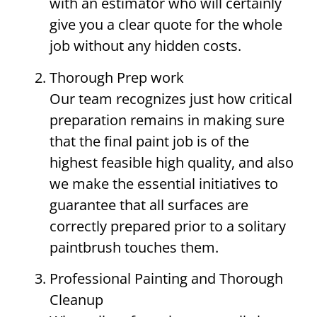
with an estimator who will certainly
give you a clear quote for the whole
job without any hidden costs.
Thorough Prep work
Our team recognizes just how critical
preparation remains in making sure
that the final paint job is of the
highest feasible high quality, and also
we make the essential initiatives to
guarantee that all surfaces are
correctly prepared prior to a solitary
paintbrush touches them.
Professional Painting and Thorough
Cleanup