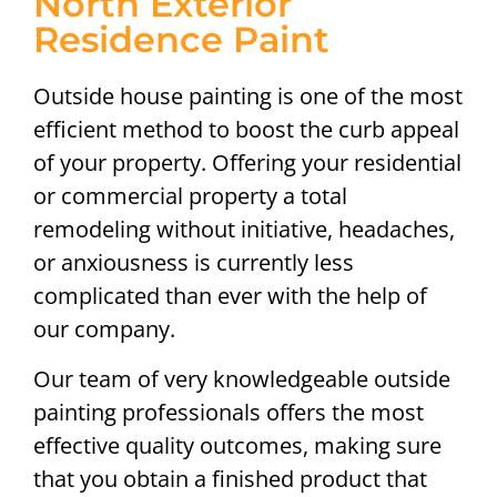
North Exterior
Residence Paint
Outside house painting is one of the most
efficient method to boost the curb appeal
of your property. Offering your residential
or commercial property a total
remodeling without initiative, headaches,
or anxiousness is currently less
complicated than ever with the help of
our company.
Our team of very knowledgeable outside
painting professionals offers the most
effective quality outcomes, making sure
that you obtain a finished product that