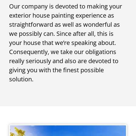
Our company is devoted to making your
exterior house painting experience as
straightforward as well as wonderful as
we possibly can. Since after all, this is
your house that we’re speaking about.
Consequently, we take our obligations
really seriously and also are devoted to
giving you with the finest possible
solution.