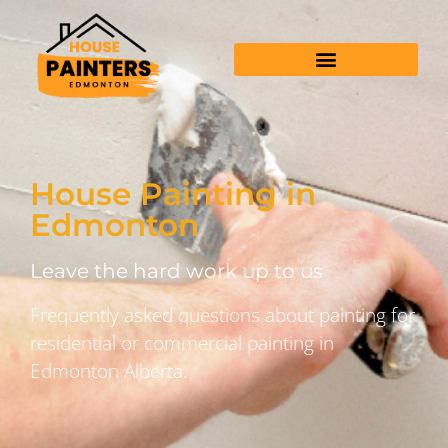
House Painting in
Edmonton
Leave the hard work up to us
Frequently asked questions about painting for
residential or commercial painting in
Edmonton Alberta.