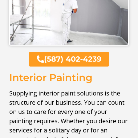
(587) 402-4239
Interior Painting
Supplying interior paint solutions is the
structure of our business. You can count
on us to care for every one of your
painting requires. Whether you desire our
services for a solitary day or for an