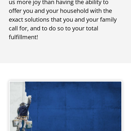
us more joy than having the ability to
offer you and your household with the
exact solutions that you and your family
call for, and to do so to your total
fulfillment!