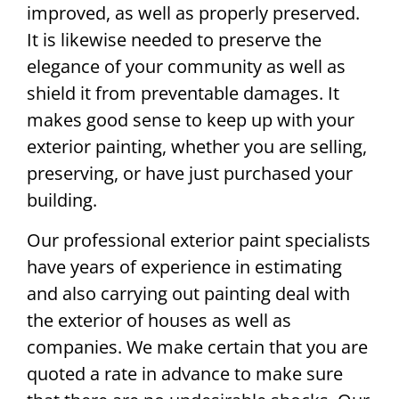
improved, as well as properly preserved.
It is likewise needed to preserve the
elegance of your community as well as
shield it from preventable damages. It
makes good sense to keep up with your
exterior painting, whether you are selling,
preserving, or have just purchased your
building.
Our professional exterior paint specialists
have years of experience in estimating
and also carrying out painting deal with
the exterior of houses as well as
companies. We make certain that you are
quoted a rate in advance to make sure