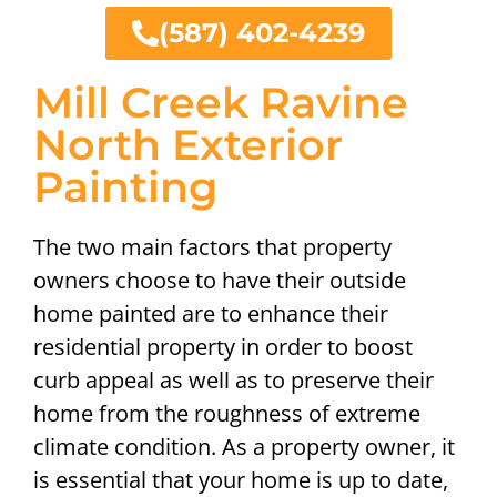
(587) 402-4239
Mill Creek Ravine
North Exterior
Painting
The two main factors that property
owners choose to have their outside
home painted are to enhance their
residential property in order to boost
curb appeal as well as to preserve their
home from the roughness of extreme
climate condition. As a property owner, it
is essential that your home is up to date,