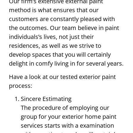
Our firm’s extensive external paint
method is what ensures that our
customers are constantly pleased with
the outcomes. Our team believe in paint
individuals’s lives, not just their
residences, as well as we strive to
develop spaces that you will certainly
delight in comfy living in for several years.
Have a look at our tested exterior paint
process:
Sincere Estimating
The procedure of employing our
group for your exterior home paint
services starts with a examination