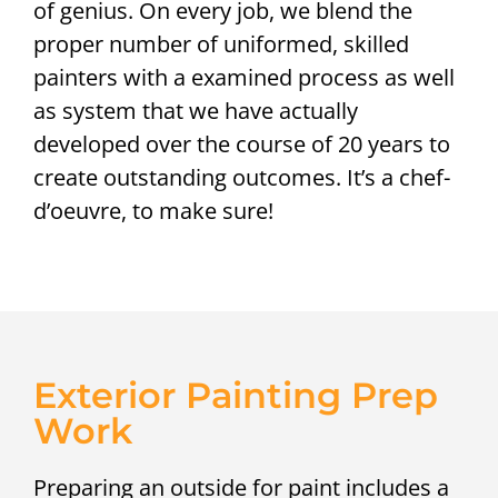
of genius. On every job, we blend the
proper number of uniformed, skilled
painters with a examined process as well
as system that we have actually
developed over the course of 20 years to
create outstanding outcomes. It’s a chef-
d’oeuvre, to make sure!
Exterior Painting Prep
Work
Preparing an outside for paint includes a