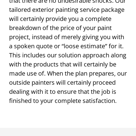
that there are no undesirable shocks. Our
tailored exterior painting service package
will certainly provide you a complete
breakdown of the price of your paint
project, instead of merely giving you with
a spoken quote or “loose estimate” for it.
This includes our solution approach along
with the products that will certainly be
made use of. When the plan prepares, our
outside painters will certainly proceed
dealing with it to ensure that the job is
finished to your complete satisfaction.