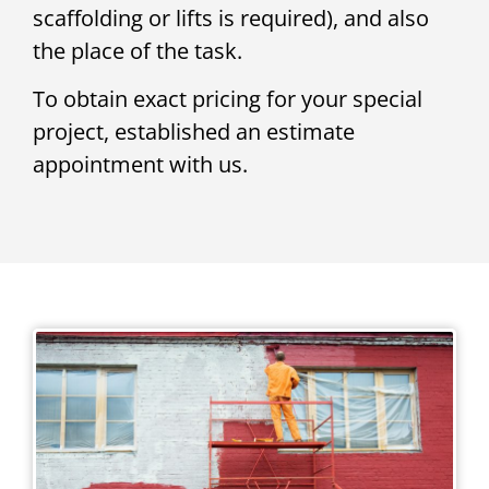
scaffolding or lifts is required), and also
the place of the task.
To obtain exact pricing for your special
project, established an estimate
appointment with us.