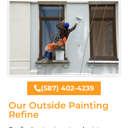
(587) 402-4239
Our Outside Painting
Refine