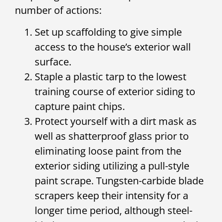
number of actions:
Set up scaffolding to give simple
access to the house’s exterior wall
surface.
Staple a plastic tarp to the lowest
training course of exterior siding to
capture paint chips.
Protect yourself with a dirt mask as
well as shatterproof glass prior to
eliminating loose paint from the
exterior siding utilizing a pull-style
paint scrape. Tungsten-carbide blade
scrapers keep their intensity for a
longer time period, although steel-