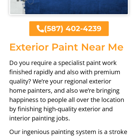
(587) 402-4239
Exterior Paint Near Me
Do you require a specialist paint work
finished rapidly and also with premium
quality? We’re your regional exterior
home painters, and also we’re bringing
happiness to people all over the location
by finishing high-quality exterior and
interior painting jobs.
Our ingenious painting system is a stroke