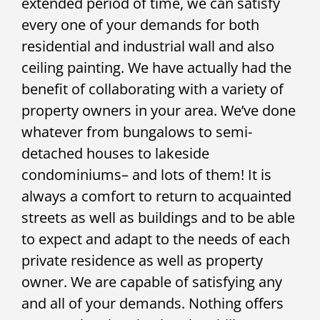
extended period of time, we can satisfy
every one of your demands for both
residential and industrial wall and also
ceiling painting. We have actually had the
benefit of collaborating with a variety of
property owners in your area. We’ve done
whatever from bungalows to semi-
detached houses to lakeside
condominiums– and lots of them! It is
always a comfort to return to acquainted
streets as well as buildings and to be able
to expect and adapt to the needs of each
private residence as well as property
owner. We are capable of satisfying any
and all of your demands. Nothing offers