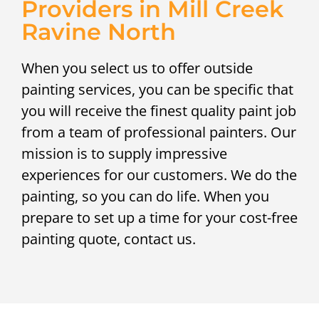
Providers in Mill Creek
Ravine North
When you select us to offer outside
painting services, you can be specific that
you will receive the finest quality paint job
from a team of professional painters. Our
mission is to supply impressive
experiences for our customers. We do the
painting, so you can do life. When you
prepare to set up a time for your cost-free
painting quote, contact us.