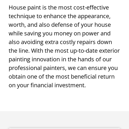
House paint is the most cost-effective
technique to enhance the appearance,
worth, and also defense of your house
while saving you money on power and
also avoiding extra costly repairs down
the line. With the most up-to-date exterior
painting innovation in the hands of our
professional painters, we can ensure you
obtain one of the most beneficial return
on your financial investment.