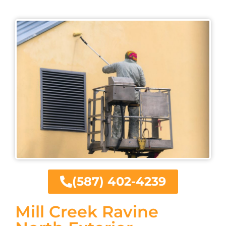
(587) 402-4239
Mill Creek Ravine