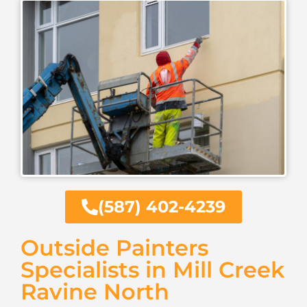
(587) 402-4239
Outside Painters
Specialists in Mill Creek
Ravine North