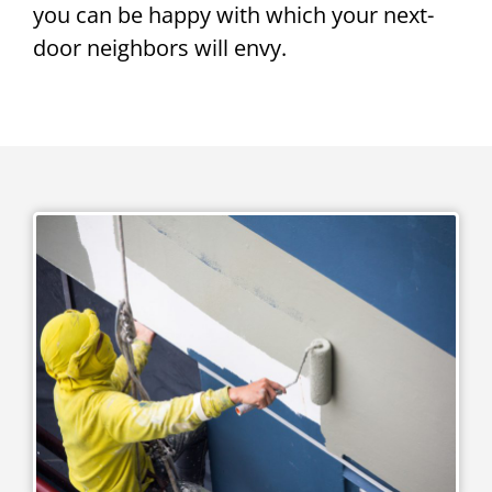
you can be happy with which your next-
door neighbors will envy.