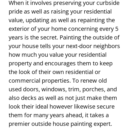
When it involves preserving your curbside
pride as well as raising your residential
value, updating as well as repainting the
exterior of your home concerning every 5
years is the secret. Painting the outside of
your house tells your next-door neighbors
how much you value your residential
property and encourages them to keep
the look of their own residential or
commercial properties. To renew old
used doors, windows, trim, porches, and
also decks as well as not just make them
look their ideal however likewise secure
them for many years ahead, it takes a
premier outside house painting expert.