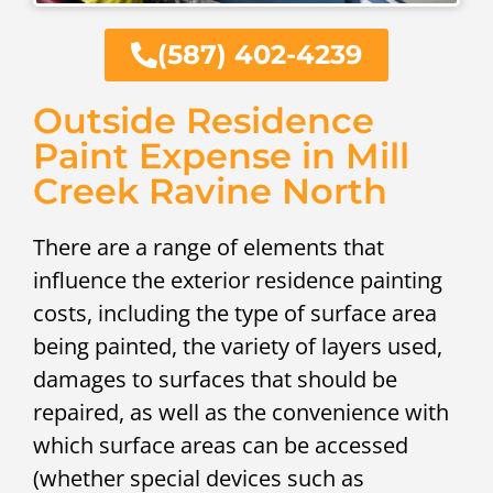
(587) 402-4239
Outside Residence
Paint Expense in Mill
Creek Ravine North
There are a range of elements that
influence the exterior residence painting
costs, including the type of surface area
being painted, the variety of layers used,
damages to surfaces that should be
repaired, as well as the convenience with
which surface areas can be accessed
(whether special devices such as