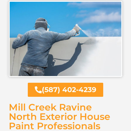
(587) 402-4239
Mill Creek Ravine
North Exterior House
Paint Professionals