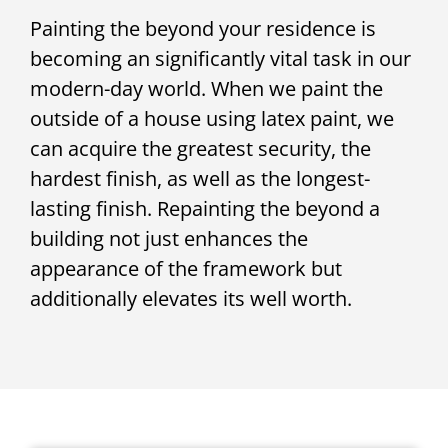
Painting the beyond your residence is
becoming an significantly vital task in our
modern-day world. When we paint the
outside of a house using latex paint, we
can acquire the greatest security, the
hardest finish, as well as the longest-
lasting finish. Repainting the beyond a
building not just enhances the
appearance of the framework but
additionally elevates its well worth.