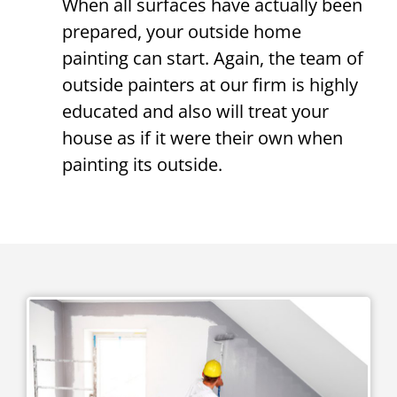
When all surfaces have actually been
prepared, your outside home
painting can start. Again, the team of
outside painters at our firm is highly
educated and also will treat your
house as if it were their own when
painting its outside.