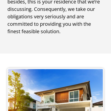
besides, this is your residence that we’re
discussing. Consequently, we take our
obligations very seriously and are
committed to providing you with the
finest feasible solution.