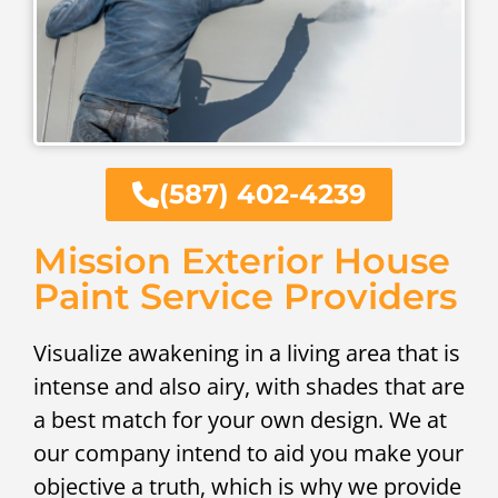
(587) 402-4239
Mission Exterior House
Paint Service Providers
Visualize awakening in a living area that is
intense and also airy, with shades that are
a best match for your own design. We at
our company intend to aid you make your
objective a truth, which is why we provide