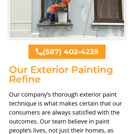
(587) 402-4239
Our Exterior Painting
Refine
Our company’s thorough exterior paint
technique is what makes certain that our
consumers are always satisfied with the
outcomes. Our team believe in paint
people’s lives, not just their homes, as