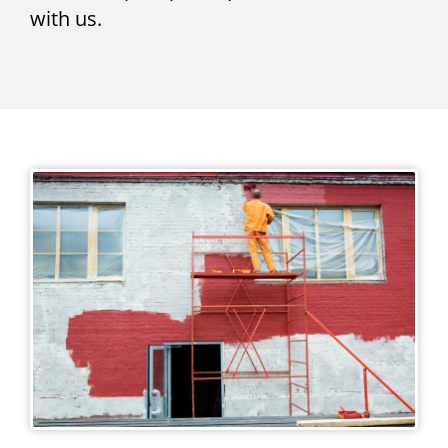
with us.