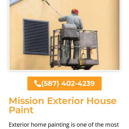
(587) 402-4239
Mission Exterior House
Paint
Exterior home painting is one of the most