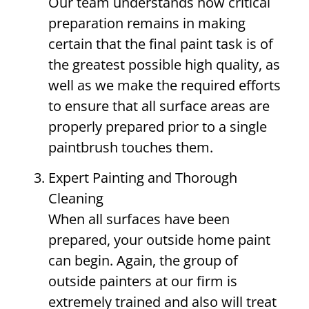
Our team understands how critical
preparation remains in making
certain that the final paint task is of
the greatest possible high quality, as
well as we make the required efforts
to ensure that all surface areas are
properly prepared prior to a single
paintbrush touches them.
Expert Painting and Thorough
Cleaning
When all surfaces have been
prepared, your outside home paint
can begin. Again, the group of
outside painters at our firm is
extremely trained and also will treat