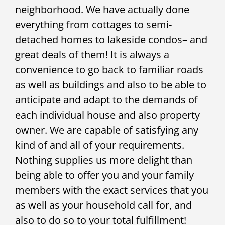
neighborhood. We have actually done
everything from cottages to semi-
detached homes to lakeside condos– and
great deals of them! It is always a
convenience to go back to familiar roads
as well as buildings and also to be able to
anticipate and adapt to the demands of
each individual house and also property
owner. We are capable of satisfying any
kind of and all of your requirements.
Nothing supplies us more delight than
being able to offer you and your family
members with the exact services that you
as well as your household call for, and
also to do so to your total fulfillment!