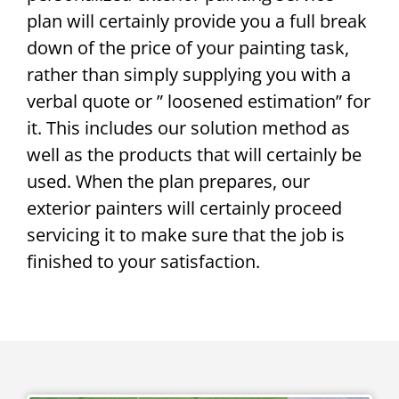
plan will certainly provide you a full break
down of the price of your painting task,
rather than simply supplying you with a
verbal quote or ” loosened estimation” for
it. This includes our solution method as
well as the products that will certainly be
used. When the plan prepares, our
exterior painters will certainly proceed
servicing it to make sure that the job is
finished to your satisfaction.