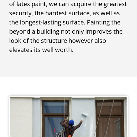
of latex paint, we can acquire the greatest
security, the hardest surface, as well as
the longest-lasting surface. Painting the
beyond a building not only improves the
look of the structure however also
elevates its well worth.