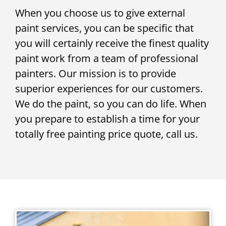
When you choose us to give external
paint services, you can be specific that
you will certainly receive the finest quality
paint work from a team of professional
painters. Our mission is to provide
superior experiences for our customers.
We do the paint, so you can do life. When
you prepare to establish a time for your
totally free painting price quote, call us.