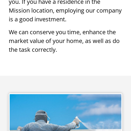
you. If you have a residence in the
Mission location, employing our company
is a good investment.
We can conserve you time, enhance the
market value of your home, as well as do
the task correctly.