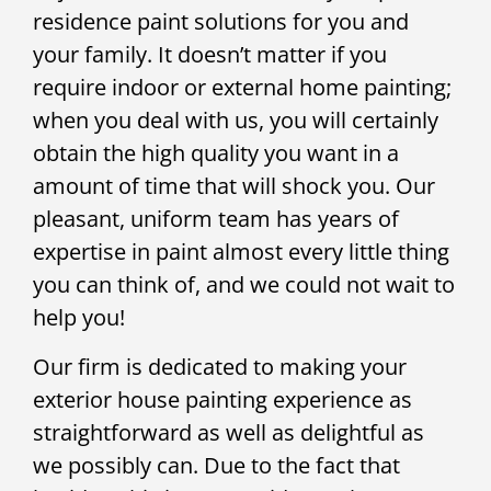
residence paint solutions for you and
your family. It doesn’t matter if you
require indoor or external home painting;
when you deal with us, you will certainly
obtain the high quality you want in a
amount of time that will shock you. Our
pleasant, uniform team has years of
expertise in paint almost every little thing
you can think of, and we could not wait to
help you!
Our firm is dedicated to making your
exterior house painting experience as
straightforward as well as delightful as
we possibly can. Due to the fact that