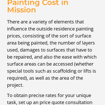
Painting Cost in
Mission
There are a variety of elements that
influence the outside residence painting
prices, consisting of the sort of surface
area being painted, the number of layers
used, damages to surfaces that have to
be repaired, and also the ease with which
surface areas can be accessed (whether
special tools such as scaffolding or lifts is
required), as well as the area of the
project.
To obtain precise rates for your unique
task, set up an price quote consultation