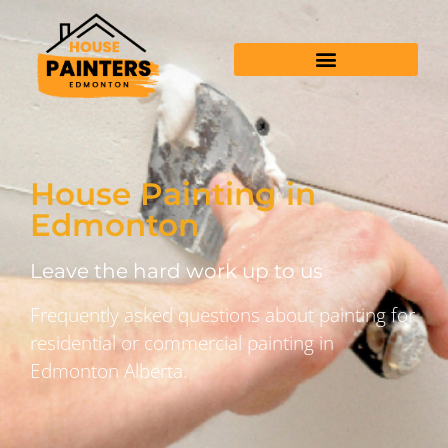
House Painting in
Edmonton
Leave the hard work up to us
Frequently asked questions about painting for
residential or commercial painting in
Edmonton Alberta.