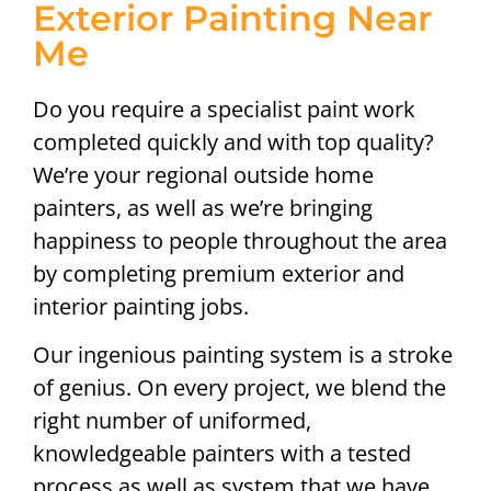
Exterior Painting Near
Me
Do you require a specialist paint work
completed quickly and with top quality?
We’re your regional outside home
painters, as well as we’re bringing
happiness to people throughout the area
by completing premium exterior and
interior painting jobs.
Our ingenious painting system is a stroke
of genius. On every project, we blend the
right number of uniformed,
knowledgeable painters with a tested
process as well as system that we have