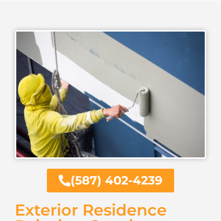
(587) 402-4239
Exterior Residence