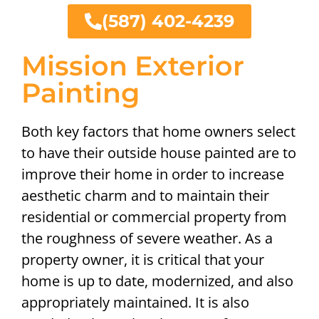
(587) 402-4239
Mission Exterior
Painting
Both key factors that home owners select
to have their outside house painted are to
improve their home in order to increase
aesthetic charm and to maintain their
residential or commercial property from
the roughness of severe weather. As a
property owner, it is critical that your
home is up to date, modernized, and also
appropriately maintained. It is also