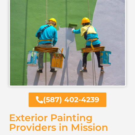
(587) 402-4239
Exterior Painting
Providers in Mission