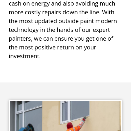
cash on energy and also avoiding much
more costly repairs down the line. With
the most updated outside paint modern
technology in the hands of our expert
painters, we can ensure you get one of
the most positive return on your
investment.