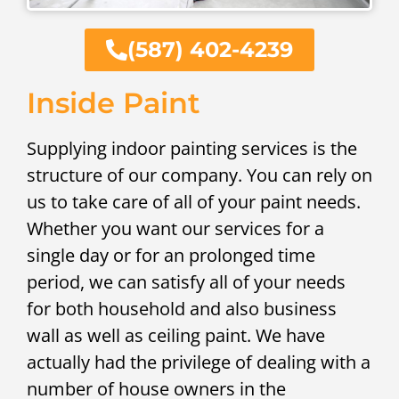
(587) 402-4239
Inside Paint
Supplying indoor painting services is the
structure of our company. You can rely on
us to take care of all of your paint needs.
Whether you want our services for a
single day or for an prolonged time
period, we can satisfy all of your needs
for both household and also business
wall as well as ceiling paint. We have
actually had the privilege of dealing with a
number of house owners in the