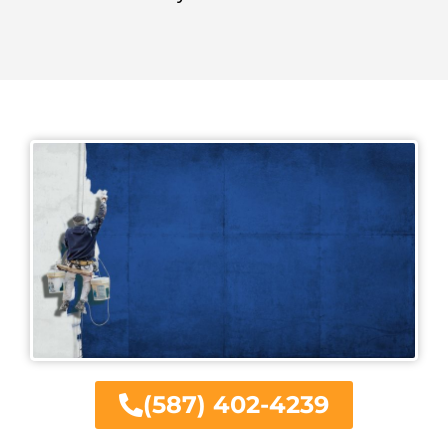
(587) 402-4239