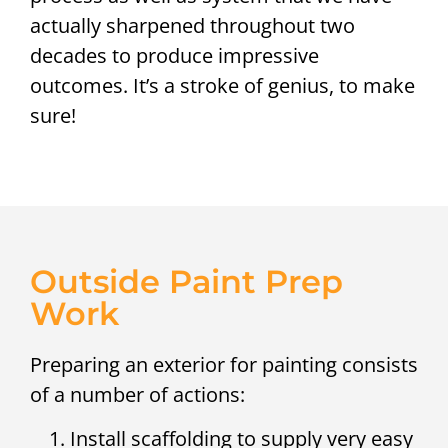
actually sharpened throughout two
decades to produce impressive
outcomes. It’s a stroke of genius, to make
sure!
Outside Paint Prep
Work
Preparing an exterior for painting consists
of a number of actions:
Install scaffolding to supply very easy