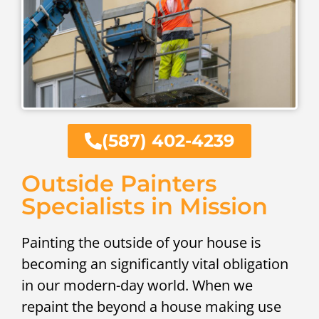
(587) 402-4239
Outside Painters
Specialists in Mission
Painting the outside of your house is
becoming an significantly vital obligation
in our modern-day world. When we
repaint the beyond a house making use