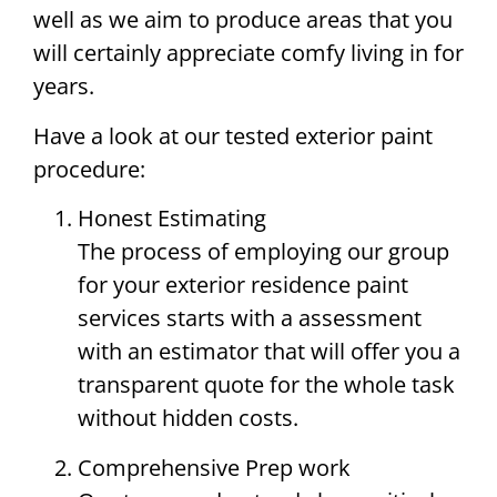
well as we aim to produce areas that you
will certainly appreciate comfy living in for
years.
Have a look at our tested exterior paint
procedure:
Honest Estimating
The process of employing our group
for your exterior residence paint
services starts with a assessment
with an estimator that will offer you a
transparent quote for the whole task
without hidden costs.
Comprehensive Prep work