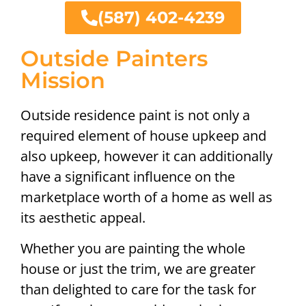
(587) 402-4239
Outside Painters
Mission
Outside residence paint is not only a
required element of house upkeep and
also upkeep, however it can additionally
have a significant influence on the
marketplace worth of a home as well as
its aesthetic appeal.
Whether you are painting the whole
house or just the trim, we are greater
than delighted to care for the task for