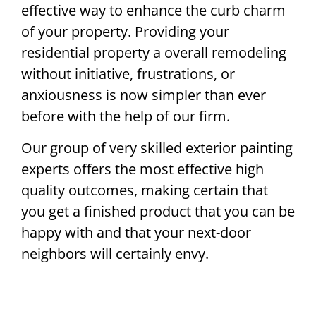
effective way to enhance the curb charm
of your property. Providing your
residential property a overall remodeling
without initiative, frustrations, or
anxiousness is now simpler than ever
before with the help of our firm.
Our group of very skilled exterior painting
experts offers the most effective high
quality outcomes, making certain that
you get a finished product that you can be
happy with and that your next-door
neighbors will certainly envy.