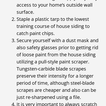
access to your home’s outside wall
surface.
Staple a plastic tarp to the lowest
training course of house siding to
catch paint chips.
Secure yourself with a dust mask and
also safety glasses prior to getting rid
of loose paint from the house siding
utilizing a pull-style paint scraper.
Tungsten-carbide blade scrapes
preserve their intensity for a longer
period of time, although steel-blade
scrapes are cheaper and also can be
just re-sharpened using a file.
It is very important to always scratch