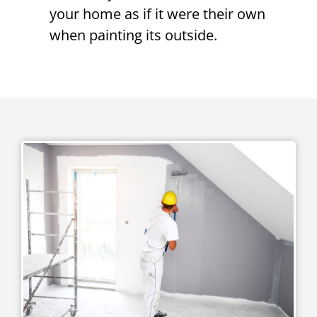
your home as if it were their own
when painting its outside.