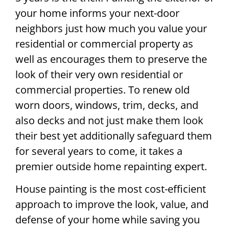
your home informs your next-door
neighbors just how much you value your
residential or commercial property as
well as encourages them to preserve the
look of their very own residential or
commercial properties. To renew old
worn doors, windows, trim, decks, and
also decks and not just make them look
their best yet additionally safeguard them
for several years to come, it takes a
premier outside home repainting expert.
House painting is the most cost-efficient
approach to improve the look, value, and
defense of your home while saving you