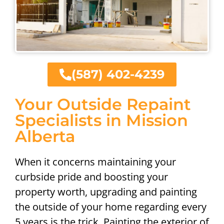
(587) 402-4239
Your Outside Repaint
Specialists in Mission
Alberta
When it concerns maintaining your
curbside pride and boosting your
property worth, upgrading and painting
the outside of your home regarding every
5 years is the trick. Painting the exterior of