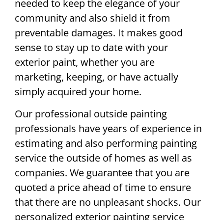
needed to keep the elegance of your
community and also shield it from
preventable damages. It makes good
sense to stay up to date with your
exterior paint, whether you are
marketing, keeping, or have actually
simply acquired your home.
Our professional outside painting
professionals have years of experience in
estimating and also performing painting
service the outside of homes as well as
companies. We guarantee that you are
quoted a price ahead of time to ensure
that there are no unpleasant shocks. Our
personalized exterior painting service