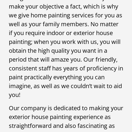
make your objective a fact, which is why
we give home painting services for you as
well as your family members. No matter
if you require indoor or exterior house
painting; when you work with us, you will
obtain the high quality you want in a
period that will amaze you. Our friendly,
consistent staff has years of proficiency in
paint practically everything you can
imagine, as well as we couldn’t wait to aid
you!
Our company is dedicated to making your
exterior house painting experience as
straightforward and also fascinating as