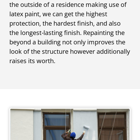
the outside of a residence making use of
latex paint, we can get the highest
protection, the hardest finish, and also
the longest-lasting finish. Repainting the
beyond a building not only improves the
look of the structure however additionally
raises its worth.