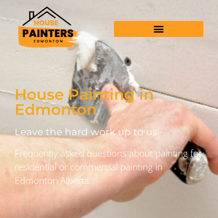
House Painting in
Edmonton
Leave the hard work up to us
Frequently asked questions about painting for
residential or commercial painting in
Edmonton Alberta.