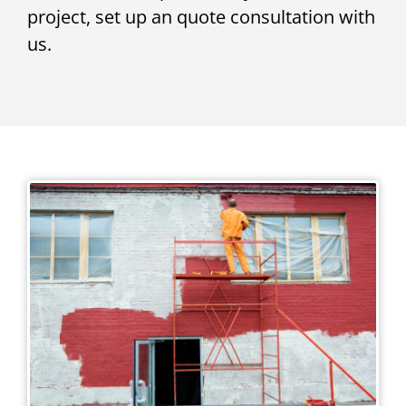
project, set up an quote consultation with
us.