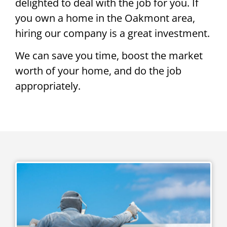
delighted to deal with the job for you. If
you own a home in the Oakmont area,
hiring our company is a great investment.
We can save you time, boost the market
worth of your home, and do the job
appropriately.