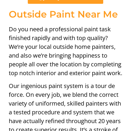
Outside Paint Near Me
Do you need a professional paint task
finished rapidly and with top quality?
We’re your local outside home painters,
and also we’re bringing happiness to
people all over the location by completing
top notch interior and exterior paint work.
Our ingenious paint system is a tour de
force. On every job, we blend the correct
variety of uniformed, skilled painters with
a tested procedure and system that we
have actually refined throughout 20 years
to create superior results. It’s a stroke of