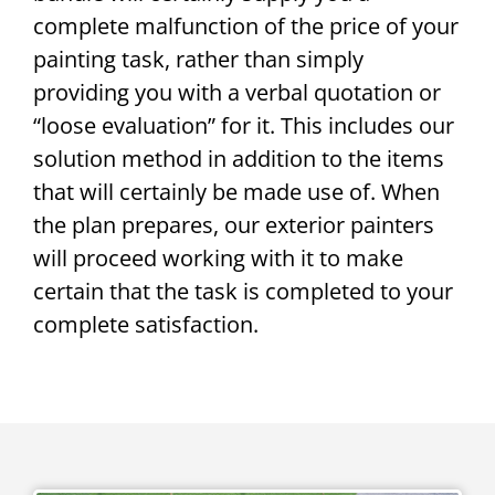
complete malfunction of the price of your
painting task, rather than simply
providing you with a verbal quotation or
“loose evaluation” for it. This includes our
solution method in addition to the items
that will certainly be made use of. When
the plan prepares, our exterior painters
will proceed working with it to make
certain that the task is completed to your
complete satisfaction.