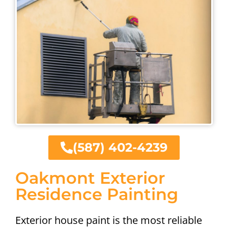
(587) 402-4239
Oakmont Exterior
Residence Painting
Exterior house paint is the most reliable