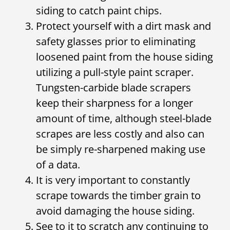
siding to catch paint chips.
Protect yourself with a dirt mask and
safety glasses prior to eliminating
loosened paint from the house siding
utilizing a pull-style paint scraper.
Tungsten-carbide blade scrapers
keep their sharpness for a longer
amount of time, although steel-blade
scrapes are less costly and also can
be simply re-sharpened making use
of a data.
It is very important to constantly
scrape towards the timber grain to
avoid damaging the house siding.
See to it to scratch any continuing to