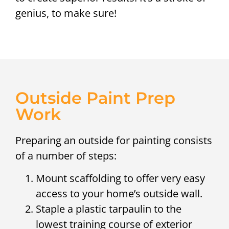
genius, to make sure!
Outside Paint Prep
Work
Preparing an outside for painting consists
of a number of steps:
Mount scaffolding to offer very easy
access to your home’s outside wall.
Staple a plastic tarpaulin to the
lowest training course of exterior