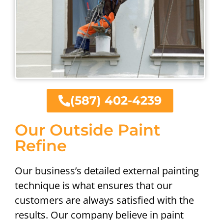
(587) 402-4239
Our Outside Paint
Refine
Our business’s detailed external painting
technique is what ensures that our
customers are always satisfied with the
results. Our company believe in paint