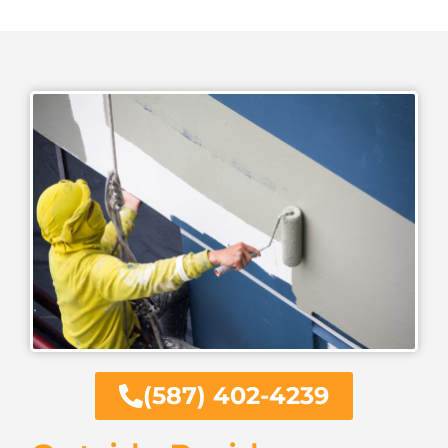
(587) 402-4239