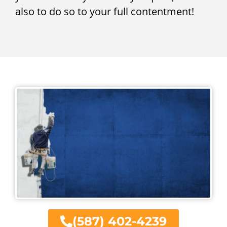
also to do so to your full contentment!
(587) 402-4239