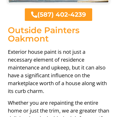
(587) 402-4239
Outside Painters
Oakmont
Exterior house paint is not just a
necessary element of residence
maintenance and upkeep, but it can also
have a significant influence on the
marketplace worth of a house along with
its curb charm.
Whether you are repainting the entire
home or just the trim, we are greater than