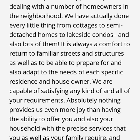
dealing with a number of homeowners in
the neighborhood. We have actually done
every little thing from cottages to semi-
detached homes to lakeside condos– and
also lots of them! It is always a comfort to
return to familiar streets and structures
as well as to be able to prepare for and
also adapt to the needs of each specific
residence and house owner. We are
capable of satisfying any kind of and all of
your requirements. Absolutely nothing
provides us even more joy than having
the ability to offer you and also your
household with the precise services that
you as well as your family require, and