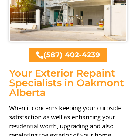
(587) 402-4239
Your Exterior Repaint
Specialists in Oakmont
Alberta
When it concerns keeping your curbside
satisfaction as well as enhancing your
residential worth, upgrading and also
repainting the exterior of your home