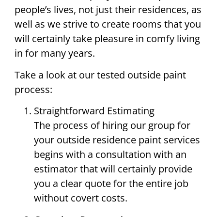
people’s lives, not just their residences, as
well as we strive to create rooms that you
will certainly take pleasure in comfy living
in for many years.
Take a look at our tested outside paint
process:
Straightforward Estimating
The process of hiring our group for
your outside residence paint services
begins with a consultation with an
estimator that will certainly provide
you a clear quote for the entire job
without covert costs.