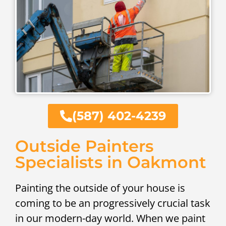
(587) 402-4239
Outside Painters
Specialists in Oakmont
Painting the outside of your house is
coming to be an progressively crucial task
in our modern-day world. When we paint