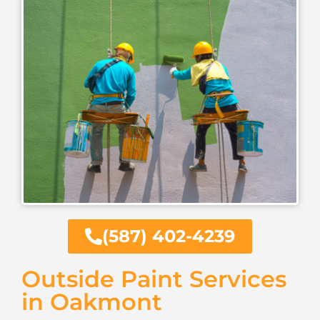
(587) 402-4239
Outside Paint Services
in Oakmont