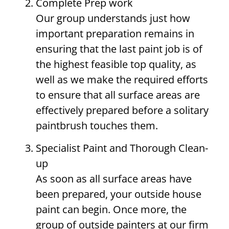
Complete Prep work
Our group understands just how
important preparation remains in
ensuring that the last paint job is of
the highest feasible top quality, as
well as we make the required efforts
to ensure that all surface areas are
effectively prepared before a solitary
paintbrush touches them.
Specialist Paint and Thorough Clean-
up
As soon as all surface areas have
been prepared, your outside house
paint can begin. Once more, the
group of outside painters at our firm