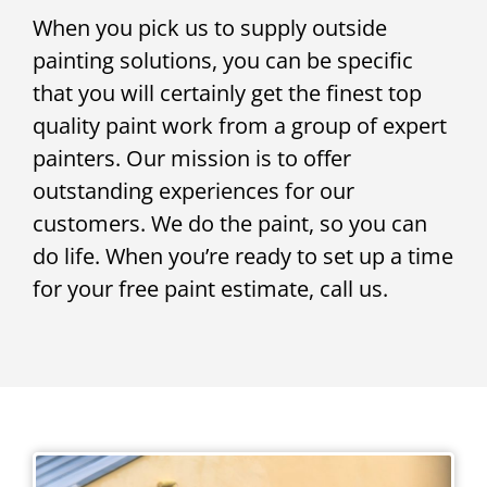
When you pick us to supply outside
painting solutions, you can be specific
that you will certainly get the finest top
quality paint work from a group of expert
painters. Our mission is to offer
outstanding experiences for our
customers. We do the paint, so you can
do life. When you’re ready to set up a time
for your free paint estimate, call us.