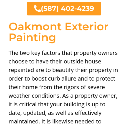
(587) 402-4239
Oakmont Exterior
Painting
The two key factors that property owners
choose to have their outside house
repainted are to beautify their property in
order to boost curb allure and to protect
their home from the rigors of severe
weather conditions. As a property owner,
it is critical that your building is up to
date, updated, as well as effectively
maintained. It is likewise needed to