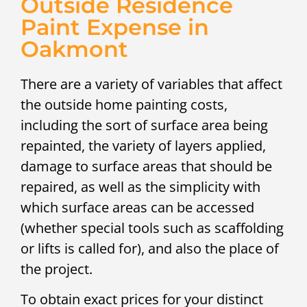
Outside Residence
Paint Expense in
Oakmont
There are a variety of variables that affect
the outside home painting costs,
including the sort of surface area being
repainted, the variety of layers applied,
damage to surface areas that should be
repaired, as well as the simplicity with
which surface areas can be accessed
(whether special tools such as scaffolding
or lifts is called for), and also the place of
the project.
To obtain exact prices for your distinct