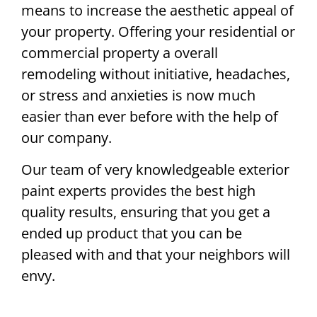
means to increase the aesthetic appeal of
your property. Offering your residential or
commercial property a overall
remodeling without initiative, headaches,
or stress and anxieties is now much
easier than ever before with the help of
our company.
Our team of very knowledgeable exterior
paint experts provides the best high
quality results, ensuring that you get a
ended up product that you can be
pleased with and that your neighbors will
envy.