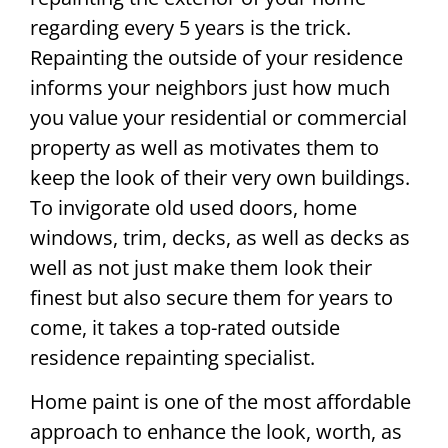
regarding every 5 years is the trick.
Repainting the outside of your residence
informs your neighbors just how much
you value your residential or commercial
property as well as motivates them to
keep the look of their very own buildings.
To invigorate old used doors, home
windows, trim, decks, as well as decks as
well as not just make them look their
finest but also secure them for years to
come, it takes a top-rated outside
residence repainting specialist.
Home paint is one of the most affordable
approach to enhance the look, worth, as