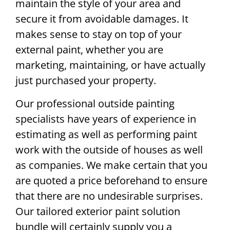
maintain the style of your area and
secure it from avoidable damages. It
makes sense to stay on top of your
external paint, whether you are
marketing, maintaining, or have actually
just purchased your property.
Our professional outside painting
specialists have years of experience in
estimating as well as performing paint
work with the outside of houses as well
as companies. We make certain that you
are quoted a price beforehand to ensure
that there are no undesirable surprises.
Our tailored exterior paint solution
bundle will certainly supply you a