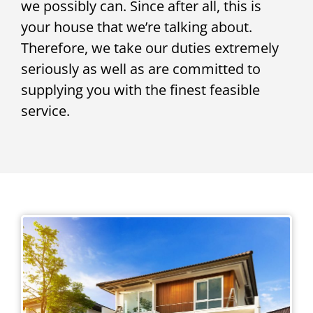
we possibly can. Since after all, this is
your house that we’re talking about.
Therefore, we take our duties extremely
seriously as well as are committed to
supplying you with the finest feasible
service.