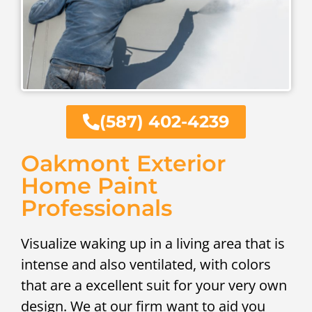
(587) 402-4239
Oakmont Exterior
Home Paint
Professionals
Visualize waking up in a living area that is
intense and also ventilated, with colors
that are a excellent suit for your very own
design. We at our firm want to aid you