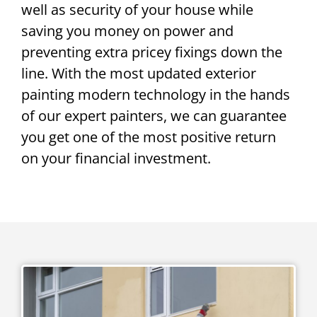
well as security of your house while
saving you money on power and
preventing extra pricey fixings down the
line. With the most updated exterior
painting modern technology in the hands
of our expert painters, we can guarantee
you get one of the most positive return
on your financial investment.