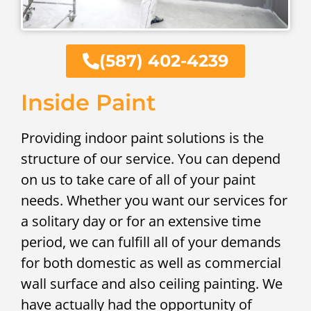
(587) 402-4239
Inside Paint
Providing indoor paint solutions is the
structure of our service. You can depend
on us to take care of all of your paint
needs. Whether you want our services for
a solitary day or for an extensive time
period, we can fulfill all of your demands
for both domestic as well as commercial
wall surface and also ceiling painting. We
have actually had the opportunity of