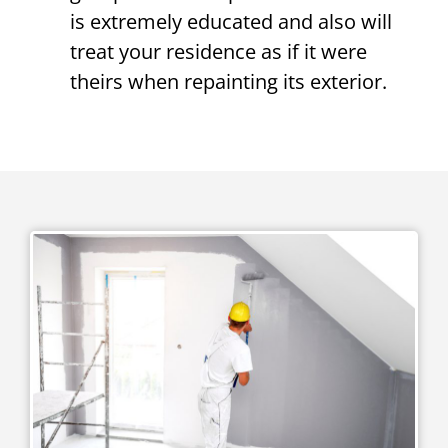
is extremely educated and also will
treat your residence as if it were
theirs when repainting its exterior.