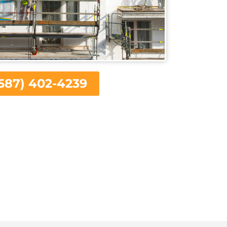
587) 402-4239