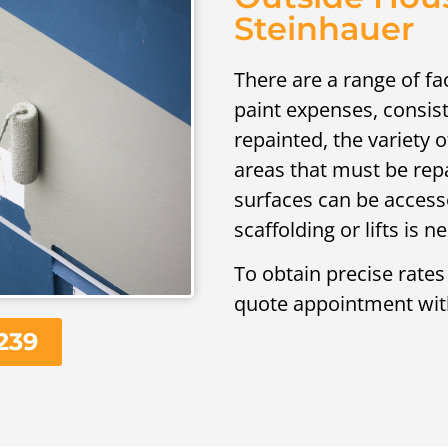
Steinhauer
There are a range of fa
paint expenses, consist
repainted, the variety 
areas that must be rep
surfaces can be access
scaffolding or lifts is 
To obtain precise rates
quote appointment wit
239