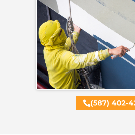
(587) 402-4