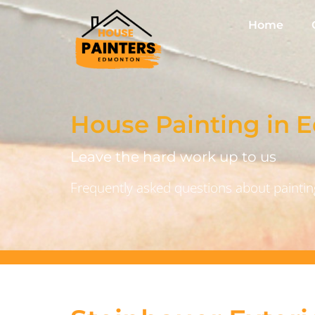
Home
House Painting in
Leave the hard work up to us
Frequently asked questions about painting