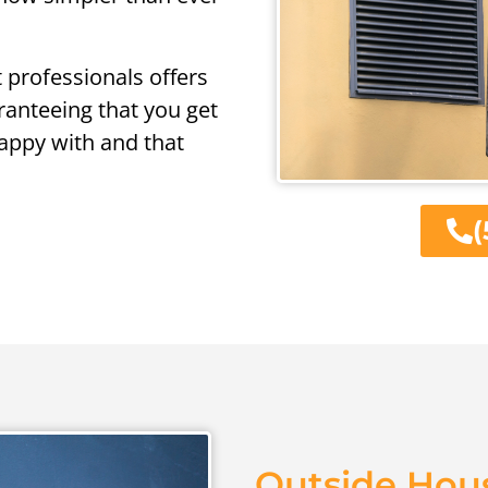
t professionals offers
aranteeing that you get
appy with and that
(
Outside Hous