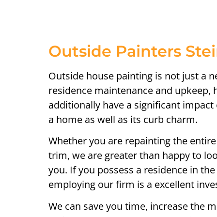
Outside Painters Ste
Outside house painting is not just a 
residence maintenance and upkeep, h
additionally have a significant impac
a home as well as its curb charm.
Whether you are repainting the entire
trim, we are greater than happy to loo
you. If you possess a residence in the
employing our firm is a excellent inv
We can save you time, increase the m