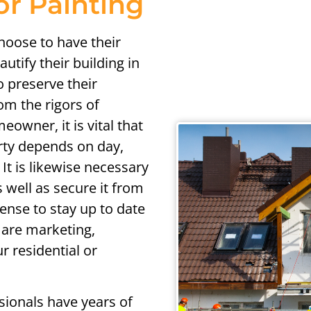
or Painting
hoose to have their
utify their building in
o preserve their
om the rigors of
owner, it is vital that
rty depends on day,
It is likewise necessary
 well as secure it from
nse to stay up to date
 are marketing,
r residential or
sionals have years of