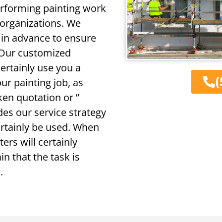
erforming painting work
 organizations. We
 in advance to ensure
 Our customized
certainly use you a
(
r painting job, as
ken quotation or ”
des our service strategy
certainly be used. When
ers will certainly
n that the task is
.