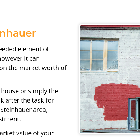
inhauer
needed element of
owever it can
t on the market worth of
 house or simply the
k after the task for
 Steinhauer area,
estment.
arket value of your