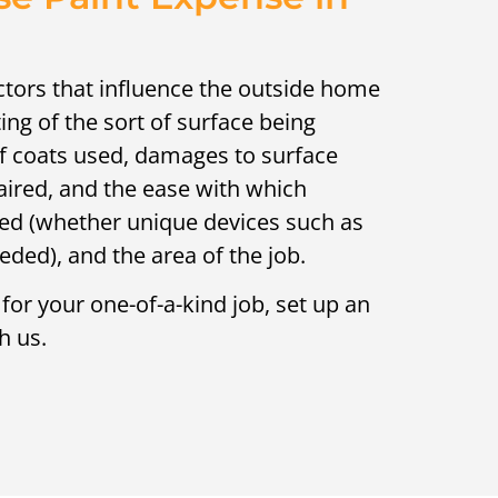
ctors that influence the outside home
ing of the sort of surface being
of coats used, damages to surface
aired, and the ease with which
ed (whether unique devices such as
needed), and the area of the job.
 for your one-of-a-kind job, set up an
h us.