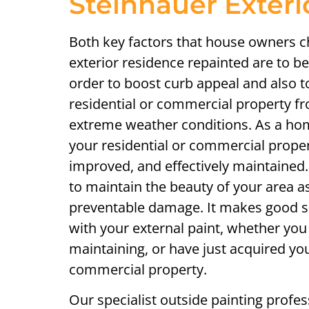
Steinhauer Exteri
Both key factors that house owners c
exterior residence repainted are to bea
order to boost curb appeal and also t
residential or commercial property fr
extreme weather conditions. As a home
your residential or commercial prope
improved, and effectively maintained. 
to maintain the beauty of your area as
preventable damage. It makes good se
with your external paint, whether you
maintaining, or have just acquired you
commercial property.
Our specialist outside painting profes