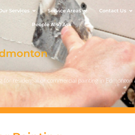
Our Services
Service Areas
Contact Us
People Also Ask
 Edmonton
 for residential or commercial painting in Edmonton 