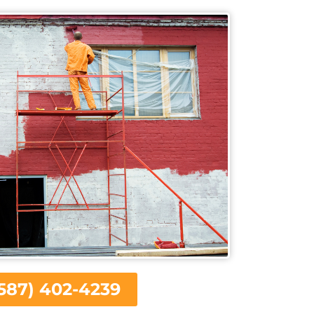
587) 402-4239