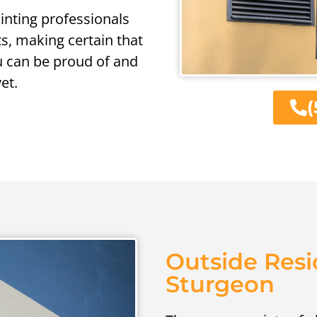
ainting professionals
ts, making certain that
u can be proud of and
et.
(
Outside Resi
Sturgeon