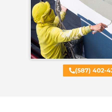
(587) 402-4