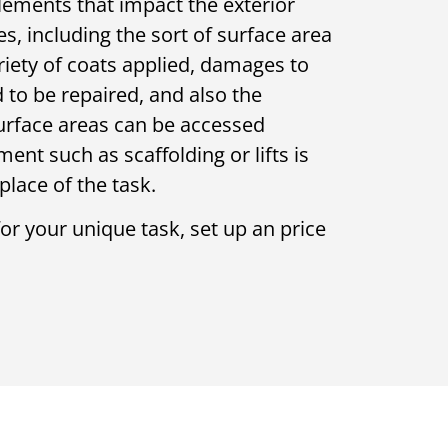
elements that impact the exterior
es, including the sort of surface area
riety of coats applied, damages to
 to be repaired, and also the
surface areas can be accessed
nt such as scaffolding or lifts is
place of the task.
for your unique task, set up an price