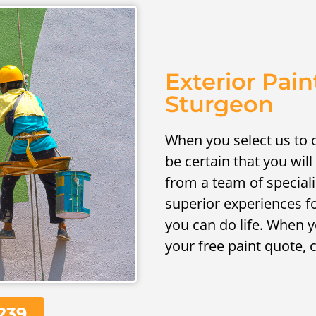
Exterior Pain
Sturgeon
When you select us to o
be certain that you will
from a team of speciali
superior experiences f
you can do life. When y
your free paint quote, 
239