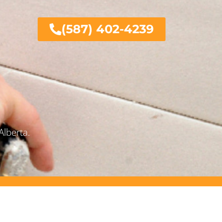
(587) 402-4239
Alberta.