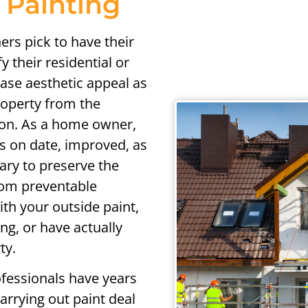
 Painting
rs pick to have their
 their residential or
ase aesthetic appeal as
property from the
ion. As a home owner,
ds on date, improved, as
sary to preserve the
rom preventable
th your outside paint,
g, or have actually
ty.
ofessionals have years
arrying out paint deal