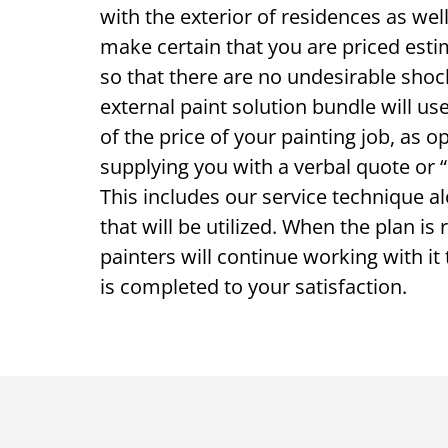
with the exterior of residences as wel
make certain that you are priced esti
so that there are no undesirable sho
external paint solution bundle will us
of the price of your painting job, as o
supplying you with a verbal quote or “l
This includes our service technique a
that will be utilized. When the plan is
painters will continue working with it 
is completed to your satisfaction.