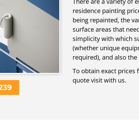
There are a variety of 
residence painting pric
being repainted, the va
surface areas that need
simplicity with which 
(whether unique equipme
required), and also the 
To obtain exact prices 
quote visit with us.
239