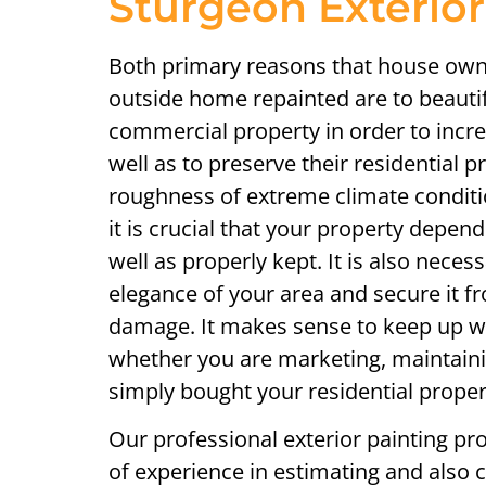
Sturgeon Exterior
Both primary reasons that house owne
outside home repainted are to beautify
commercial property in order to incre
well as to preserve their residential 
roughness of extreme climate condit
it is crucial that your property depen
well as properly kept. It is also neces
elegance of your area and secure it f
damage. It makes sense to keep up wi
whether you are marketing, maintainin
simply bought your residential proper
Our professional exterior painting pr
of experience in estimating and also c