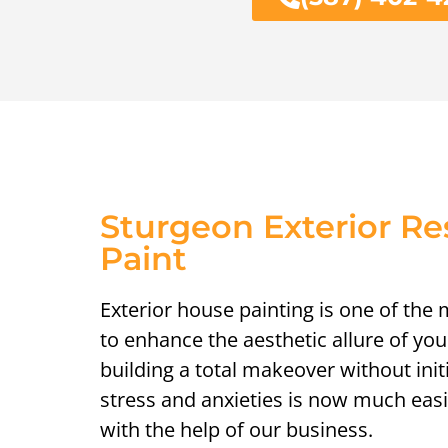
Sturgeon Exterior R
Paint
Exterior house painting is one of the
to enhance the aesthetic allure of yo
building a total makeover without init
stress and anxieties is now much easi
with the help of our business.