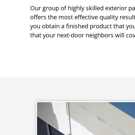
Our group of highly skilled exterior p
offers the most effective quality resul
you obtain a finished product that yo
that your next-door neighbors will cov