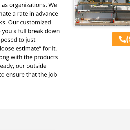
l as organizations. We
mate a rate in advance
cks. Our customized
e you a full break down
(
pposed to just
oose estimate” for it.
long with the products
 ready, our outside
to ensure that the job