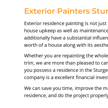
Exterior Painters St
Exterior residence painting is not just 
house upkeep as well as maintenance
additionally have a substantial influ
worth of a house along with its aesthet
Whether you are repainting the whol
trim, we are more than pleased to care
you possess a residence in the Sturg
company is a excellent financial inve
We can save you time, improve the ma
residence, and do the project properly