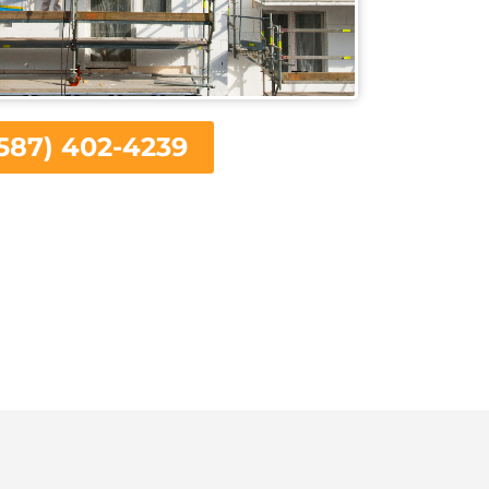
587) 402-4239