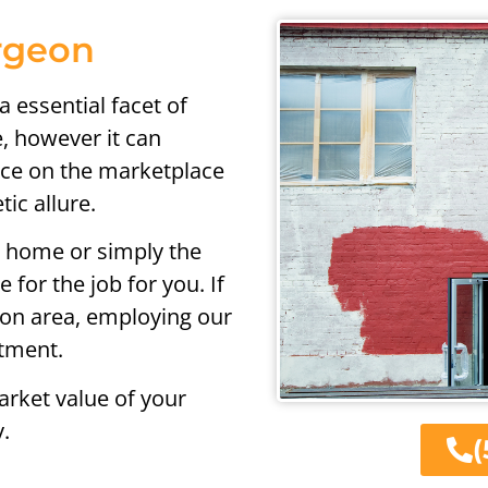
urgeon
a essential facet of
, however it can
ence on the marketplace
ic allure.
e home or simply the
 for the job for you. If
eon area, employing our
stment.
rket value of your
.
(