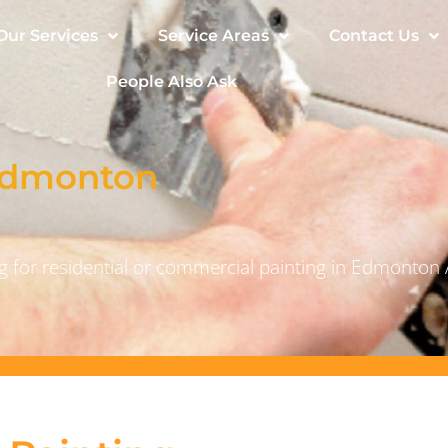
Our Services
Service Areas
Contact Us
People Also Ask
 Edmonton
 for residential or commercial painting in Edmonton 