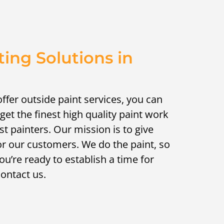
ting Solutions in
ffer outside paint services, you can
 get the finest high quality paint work
st painters. Our mission is to give
or our customers. We do the paint, so
ou’re ready to establish a time for
contact us.