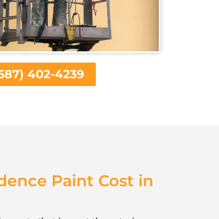
587) 402-4239
dence Paint Cost in