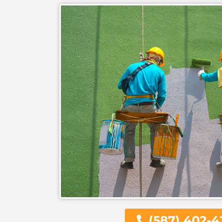
(587) 402-4