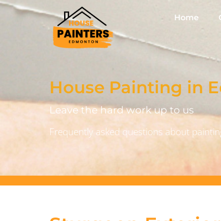
Home
House Painting in
Leave the hard work up to us
Frequently asked questions about painting