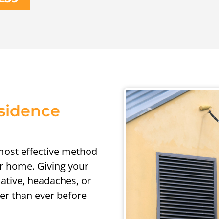
esidence
 most effective method
ur home. Giving your
iative, headaches, or
er than ever before