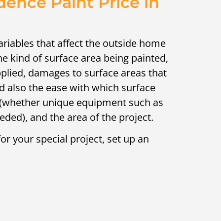
dence Paint Price in
variables that affect the outside home
the kind of surface area being painted,
plied, damages to surface areas that
d also the ease with which surface
 (whether unique equipment such as
needed), and the area of the project.
or your special project, set up an