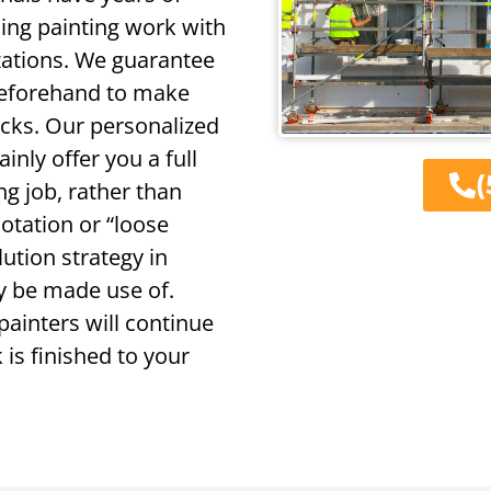
oing painting work with
zations. We guarantee
 beforehand to make
ocks. Our personalized
ainly offer you a full
(
ng job, rather than
otation or “loose
lution strategy in
ly be made use of.
painters will continue
 is finished to your