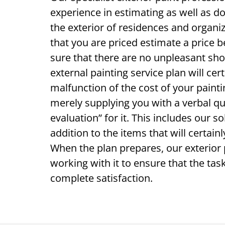
experience in estimating as well as d
the exterior of residences and organi
that you are priced estimate a price
sure that there are no unpleasant sh
external painting service plan will cert
malfunction of the cost of your painti
merely supplying you with a verbal qu
evaluation” for it. This includes our so
addition to the items that will certain
When the plan prepares, our exterior 
working with it to ensure that the task
complete satisfaction.