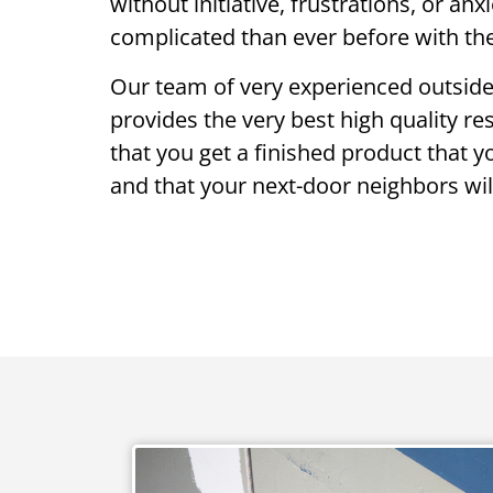
without initiative, frustrations, or an
complicated than ever before with the
Our team of very experienced outside
provides the very best high quality re
that you get a finished product that 
and that your next-door neighbors will