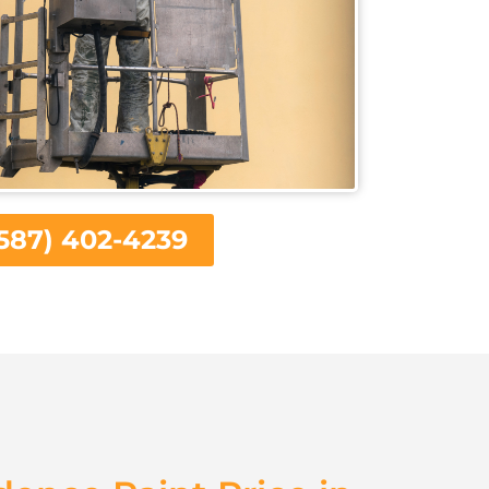
587) 402-4239