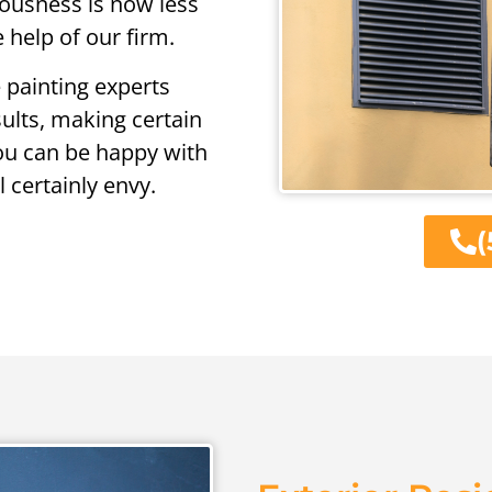
xiousness is now less
 help of our firm.
 painting experts
sults, making certain
you can be happy with
 certainly envy.
(