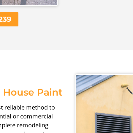
239
 House Paint
st reliable method to
ential or commercial
omplete remodeling