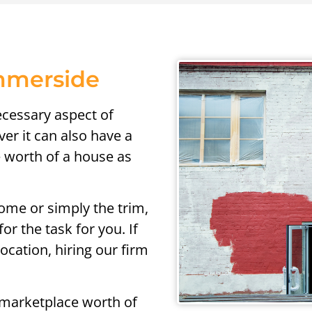
ummerside
ecessary aspect of
r it can also have a
e worth of a house as
ome or simply the trim,
or the task for you. If
cation, hiring our firm
 marketplace worth of