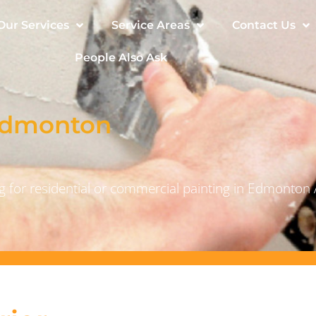
Our Services
Service Areas
Contact Us
People Also Ask
 Edmonton
 for residential or commercial painting in Edmonton 