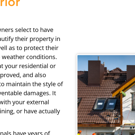
rior
ners select to have
utify their property in
ell as to protect their
 weather conditions.
at your residential or
mproved, and also
to maintain the style of
ventable damages. It
with your external
ining, or have actually
onals have years of