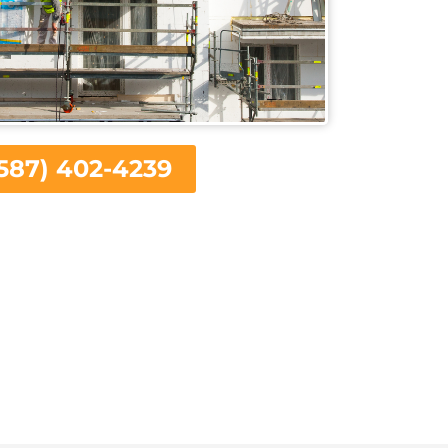
587) 402-4239