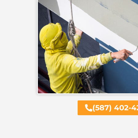
(587) 402-4