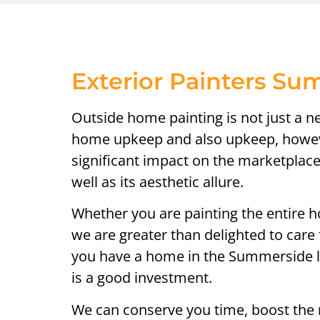
Exterior Painters S
Outside home painting is not just a n
home upkeep and also upkeep, howeve
significant impact on the marketplac
well as its aesthetic allure.
Whether you are painting the entire h
we are greater than delighted to care f
you have a home in the Summerside lo
is a good investment.
We can conserve you time, boost the