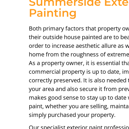
Summerside Exte
Painting
Both primary factors that property ow
their outside house painted are to bea
order to increase aesthetic allure as w
home from the roughness of extreme
As a property owner, it is essential th
commercial property is up to date, i
correctly preserved. It is also needed 
your area and also secure it from pre
makes good sense to stay up to date 
paint, whether you are selling, mainta
simply purchased your property.
Our specialist exterior paint professi