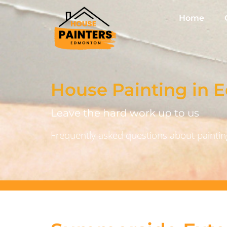
Home
House Painting in
Leave the hard work up to us
Frequently asked questions about painting