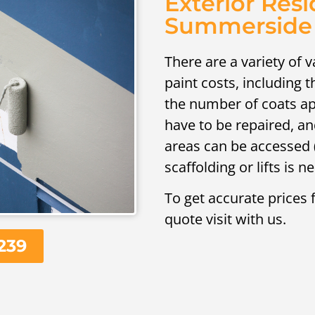
Exterior Resi
Summerside
There are a variety of 
paint costs, including 
the number of coats ap
have to be repaired, an
areas can be accessed
scaffolding or lifts is 
To get accurate prices f
quote visit with us.
239