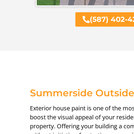
(587) 402-4
Summerside Outside
Exterior house paint is one of the mo
boost the visual appeal of your resid
property. Offering your building a c