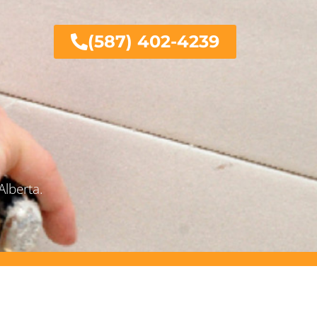
(587) 402-4239
Alberta.