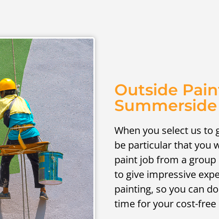
Outside Pain
Summerside
When you select us to g
be particular that you w
paint job from a group 
to give impressive exp
painting, so you can do
time for your cost-free 