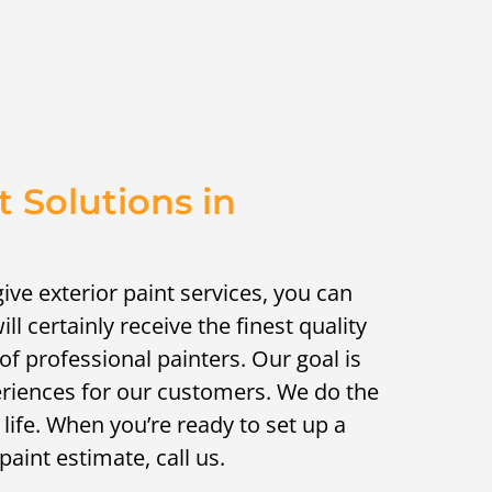
t Solutions in
ive exterior paint services, you can
ill certainly receive the finest quality
of professional painters. Our goal is
eriences for our customers. We do the
 life. When you’re ready to set up a
paint estimate, call us.