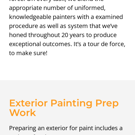
appropriate number of uniformed,
knowledgeable painters with a examined
procedure as well as system that we’ve
honed throughout 20 years to produce
exceptional outcomes. It’s a tour de force,
to make sure!
Exterior Painting Prep
Work
Preparing an exterior for paint includes a