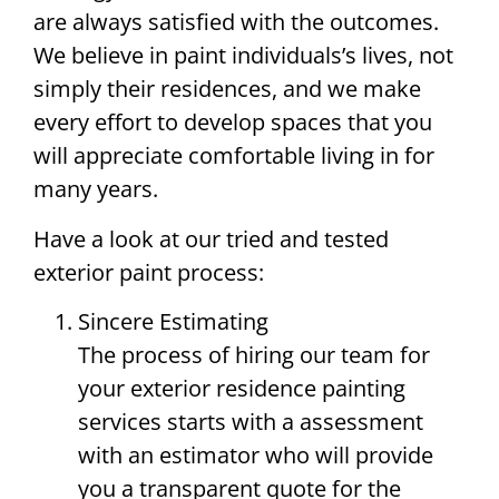
are always satisfied with the outcomes.
We believe in paint individuals’s lives, not
simply their residences, and we make
every effort to develop spaces that you
will appreciate comfortable living in for
many years.
Have a look at our tried and tested
exterior paint process:
Sincere Estimating
The process of hiring our team for
your exterior residence painting
services starts with a assessment
with an estimator who will provide
you a transparent quote for the