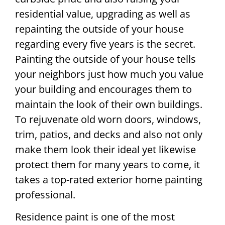
residential value, upgrading as well as
repainting the outside of your house
regarding every five years is the secret.
Painting the outside of your house tells
your neighbors just how much you value
your building and encourages them to
maintain the look of their own buildings.
To rejuvenate old worn doors, windows,
trim, patios, and decks and also not only
make them look their ideal yet likewise
protect them for many years to come, it
takes a top-rated exterior home painting
professional.
Residence paint is one of the most