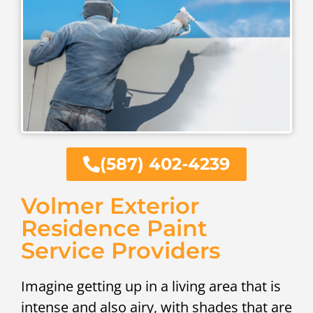
(587) 402-4239
Volmer Exterior
Residence Paint
Service Providers
Imagine getting up in a living area that is
intense and also airy, with shades that are