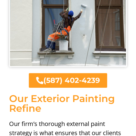
(587) 402-4239
Our Exterior Painting
Refine
Our firm’s thorough external paint
strategy is what ensures that our clients