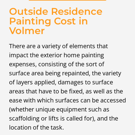
Outside Residence
Painting Cost in
Volmer
There are a variety of elements that
impact the exterior home painting
expenses, consisting of the sort of
surface area being repainted, the variety
of layers applied, damages to surface
areas that have to be fixed, as well as the
ease with which surfaces can be accessed
(whether unique equipment such as
scaffolding or lifts is called for), and the
location of the task.