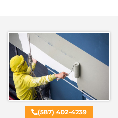
(587) 402-4239