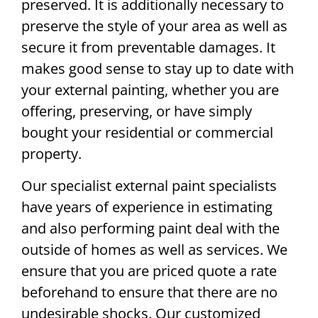
preserved. It is additionally necessary to
preserve the style of your area as well as
secure it from preventable damages. It
makes good sense to stay up to date with
your external painting, whether you are
offering, preserving, or have simply
bought your residential or commercial
property.
Our specialist external paint specialists
have years of experience in estimating
and also performing paint deal with the
outside of homes as well as services. We
ensure that you are priced quote a rate
beforehand to ensure that there are no
undesirable shocks. Our customized