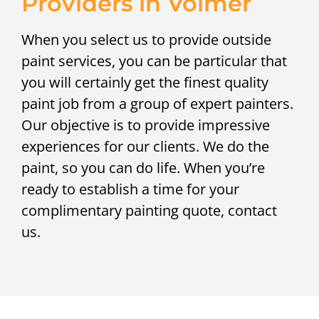
Providers in Volmer
When you select us to provide outside
paint services, you can be particular that
you will certainly get the finest quality
paint job from a group of expert painters.
Our objective is to provide impressive
experiences for our clients. We do the
paint, so you can do life. When you’re
ready to establish a time for your
complimentary painting quote, contact
us.