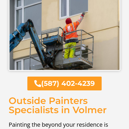
(587) 402-4239
Outside Painters
Specialists in Volmer
Painting the beyond your residence is