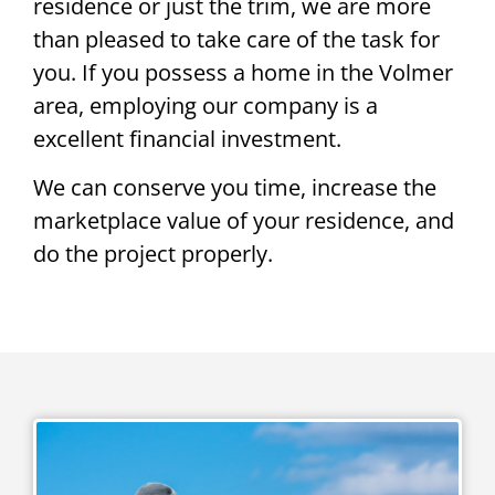
residence or just the trim, we are more
than pleased to take care of the task for
you. If you possess a home in the Volmer
area, employing our company is a
excellent financial investment.
We can conserve you time, increase the
marketplace value of your residence, and
do the project properly.