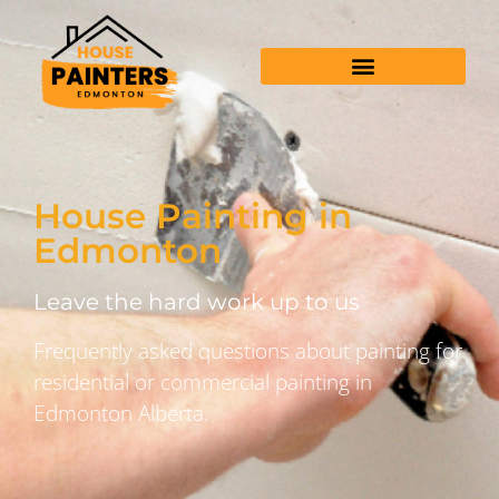
House Painting in
Edmonton
Leave the hard work up to us
Frequently asked questions about painting for
residential or commercial painting in
Edmonton Alberta.