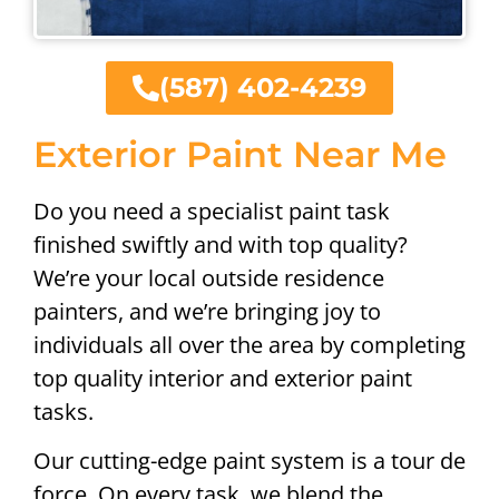
(587) 402-4239
Exterior Paint Near Me
Do you need a specialist paint task
finished swiftly and with top quality?
We’re your local outside residence
painters, and we’re bringing joy to
individuals all over the area by completing
top quality interior and exterior paint
tasks.
Our cutting-edge paint system is a tour de
force. On every task, we blend the