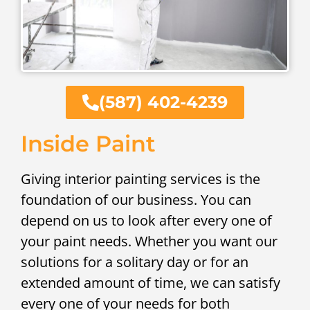
(587) 402-4239
Inside Paint
Giving interior painting services is the
foundation of our business. You can
depend on us to look after every one of
your paint needs. Whether you want our
solutions for a solitary day or for an
extended amount of time, we can satisfy
every one of your needs for both