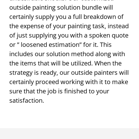
outside painting solution bundle will
certainly supply you a full breakdown of
the expense of your painting task, instead
of just supplying you with a spoken quote
or ” loosened estimation” for it. This
includes our solution method along with
the items that will be utilized. When the
strategy is ready, our outside painters will
certainly proceed working with it to make
sure that the job is finished to your
satisfaction.