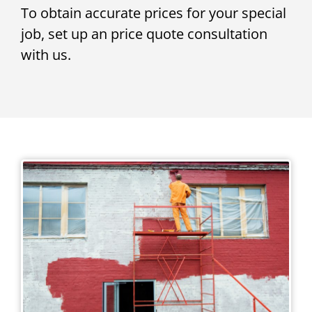
To obtain accurate prices for your special
job, set up an price quote consultation
with us.