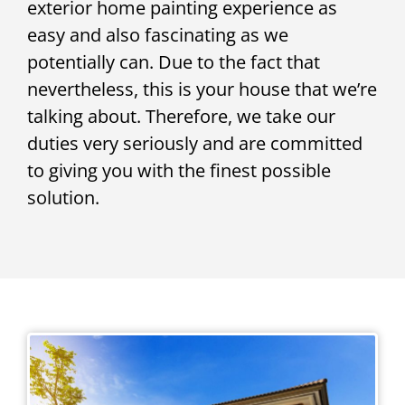
exterior home painting experience as
easy and also fascinating as we
potentially can. Due to the fact that
nevertheless, this is your house that we’re
talking about. Therefore, we take our
duties very seriously and are committed
to giving you with the finest possible
solution.