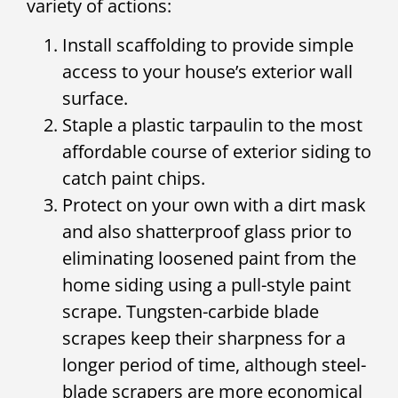
variety of actions:
Install scaffolding to provide simple
access to your house’s exterior wall
surface.
Staple a plastic tarpaulin to the most
affordable course of exterior siding to
catch paint chips.
Protect on your own with a dirt mask
and also shatterproof glass prior to
eliminating loosened paint from the
home siding using a pull-style paint
scrape. Tungsten-carbide blade
scrapes keep their sharpness for a
longer period of time, although steel-
blade scrapers are more economical