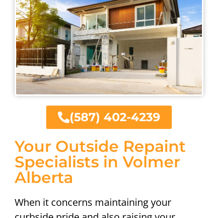
(587) 402-4239
Your Outside Repaint
Specialists in Volmer
Alberta
When it concerns maintaining your
curbside pride and also raising your