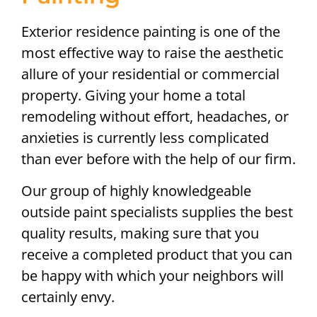
Exterior residence painting is one of the
most effective way to raise the aesthetic
allure of your residential or commercial
property. Giving your home a total
remodeling without effort, headaches, or
anxieties is currently less complicated
than ever before with the help of our firm.
Our group of highly knowledgeable
outside paint specialists supplies the best
quality results, making sure that you
receive a completed product that you can
be happy with which your neighbors will
certainly envy.