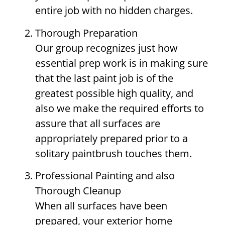
entire job with no hidden charges.
Thorough Preparation
Our group recognizes just how
essential prep work is in making sure
that the last paint job is of the
greatest possible high quality, and
also we make the required efforts to
assure that all surfaces are
appropriately prepared prior to a
solitary paintbrush touches them.
Professional Painting and also
Thorough Cleanup
When all surfaces have been
prepared, your exterior home