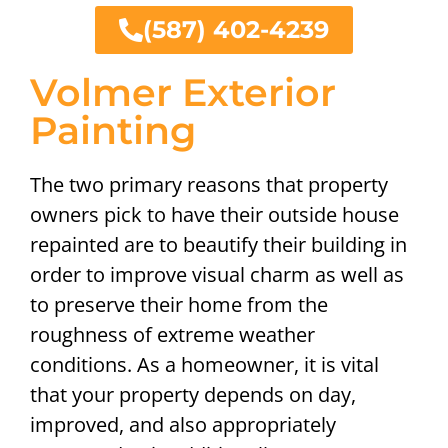
(587) 402-4239
Volmer Exterior
Painting
The two primary reasons that property
owners pick to have their outside house
repainted are to beautify their building in
order to improve visual charm as well as
to preserve their home from the
roughness of extreme weather
conditions. As a homeowner, it is vital
that your property depends on day,
improved, and also appropriately