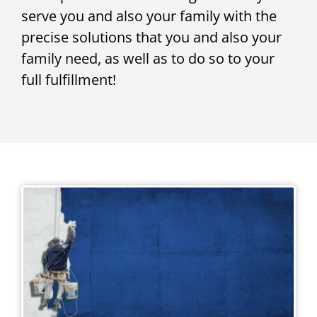
serve you and also your family with the
precise solutions that you and also your
family need, as well as to do so to your
full fulfillment!