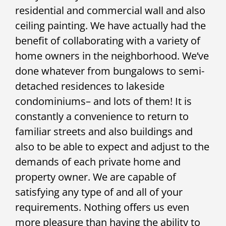
residential and commercial wall and also
ceiling painting. We have actually had the
benefit of collaborating with a variety of
home owners in the neighborhood. We’ve
done whatever from bungalows to semi-
detached residences to lakeside
condominiums– and lots of them! It is
constantly a convenience to return to
familiar streets and also buildings and
also to be able to expect and adjust to the
demands of each private home and
property owner. We are capable of
satisfying any type of and all of your
requirements. Nothing offers us even
more pleasure than having the ability to