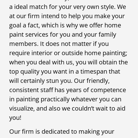
a ideal match for your very own style. We
at our firm intend to help you make your
goal a fact, which is why we offer home
paint services for you and your family
members. It does not matter if you
require interior or outside home painting;
when you deal with us, you will obtain the
top quality you want in a timespan that
will certainly stun you. Our friendly,
consistent staff has years of competence
in painting practically whatever you can
visualize, and also we couldn’t wait to aid
you!
Our firm is dedicated to making your