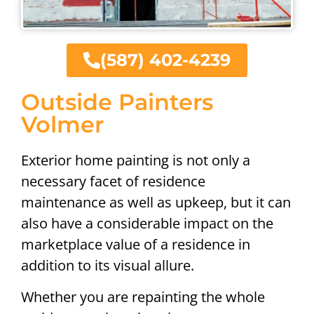
(587) 402-4239
Outside Painters
Volmer
Exterior home painting is not only a
necessary facet of residence
maintenance as well as upkeep, but it can
also have a considerable impact on the
marketplace value of a residence in
addition to its visual allure.
Whether you are repainting the whole