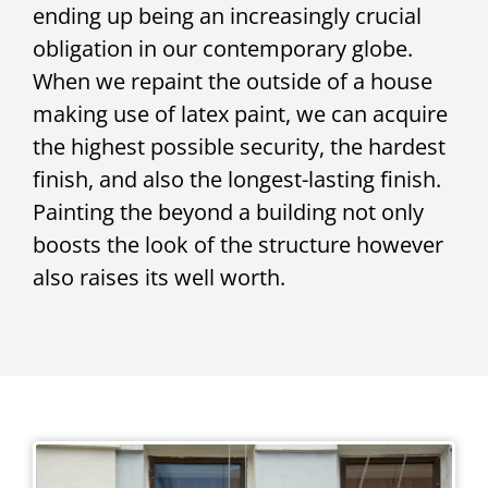
ending up being an increasingly crucial
obligation in our contemporary globe.
When we repaint the outside of a house
making use of latex paint, we can acquire
the highest possible security, the hardest
finish, and also the longest-lasting finish.
Painting the beyond a building not only
boosts the look of the structure however
also raises its well worth.