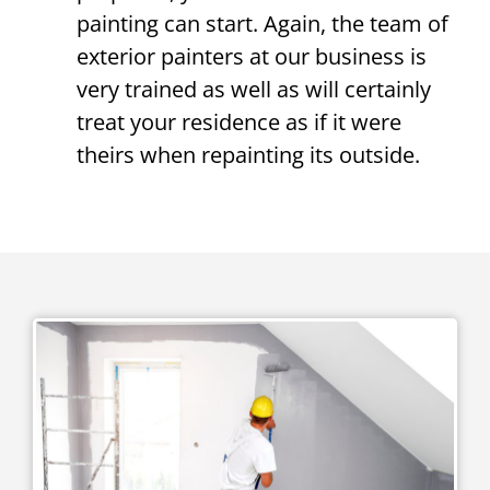
painting can start. Again, the team of
exterior painters at our business is
very trained as well as will certainly
treat your residence as if it were
theirs when repainting its outside.