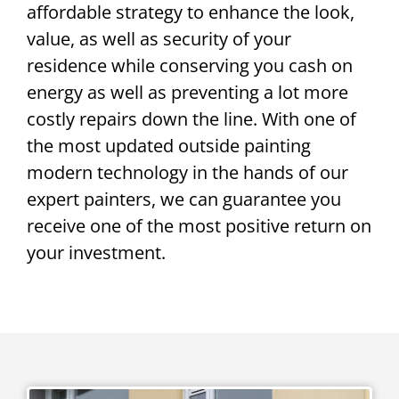
affordable strategy to enhance the look,
value, as well as security of your
residence while conserving you cash on
energy as well as preventing a lot more
costly repairs down the line. With one of
the most updated outside painting
modern technology in the hands of our
expert painters, we can guarantee you
receive one of the most positive return on
your investment.