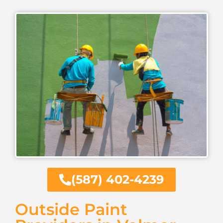
(587) 402-4239
Outside Paint