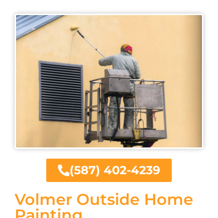
(587) 402-4239
Volmer Outside Home
Painting