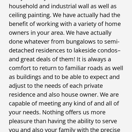
household and industrial wall as well as
ceiling painting. We have actually had the
benefit of working with a variety of home
owners in your area. We have actually
done whatever from bungalows to semi-
detached residences to lakeside condos–
and great deals of them! It is always a
comfort to return to familiar roads as well
as buildings and to be able to expect and
adjust to the needs of each private
residence and also house owner. We are
capable of meeting any kind of and all of
your needs. Nothing offers us more
pleasure than having the ability to serve
you and also your family with the precise