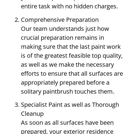
entire task with no hidden charges.
Comprehensive Preparation
Our team understands just how
crucial preparation remains in
making sure that the last paint work
is of the greatest feasible top quality,
as well as we make the necessary
efforts to ensure that all surfaces are
appropriately prepared before a
solitary paintbrush touches them.
Specialist Paint as well as Thorough
Cleanup
As soon as all surfaces have been
prepared, your exterior residence