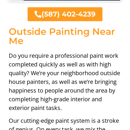
(587) 402-4239
Outside Painting Near
Me
Do you require a professional paint work
completed quickly as well as with high
quality? We’re your neighborhood outside
house painters, as well as we’re bringing
happiness to people around the area by
completing high-grade interior and
exterior paint tasks.
Our cutting-edge paint system is a stroke
of genius. On every task, we mix the