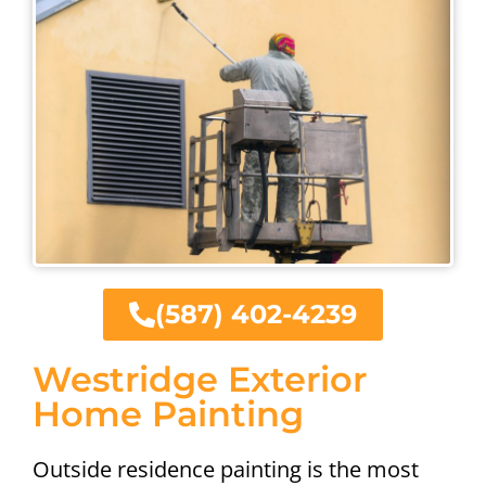
(587) 402-4239
Westridge Exterior
Home Painting
Outside residence painting is the most