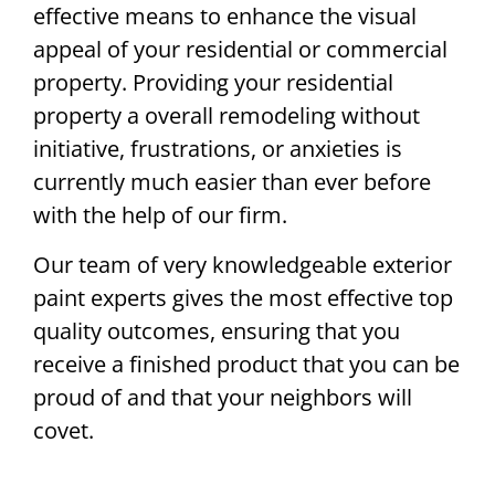
effective means to enhance the visual
appeal of your residential or commercial
property. Providing your residential
property a overall remodeling without
initiative, frustrations, or anxieties is
currently much easier than ever before
with the help of our firm.
Our team of very knowledgeable exterior
paint experts gives the most effective top
quality outcomes, ensuring that you
receive a finished product that you can be
proud of and that your neighbors will
covet.