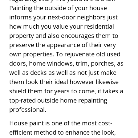
Painting the outside of your house
informs your next-door neighbors just
how much you value your residential
property and also encourages them to
preserve the appearance of their very
own properties. To rejuvenate old used
doors, home windows, trim, porches, as
well as decks as well as not just make
them look their ideal however likewise
shield them for years to come, it takes a
top-rated outside home repainting
professional.
House paint is one of the most cost-
efficient method to enhance the look,