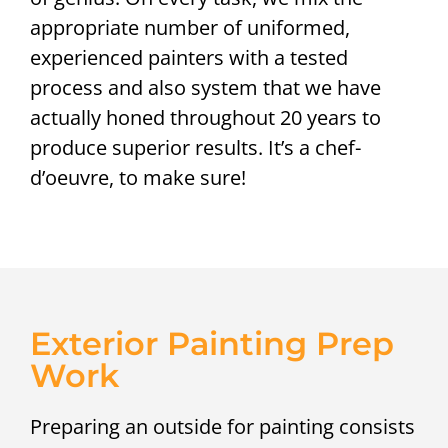
appropriate number of uniformed,
experienced painters with a tested
process and also system that we have
actually honed throughout 20 years to
produce superior results. It’s a chef-
d’oeuvre, to make sure!
Exterior Painting Prep
Work
Preparing an outside for painting consists