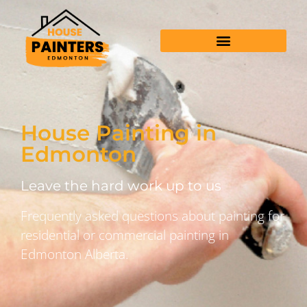
House Painting in
Edmonton
Leave the hard work up to us
Frequently asked questions about painting for
residential or commercial painting in
Edmonton Alberta.