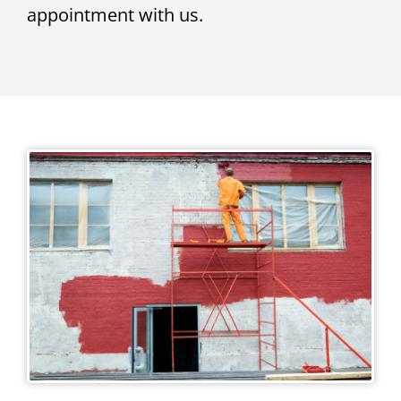
appointment with us.