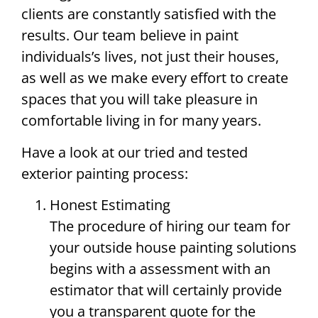
clients are constantly satisfied with the
results. Our team believe in paint
individuals’s lives, not just their houses,
as well as we make every effort to create
spaces that you will take pleasure in
comfortable living in for many years.
Have a look at our tried and tested
exterior painting process:
Honest Estimating
The procedure of hiring our team for
your outside house painting solutions
begins with a assessment with an
estimator that will certainly provide
you a transparent quote for the