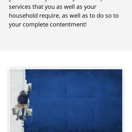
services that you as well as your
household require, as well as to do so to
your complete contentment!