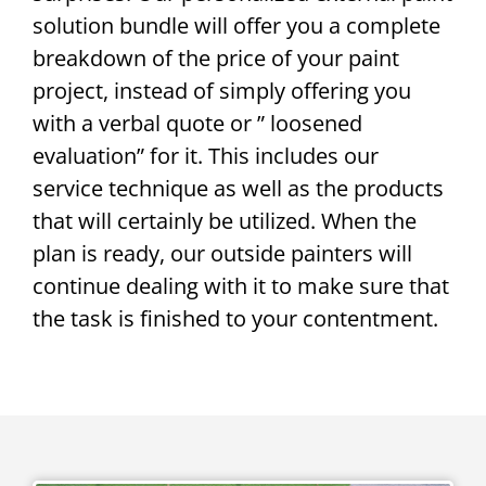
solution bundle will offer you a complete
breakdown of the price of your paint
project, instead of simply offering you
with a verbal quote or ” loosened
evaluation” for it. This includes our
service technique as well as the products
that will certainly be utilized. When the
plan is ready, our outside painters will
continue dealing with it to make sure that
the task is finished to your contentment.