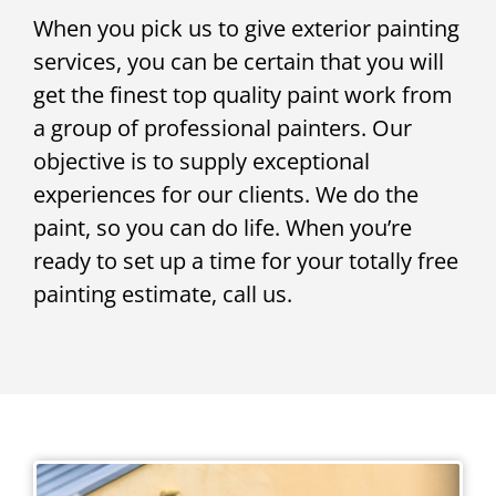
When you pick us to give exterior painting
services, you can be certain that you will
get the finest top quality paint work from
a group of professional painters. Our
objective is to supply exceptional
experiences for our clients. We do the
paint, so you can do life. When you’re
ready to set up a time for your totally free
painting estimate, call us.