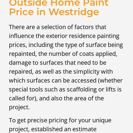
Outside Home Paint
Price in Westridge
There are a selection of factors that
influence the exterior residence painting
prices, including the type of surface being
repainted, the number of coats applied,
damage to surfaces that need to be
repaired, as well as the simplicity with
which surfaces can be accessed (whether
special tools such as scaffolding or lifts is
called for), and also the area of the
project.
To get precise pricing for your unique
project, established an estimate