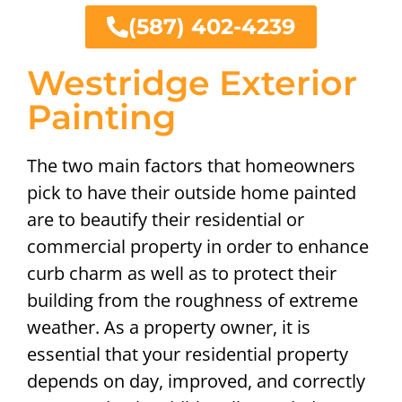
(587) 402-4239
Westridge Exterior
Painting
The two main factors that homeowners
pick to have their outside home painted
are to beautify their residential or
commercial property in order to enhance
curb charm as well as to protect their
building from the roughness of extreme
weather. As a property owner, it is
essential that your residential property
depends on day, improved, and correctly