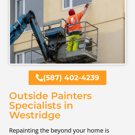
(587) 402-4239
Outside Painters
Specialists in
Westridge
Repainting the beyond your home is