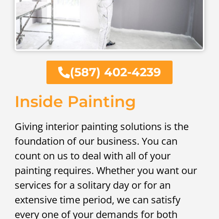
(587) 402-4239
Inside Painting
Giving interior painting solutions is the
foundation of our business. You can
count on us to deal with all of your
painting requires. Whether you want our
services for a solitary day or for an
extensive time period, we can satisfy
every one of your demands for both