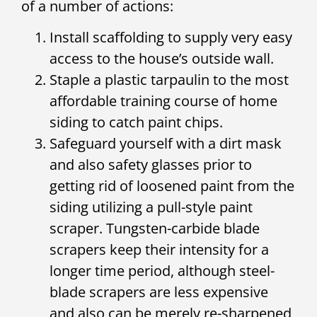
of a number of actions:
Install scaffolding to supply very easy
access to the house’s outside wall.
Staple a plastic tarpaulin to the most
affordable training course of home
siding to catch paint chips.
Safeguard yourself with a dirt mask
and also safety glasses prior to
getting rid of loosened paint from the
siding utilizing a pull-style paint
scraper. Tungsten-carbide blade
scrapers keep their intensity for a
longer time period, although steel-
blade scrapers are less expensive
and also can be merely re-sharpened