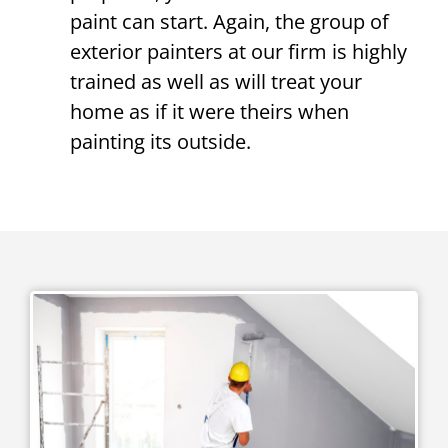
paint can start. Again, the group of
exterior painters at our firm is highly
trained as well as will treat your
home as if it were theirs when
painting its outside.