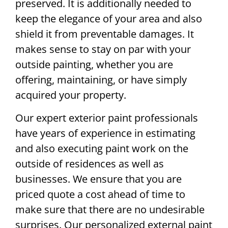
preserved. It is additionally needed to
keep the elegance of your area and also
shield it from preventable damages. It
makes sense to stay on par with your
outside painting, whether you are
offering, maintaining, or have simply
acquired your property.
Our expert exterior paint professionals
have years of experience in estimating
and also executing paint work on the
outside of residences as well as
businesses. We ensure that you are
priced quote a cost ahead of time to
make sure that there are no undesirable
surprises. Our personalized external paint