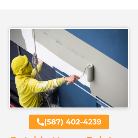
(587) 402-4239