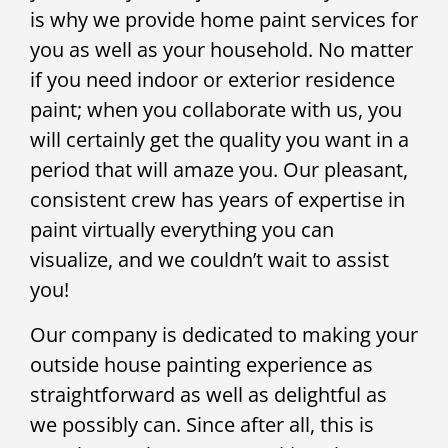
is why we provide home paint services for
you as well as your household. No matter
if you need indoor or exterior residence
paint; when you collaborate with us, you
will certainly get the quality you want in a
period that will amaze you. Our pleasant,
consistent crew has years of expertise in
paint virtually everything you can
visualize, and we couldn’t wait to assist
you!
Our company is dedicated to making your
outside house painting experience as
straightforward as well as delightful as
we possibly can. Since after all, this is