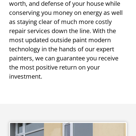
worth, and defense of your house while
conserving you money on energy as well
as staying clear of much more costly
repair services down the line. With the
most updated outside paint modern
technology in the hands of our expert
painters, we can guarantee you receive
the most positive return on your
investment.