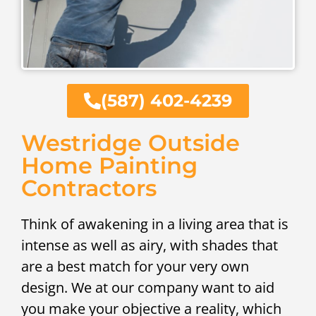
(587) 402-4239
Westridge Outside
Home Painting
Contractors
Think of awakening in a living area that is
intense as well as airy, with shades that
are a best match for your very own
design. We at our company want to aid
you make your objective a reality, which