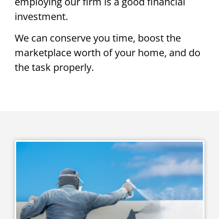
employing our firm is a good financial
investment.
We can conserve you time, boost the
marketplace worth of your home, and do
the task properly.