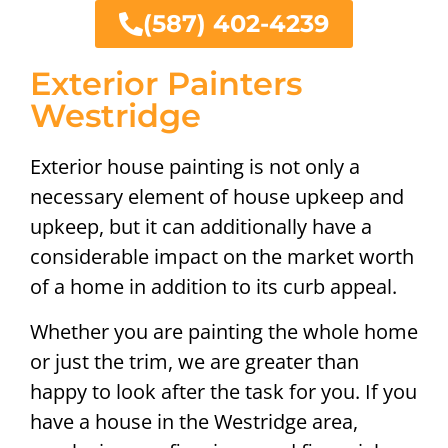
(587) 402-4239
Exterior Painters
Westridge
Exterior house painting is not only a
necessary element of house upkeep and
upkeep, but it can additionally have a
considerable impact on the market worth
of a home in addition to its curb appeal.
Whether you are painting the whole home
or just the trim, we are greater than
happy to look after the task for you. If you
have a house in the Westridge area,