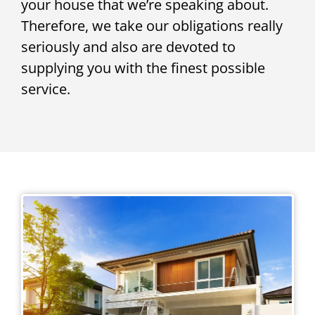
your house that we’re speaking about.
Therefore, we take our obligations really
seriously and also are devoted to
supplying you with the finest possible
service.