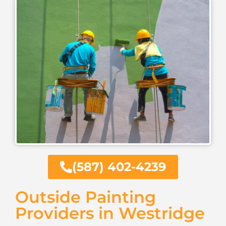
(587) 402-4239
Outside Painting
Providers in Westridge