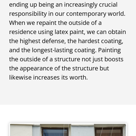
ending up being an increasingly crucial
responsibility in our contemporary world.
When we repaint the outside of a
residence using latex paint, we can obtain
the highest defense, the hardest coating,
and the longest-lasting coating. Painting
the outside of a structure not just boosts
the appearance of the structure but
likewise increases its worth.