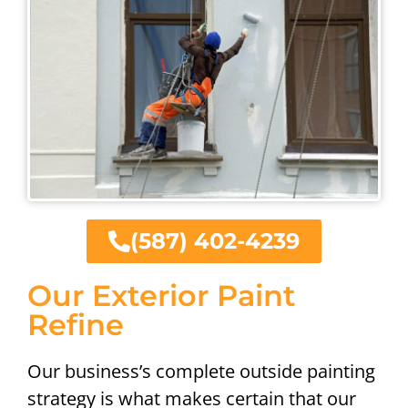
(587) 402-4239
Our Exterior Paint
Refine
Our business’s complete outside painting
strategy is what makes certain that our