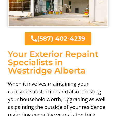
(587) 402-4239
Your Exterior Repaint
Specialists in
Westridge Alberta
When it involves maintaining your
curbside satisfaction and also boosting
your household worth, upgrading as well
as painting the outside of your residence
regarding every five years is the trick.