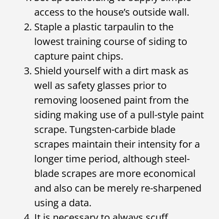
access to the house’s outside wall.
Staple a plastic tarpaulin to the
lowest training course of siding to
capture paint chips.
Shield yourself with a dirt mask as
well as safety glasses prior to
removing loosened paint from the
siding making use of a pull-style paint
scrape. Tungsten-carbide blade
scrapes maintain their intensity for a
longer time period, although steel-
blade scrapes are more economical
and also can be merely re-sharpened
using a data.
It is necessary to always scuff