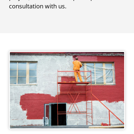
consultation with us.