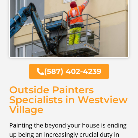
(587) 402-4239
Outside Painters
Specialists in Westview
Village
Painting the beyond your house is ending
up being an increasingly crucial duty in