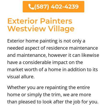
(587) 402-4239
Exterior Painters
Westview Village
Exterior home painting is not only a
needed aspect of residence maintenance
and maintenance, however it can likewise
have a considerable impact on the
market worth of a home in addition to its
visual allure.
Whether you are repainting the entire
home or simply the trim, we are more
than pleased to look after the job for you.