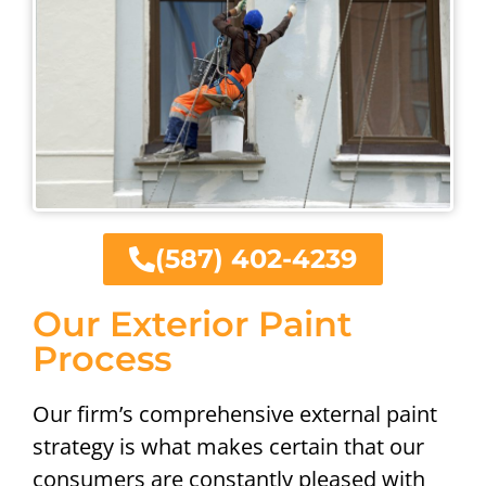
(587) 402-4239
Our Exterior Paint
Process
Our firm’s comprehensive external paint
strategy is what makes certain that our
consumers are constantly pleased with