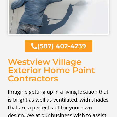
(587) 402-4239
Westview Village
Exterior Home Paint
Contractors
Imagine getting up in a living location that
is bright as well as ventilated, with shades
that are a perfect suit for your own
design. We at our business wish to assist