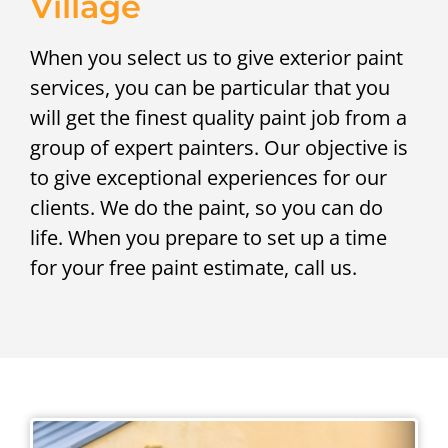
Village
When you select us to give exterior paint
services, you can be particular that you
will get the finest quality paint job from a
group of expert painters. Our objective is
to give exceptional experiences for our
clients. We do the paint, so you can do
life. When you prepare to set up a time
for your free paint estimate, call us.