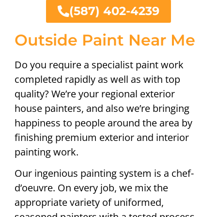
(587) 402-4239
Outside Paint Near Me
Do you require a specialist paint work
completed rapidly as well as with top
quality? We’re your regional exterior
house painters, and also we’re bringing
happiness to people around the area by
finishing premium exterior and interior
painting work.
Our ingenious painting system is a chef-
d’oeuvre. On every job, we mix the
appropriate variety of uniformed,
seasoned painters with a tested process