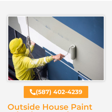
(587) 402-4239
Outside House Paint