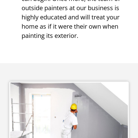
outside painters at our business is
highly educated and will treat your
home as if it were their own when
painting its exterior.