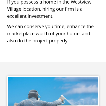
If you possess a home in the Westview
Village location, hiring our firm is a
excellent investment.
We can conserve you time, enhance the
marketplace worth of your home, and
also do the project properly.