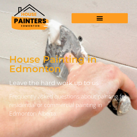
House Painting in
Edmonton
Leave the hard work up to us
Frequently asked questions about painting for
residential or commercial painting in
Edmonton Alberta.