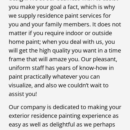
you make your goal a fact, which is why
we supply residence paint services for
you and your family members. It does not
matter if you require indoor or outside
home paint; when you deal with us, you
will get the high quality you want in a time
frame that will amaze you. Our pleasant,
uniform staff has years of know-how in
paint practically whatever you can
visualize, and also we couldn’t wait to
assist you!
Our company is dedicated to making your
exterior residence painting experience as
easy as well as delightful as we perhaps