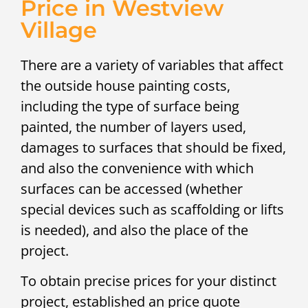
Price in Westview
Village
There are a variety of variables that affect
the outside house painting costs,
including the type of surface being
painted, the number of layers used,
damages to surfaces that should be fixed,
and also the convenience with which
surfaces can be accessed (whether
special devices such as scaffolding or lifts
is needed), and also the place of the
project.
To obtain precise prices for your distinct
project, established an price quote