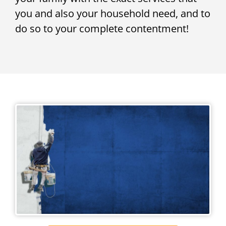
you and also your household need, and to
do so to your complete contentment!