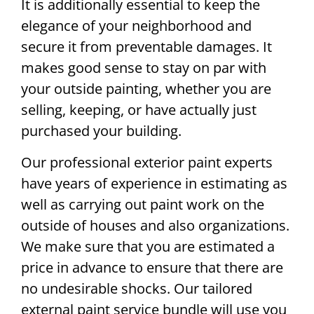
It is additionally essential to keep the
elegance of your neighborhood and
secure it from preventable damages. It
makes good sense to stay on par with
your outside painting, whether you are
selling, keeping, or have actually just
purchased your building.
Our professional exterior paint experts
have years of experience in estimating as
well as carrying out paint work on the
outside of houses and also organizations.
We make sure that you are estimated a
price in advance to ensure that there are
no undesirable shocks. Our tailored
external paint service bundle will use you