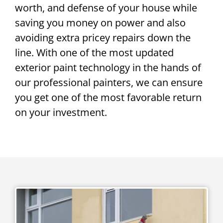
worth, and defense of your house while
saving you money on power and also
avoiding extra pricey repairs down the
line. With one of the most updated
exterior paint technology in the hands of
our professional painters, we can ensure
you get one of the most favorable return
on your investment.