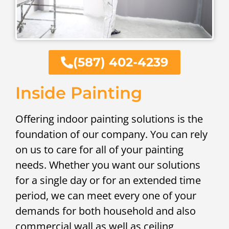
(587) 402-4239
Inside Painting
Offering indoor painting solutions is the
foundation of our company. You can rely
on us to care for all of your painting
needs. Whether you want our solutions
for a single day or for an extended time
period, we can meet every one of your
demands for both household and also
commercial wall as well as ceiling