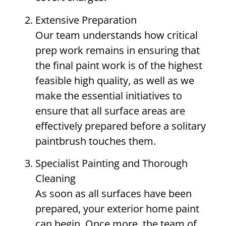
Extensive Preparation
Our team understands how critical
prep work remains in ensuring that
the final paint work is of the highest
feasible high quality, as well as we
make the essential initiatives to
ensure that all surface areas are
effectively prepared before a solitary
paintbrush touches them.
Specialist Painting and Thorough
Cleaning
As soon as all surfaces have been
prepared, your exterior home paint
can begin. Once more, the team of