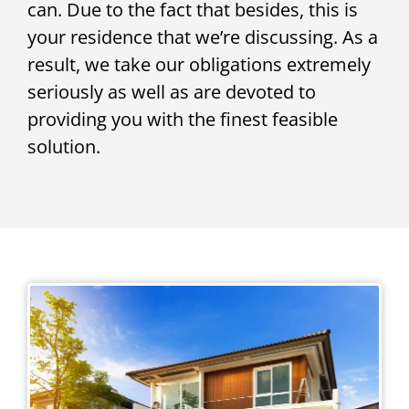
can. Due to the fact that besides, this is
your residence that we’re discussing. As a
result, we take our obligations extremely
seriously as well as are devoted to
providing you with the finest feasible
solution.