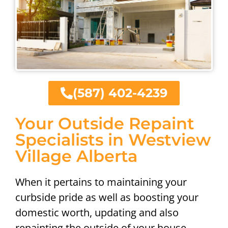
(587) 402-4239
Your Outside Repaint
Specialists in Westview
Village Alberta
When it pertains to maintaining your
curbside pride as well as boosting your
domestic worth, updating and also
repainting the outside of your house