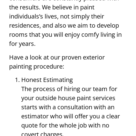
the results. We believe in paint
individuals’s lives, not simply their
residences, and also we aim to develop
rooms that you will enjoy comfy living in
for years.
Have a look at our proven exterior
painting procedure:
Honest Estimating
The process of hiring our team for
your outside house paint services
starts with a consultation with an
estimator who will offer you a clear
quote for the whole job with no
covert charges.