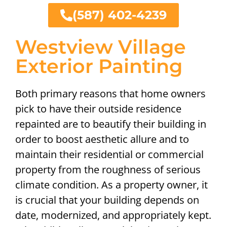
(587) 402-4239
Westview Village
Exterior Painting
Both primary reasons that home owners
pick to have their outside residence
repainted are to beautify their building in
order to boost aesthetic allure and to
maintain their residential or commercial
property from the roughness of serious
climate condition. As a property owner, it
is crucial that your building depends on
date, modernized, and appropriately kept.