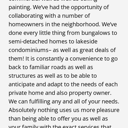
painting. We’ve had the opportunity of
collaborating with a number of
homeowners in the neighborhood. We’ve
done every little thing from bungalows to
semi-detached homes to lakeside
condominiums– as well as great deals of
them! It is constantly a convenience to go
back to familiar roads as well as
structures as well as to be able to
anticipate and adapt to the needs of each
private home and also property owner.
We can fulfilling any and all of your needs.
Absolutely nothing uses us more pleasure
than being able to offer you as well as
your family with the exact services that