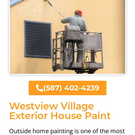
(587) 402-4239
Westview Village
Exterior House Paint
Outside home painting is one of the most