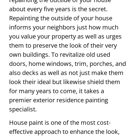
about every five years is the secret.
Repainting the outside of your house
informs your neighbors just how much
you value your property as well as urges
them to preserve the look of their very
own buildings. To revitalize old used
doors, home windows, trim, porches, and
also decks as well as not just make them
look their ideal but likewise shield them
for many years to come, it takes a
premier exterior residence painting
specialist.
House paint is one of the most cost-
effective approach to enhance the look,