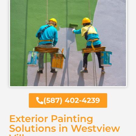
(587) 402-4239
Exterior Painting
Solutions in Westview