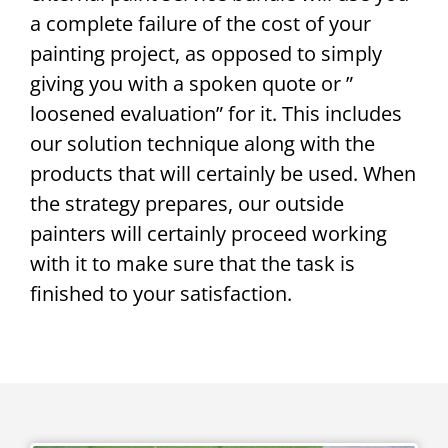
a complete failure of the cost of your
painting project, as opposed to simply
giving you with a spoken quote or ”
loosened evaluation” for it. This includes
our solution technique along with the
products that will certainly be used. When
the strategy prepares, our outside
painters will certainly proceed working
with it to make sure that the task is
finished to your satisfaction.