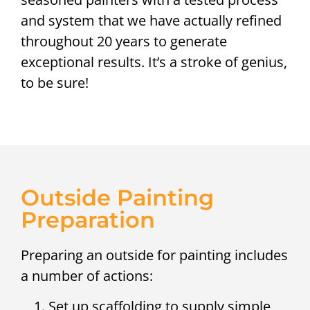
and system that we have actually refined
throughout 20 years to generate
exceptional results. It’s a stroke of genius,
to be sure!
Outside Painting
Preparation
Preparing an outside for painting includes
a number of actions:
Set up scaffolding to supply simple