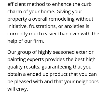
efficient method to enhance the curb
charm of your home. Giving your
property a overall remodeling without
initiative, frustrations, or anxieties is
currently much easier than ever with the
help of our firm.
Our group of highly seasoned exterior
painting experts provides the best high
quality results, guaranteeing that you
obtain a ended up product that you can
be pleased with and that your neighbors
will envy.