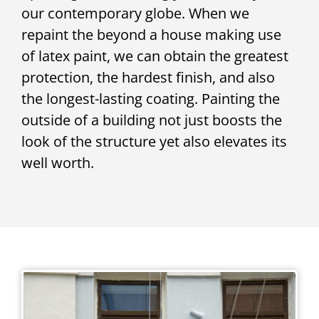
our contemporary globe. When we
repaint the beyond a house making use
of latex paint, we can obtain the greatest
protection, the hardest finish, and also
the longest-lasting coating. Painting the
outside of a building not just boosts the
look of the structure yet also elevates its
well worth.