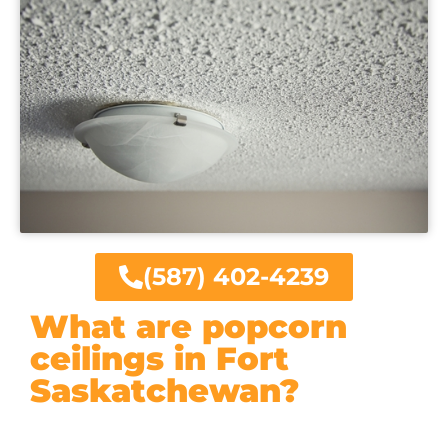
(587) 402-4239
What are popcorn
ceilings in Fort
Saskatchewan?