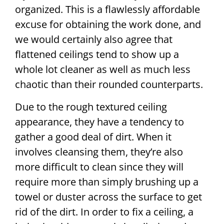
organized. This is a flawlessly affordable
excuse for obtaining the work done, and
we would certainly also agree that
flattened ceilings tend to show up a
whole lot cleaner as well as much less
chaotic than their rounded counterparts.
Due to the rough textured ceiling
appearance, they have a tendency to
gather a good deal of dirt. When it
involves cleansing them, they’re also
more difficult to clean since they will
require more than simply brushing up a
towel or duster across the surface to get
rid of the dirt. In order to fix a ceiling, a