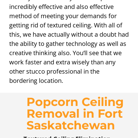
incredibly effective and also effective
method of meeting your demands for
getting rid of textured ceiling. With all of
this, we have actually without a doubt had
the ability to gather technology as well as
creative thinking also. You’ll see that we
work faster and extra wisely than any
other stucco professional in the
bordering location.
Popcorn Ceiling
Removal in Fort
Saskatchewan