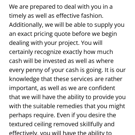
We are prepared to deal with you in a
timely as well as effective fashion.
Additionally, we will be able to supply you
an exact pricing quote before we begin
dealing with your project. You will
certainly recognize exactly how much
cash will be invested as well as where
every penny of your cash is going. It is our
knowledge that these services are rather
important, as well as we are confident
that we will have the ability to provide you
with the suitable remedies that you might
perhaps require. Even if you desire the
textured ceiling removed skillfully and
effectively, you will have the ability to