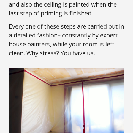
and also the ceiling is painted when the
last step of priming is finished.
Every one of these steps are carried out in
a detailed fashion– constantly by expert
house painters, while your room is left
clean. Why stress? You have us.