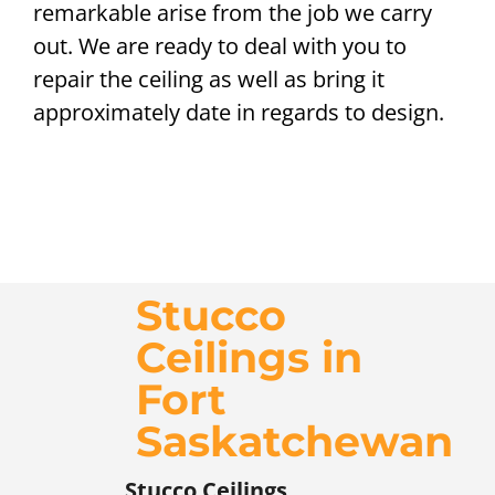
remarkable arise from the job we carry
out. We are ready to deal with you to
repair the ceiling as well as bring it
approximately date in regards to design.
Stucco
Ceilings in
Fort
Saskatchewan
Stucco Ceilings