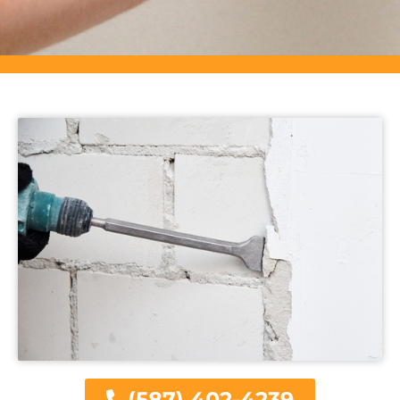
(587) 402-4239