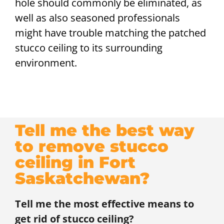
hole should commonly be eliminated, as
well as also seasoned professionals
might have trouble matching the patched
stucco ceiling to its surrounding
environment.
Tell me the best way
to remove stucco
ceiling in Fort
Saskatchewan?
Tell me the most effective means to
get rid of stucco ceiling?