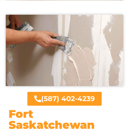
(587) 402-4239
Fort
Saskatchewan