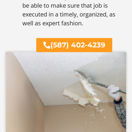
be able to make sure that job is
executed in a timely, organized, as
well as expert fashion.
(587) 402-4239