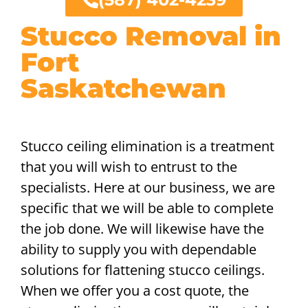
Stucco Removal in
Fort
Saskatchewan
Stucco ceiling elimination is a treatment
that you will wish to entrust to the
specialists. Here at our business, we are
specific that we will be able to complete
the job done. We will likewise have the
ability to supply you with dependable
solutions for flattening stucco ceilings.
When we offer you a cost quote, the