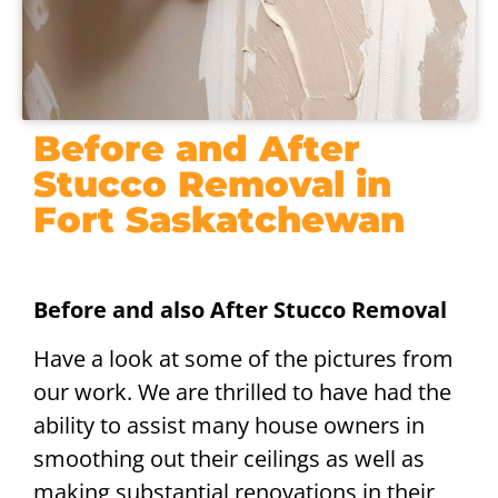
Before and After
Stucco Removal in
Fort Saskatchewan
Before and also After Stucco Removal
Have a look at some of the pictures from
our work. We are thrilled to have had the
ability to assist many house owners in
smoothing out their ceilings as well as
making substantial renovations in their