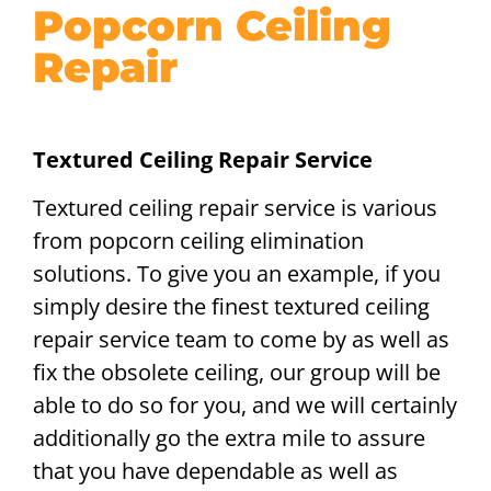
Popcorn Ceiling
Repair
Textured Ceiling Repair Service
Textured ceiling repair service is various
from popcorn ceiling elimination
solutions. To give you an example, if you
simply desire the finest textured ceiling
repair service team to come by as well as
fix the obsolete ceiling, our group will be
able to do so for you, and we will certainly
additionally go the extra mile to assure
that you have dependable as well as