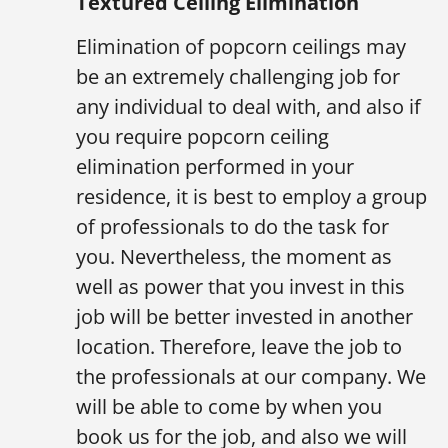
Textured Ceiling Elimination
Elimination of popcorn ceilings may
be an extremely challenging job for
any individual to deal with, and also if
you require popcorn ceiling
elimination performed in your
residence, it is best to employ a group
of professionals to do the task for
you. Nevertheless, the moment as
well as power that you invest in this
job will be better invested in another
location. Therefore, leave the job to
the professionals at our company. We
will be able to come by when you
book us for the job, and also we will