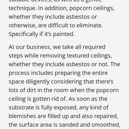
technique. In addition, popcorn ceilings,
whether they include asbestos or
otherwise, are difficult to eliminate.
Specifically if it’s painted.
At our business, we take all required
steps while removing textured ceilings,
whether they include asbestos or not. The
process includes preparing the entire
space diligently considering that there’s
lots of dirt in the room when the popcorn
ceiling is gotten rid of. As soon as the
substrate is fully exposed, any kind of
blemishes are filled up and also repaired,
the surface area is sanded and smoothed,