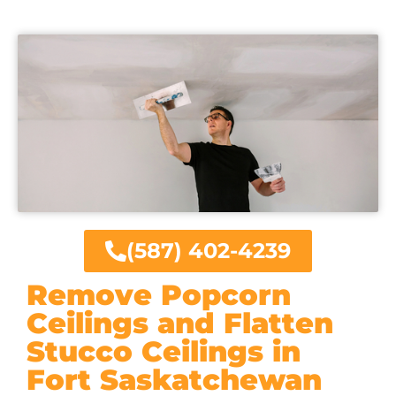
(587) 402-4239
Remove Popcorn
Ceilings and Flatten
Stucco Ceilings in
Fort Saskatchewan