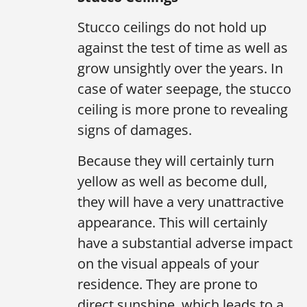
Stucco ceilings do not hold up
against the test of time as well as
grow unsightly over the years. In
case of water seepage, the stucco
ceiling is more prone to revealing
signs of damages.
Because they will certainly turn
yellow as well as become dull,
they will have a very unattractive
appearance. This will certainly
have a substantial adverse impact
on the visual appeals of your
residence. They are prone to
direct sunshine, which leads to a