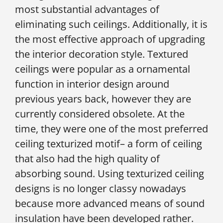
most substantial advantages of
eliminating such ceilings. Additionally, it is
the most effective approach of upgrading
the interior decoration style. Textured
ceilings were popular as a ornamental
function in interior design around
previous years back, however they are
currently considered obsolete. At the
time, they were one of the most preferred
ceiling texturized motif– a form of ceiling
that also had the high quality of
absorbing sound. Using texturized ceiling
designs is no longer classy nowadays
because more advanced means of sound
insulation have been developed rather.