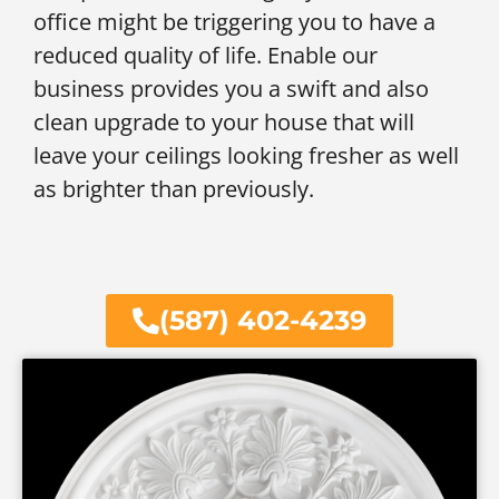
office might be triggering you to have a
reduced quality of life. Enable our
business provides you a swift and also
clean upgrade to your house that will
leave your ceilings looking fresher as well
as brighter than previously.
(587) 402-4239