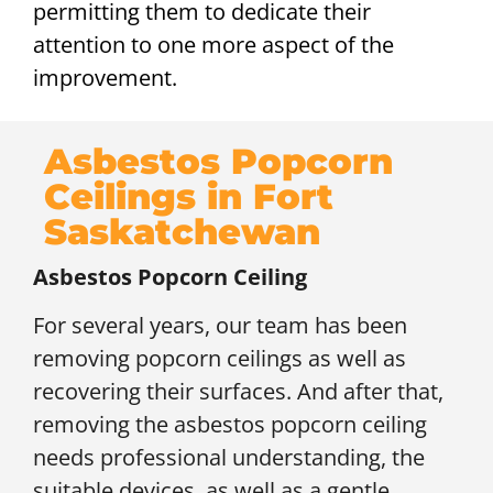
permitting them to dedicate their
attention to one more aspect of the
improvement.
Asbestos Popcorn
Ceilings in Fort
Saskatchewan
Asbestos Popcorn Ceiling
For several years, our team has been
removing popcorn ceilings as well as
recovering their surfaces. And after that,
removing the asbestos popcorn ceiling
needs professional understanding, the
suitable devices, as well as a gentle