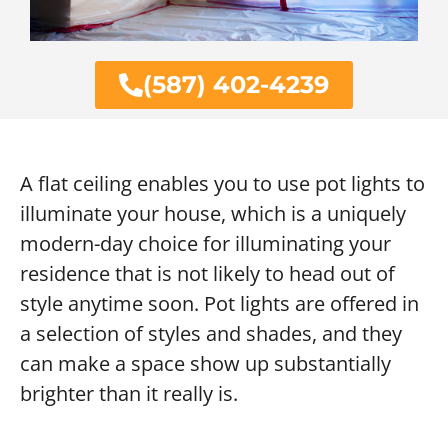
(587) 402-4239
A flat ceiling enables you to use pot lights to
illuminate your house, which is a uniquely
modern-day choice for illuminating your
residence that is not likely to head out of
style anytime soon. Pot lights are offered in
a selection of styles and shades, and they
can make a space show up substantially
brighter than it really is.