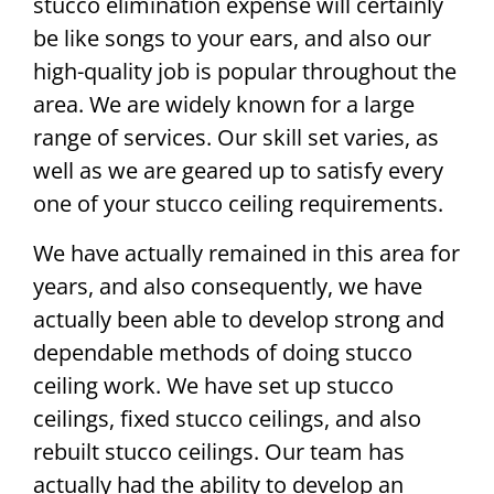
stucco elimination expense will certainly
be like songs to your ears, and also our
high-quality job is popular throughout the
area. We are widely known for a large
range of services. Our skill set varies, as
well as we are geared up to satisfy every
one of your stucco ceiling requirements.
We have actually remained in this area for
years, and also consequently, we have
actually been able to develop strong and
dependable methods of doing stucco
ceiling work. We have set up stucco
ceilings, fixed stucco ceilings, and also
rebuilt stucco ceilings. Our team has
actually had the ability to develop an