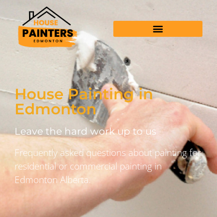
House Painting in
Edmonton
Leave the hard work up to us
Frequently asked questions about painting for
residential or commercial painting in
Edmonton Alberta.