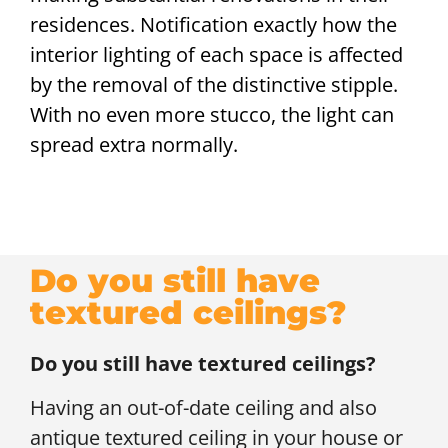
residences. Notification exactly how the
interior lighting of each space is affected
by the removal of the distinctive stipple.
With no even more stucco, the light can
spread extra normally.
Do you still have
textured ceilings?
Do you still have textured ceilings?
Having an out-of-date ceiling and also
antique textured ceiling in your house or