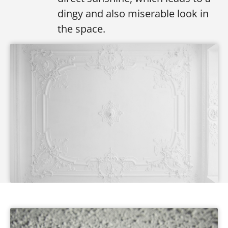
dingy and also miserable look in
the space.