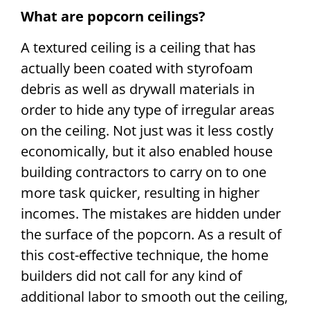
What are popcorn ceilings?
A textured ceiling is a ceiling that has
actually been coated with styrofoam
debris as well as drywall materials in
order to hide any type of irregular areas
on the ceiling. Not just was it less costly
economically, but it also enabled house
building contractors to carry on to one
more task quicker, resulting in higher
incomes. The mistakes are hidden under
the surface of the popcorn. As a result of
this cost-effective technique, the home
builders did not call for any kind of
additional labor to smooth out the ceiling,