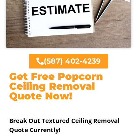
(587) 402-4239
Get Free Popcorn
Ceiling Removal
Quote Now!
Break Out Textured Ceiling Removal
Quote Currently!