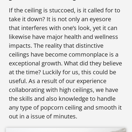
If the ceiling is stuccoed, is it called for to
take it down? It is not only an eyesore
that interferes with one’s look, yet it can
likewise have major health and wellness
impacts. The reality that distinctive
ceilings have become commonplace is a
exceptional growth. What did they believe
at the time? Luckily for us, this could be
useful. As a result of our experience
collaborating with high ceilings, we have
the skills and also knowledge to handle
any type of popcorn ceiling and smooth it
out in a issue of minutes.