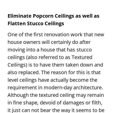
Eliminate Popcorn Ceilings as well as
Flatten Stucco Ceilings
One of the first renovation work that new
house owners will certainly do after
moving into a house that has stucco
ceilings (also referred to as Textured
Ceilings) is to have them taken down and
also replaced. The reason for this is that
level ceilings have actually become the
requirement in modern-day architecture.
Although the textured ceiling may remain
in fine shape, devoid of damages or filth,
it just can not bear the way it seems to be