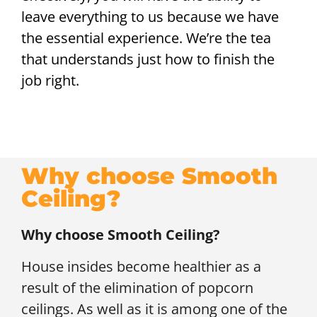
leave everything to us because we have
the essential experience. We’re the tea
that understands just how to finish the
job right.
Why choose Smooth
Ceiling?
Why choose Smooth Ceiling?
House insides become healthier as a
result of the elimination of popcorn
ceilings. As well as it is among one of the