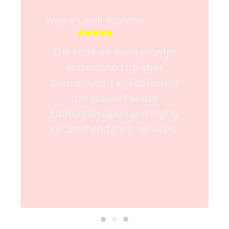
Wayne Lovell Appleton





The workers were prompt
and cleaned up after
themselves. I will definitely
use House Painter
Edmonton again and highly
recommend their services.