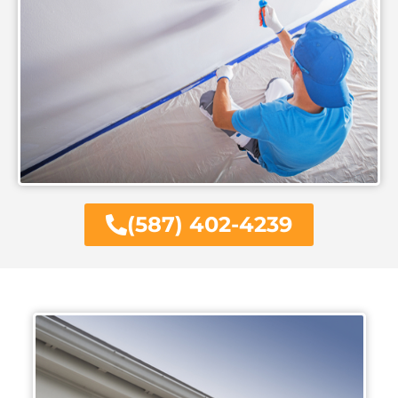
(587) 402-4239