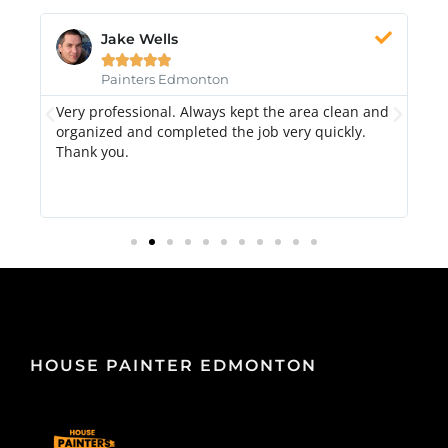
Jake Wells





Painters Edmonton
Very professional. Always kept the area clean and
Hi
k.
organized and completed the job very quickly.
fr
Thank you.
di
qu
HOUSE PAINTER EDMONTON