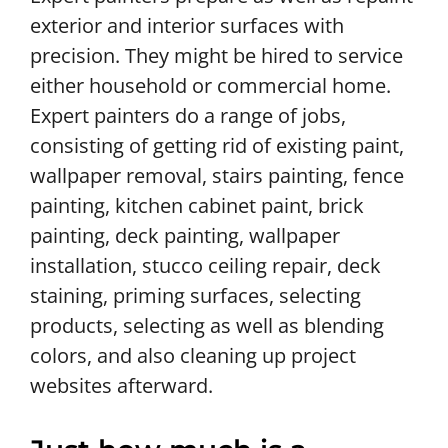
exterior and interior surfaces with
precision. They might be hired to service
either household or commercial home.
Expert painters do a range of jobs,
consisting of getting rid of existing paint,
wallpaper removal, stairs painting, fence
painting, kitchen cabinet paint, brick
painting, deck painting, wallpaper
installation, stucco ceiling repair, deck
staining, priming surfaces, selecting
products, selecting as well as blending
colors, and also cleaning up project
websites afterward.