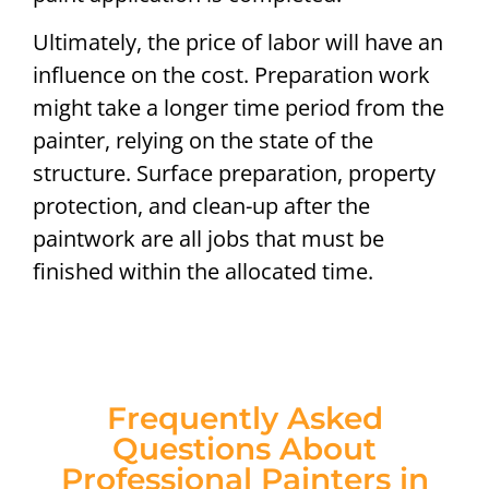
Ultimately, the price of labor will have an
influence on the cost. Preparation work
might take a longer time period from the
painter, relying on the state of the
structure. Surface preparation, property
protection, and clean-up after the
paintwork are all jobs that must be
finished within the allocated time.
Frequently Asked
Questions About
Professional Painters in