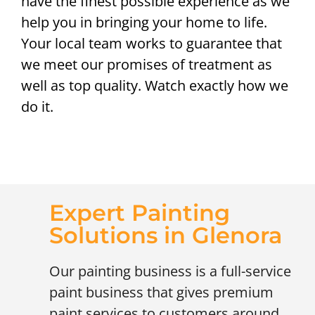
have the finest possible experience as we
help you in bringing your home to life.
Your local team works to guarantee that
we meet our promises of treatment as
well as top quality. Watch exactly how we
do it.
Expert Painting
Solutions in Glenora
Our painting business is a full-service
paint business that gives premium
paint services to customers around