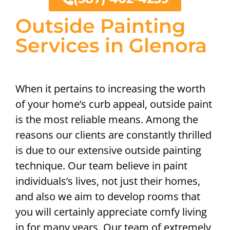
Outside Painting
Services in Glenora
When it pertains to increasing the worth
of your home’s curb appeal, outside paint
is the most reliable means. Among the
reasons our clients are constantly thrilled
is due to our extensive outside painting
technique. Our team believe in paint
individuals’s lives, not just their homes,
and also we aim to develop rooms that
you will certainly appreciate comfy living
in for many years. Our team of extremely