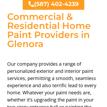
(587) 402-4239
Commercial &
Residential Home
Paint Providers in
Glenora
Our company provides a range of
personalized exterior and interior paint
services, permitting a smooth, seamless
experience and also terrific lead to every
home. Whatever your paint needs are,
whether it’s upgrading the paint in your
two-story entrance hall or painting the