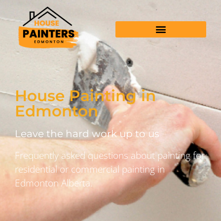
House Painting in
Edmonton
Leave the hard work up to us
Frequently asked questions about painting for
residential or commercial painting in
Edmonton Alberta.