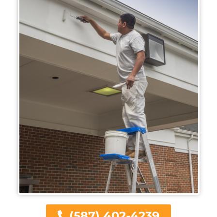
(587) 402-4239