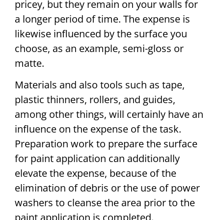
pricey, but they remain on your walls for
a longer period of time. The expense is
likewise influenced by the surface you
choose, as an example, semi-gloss or
matte.
Materials and also tools such as tape,
plastic thinners, rollers, and guides,
among other things, will certainly have an
influence on the expense of the task.
Preparation work to prepare the surface
for paint application can additionally
elevate the expense, because of the
elimination of debris or the use of power
washers to cleanse the area prior to the
paint application is completed.