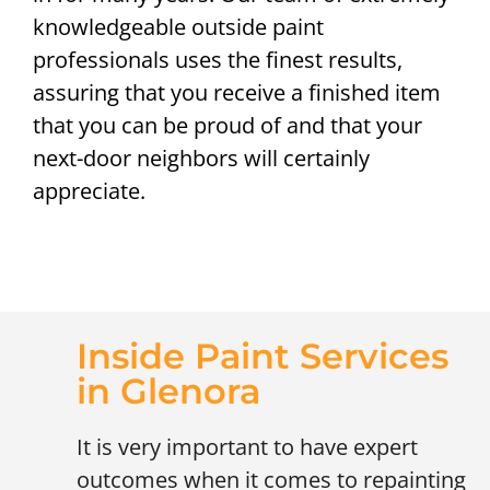
knowledgeable outside paint
professionals uses the finest results,
assuring that you receive a finished item
that you can be proud of and that your
next-door neighbors will certainly
appreciate.
Inside Paint Services
in Glenora
It is very important to have expert
outcomes when it comes to repainting