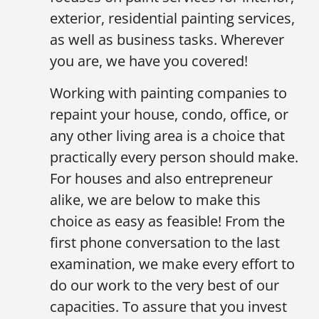
exterior, residential painting services,
as well as business tasks. Wherever
you are, we have you covered!
Working with painting companies to
repaint your house, condo, office, or
any other living area is a choice that
practically every person should make.
For houses and also entrepreneur
alike, we are below to make this
choice as easy as feasible! From the
first phone conversation to the last
examination, we make every effort to
do our work to the very best of our
capacities. To assure that you invest