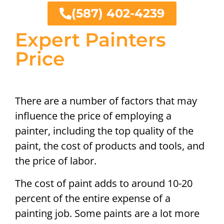
(587) 402-4239
Expert Painters
Price
There are a number of factors that may
influence the price of employing a
painter, including the top quality of the
paint, the cost of products and tools, and
the price of labor.
The cost of paint adds to around 10-20
percent of the entire expense of a
painting job. Some paints are a lot more