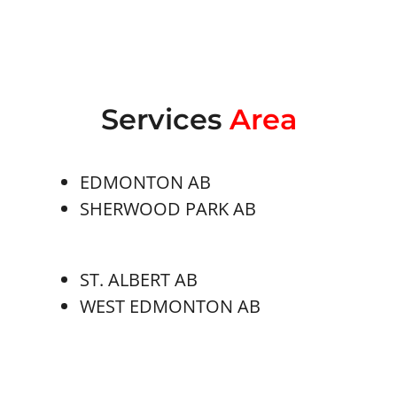
Services
Area
EDMONTON AB
SHERWOOD PARK AB
ST. ALBERT AB
WEST EDMONTON AB