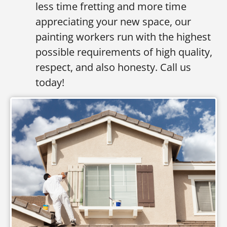
less time fretting and more time
appreciating your new space, our
painting workers run with the highest
possible requirements of high quality,
respect, and also honesty. Call us
today!