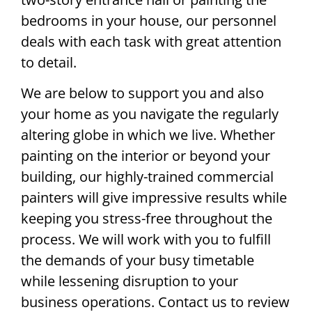
bedrooms in your house, our personnel
deals with each task with great attention
to detail.
We are below to support you and also
your home as you navigate the regularly
altering globe in which we live. Whether
painting on the interior or beyond your
building, our highly-trained commercial
painters will give impressive results while
keeping you stress-free throughout the
process. We will work with you to fulfill
the demands of your busy timetable
while lessening disruption to your
business operations. Contact us to review