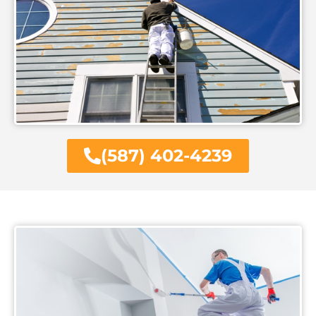
(587) 402-4239