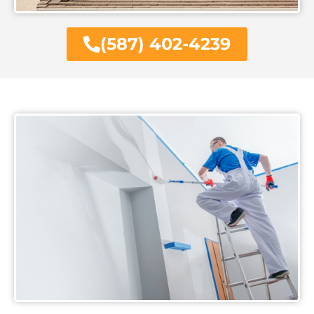
(587) 402-4239