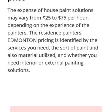
The expense of house paint solutions
may vary from $25 to $75 per hour,
depending on the experience of the
painters. The residence painters’
EDMONTON pricing is identified by the
services you need, the sort of paint and
also material utilized, and whether you
need interior or external painting
solutions.