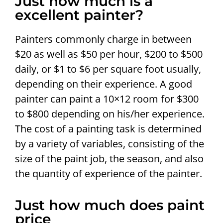
Just how much is a
excellent painter?
Painters commonly charge in between
$20 as well as $50 per hour, $200 to $500
daily, or $1 to $6 per square foot usually,
depending on their experience. A good
painter can paint a 10×12 room for $300
to $800 depending on his/her experience.
The cost of a painting task is determined
by a variety of variables, consisting of the
size of the paint job, the season, and also
the quantity of experience of the painter.
Just how much does paint
price