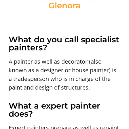
Glenora
What do you call specialist
painters?
A painter as well as decorator (also
known as a designer or house painter) is
a tradesperson who is in charge of the
paint and design of structures.
What a expert painter
does?
Expert painters prepare as well as repaint