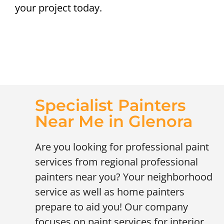
your project today.
Specialist Painters
Near Me in Glenora
Are you looking for professional paint
services from regional professional
painters near you? Your neighborhood
service as well as home painters
prepare to aid you! Our company
focuses on paint services for interior,