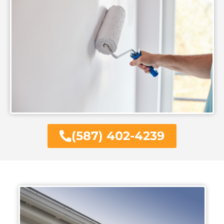
(587) 402-4239