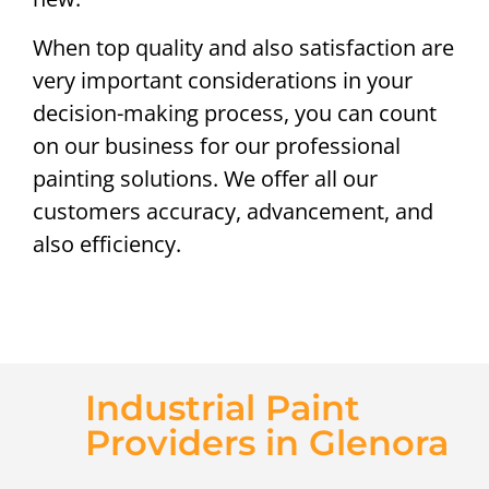
When top quality and also satisfaction are
very important considerations in your
decision-making process, you can count
on our business for our professional
painting solutions. We offer all our
customers accuracy, advancement, and
also efficiency.
Industrial Paint
Providers in Glenora