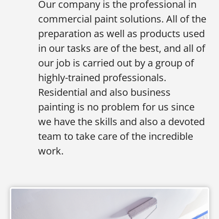
Our company is the professional in
commercial paint solutions. All of the
preparation as well as products used
in our tasks are of the best, and all of
our job is carried out by a group of
highly-trained professionals.
Residential and also business
painting is no problem for us since
we have the skills and also a devoted
team to take care of the incredible
work.