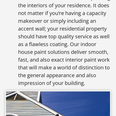
the interiors of your residence. It does
not matter if you’re having a capacity
makeover or simply including an
accent wall; your residential property
should have top quality service as well
as a flawless coating. Our indoor
house paint solutions deliver smooth,
fast, and also exact interior paint work
that will make a world of distinction to
the general appearance and also
impression of your building.