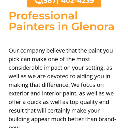
(587) 402-4239
Professional
Painters in Glenora
Our company believe that the paint you
pick can make one of the most
considerable impact on your setting, as
well as we are devoted to aiding you in
making that difference. We focus on
exterior and interior paint, as well as we
offer a quick as well as top quality end
result that will certainly make your
building appear much better than brand-
new.