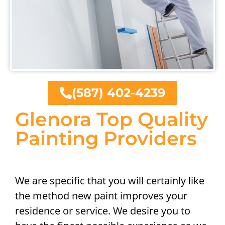
(587) 402-4239
Glenora Top Quality
Painting Providers
We are specific that you will certainly like
the method new paint improves your
residence or service. We desire you to