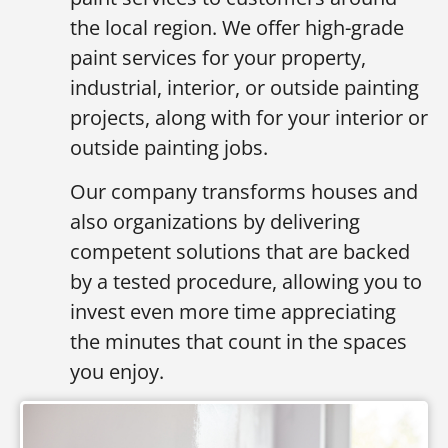
the local region. We offer high-grade
paint services for your property,
industrial, interior, or outside painting
projects, along with for your interior or
outside painting jobs.
Our company transforms houses and
also organizations by delivering
competent solutions that are backed
by a tested procedure, allowing you to
invest even more time appreciating
the minutes that count in the spaces
you enjoy.