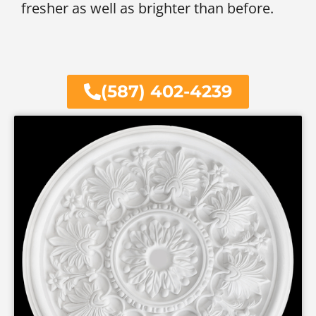
fresher as well as brighter than before.
(587) 402-4239