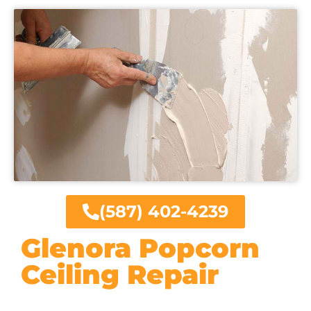
(587) 402-4239
Glenora Popcorn
Ceiling Repair