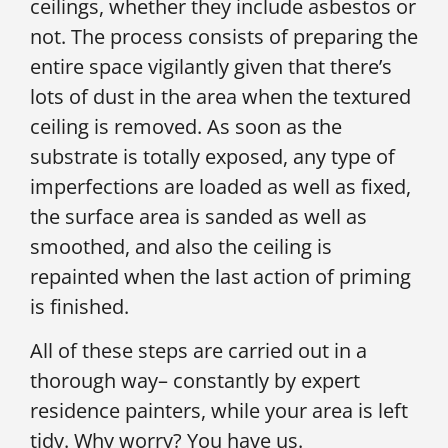
ceilings, whether they include asbestos or
not. The process consists of preparing the
entire space vigilantly given that there’s
lots of dust in the area when the textured
ceiling is removed. As soon as the
substrate is totally exposed, any type of
imperfections are loaded as well as fixed,
the surface area is sanded as well as
smoothed, and also the ceiling is
repainted when the last action of priming
is finished.
All of these steps are carried out in a
thorough way– constantly by expert
residence painters, while your area is left
tidy. Why worry? You have us.