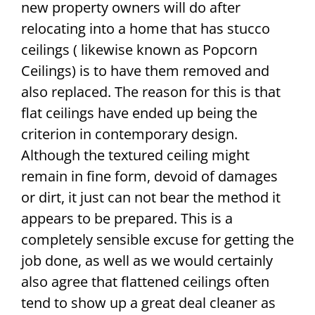
new property owners will do after
relocating into a home that has stucco
ceilings ( likewise known as Popcorn
Ceilings) is to have them removed and
also replaced. The reason for this is that
flat ceilings have ended up being the
criterion in contemporary design.
Although the textured ceiling might
remain in fine form, devoid of damages
or dirt, it just can not bear the method it
appears to be prepared. This is a
completely sensible excuse for getting the
job done, as well as we would certainly
also agree that flattened ceilings often
tend to show up a great deal cleaner as