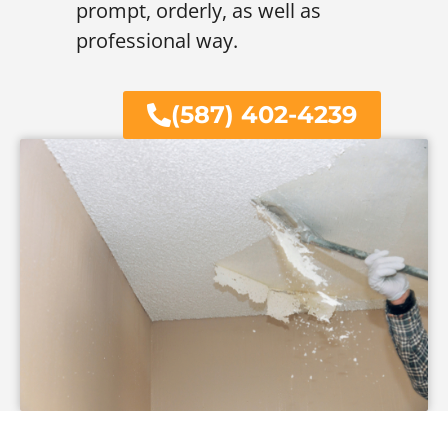
prompt, orderly, as well as
professional way.
(587) 402-4239