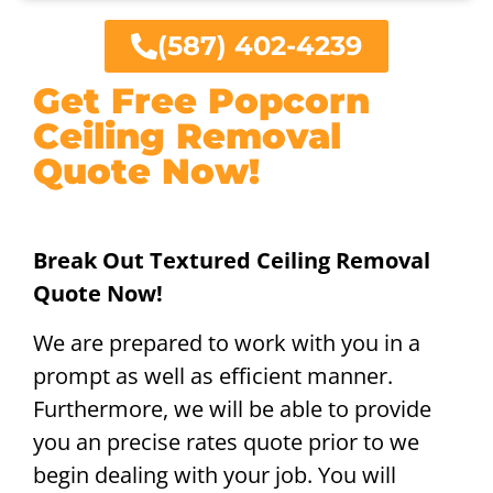
(587) 402-4239
Get Free Popcorn
Ceiling Removal
Quote Now!
Break Out Textured Ceiling Removal
Quote Now!
We are prepared to work with you in a
prompt as well as efficient manner.
Furthermore, we will be able to provide
you an precise rates quote prior to we
begin dealing with your job. You will