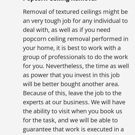
Removal of textured ceilings might be
an very tough job for any individual to
deal with, as well as if you need
popcorn ceiling removal performed in
your home, it is best to work with a
group of professionals to do the work
for you. Nevertheless, the time as well
as power that you invest in this job
will be better bought another area.
Because of this, leave the job to the
experts at our business. We will have
the ability to visit when you book us
for the task, and we will be able to
guarantee that work is executed in a