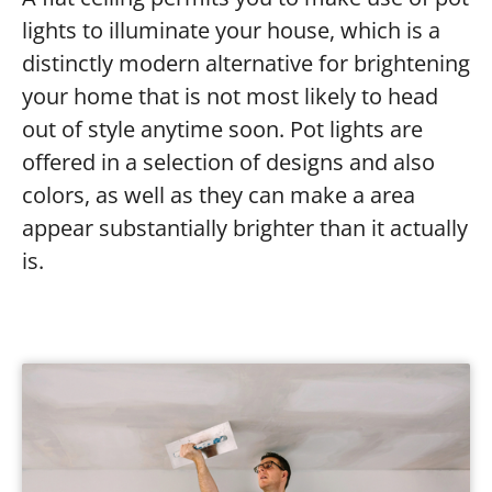
lights to illuminate your house, which is a
distinctly modern alternative for brightening
your home that is not most likely to head
out of style anytime soon. Pot lights are
offered in a selection of designs and also
colors, as well as they can make a area
appear substantially brighter than it actually
is.