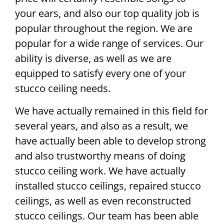
your ears, and also our top quality job is
popular throughout the region. We are
popular for a wide range of services. Our
ability is diverse, as well as we are
equipped to satisfy every one of your
stucco ceiling needs.
We have actually remained in this field for
several years, and also as a result, we
have actually been able to develop strong
and also trustworthy means of doing
stucco ceiling work. We have actually
installed stucco ceilings, repaired stucco
ceilings, as well as even reconstructed
stucco ceilings. Our team has been able