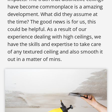
have become commonplace is a amazing
development. What did they assume at
the time? The good news is for us, this
could be helpful. As a result of our
experience dealing with high ceilings, we
have the skills and expertise to take care
of any textured ceiling and also smooth it
out in a matter of mins.