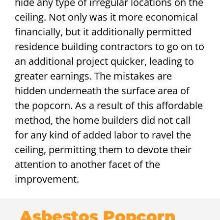
hide any type of irregular locations on the
ceiling. Not only was it more economical
financially, but it additionally permitted
residence building contractors to go on to
an additional project quicker, leading to
greater earnings. The mistakes are
hidden underneath the surface area of
the popcorn. As a result of this affordable
method, the home builders did not call
for any kind of added labor to ravel the
ceiling, permitting them to devote their
attention to another facet of the
improvement.
Asbestos Popcorn