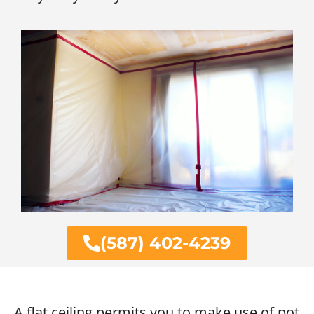
(587) 402-4239
A flat ceiling permits you to make use of pot