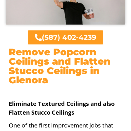
(587) 402-4239
Remove Popcorn
Ceilings and Flatten
Stucco Ceilings in
Glenora
Eliminate Textured Ceilings and also
Flatten Stucco Ceilings
One of the first improvement jobs that