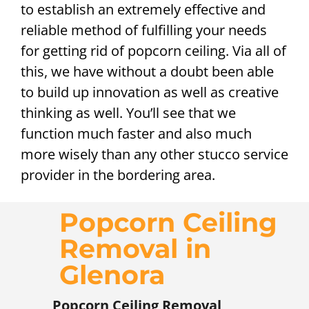
to establish an extremely effective and
reliable method of fulfilling your needs
for getting rid of popcorn ceiling. Via all of
this, we have without a doubt been able
to build up innovation as well as creative
thinking as well. You’ll see that we
function much faster and also much
more wisely than any other stucco service
provider in the bordering area.
Popcorn Ceiling
Removal in
Glenora
Popcorn Ceiling Removal