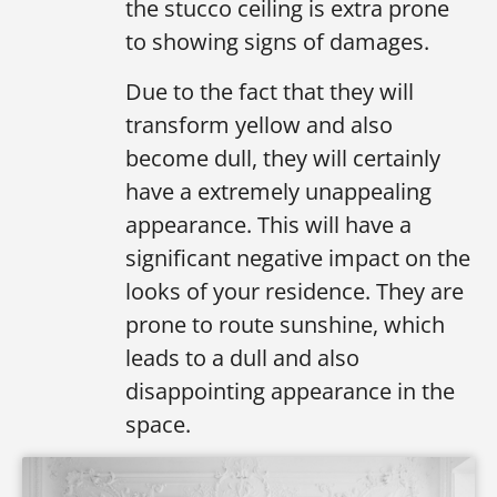
the stucco ceiling is extra prone
to showing signs of damages.
Due to the fact that they will
transform yellow and also
become dull, they will certainly
have a extremely unappealing
appearance. This will have a
significant negative impact on the
looks of your residence. They are
prone to route sunshine, which
leads to a dull and also
disappointing appearance in the
space.