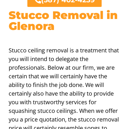
Stucco Removal in
Glenora
Stucco ceiling removal is a treatment that
you will intend to delegate the
professionals. Below at our firm, we are
certain that we will certainly have the
ability to finish the job done. We will
certainly also have the ability to provide
you with trustworthy services for
squashing stucco ceilings. When we offer
you a price quotation, the stucco removal
price will certainly resemble songs to