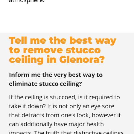
Tell me the best way
to remove stucco
ceiling in Glenora?
Inform me the very best way to
eliminate stucco ceiling?
If the ceiling is stuccoed, is it required to
take it down? It is not only an eye sore
that detracts from one’s look, however it
can additionally have major health
impacts. The truth that distinctive ceilings