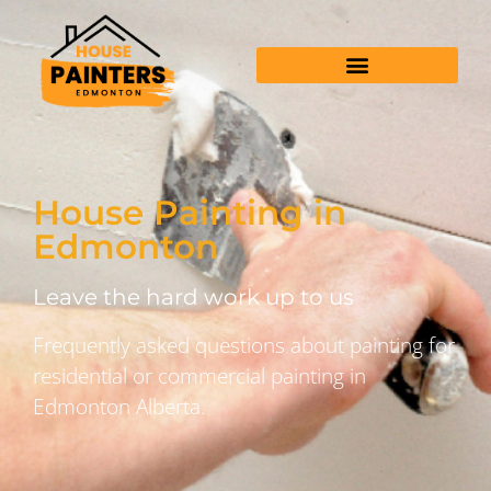
House Painting in
Edmonton
Leave the hard work up to us
Frequently asked questions about painting for
residential or commercial painting in
Edmonton Alberta.