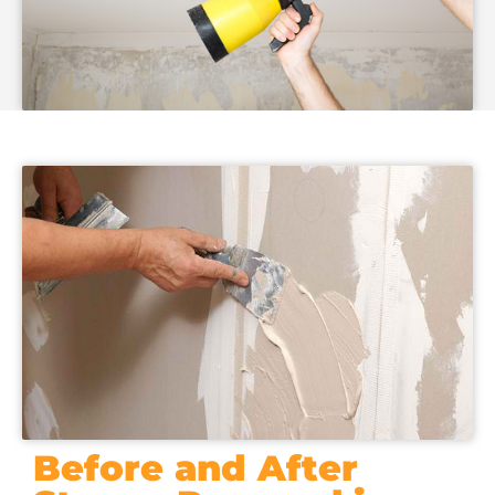
Before and After