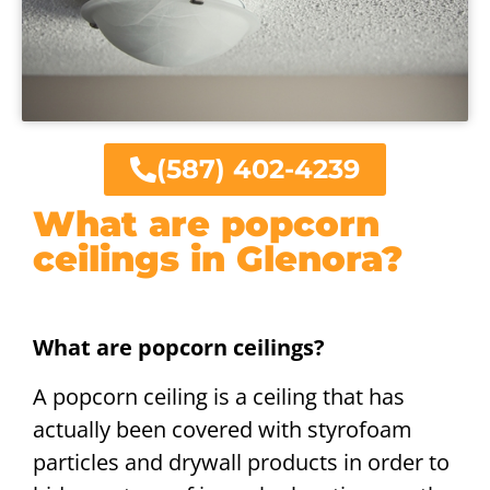
(587) 402-4239
What are popcorn
ceilings in Glenora?
What are popcorn ceilings?
A popcorn ceiling is a ceiling that has
actually been covered with styrofoam
particles and drywall products in order to