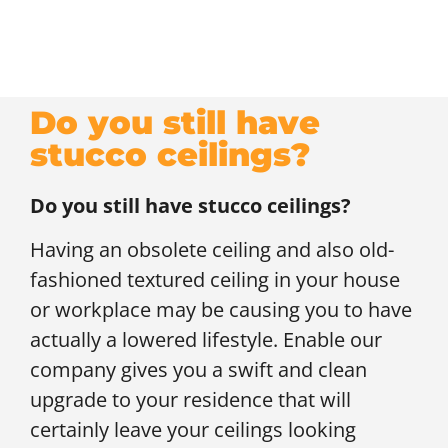
Do you still have
stucco ceilings?
Do you still have stucco ceilings?
Having an obsolete ceiling and also old-
fashioned textured ceiling in your house
or workplace may be causing you to have
actually a lowered lifestyle. Enable our
company gives you a swift and clean
upgrade to your residence that will
certainly leave your ceilings looking