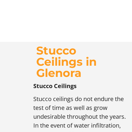
Stucco
Ceilings in
Glenora
Stucco Ceilings
Stucco ceilings do not endure the
test of time as well as grow
undesirable throughout the years.
In the event of water infiltration,