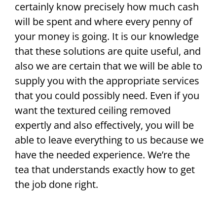
certainly know precisely how much cash
will be spent and where every penny of
your money is going. It is our knowledge
that these solutions are quite useful, and
also we are certain that we will be able to
supply you with the appropriate services
that you could possibly need. Even if you
want the textured ceiling removed
expertly and also effectively, you will be
able to leave everything to us because we
have the needed experience. We’re the
tea that understands exactly how to get
the job done right.