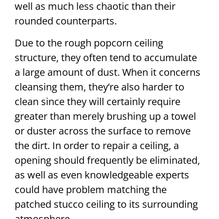
well as much less chaotic than their
rounded counterparts.
Due to the rough popcorn ceiling
structure, they often tend to accumulate
a large amount of dust. When it concerns
cleansing them, they’re also harder to
clean since they will certainly require
greater than merely brushing up a towel
or duster across the surface to remove
the dirt. In order to repair a ceiling, a
opening should frequently be eliminated,
as well as even knowledgeable experts
could have problem matching the
patched stucco ceiling to its surrounding
atmosphere.