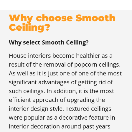
Why choose Smooth
Ceiling?
Why select Smooth Ceiling?
House interiors become healthier as a
result of the removal of popcorn ceilings.
As well as it is just one of one of the most
significant advantages of getting rid of
such ceilings. In addition, it is the most
efficient approach of upgrading the
interior design style. Textured ceilings
were popular as a decorative feature in
interior decoration around past years