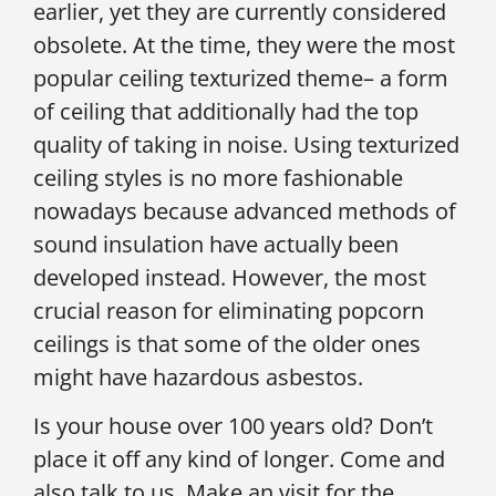
earlier, yet they are currently considered
obsolete. At the time, they were the most
popular ceiling texturized theme– a form
of ceiling that additionally had the top
quality of taking in noise. Using texturized
ceiling styles is no more fashionable
nowadays because advanced methods of
sound insulation have actually been
developed instead. However, the most
crucial reason for eliminating popcorn
ceilings is that some of the older ones
might have hazardous asbestos.
Is your house over 100 years old? Don’t
place it off any kind of longer. Come and
also talk to us. Make an visit for the