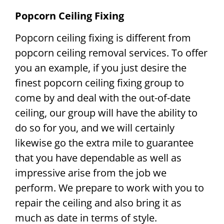
Popcorn Ceiling Fixing
Popcorn ceiling fixing is different from
popcorn ceiling removal services. To offer
you an example, if you just desire the
finest popcorn ceiling fixing group to
come by and deal with the out-of-date
ceiling, our group will have the ability to
do so for you, and we will certainly
likewise go the extra mile to guarantee
that you have dependable as well as
impressive arise from the job we
perform. We prepare to work with you to
repair the ceiling and also bring it as
much as date in terms of style.