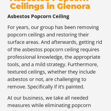
Ceilings in Glenora
Asbestos Popcorn Ceiling
For years, our group has been removing
popcorn ceilings and restoring their
surface areas. And afterwards, getting rid
of the asbestos popcorn ceiling requires
professional knowledge, the appropriate
tools, and a mild strategy. Furthermore,
textured ceilings, whether they include
asbestos or not, are challenging to
remove. Specifically if it’s painted.
At our business, we take all needed
measures while eliminating popcorn