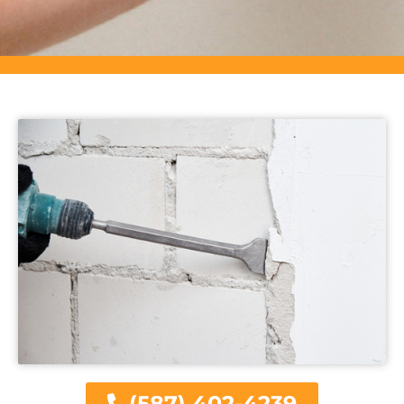
(587) 402-4239