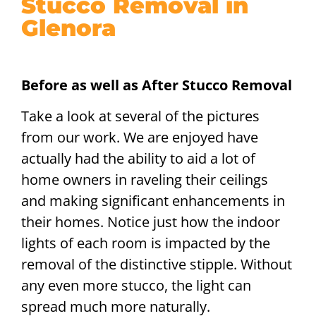
Stucco Removal in
Glenora
Before as well as After Stucco Removal
Take a look at several of the pictures
from our work. We are enjoyed have
actually had the ability to aid a lot of
home owners in raveling their ceilings
and making significant enhancements in
their homes. Notice just how the indoor
lights of each room is impacted by the
removal of the distinctive stipple. Without
any even more stucco, the light can
spread much more naturally.